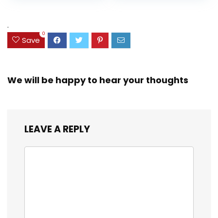
Assorted Colors
was:
is:
(38042)
$23.99.
$18.07.
.
0
Save
We will be happy to hear your thoughts
LEAVE A REPLY