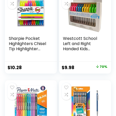
Teachers
Sharpie Pocket
Westcott School
Highlighters Chisel
Left and Right
Tip Highlighter
Handed Kids
Marker Set Office
Scissors, 5″ Blunt,
Supplies And
Pack of 12, Assorted
Classroom Supplies
Original
Current
$
10.28
$
9.98
70%
Assorted Colors 24
price
price
Count
was:
is:
$32.99.
$9.98.