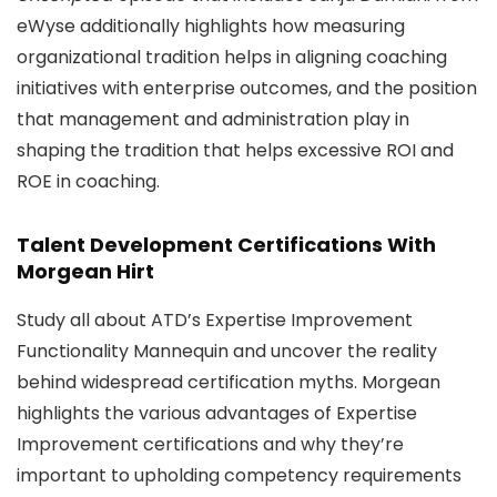
eWyse additionally highlights how measuring
organizational tradition helps in aligning coaching
initiatives with enterprise outcomes, and the position
that management and administration play in
shaping the tradition that helps excessive ROI and
ROE in coaching.
Talent Development Certifications With
Morgean Hirt
Study all about ATD’s Expertise Improvement
Functionality Mannequin and uncover the reality
behind widespread certification myths. Morgean
highlights the various advantages of Expertise
Improvement certifications and why they’re
important to upholding competency requirements