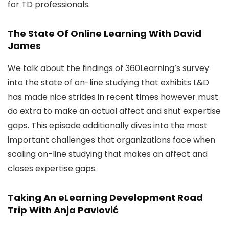
for TD professionals.
The State Of Online Learning With David
James
We talk about the findings of 360Learning’s survey
into the state of on-line studying that exhibits L&D
has made nice strides in recent times however must
do extra to make an actual affect and shut expertise
gaps. This episode additionally dives into the most
important challenges that organizations face when
scaling on-line studying that makes an affect and
closes expertise gaps.
Taking An eLearning Development Road
Trip With Anja Pavlović