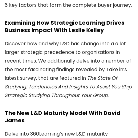
6 key factors that form the complete buyer journey.
Examining How Strategic Learning Drives
Business Impact With Leslie Kelley
Discover how and why L&D has change into a a lot
larger strategic precedence to organizations in
recent times. We additionally delve into a number of
the most fascinating findings revealed by Take in’s
latest survey, that are featured in
The State Of
Studying: Tendencies And Insights To Assist You Ship
Strategic Studying Throughout Your Group
.
The New L&D Maturity Model With David
James
Delve into 360Learning’s new L&D maturity