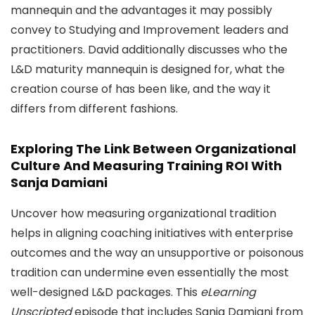
mannequin and the advantages it may possibly
convey to Studying and Improvement leaders and
practitioners. David additionally discusses who the
L&D maturity mannequin is designed for, what the
creation course of has been like, and the way it
differs from different fashions.
Exploring The Link Between Organizational
Culture And Measuring Training ROI With
Sanja Damiani
Uncover how measuring organizational tradition
helps in aligning coaching initiatives with enterprise
outcomes and the way an unsupportive or poisonous
tradition can undermine even essentially the most
well-designed L&D packages. This
eLearning
Unscripted
episode that includes Sanja Damiani from