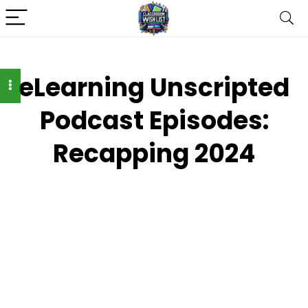
eLearning Unscripted
Podcast Episodes:
Recapping 2024