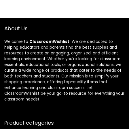
About Us
Welcome to
ClassroomWishlist
! We are dedicated to
helping educators and parents find the best supplies and
resources to create an engaging, organized, and efficient
learning environment. Whether you’re looking for classroom
essentials, educational tools, or organizational solutions, we
curate a wide range of products that cater to the needs of
both teachers and students. Our mission is to simplify your
shopping experience, offering top-quality items that
enhance learning and classroom success. Let
ClassroomWishlist be your go-to resource for everything your
classroom needs!
Product categories