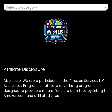
Select a category
Affiliate Disclosure
Disclosure: We are a participant in the Amazon Services LLC
Associates Program, an affiliate advertising program
designed to provide a means for us to earn fees by linking to
Amazon.com and affiliated sites.