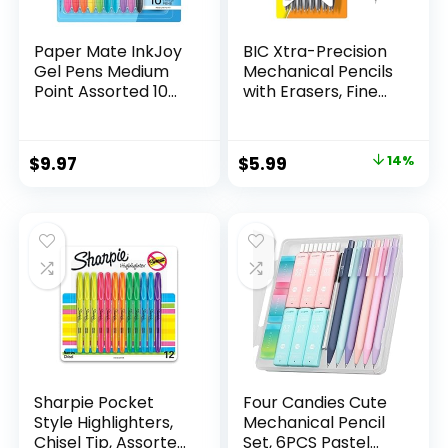
Paper Mate InkJoy
BIC Xtra-Precision
Gel Pens Medium
Mechanical Pencils
Point Assorted 10
with Erasers, Fine
Count
Point (0.5mm), 24-
Count Pack
Mechanical
Original
Current
$
9.97
$
5.99
14%
Drafting Pencil Set
price
price
was:
is:
$6.99.
$5.99.
Sharpie Pocket
Four Candies Cute
Style Highlighters,
Mechanical Pencil
Chisel Tip, Assorted
Set, 6PCS Pastel