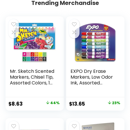
Trending Merchandise
Mr. Sketch Scented
EXPO Dry Erase
Markers, Chisel Tip,
Markers, Low Odor
Assorted Colors, 12
Ink, Assorted
Count
Colors, Chisel Tip, 16
Count –
Whiteboard,
Original
Current
Original
Current
$
8.63
44%
$
13.65
23%
Calendar,
price
price
price
price
Organization,
Essential Supplies
was:
is:
was:
is:
for Office, School,
$15.49.
$8.63.
$17.67.
$13.65.
Classroom,