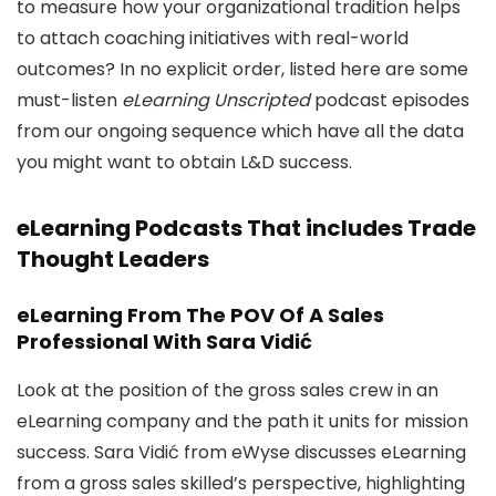
to measure how your organizational tradition helps
to attach coaching initiatives with real-world
outcomes? In no explicit order, listed here are some
must-listen
eLearning Unscripted
podcast episodes
from our ongoing sequence which have all the data
you might want to obtain L&D success.
eLearning Podcasts That includes Trade
Thought Leaders
eLearning From The POV Of A Sales
Professional With Sara Vidić
Look at the position of the gross sales crew in an
eLearning company and the path it units for mission
success. Sara Vidić from eWyse discusses eLearning
from a gross sales skilled’s perspective, highlighting