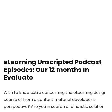
eLearning Unscripted Podcast
Episodes: Our 12 months In
Evaluate
Wish to know extra concerning the eLearning design
course of from a content material developer’s
perspective? Are you in search of a holistic solution