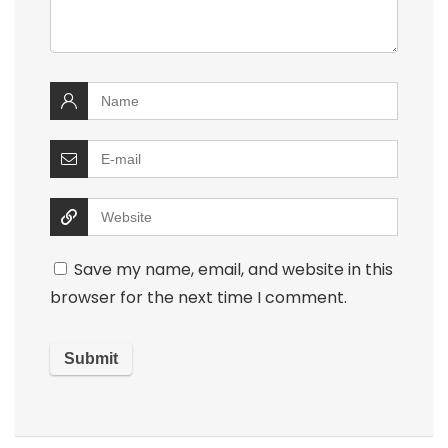
Save my name, email, and website in this
browser for the next time I comment.