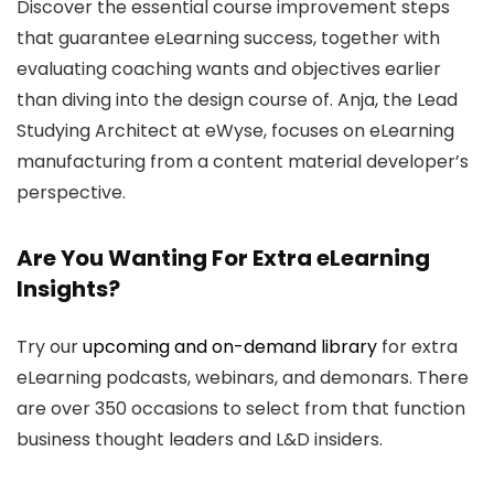
Discover the essential course improvement steps
that guarantee eLearning success, together with
evaluating coaching wants and objectives earlier
than diving into the design course of. Anja, the Lead
Studying Architect at eWyse, focuses on eLearning
manufacturing from a content material developer’s
perspective.
Are You Wanting For Extra eLearning
Insights?
Try our
upcoming and on-demand library
for extra
eLearning podcasts, webinars, and demonars. There
are over 350 occasions to select from that function
business thought leaders and L&D insiders.