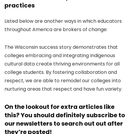
practices
Listed below are another ways in which educators
throughout America are brokers of change:
The Wisconsin success story demonstrates that
colleges embracing and integrating Indigenous
cultural data create thriving environments for all
college students. By fostering collaboration and
respect, we are able to remodel our colleges into
nurturing areas that respect and have fun variety.
On the lookout for extra articles like
this? You should definitely
subscribe to
our newsletters
to search out out after
they’re posted!