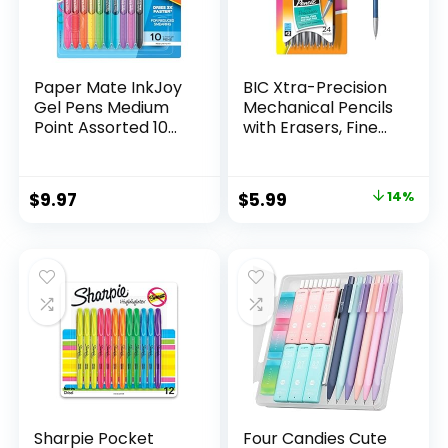
Paper Mate InkJoy
BIC Xtra-Precision
Gel Pens Medium
Mechanical Pencils
Point Assorted 10
with Erasers, Fine
Count
Point (0.5mm), 24-
Count Pack
Mechanical
Original
Current
$
9.97
$
5.99
14%
Drafting Pencil Set
price
price
was:
is:
$6.99.
$5.99.
Sharpie Pocket
Four Candies Cute