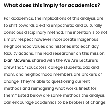
What does this imply for academics?
For academics, the implications of this analysis are
to shift towards a extra empathetic and culturally
conscious disciplinary method. The intention is to not
simply respect however incorporate Indigenous
neighborhood values and histories into each day
faculty actions. The lead researcher on this mission,
Dian Mawene
, shared with the We Are Lecturers
crew that, “Educators, college students, dad and
mom, and neighborhood members are brokers of
change. They’re able to questioning current
methods and reimagining what works finest for
them.” Listed below are some methods the analysis
can encourage academics to be brokers of change: