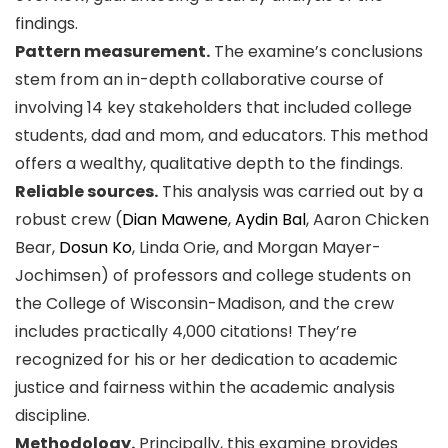
findings.
Pattern measurement.
The examine’s conclusions
stem from an in-depth collaborative course of
involving 14 key stakeholders that included college
students, dad and mom, and educators. This method
offers a wealthy, qualitative depth to the findings.
Reliable sources.
This analysis was carried out by a
robust crew (
Dian Mawene
,
Aydin Bal
, Aaron Chicken
Bear,
Dosun Ko
, Linda Orie, and Morgan Mayer-
Jochimsen) of professors and college students on
the College of Wisconsin-Madison, and the crew
includes practically 4,000 citations! They’re
recognized for his or her dedication to academic
justice and fairness within the academic analysis
discipline.
Methodology.
Principally, this examine provides