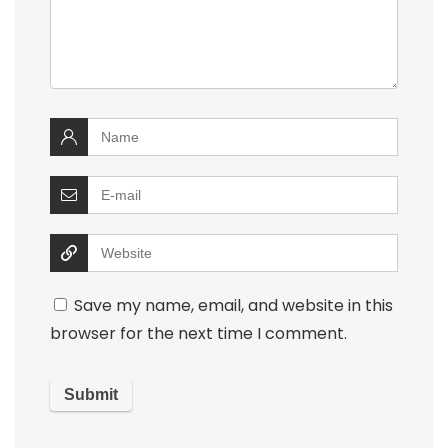
Save my name, email, and website in this
browser for the next time I comment.