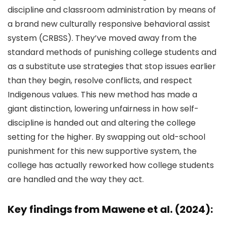
discipline and classroom administration by means of
a brand new culturally responsive behavioral assist
system (CRBSS). They’ve moved away from the
standard methods of punishing college students and
as a substitute use strategies that stop issues earlier
than they begin, resolve conflicts, and respect
Indigenous values. This new method has made a
giant distinction, lowering unfairness in how self-
discipline is handed out and altering the college
setting for the higher. By swapping out old-school
punishment for this new supportive system, the
college has actually reworked how college students
are handled and the way they act.
Key findings from Mawene et al. (2024):