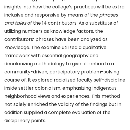
insights into how the college’s practices will be extra
inclusive and responsive by means of the
phrases
and tales
of the 14 contributors. As a substitute of
utilizing numbers as knowledge factors, the
contributors’ phrases have been analyzed as
knowledge. The examine utilized a qualitative
framework with essential geography and
decolonizing methodology to give attention to a
community-driven, participatory problem-solving
course of. It explored racialized faculty self-discipline
inside settler colonialism, emphasizing Indigenous
neighborhood views and experiences. This method
not solely enriched the validity of the findings but in
addition supplied a complete evaluation of the
disciplinary points.