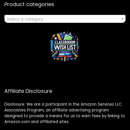
Product categories
Select a category
Affiliate Disclosure
Disclosure: We are a participant in the Amazon Services LLC
Associates Program, an affiliate advertising program
designed to provide a means for us to earn fees by linking to
Amazon.com and affiliated sites.