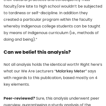
faculty/are late to high school wouldn’t be subjected
to tardiness or self-discipline. In addition they
created a particular program within the faculty
whereby Indigenous college students can be taught
by means of Indigenous curriculum (i.e., methods of
doing and being).”
Can we belief this analysis?
Not all analysis holds the identical worth! Right here’s
what our We Are Lecturers “
Malarkey Meter
” says
with regards to this publication, based mostly on 4
key elements.
Peer-reviewed?
Sure, this analysis underwent peer
overview, guaranteeing a sturdy analysis of the