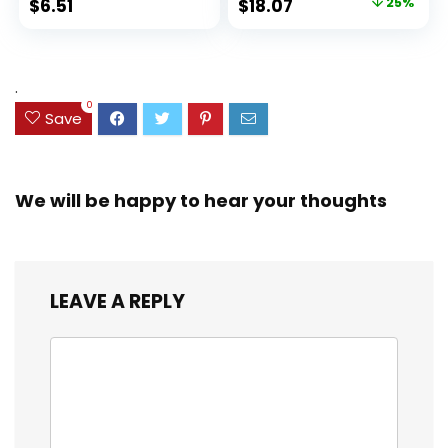
Original
Current
$
6.51
$
18.07
25%
Set for Organizing
Ink Bleed, Water
price
price
and Coloring
Resistant Cover,
Assorted Colors
was:
is:
(38042)
$23.99.
$18.07.
.
0
Save
We will be happy to hear your thoughts
LEAVE A REPLY