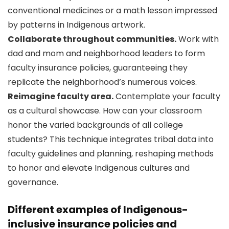
conventional medicines or a math lesson impressed
by patterns in Indigenous artwork.
Collaborate throughout communities.
Work with
dad and mom and neighborhood leaders to form
faculty insurance policies, guaranteeing they
replicate the neighborhood’s numerous voices.
Reimagine faculty area.
Contemplate your faculty
as a cultural showcase. How can your classroom
honor the varied backgrounds of all college
students? This technique integrates tribal data into
faculty guidelines and planning, reshaping methods
to honor and elevate Indigenous cultures and
governance.
Different examples of Indigenous-
inclusive insurance policies and