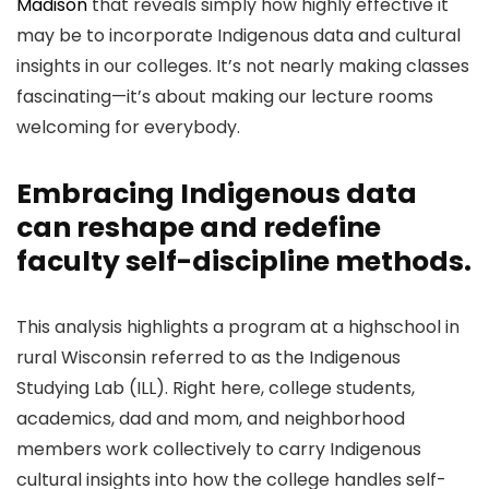
Madison
that reveals simply how highly effective it
may be to incorporate Indigenous data and cultural
insights in our colleges. It’s not nearly making classes
fascinating—it’s about making our lecture rooms
welcoming for everybody.
Embracing Indigenous data
can reshape and redefine
faculty self-discipline methods.
This analysis highlights a program at a highschool in
rural Wisconsin referred to as the Indigenous
Studying Lab (ILL). Right here, college students,
academics, dad and mom, and neighborhood
members work collectively to carry Indigenous
cultural insights into how the college handles self-