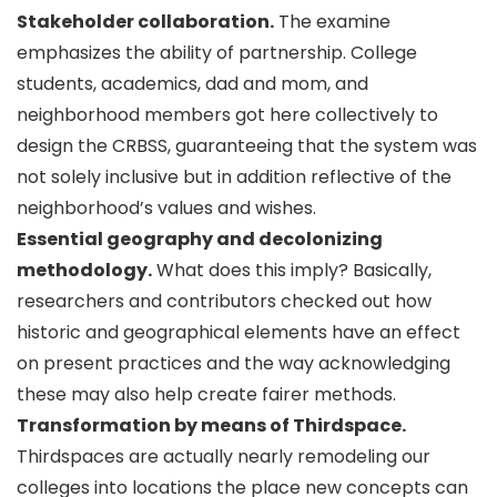
Stakeholder collaboration.
The examine
emphasizes the ability of partnership. College
students, academics, dad and mom, and
neighborhood members got here collectively to
design the CRBSS, guaranteeing that the system was
not solely inclusive but in addition reflective of the
neighborhood’s values and wishes.
Essential geography and decolonizing
methodology.
What does this imply? Basically,
researchers and contributors checked out how
historic and geographical elements have an effect
on present practices and the way acknowledging
these may also help create fairer methods.
Transformation by means of Thirdspace.
Thirdspaces are actually nearly remodeling our
colleges into locations the place new concepts can