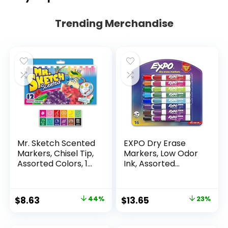
Trending Merchandise
Mr. Sketch Scented
EXPO Dry Erase
Markers, Chisel Tip,
Markers, Low Odor
Assorted Colors, 12
Ink, Assorted
Count
Colors, Chisel Tip, 16
Count –
Whiteboard,
Original
Current
Original
Current
$
8.63
44%
$
13.65
23%
Calendar,
price
price
price
price
Organization,
Essential Supplies
was:
is:
was:
is: