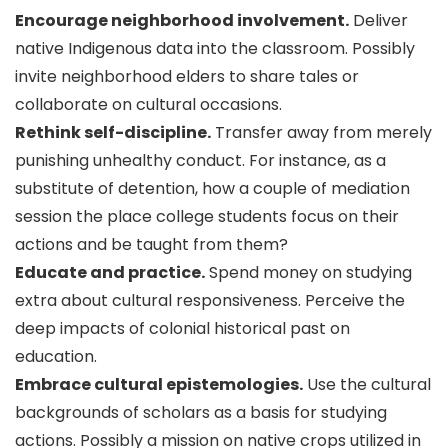
Encourage neighborhood involvement.
Deliver
native Indigenous data into the classroom. Possibly
invite neighborhood elders to share tales or
collaborate on cultural occasions.
Rethink self-discipline.
Transfer away from merely
punishing unhealthy conduct. For instance, as a
substitute of detention, how a couple of mediation
session the place college students focus on their
actions and be taught from them?
Educate and practice.
Spend money on studying
extra about cultural responsiveness. Perceive the
deep impacts of colonial historical past on
education.
Embrace cultural epistemologies.
Use the cultural
backgrounds of scholars as a basis for studying
actions. Possibly a mission on native crops utilized in