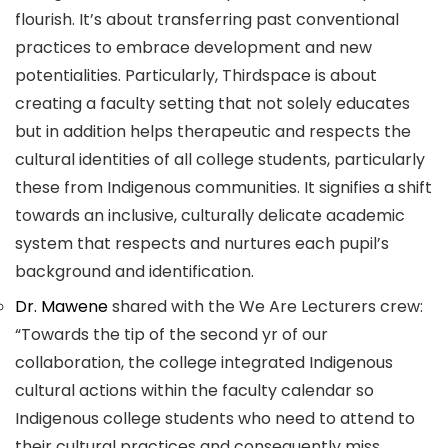
flourish. It’s about transferring past conventional
practices to embrace development and new
potentialities. Particularly, Thirdspace is about
creating a faculty setting that not solely educates
but in addition helps therapeutic and respects the
cultural identities of all college students, particularly
these from Indigenous communities. It signifies a shift
towards an inclusive, culturally delicate academic
system that respects and nurtures each pupil’s
background and identification.
Dr. Mawene
shared with the We Are Lecturers crew:
“Towards the tip of the second yr of our
collaboration, the college integrated Indigenous
cultural actions within the faculty calendar so
Indigenous college students who need to attend to
their cultural practices and consequently miss