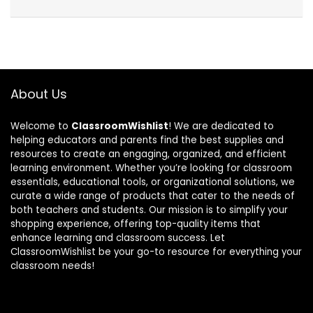
About Us
Welcome to
ClassroomWishlist
! We are dedicated to
helping educators and parents find the best supplies and
resources to create an engaging, organized, and efficient
learning environment. Whether you’re looking for classroom
essentials, educational tools, or organizational solutions, we
curate a wide range of products that cater to the needs of
both teachers and students. Our mission is to simplify your
shopping experience, offering top-quality items that
enhance learning and classroom success. Let
ClassroomWishlist be your go-to resource for everything your
classroom needs!