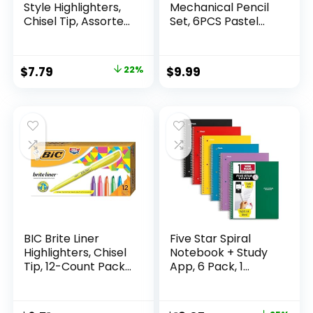
Style Highlighters,
Mechanical Pencil
Chisel Tip, Assorted
Set, 6PCS Pastel
Fluorescent, 12
Mechanical Pencils
Count – Quick Dry,
0.5 & 0.7mm with
Perfect For
360PCS HB Leads,
Original
Current
$
7.79
22%
$
9.99
Studying, Note-
3PCS Erasers and
price
price
Taking, School,
9PCS Eraser Refills,
College, Office,
Aesthetic School
was:
is:
Student & Teacher
Supplies for Girls
$9.99.
$7.79.
Supplies
Writing
BIC Brite Liner
Five Star Spiral
Highlighters, Chisel
Notebook + Study
Tip, 12-Count Pack
App, 6 Pack, 1
of Highlighters
Subject, Wide Ruled
Assorted Colors,
Paper, 8″ x 10-1/2″,
Ideal Highlighter
100 Sheets, Fights