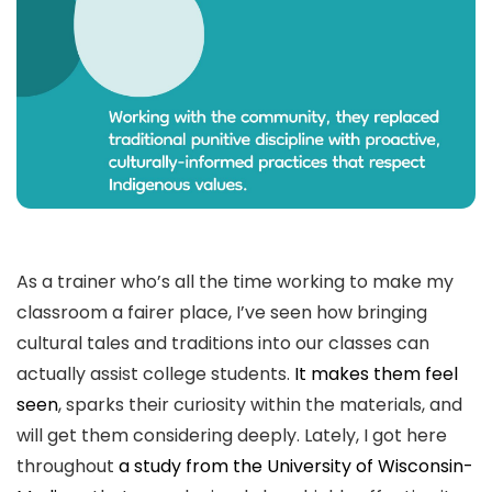
As a trainer who’s all the time working to make my
classroom a fairer place, I’ve seen how bringing
cultural tales and traditions into our classes can
actually assist college students.
It makes them feel
seen
, sparks their curiosity within the materials, and
will get them considering deeply. Lately, I got here
throughout
a study from the University of Wisconsin-