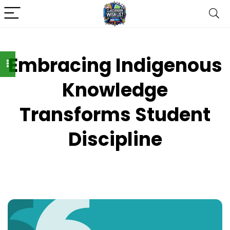
Embracing Indigenous
Knowledge
Transforms Student
Discipline