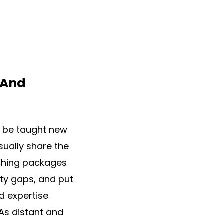
 And
e be taught new
sually share the
aching packages
lity gaps, and put
d expertise
 As distant and