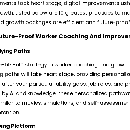
nments took heart stage, digital improvements u
rowth. Listed below are 10 greatest practices to m
d growth packages are efficient and future-proof
 Future-Proof Worker Coaching And Improve
dying Paths
e-fits-all” strategy in worker coaching and growth.
 paths will take heart stage, providing personali
after your particular ability gaps, job roles, and 
 by AI and knowledge, these personalized pathway
imilar to movies, simulations, and self-assessm
tention.
ying Platform