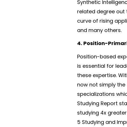
Synthetic Intelligen
related degree out th
curve of rising appl
and many others.
4. Position-Primar
Position-based expe
is essential for lea
these expertise. Wit
now not simply the 
specializations whi
Studying Report sta
studying 4x greater 
5 Studying and Impr