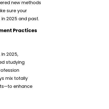
shered new methods
ake sure your
 in 2025 and past.
ment Practices
 In 2025,
zed studying
profession
s mix totally
ents—to enhance