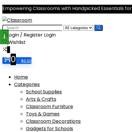
Empowering Classrooms with Handpicked Essentials for
Search
for:
Login / Register
Login
Wishlist
0
0
$
0.00
Home
Categories
School Supplies
Arts & Crafts
Classroom Furniture
Toys & Games
Classroom Decorations
Gadgets for Schools