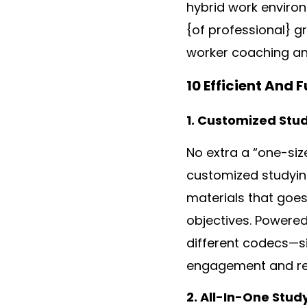
hybrid work enviro
{of professional} g
worker coaching an
10 Efficient And
1. Customized Stu
No extra a “one-siz
customized studying
materials that goes 
objectives. Powered
different codecs—s
engagement and re
2. All-In-One Stud