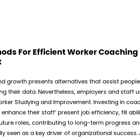
ods For Efficient Worker Coaching
t
d growth presents alternatives that assist peopl
ng their data. Nevertheless, employers and staff u
worker Studying and Improvement. Investing in co
enhance their staff’ present job efficiency, fill abi
uture roles, contributing to long-term progress an
cally seen as a key driver of organizational success.