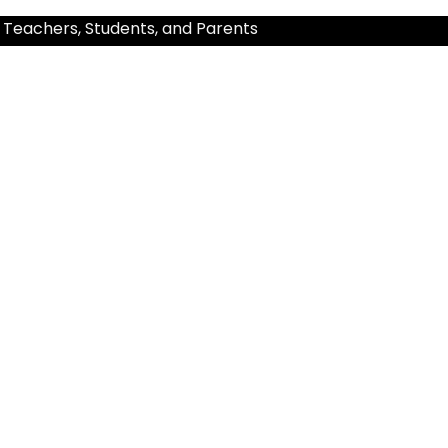
 Teachers, Students, and Parents