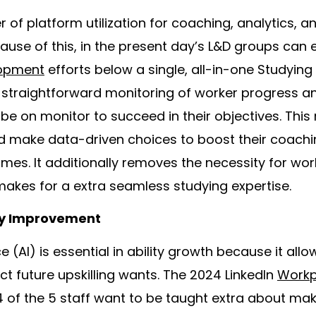
of platform utilization for coaching, analytics, an
cause of this, in the present day’s L&D groups can
lopment
efforts below a single, all-in-one Studying
s straightforward monitoring of worker progress a
e on monitor to succeed in their objectives. This
nd make data-driven choices to boost their coac
mes. It additionally removes the necessity for wor
akes for a extra seamless studying expertise.
ity Improvement
ce (AI) is essential in ability growth because it all
ct future upskilling wants. The 2024 LinkedIn
Workp
4 of the 5 staff want to be taught extra about mak