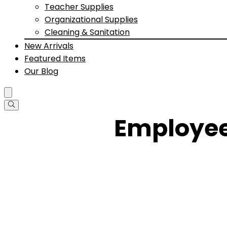
Teacher Supplies
Organizational Supplies
Cleaning & Sanitation
New Arrivals
Featured Items
Our Blog
Employee