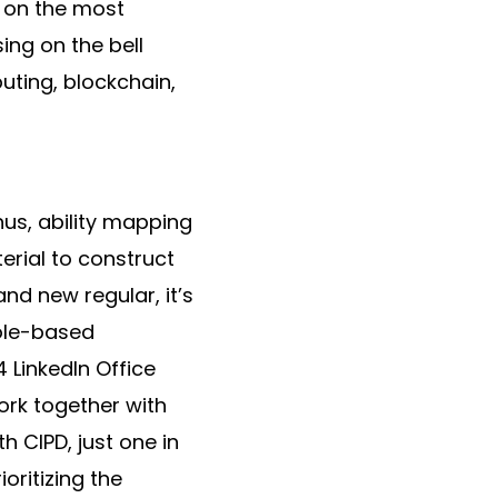
a on the most
sing on the bell
puting, blockchain,
hus, ability mapping
erial to construct
nd new regular, it’s
role-based
 LinkedIn Office
ork together with
h CIPD, just one in
oritizing the