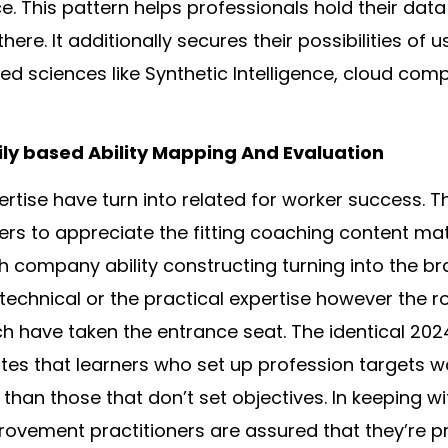
ce. This pattern helps professionals hold their dat
ere. It additionally secures their possibilities of u
ied sciences like Synthetic Intelligence, cloud com
ily based Ability Mapping And Evaluation
rtise have turn into related for worker success. T
ders to appreciate the fitting coaching content mat
h company ability constructing turning into the bra
technical or the practical expertise however the 
ch have taken the entrance seat. The identical 2024
tes that learners who set up profession targets w
than those that don’t set objectives. In keeping wit
ovement practitioners are assured that they’re pri