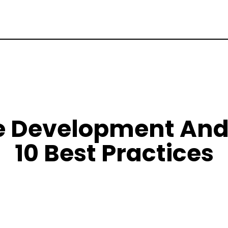
 Development And 
10 Best Practices