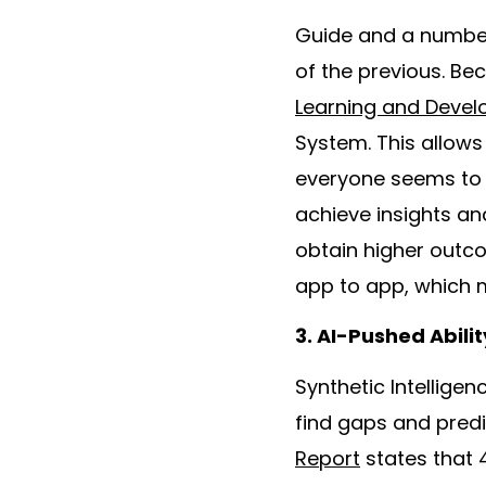
Guide and a number 
of the previous. Be
Learning and Deve
System. This allow
everyone seems to b
achieve insights a
obtain higher outco
app to app, which m
3. AI-Pushed Abil
Synthetic Intelligen
find gaps and predi
Report
states that 