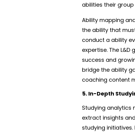
abilities their grou
Ability mapping and 
the ability that mu
conduct a ability ev
expertise. The L&D 
success and growin
bridge the ability 
coaching content m
5. In-Depth Studyi
Studying analytics 
extract insights an
studying initiatives