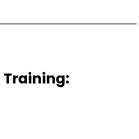
Training: