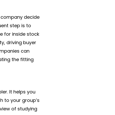
s a company decide
ent step is to
e for inside stock
y, driving buyer
ompanies can
ing the fitting
er. It helps you
th to your group’s
 view of studying