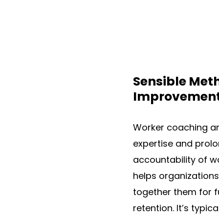
Sensible Meth
Improvemen
Worker coaching an
expertise and prolo
accountability of 
helps organizations 
together them for f
retention. It’s typi