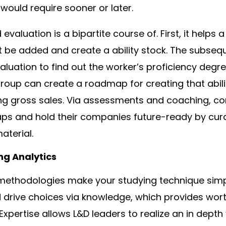
p would require sooner or later.
evaluation is a bipartite course of. First, it help
st be added and create a ability stock. The subsequ
aluation to find out the worker’s proficiency degre
group can create a roadmap for creating that abilit
g gross sales. Via assessments and coaching, c
gaps and hold their companies future-ready by curat
aterial.
ng Analytics
methodologies make your studying technique simpl
d drive choices via knowledge, which provides wor
. Expertise allows L&D leaders to realize an in depth