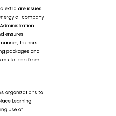
d extra are issues
 energy all company
 Administration
nd ensures
 manner, trainers
hing packages and
kers to leap from
ows organizations to
lace Learning
ing use of