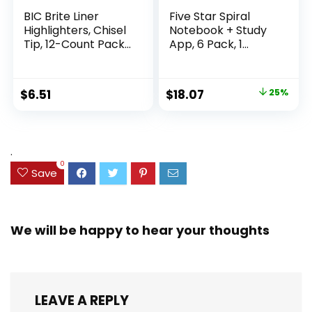
BIC Brite Liner
Five Star Spiral
Highlighters, Chisel
Notebook + Study
Tip, 12-Count Pack
App, 6 Pack, 1
of Highlighters
Subject, Wide Ruled
Assorted Colors,
Paper, 8″ x 10-1/2″,
Ideal Highlighter
100 Sheets, Fights
Original
Current
$
6.51
$
18.07
25%
Set for Organizing
Ink Bleed, Water
price
price
and Coloring
Resistant Cover,
Assorted Colors
was:
is:
(38042)
$23.99.
$18.07.
.
0
Save
We will be happy to hear your thoughts
LEAVE A REPLY