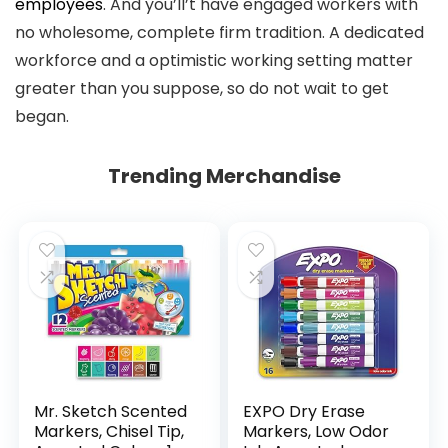
employees
. And you’ll’t have engaged workers with
no wholesome, complete firm tradition. A dedicated
workforce and a optimistic working setting matter
greater than you suppose, so do not wait to get
began.
Trending Merchandise
Mr. Sketch Scented
EXPO Dry Erase
Markers, Chisel Tip,
Markers, Low Odor