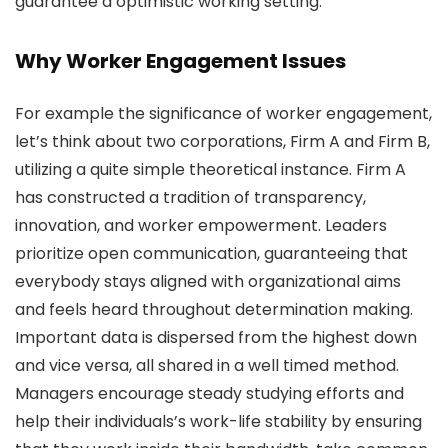
guarantee a optimistic working setting.
Why Worker Engagement Issues
For example the significance of worker engagement,
let’s think about two corporations, Firm A and Firm B,
utilizing a quite simple theoretical instance. Firm A
has constructed a tradition of transparency,
innovation, and worker empowerment. Leaders
prioritize open communication, guaranteeing that
everybody stays aligned with organizational aims
and feels heard throughout determination making.
Important data is dispersed from the highest down
and vice versa, all shared in a well timed method.
Managers encourage steady studying efforts and
help their individuals’s work-life stability by ensuring