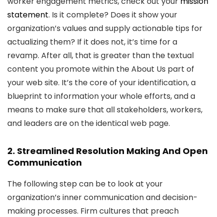
worker engagement metrics, check out your
mission
statement
. Is it complete? Does it show your
organization’s values and supply actionable tips for
actualizing them? If it does not, it’s time for a
revamp. After all, that is greater than the textual
content you promote within the About Us part of
your web site. It’s the core of your identification, a
blueprint to information your whole efforts, and a
means to make sure that all stakeholders, workers,
and leaders are on the identical web page.
2. Streamlined Resolution Making And Open
Communication
The following step can be to look at your
organization’s inner communication and decision-
making processes. Firm cultures that preach