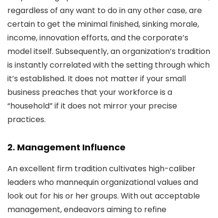
regardless of any want to do in any other case, are
certain to get the minimal finished, sinking morale,
income, innovation efforts, and the corporate’s
model itself. Subsequently, an organization’s tradition
is instantly correlated with the setting through which
it’s established. It does not matter if your small
business preaches that your workforce is a
“household” if it does not mirror your precise
practices.
2. Management Influence
An excellent firm tradition cultivates high-caliber
leaders who mannequin organizational values and
look out for his or her groups. With out acceptable
management, endeavors aiming to refine