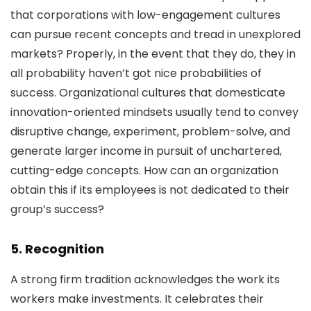
that corporations with low-engagement cultures
can pursue recent concepts and tread in unexplored
markets? Properly, in the event that they do, they in
all probability haven’t got nice probabilities of
success. Organizational cultures that domesticate
innovation-oriented mindsets usually tend to convey
disruptive change, experiment, problem-solve, and
generate larger income in pursuit of unchartered,
cutting-edge concepts. How can an organization
obtain this if its employees is not dedicated to their
group’s success?
5. Recognition
A strong firm tradition acknowledges the work its
workers make investments. It celebrates their