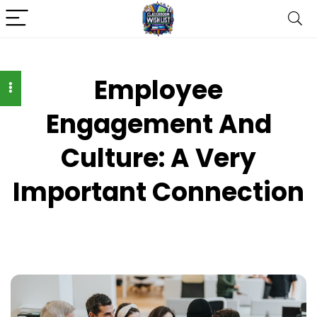
Employee
Engagement And
Culture: A Very
Important Connection