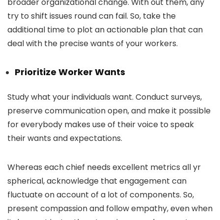
broader organizational change. With out them, any
try to shift issues round can fail. So, take the
additional time to plot an actionable plan that can
deal with the precise wants of your workers.
Prioritize Worker Wants
Study what your individuals want. Conduct surveys,
preserve communication open, and make it possible
for everybody makes use of their voice to speak
their wants and expectations.
Whereas each chief needs excellent metrics all yr
spherical, acknowledge that engagement can
fluctuate on account of a lot of components. So,
present compassion and follow empathy, even when