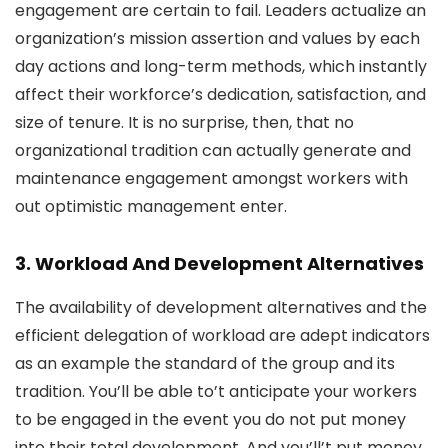
engagement are certain to fail. Leaders actualize an
organization’s mission assertion and values by each
day actions and long-term methods, which instantly
affect their workforce’s dedication, satisfaction, and
size of tenure. It is no surprise, then, that no
organizational tradition can actually generate and
maintenance engagement amongst workers with
out optimistic management enter.
3. Workload And Development Alternatives
The availability of development alternatives and the
efficient delegation of workload are adept indicators
as an example the standard of the group and its
tradition. You’ll be able to’t anticipate your workers
to be engaged in the event you do not put money
into their total development. And you’ll’t put money