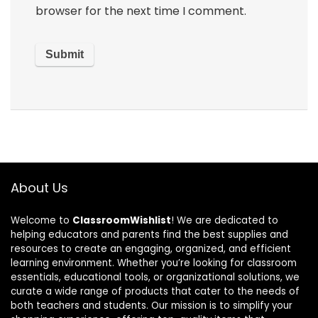
browser for the next time I comment.
About Us
Welcome to
ClassroomWishlist
! We are dedicated to
helping educators and parents find the best supplies and
resources to create an engaging, organized, and efficient
learning environment. Whether you’re looking for classroom
essentials, educational tools, or organizational solutions, we
curate a wide range of products that cater to the needs of
both teachers and students. Our mission is to simplify your