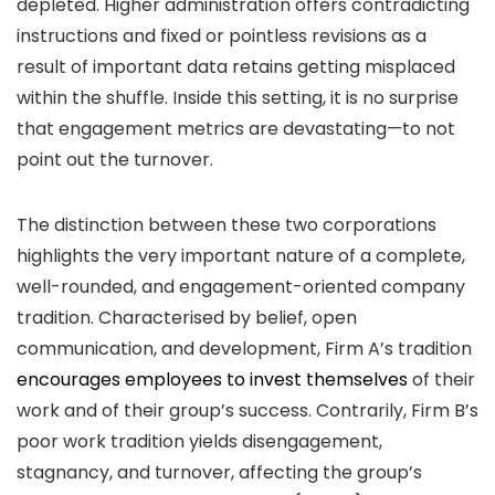
depleted. Higher administration offers contradicting
instructions and fixed or pointless revisions as a
result of important data retains getting misplaced
within the shuffle. Inside this setting, it is no surprise
that engagement metrics are devastating—to not
point out the turnover.
The distinction between these two corporations
highlights the very important nature of a complete,
well-rounded, and engagement-oriented company
tradition. Characterised by belief, open
communication, and development, Firm A’s tradition
encourages employees to invest themselves
of their
work and of their group’s success. Contrarily, Firm B’s
poor work tradition yields disengagement,
stagnancy, and turnover, affecting the group’s