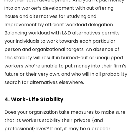
into an worker’s development with out offering
house and alternatives for Studying and
Improvement by efficient workload delegation.
Balancing workload with L&D alternatives permits
your individuals to work towards each particular
person and organizational targets. An absence of
this stability will result in burned-out or unequipped
workers who’re unable to put money into their firm’s
future or their very own, and who will in all probability
search for alternatives elsewhere.
4. Work-Life Stability
Does your organization take measures to make sure
that its workers stability their private {and
professional} lives? If not, it may be a broader