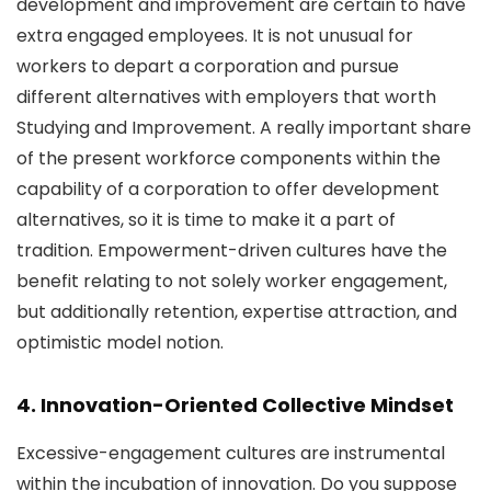
development and improvement are certain to have
extra engaged employees. It is not unusual for
workers to depart a corporation and pursue
different alternatives with employers that worth
Studying and Improvement. A really important share
of the present workforce components within the
capability of a corporation to offer development
alternatives, so it is time to make it a part of
tradition. Empowerment-driven cultures have the
benefit relating to not solely worker engagement,
but additionally retention, expertise attraction, and
optimistic model notion.
4. Innovation-Oriented Collective Mindset
Excessive-engagement cultures are instrumental
within the incubation of innovation. Do you suppose