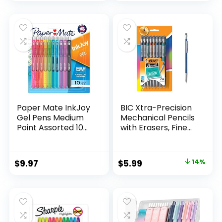
price
price
Count
was:
is:
$32.99.
$9.98.
Paper Mate InkJoy
BIC Xtra-Precision
Gel Pens Medium
Mechanical Pencils
Point Assorted 10
with Erasers, Fine
Count
Point (0.5mm), 24-
Count Pack
Mechanical
Original
Current
$
9.97
$
5.99
14%
Drafting Pencil Set
price
price
was:
is:
$6.99.
$5.99.