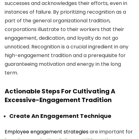
successes and acknowledges their efforts, even in
instances of failure. By prioritizing recognition as a
part of the general organizational tradition,
corporations illustrate to their workers that their
engagement, dedication, and loyalty do not go
unnoticed. Recognition is a crucial ingredient in any
high-engagement tradition and a prerequisite for
guaranteeing motivation and energy in the long
term.
Actionable Steps For Cultivating A
Excessive-Engagement Tradition
Create An Engagement Technique
Employee engagement strategies
are important for