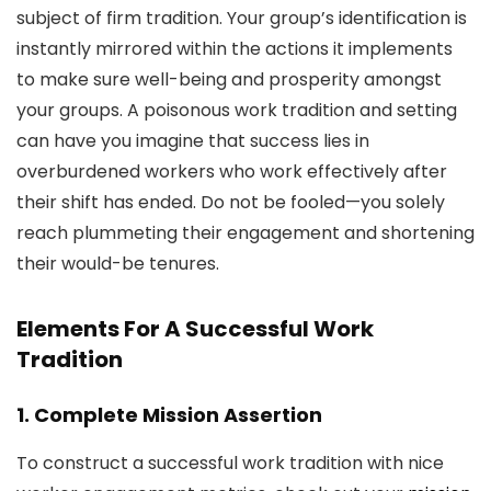
subject of firm tradition. Your group’s identification is
instantly mirrored within the actions it implements
to make sure well-being and prosperity amongst
your groups. A poisonous work tradition and setting
can have you imagine that success lies in
overburdened workers who work effectively after
their shift has ended. Do not be fooled—you solely
reach plummeting their engagement and shortening
their would-be tenures.
Elements For A Successful Work
Tradition
1. Complete Mission Assertion
To construct a successful work tradition with nice