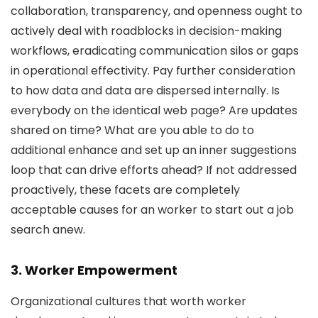
collaboration, transparency, and openness ought to
actively deal with roadblocks in decision-making
workflows, eradicating communication silos or gaps
in operational effectivity. Pay further consideration
to how data and data are dispersed internally. Is
everybody on the identical web page? Are updates
shared on time? What are you able to do to
additional enhance and set up an inner suggestions
loop that can drive efforts ahead? If not addressed
proactively, these facets are completely
acceptable causes for an worker to start out a job
search anew.
3. Worker Empowerment
Organizational cultures that worth worker