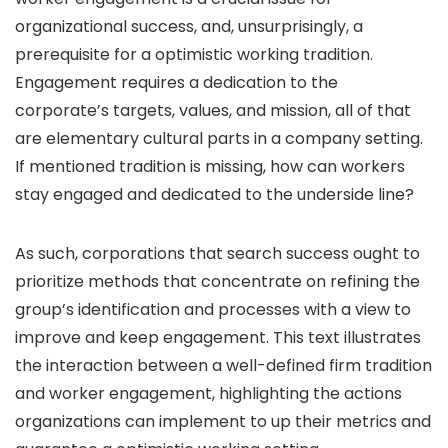
organizational success, and, unsurprisingly, a
prerequisite for a optimistic working tradition.
Engagement requires a dedication to the
corporate’s targets, values, and mission, all of that
are elementary cultural parts in a company setting.
If mentioned tradition is missing, how can workers
stay engaged and dedicated to the underside line?
As such, corporations that search success ought to
prioritize methods that concentrate on refining the
group’s identification and processes with a view to
improve and keep engagement. This text illustrates
the interaction between a well-defined firm tradition
and worker engagement, highlighting the actions
organizations can implement to up their metrics and