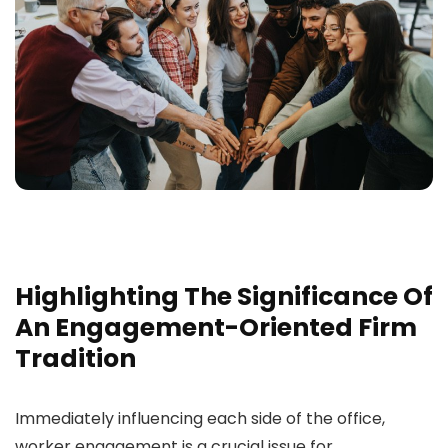
Highlighting The Significance Of
An Engagement-Oriented Firm
Tradition
Immediately influencing each side of the office,
worker engagement is a crucial issue for