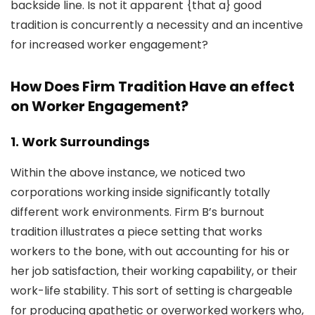
backside line. Is not it apparent {that a} good
tradition is concurrently a necessity and an incentive
for increased worker engagement?
How Does Firm Tradition Have an effect
on Worker Engagement?
1. Work Surroundings
Within the above instance, we noticed two
corporations working inside significantly totally
different work environments. Firm B’s burnout
tradition illustrates a piece setting that works
workers to the bone, with out accounting for his or
her job satisfaction, their working capability, or their
work-life stability. This sort of setting is chargeable
for producing apathetic or overworked workers who,