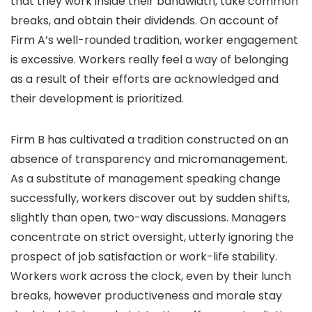
that they work inside their bandwidth, take common
breaks, and obtain their dividends. On account of
Firm A’s well-rounded tradition, worker engagement
is excessive. Workers really feel a way of belonging
as a result of their efforts are acknowledged and
their development is prioritized.
Firm B has cultivated a tradition constructed on an
absence of transparency and micromanagement.
As a substitute of management speaking change
successfully, workers discover out by sudden shifts,
slightly than open, two-way discussions. Managers
concentrate on strict oversight, utterly ignoring the
prospect of job satisfaction or work-life stability.
Workers work across the clock, even by their lunch
breaks, however productiveness and morale stay