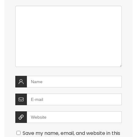
Save my name, email, and website in this