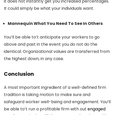
it does not instantly get you increased percentages.
It could simply be what your individuals want.
Mannequin What You Need To See In Others
You’ll be able to’t anticipate your workers to go
above and past in the event you do not do the
identical. Organizational values are transferred from
the highest down, in any case.
Conclusion
A most important ingredient of a well-defined firm
tradition is taking motion to make sure and
safeguard worker well-being and engagement. You’ll
be able to’t run a profitable firm with out
engaged