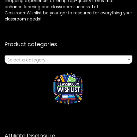
shopping experience, offering top-quality items that
enhance learning and classroom success. Let
ClassroomWishlist be your go-to resource for everything your
classroom needs!
Product categories
Select a category
Affiliate Disclosure