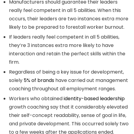
Manufacturers should guarantee their leaders
really feel competent in all 5 abilities. When this
occurs, their leaders are two instances extra more
likely to be prepared to forestall worker burnout.
If leaders really feel competent in all 5 abilities,
they’re 3 instances extra more likely to have
interaction and retain the perfect skills within the
firm.
Regardless of being a key issue for development,
solely
5% of brands
have carried out management
coaching throughout all employment ranges.
Workers who obtained
identity-based leadership
growth coaching say that it considerably elevated
their self-concept readability, sense of goal in life,
and private development. This occurred solely two
to a few weeks after the applications ended.