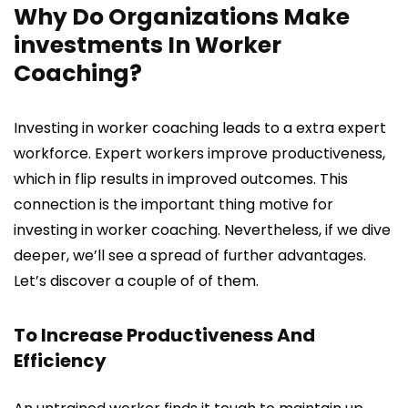
Why Do Organizations Make
investments In Worker
Coaching?
Investing in worker coaching leads to a extra expert
workforce. Expert workers improve productiveness,
which in flip results in improved outcomes. This
connection is the important thing motive for
investing in worker coaching. Nevertheless, if we dive
deeper, we’ll see a spread of further advantages.
Let’s discover a couple of of them.
To Increase Productiveness And
Efficiency