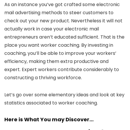
As an instance you’ve got crafted some electronic
mail advertising methods to steer customers to
check out your new product. Nevertheless it will not
actually work in case your electronic mail
entrepreneurs aren’t educated sufficient. That is the
place you want worker coaching. By investing in
coaching, you’ll be able to improve your workers’
efficiency, making them extra productive and
expert. Expert workers contribute considerably to
constructing a thriving workforce.
Let’s go over some elementary ideas and look at key
statistics associated to worker coaching.
Here is What You may Discover…