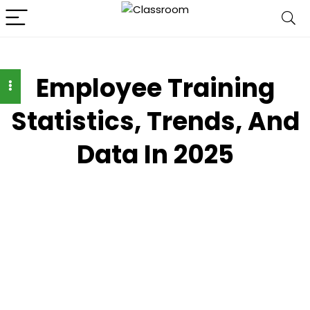
Employee Training
Statistics, Trends, And
Data In 2025