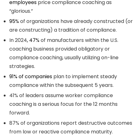
employees
price compliance coaching as
“glorious.”
95%
of organizations have already constructed (or
are constructing) a tradition of compliance.
In 2024
, 47%
of manufacturers within the U.S.
coaching business provided obligatory or
compliance coaching, usually utilizing on-line
strategies.
91% of companies
plan to implement steady
compliance within the subsequent 5 years.
41% of leaders assume worker compliance
coaching is a serious focus for the 12 months
forward.
87% of organizations report destructive outcomes
from low or reactive compliance maturity.