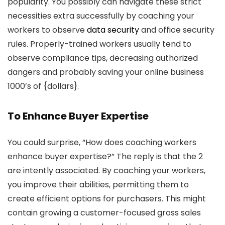
popularity. You possibly can navigate these strict
necessities extra successfully by coaching your
workers to observe
data security
and office security
rules. Properly-trained workers usually tend to
observe compliance tips, decreasing authorized
dangers and probably saving your online business
1000’s of {dollars}.
To Enhance Buyer Expertise
You could surprise, “How does coaching workers
enhance buyer expertise?” The reply is that the 2
are intently associated. By coaching your workers,
you improve their abilities, permitting them to
create efficient options for purchasers. This might
contain growing a customer-focused gross sales