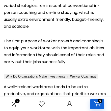
varied strategies, reminiscent of conventional in-
person coaching and on-line studying, which is
usually extra environment friendly, budget-friendly,
and scalable.
The first purpose of worker growth and coaching is
to equip your workforce with the important abilities
and information they should excel of their roles and
carry out their jobs successfully.
Why Do Organizations Make investments In Worker Coaching?
A well-trained workforce tends to be extra
productive, and organizations that prioritize workers
coaching can considerably scale back the chance of
0
0
human errors whereas fostering wholesome