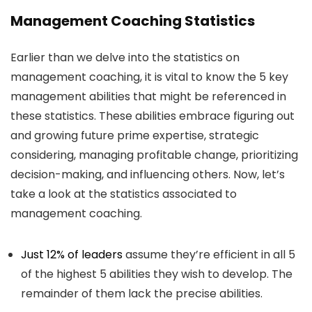
Management Coaching Statistics
Earlier than we delve into the statistics on
management coaching, it is vital to know the 5 key
management abilities that might be referenced in
these statistics. These abilities embrace figuring out
and growing future prime expertise, strategic
considering, managing profitable change, prioritizing
decision-making, and influencing others. Now, let’s
take a look at the statistics associated to
management coaching.
Just 12% of leaders
assume they’re efficient in all 5
of the highest 5 abilities they wish to develop. The
remainder of them lack the precise abilities.