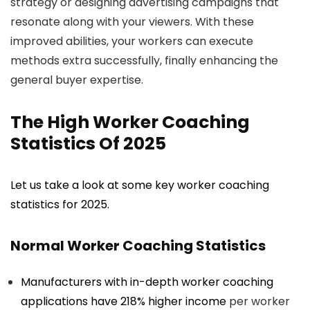
strategy or designing advertising campaigns that
resonate along with your viewers. With these
improved abilities, your workers can execute
methods extra successfully, finally enhancing the
general buyer expertise.
The High Worker Coaching
Statistics Of 2025
Let us take a look at some key worker coaching
statistics for 2025.
Normal Worker Coaching Statistics
Manufacturers with in-depth worker coaching
applications have
218% higher income
per worker