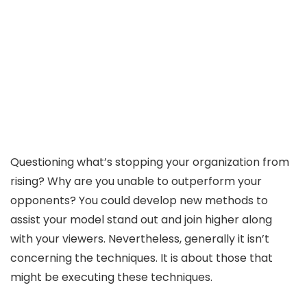
Questioning what’s stopping your organization from
rising? Why are you unable to outperform your
opponents? You could develop new methods to
assist your model stand out and join higher along
with your viewers. Nevertheless, generally it isn’t
concerning the techniques. It is about those that
might be executing these techniques.