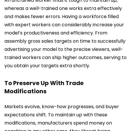
An untrained worker finds it tough to maintain up,
whereas a well-trained one works extra effectively
and makes fewer errors. Having a workforce filled
with expert workers can considerably increase your
model’s productiveness and efficiency. From
assembly gross sales targets on time to successfully
advertising your model to the precise viewers, well-
trained workers can ship higher outcomes, serving to
you obtain your targets extra shortly.
To Preserve Up With Trade
Modifications
Markets evolve, know-how progresses, and buyer
expectations shift. To maintain up with these
modifications, manufacturers spend money on