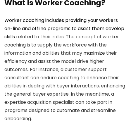
What Is Worker Coaching?
Worker coaching includes providing your workers
on-line and offline programs to assist them
develop
skills
related to their roles. The concept of worker
coaching is to supply the workforce with the
information and abilities that may maximize their
efficiency and assist the model drive higher
outcomes. For instance, a customer support
consultant can endure coaching to enhance their
abilities in dealing with buyer interactions, enhancing
the general buyer expertise. In the meantime, a
expertise acquisition specialist can take part in
programs designed to automate and streamline
onboarding.