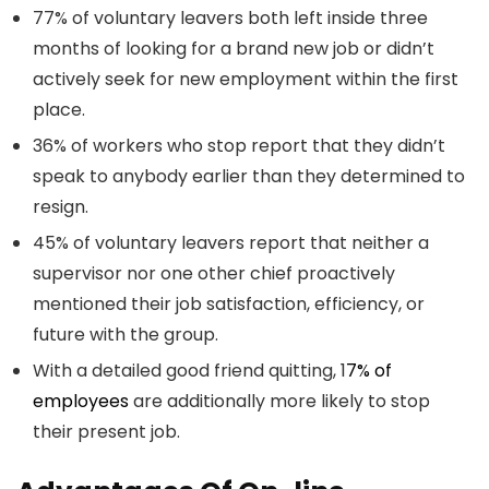
77% of voluntary leavers both left inside three
months of looking for a brand new job or didn’t
actively seek for new employment within the first
place.
36% of workers who stop report that they didn’t
speak to anybody earlier than they determined to
resign.
45% of voluntary leavers report that neither a
supervisor nor one other chief proactively
mentioned their job satisfaction, efficiency, or
future with the group.
With a detailed good friend quitting, 1
7% of
employees
are additionally more likely to stop
their present job.