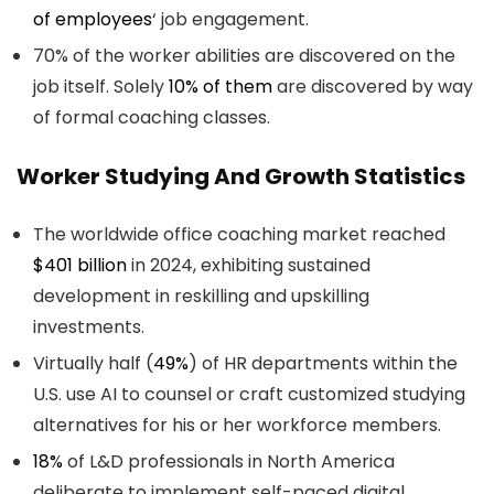
of
employees
‘ job engagement.
70% of the worker abilities are discovered on the
job itself. Solely
10% of them
are discovered by way
of formal coaching classes.
Worker Studying And Growth Statistics
The worldwide office coaching market reached
$401 billion
in 2024, exhibiting sustained
development in reskilling and upskilling
investments.
Virtually half (
49%
) of HR departments within the
U.S. use AI to counsel or craft customized studying
alternatives for his or her workforce members.
18%
of L&D professionals in North America
deliberate to implement self-paced digital