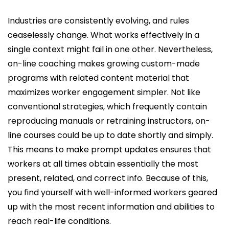
Industries are consistently evolving, and rules
ceaselessly change. What works effectively in a
single context might fail in one other. Nevertheless,
on-line coaching makes growing custom-made
programs with related content material that
maximizes worker engagement simpler. Not like
conventional strategies, which frequently contain
reproducing manuals or retraining instructors, on-
line courses could be up to date shortly and simply.
This means to make prompt updates ensures that
workers at all times obtain essentially the most
present, related, and correct info. Because of this,
you find yourself with well-informed workers geared
up with the most recent information and abilities to
reach real-life conditions.