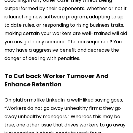
coaching; in any other case, they threat being
outperformed by their opponents. Whether or not it
is launching new software program, adapting to up
to date rules, or responding to rising business traits,
making certain your workers are well-trained will aid
you navigate any scenario. The consequence? You
may have a aggressive benefit and decrease the
danger of dealing with penalties.
To Cut back Worker Turnover And
Enhance Retention
On platforms like LinkedIn, a well-liked saying goes,
“Workers do not go away unhealthy firms; they go
away unhealthy managers.” Whereas this may be
true, one other issue that drives workers to go away