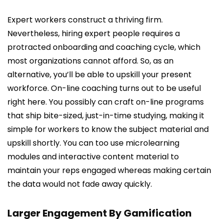
Expert workers construct a thriving firm.
Nevertheless, hiring expert people requires a
protracted onboarding and coaching cycle, which
most organizations cannot afford. So, as an
alternative, you’ll be able to upskill your present
workforce. On-line coaching turns out to be useful
right here. You possibly can craft on-line programs
that ship bite-sized, just-in-time studying, making it
simple for workers to know the subject material and
upskill shortly. You can too use microlearning
modules and interactive content material to
maintain your reps engaged whereas making certain
the data would not fade away quickly.
Larger Engagement By Gamification