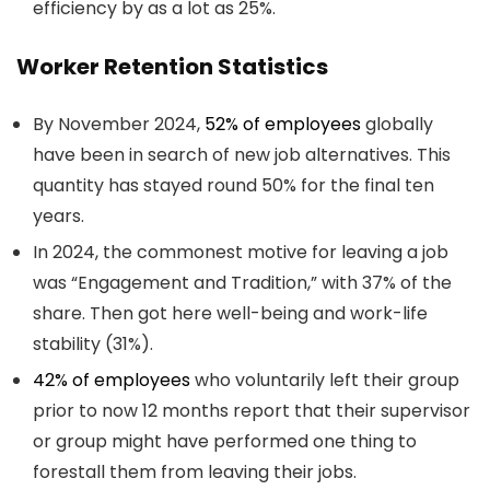
efficiency by as a lot as 25%.
Worker Retention Statistics
By November 2024,
52% of employees
globally
have been in search of new job alternatives. This
quantity has stayed round 50% for the final ten
years.
In 2024, the commonest motive for leaving a job
was “Engagement and Tradition,” with 37% of the
share. Then got here well-being and work-life
stability (31%).
42% of employees
who voluntarily left their group
prior to now 12 months report that their supervisor
or group might have performed one thing to
forestall them from leaving their jobs.