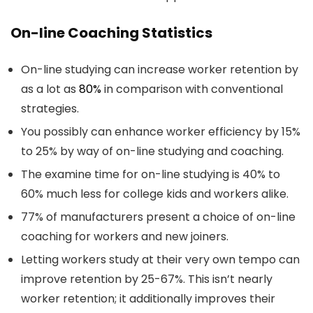
On-line Coaching Statistics
On-line studying can increase worker retention by
as a lot as
80%
in comparison with conventional
strategies.
You possibly can enhance worker efficiency by 15%
to 25% by way of on-line studying and coaching.
The examine time for on-line studying is 40% to
60% much less for college kids and workers alike.
77% of manufacturers present a choice of on-line
coaching for workers and new joiners.
Letting workers study at their very own tempo can
improve retention by 25-67%. This isn’t nearly
worker retention; it additionally improves their