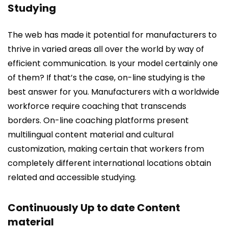
Studying
The web has made it potential for manufacturers to
thrive in varied areas all over the world by way of
efficient communication. Is your model certainly one
of them? If that’s the case, on-line studying is the
best answer for you. Manufacturers with a worldwide
workforce require coaching that transcends
borders. On-line coaching platforms present
multilingual content material and cultural
customization, making certain that workers from
completely different international locations obtain
related and accessible studying.
Continuously Up to date Content
material