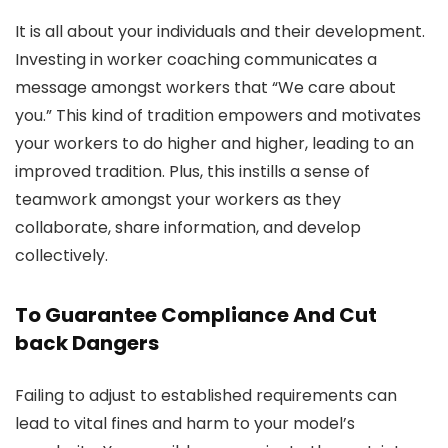
It is all about your individuals and their development.
Investing in worker coaching communicates a
message amongst workers that “We care about
you.” This kind of tradition empowers and motivates
your workers to do higher and higher, leading to an
improved tradition. Plus, this instills a sense of
teamwork amongst your workers as they
collaborate, share information, and develop
collectively.
To Guarantee Compliance And Cut
back Dangers
Failing to adjust to established requirements can
lead to vital fines and harm to your model’s