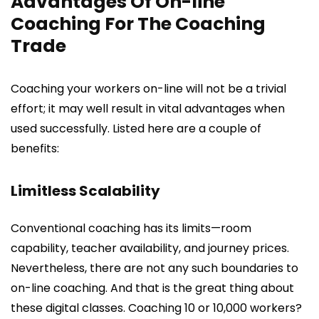
Advantages Of On-line
Coaching For The Coaching
Trade
Coaching your workers on-line will not be a trivial
effort; it may well result in vital advantages when
used successfully. Listed here are a couple of
benefits:
Limitless Scalability
Conventional coaching has its limits—room
capability, teacher availability, and journey prices.
Nevertheless, there are not any such boundaries to
on-line coaching. And that is the great thing about
these digital classes. Coaching 10 or 10,000 workers?