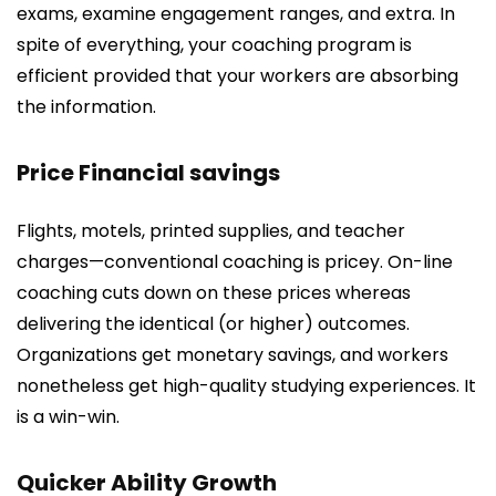
exams, examine engagement ranges, and extra. In
spite of everything, your coaching program is
efficient provided that your workers are absorbing
the information.
Price Financial savings
Flights, motels, printed supplies, and teacher
charges—conventional coaching is pricey. On-line
coaching cuts down on these prices whereas
delivering the identical (or higher) outcomes.
Organizations get monetary savings, and workers
nonetheless get high-quality studying experiences. It
is a win-win.
Quicker Ability Growth