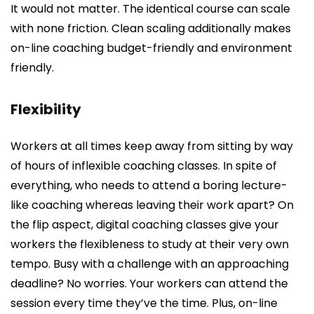
It would not matter. The identical course can scale
with none friction. Clean scaling additionally makes
on-line coaching budget-friendly and environment
friendly.
Flexibility
Workers at all times keep away from sitting by way
of hours of inflexible coaching classes. In spite of
everything, who needs to attend a boring lecture-
like coaching whereas leaving their work apart? On
the flip aspect, digital coaching classes give your
workers the flexibleness to study at their very own
tempo. Busy with a challenge with an approaching
deadline? No worries. Your workers can attend the
session every time they’ve the time. Plus, on-line