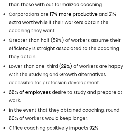
than these with out formalized coaching.
Corporations are
17% more productive
and 21%
extra worthwhile if their workers obtain the
coaching they want.
Greater than half (59%) of workers assume their
efficiency is straight associated to the coaching
they obtain.
Lower than one-third
(29%
) of workers are happy
with the Studying and Growth alternatives
accessible for profession development.
68% of employees
desire to study and prepare at
work.
In the event that they obtained coaching, round
80%
of workers would keep longer.
Office coaching positively impacts
92%