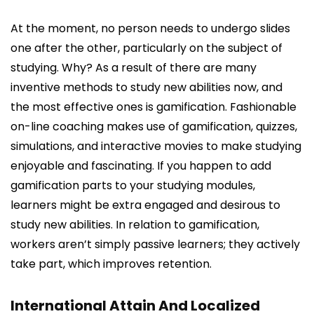
At the moment, no person needs to undergo slides
one after the other, particularly on the subject of
studying. Why? As a result of there are many
inventive methods to study new abilities now, and
the most effective ones is gamification. Fashionable
on-line coaching makes use of gamification, quizzes,
simulations, and interactive movies to make studying
enjoyable and fascinating. If you happen to add
gamification parts to your studying modules,
learners might be extra engaged and desirous to
study new abilities. In relation to gamification,
workers aren’t simply passive learners; they actively
take part, which improves retention.
International Attain And Localized