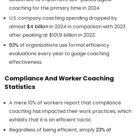
coaching for the primary time in 2024.
U.S. company coaching spending dropped by
almost
$4 billion
in 2024 in comparison with 2023
after peaking at $101.8 billion in 2023.
63%
of organizations use formal efficiency
evaluations every year to guage coaching
effectiveness.
Compliance And Worker Coaching
Statistics
A mere 10% of workers report that compliance
coaching has impacted their work practices, which
exhibits that it is an efficient tactic.
Regardless of being efficient, simply
23% of