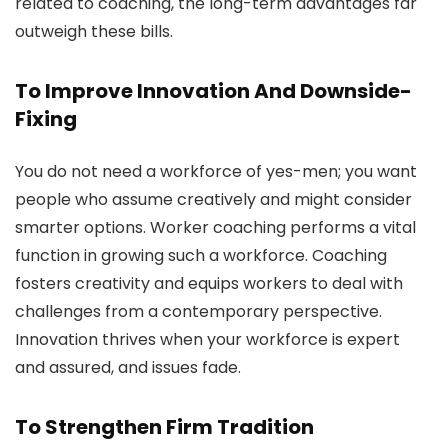
related to coaching, the long-term advantages far
outweigh these bills.
To Improve Innovation And Downside-
Fixing
You do not need a workforce of yes-men; you want
people who assume creatively and might consider
smarter options. Worker coaching performs a vital
function in growing such a workforce. Coaching
fosters creativity and equips workers to deal with
challenges from a contemporary perspective.
Innovation thrives when your workforce is expert
and assured, and issues fade.
To Strengthen Firm Tradition