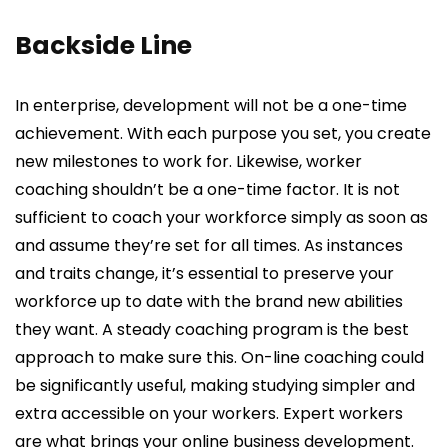
Backside Line
In enterprise, development will not be a one-time
achievement. With each purpose you set, you create
new milestones to work for. Likewise, worker
coaching shouldn’t be a one-time factor. It is not
sufficient to coach your workforce simply as soon as
and assume they’re set for all times. As instances
and traits change, it’s essential to preserve your
workforce up to date with the brand new abilities
they want. A steady coaching program is the best
approach to make sure this. On-line coaching could
be significantly useful, making studying simpler and
extra accessible on your workers. Expert workers
are what brings your online business development.