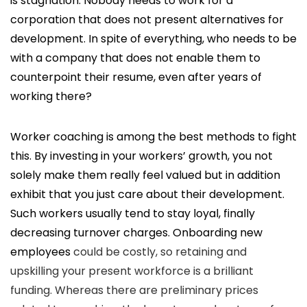
is stagnation. Nobody needs to work for a
corporation that does not present alternatives for
development. In spite of everything, who needs to be
with a company that does not enable them to
counterpoint their resume, even after years of
working there?
Worker coaching is among the best methods to fight
this. By investing in your workers’ growth, you not
solely make them really feel valued but in addition
exhibit that you just care about their development.
Such workers usually tend to stay loyal, finally
decreasing turnover charges.
Onboarding new
employees
could be costly, so retaining and
upskilling your present workforce is a brilliant
funding. Whereas there are preliminary prices