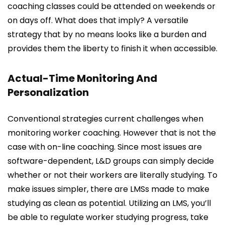
coaching classes could be attended on weekends or
on days off. What does that imply? A versatile
strategy that by no means looks like a burden and
provides them the liberty to finish it when accessible.
Actual-Time Monitoring And
Personalization
Conventional strategies current challenges when
monitoring worker coaching. However that is not the
case with on-line coaching. Since most issues are
software-dependent, L&D groups can simply decide
whether or not their workers are literally studying. To
make issues simpler, there are LMSs made to make
studying as clean as potential. Utilizing an LMS, you’ll
be able to regulate worker studying progress, take