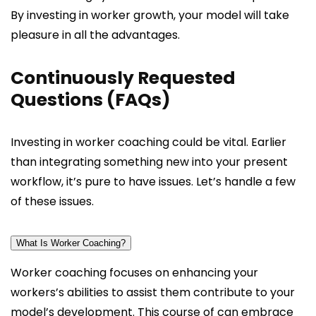
By investing in worker growth, your model will take
pleasure in all the advantages.
Continuously Requested
Questions (FAQs)
Investing in worker coaching could be vital. Earlier
than integrating something new into your present
workflow, it’s pure to have issues. Let’s handle a few
of these issues.
What Is Worker Coaching?
Worker coaching focuses on enhancing your
workers’s abilities to assist them contribute to your
model’s development. This course of can embrace