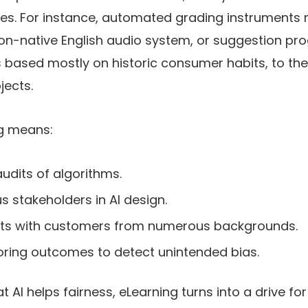
ies. For instance, automated grading instruments
 non-native English audio system, or suggestion p
 based mostly on historic consumer habits, to the 
jects.
ng means:
udits of algorithms.
s stakeholders in AI design.
nts with customers from numerous backgrounds.
ring outcomes to detect unintended bias.
 AI helps fairness, eLearning turns into a drive for 