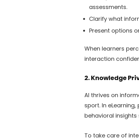
assessments.
Clarify what infor
Present options o
When learners perce
interaction confident
2. Knowledge Pri
AI thrives on infor
sport. In eLearning
behavioral insights
To take care of inte