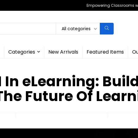
Empowering Classrooms wit
All categories
Categories
New Arrivals
Featured Items
Ou
I In eLearning: Buil
The Future Of Lear