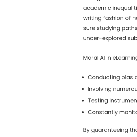
academic inequalit
writing fashion of
sure studying paths
under-explored sub
Moral AI in eLearni
Conducting bias a
Involving numerou
Testing instrume
Constantly monito
By guaranteeing that