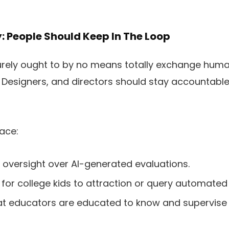
y: People Should Keep In The Loop
 surely ought to by no means totally exchange hum
al Designers, and directors should stay accountable
ace:
oversight over AI-generated evaluations.
 for college kids to attraction or query automated
at educators are educated to know and supervise 