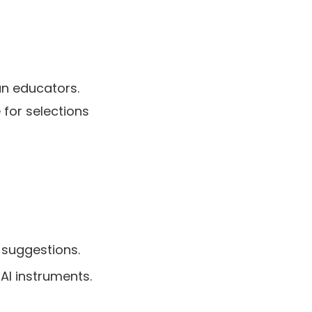
an educators.
 for selections
 suggestions.
AI instruments.