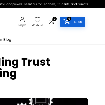
h Handpicked Essentials for Teachers, Students, and Parents
0
0
$
0.00
Login
Wishlist
r Blog
ding Trust
ning