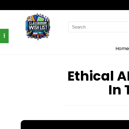
Search
for:
Home
Ethical A
In 