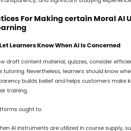
, transparency, and significant studying experience
tices For Making certain Moral AI U
arning
 Let Learners Know When AI Is Concerned
 draft content material, quizzes, consider effici
 tutoring. Nevertheless, learners should know whe
sparency builds belief and helps customers make
ir training.
tforms ought to:
hen AI instruments are utilized in course supply, s