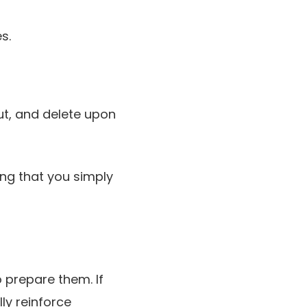
s.
ut, and delete upon
ing that you simply
 prepare them. If
ly reinforce