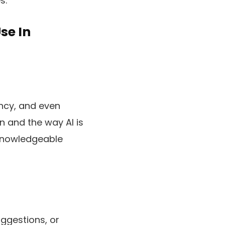
s.
se In
ency, and even
n and the way AI is
 knowledgeable
uggestions, or