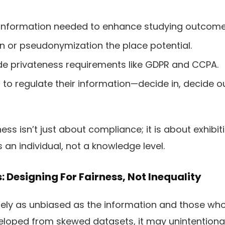
 information needed to enhance studying outcome
 or pseudonymization the place potential.
de privateness requirements like GDPR and CCPA.
to regulate their information—decide in, decide o
ss isn’t just about compliance; it is about exhibit
 an individual, not a knowledge level.
s: Designing For Fairness, Not Inequality
ely as unbiased as the information and those who
eloped from skewed datasets, it may unintentional