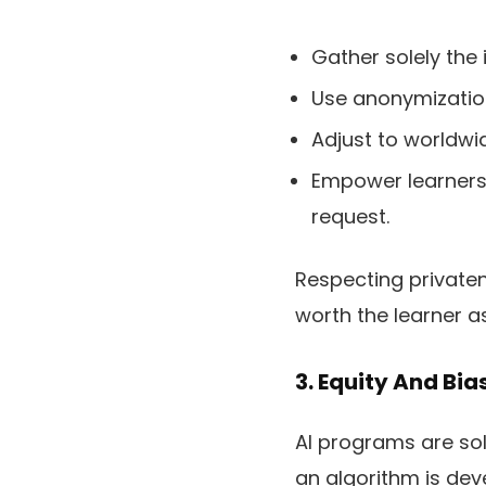
Gather solely the
Use anonymization
Adjust to worldwi
Empower learners 
request.
Respecting privatene
worth the learner as
3. Equity And Bia
AI programs are sol
an algorithm is dev