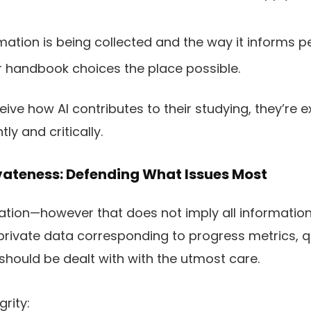
mation is being collected and the way it informs pe
r handbook choices the place possible.
ive how AI contributes to their studying, they’re 
ly and critically.
vateness: Defending What Issues Most
mation—however that does not imply all informati
, private data corresponding to progress metrics,
 should be dealt with with the utmost care.
grity: