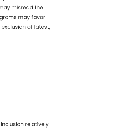
 may misread the
rograms may favor
exclusion of latest,
inclusion relatively