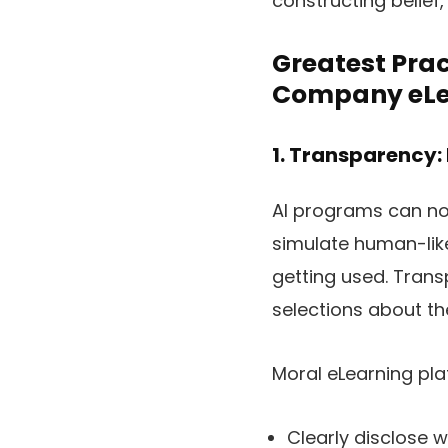
constructing belief
Greatest Prac
Company eLe
1. Transparency:
AI programs can now
simulate human-like
getting used. Tran
selections about the
Moral eLearning pla
Clearly disclose w