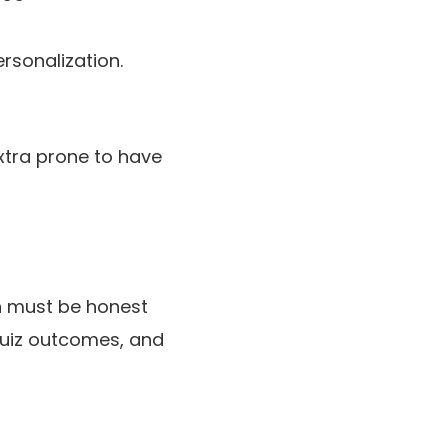
rsonalization.
extra prone to have
on must be honest
 quiz outcomes, and