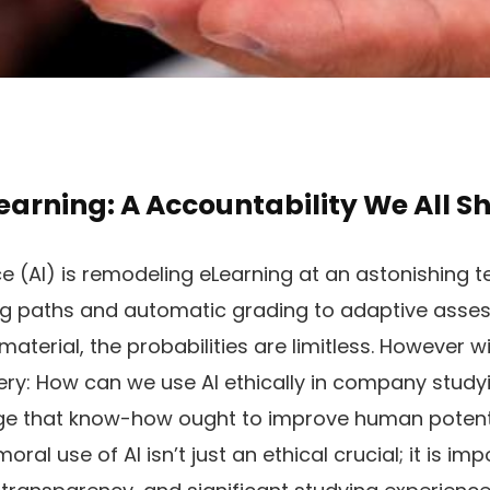
Learning: A Accountability We All S
nce (AI) is remodeling eLearning at an astonishing
g paths and automatic grading to adaptive asse
aterial, the probabilities are limitless. However w
ery: How can we use AI ethically in company stud
e that know-how ought to improve human potentia
ral use of AI isn’t just an ethical crucial; it is im