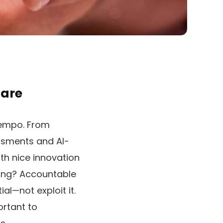
hare
 tempo. From
ssments and AI-
ith nice innovation
ying? Accountable
l—not exploit it.
portant to