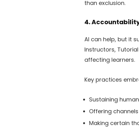
than exclusion.
4. Accountabilit
AI can help, but it
Instructors, Tutori
affecting learners.
Key practices embr
Sustaining human 
Offering channels
Making certain th