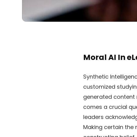
Moral AI In e
Synthetic Intellige
customized studyin
generated content m
comes a crucial qu
leaders acknowledg
Making certain the mo