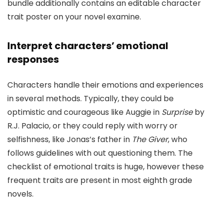
bundle additionally contains an editable character
trait poster on your novel examine.
Interpret characters’ emotional
responses
Characters handle their emotions and experiences
in several methods. Typically, they could be
optimistic and courageous like Auggie in
Surprise
by
R.J. Palacio, or they could reply with worry or
selfishness, like Jonas’s father in
The Giver
, who
follows guidelines with out questioning them. The
checklist of emotional traits is huge, however these
frequent traits are present in most eighth grade
novels.