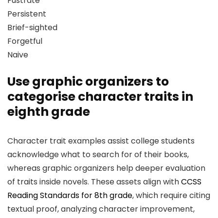
Fustrate
Persistent
Brief-sighted
Forgetful
Naive
Use graphic organizers to
categorise character traits in
eighth grade
Character trait examples assist college students
acknowledge what to search for of their books,
whereas graphic organizers help deeper evaluation
of traits inside novels. These assets align with
CCSS
Reading Standards for 8th grade
, which require citing
textual proof, analyzing character improvement,