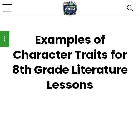
Examples of
Character Traits for
8th Grade Literature
Lessons