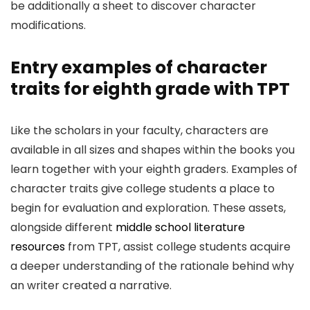
be additionally a sheet to discover character
modifications.
Entry examples of character
traits for eighth grade with TPT
Like the scholars in your faculty, characters are
available in all sizes and shapes within the books you
learn together with your eighth graders. Examples of
character traits give college students a place to
begin for evaluation and exploration. These assets,
alongside different
middle school literature
resources
from TPT, assist college students acquire
a deeper understanding of the rationale behind why
an writer created a narrative.