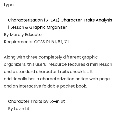
types.
Characterization (STEAL) Character Traits Analysis
| Lesson & Graphic Organizer
By Merely Educate
Requirements: CCSS RL.5.1, 6.1, 7.1
Along with three completely different graphic
organizers, this useful resource features a mini lesson
and a standard character traits checklist. It
additionally has a characterization notice web page
and an interactive foldable pocket book.
Character Traits by Lovin Lit
By Lovin Lit