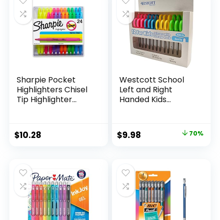
$15.49.
$8.63.
$17.67.
$13.65.
Classroom,
Teachers
Sharpie Pocket
Westcott School
Highlighters Chisel
Left and Right
Tip Highlighter
Handed Kids
Marker Set Office
Scissors, 5″ Blunt,
Supplies And
Pack of 12, Assorted
Classroom Supplies
Original
Current
$
10.28
$
9.98
70%
Assorted Colors 24
price
price
Count
was:
is:
$32.99.
$9.98.