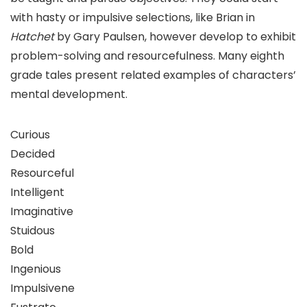
with hasty or impulsive selections, like Brian in
Hatchet
by Gary Paulsen, however develop to exhibit
problem-solving and resourcefulness. Many eighth
grade tales present related examples of characters’
mental development.
Curious
Decided
Resourceful
Intelligent
Imaginative
Stuidous
Bold
Ingenious
Impulsivene