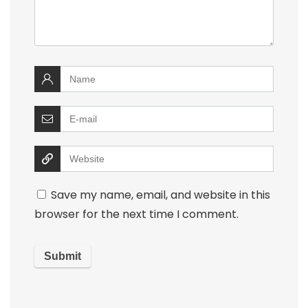
Save my name, email, and website in this
browser for the next time I comment.