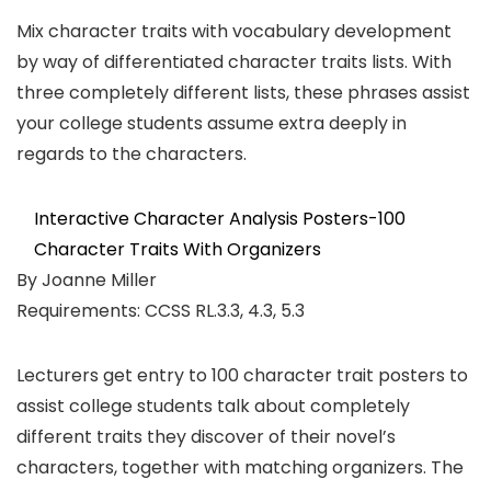
Mix character traits with vocabulary development
by way of differentiated character traits lists. With
three completely different lists, these phrases assist
your college students assume extra deeply in
regards to the characters.
Interactive Character Analysis Posters-100
Character Traits With Organizers
By Joanne Miller
Requirements: CCSS RL.3.3, 4.3, 5.3
Lecturers get entry to 100 character trait posters to
assist college students talk about completely
different traits they discover of their novel’s
characters, together with matching organizers. The