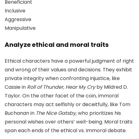
Beneficiant
Inclusive
Aggressive
Manipulative
Analyze ethical and moral traits
Ethical characters have a powerful judgment of right
and wrong of their values and decisions. They exhibit
private integrity when confronting injustice, like
Cassie in
Roll of Thunder, Hear My Cry
by Mildred D.
Taylor. On the other facet of the coin, immoral
characters may act selfishly or deceitfully, like Tom
Buchanan in
The Nice Gatsby
, who prioritizes his
personal wishes over others’ well-being. Moral traits
span each ends of the ethical vs. immoral debate.