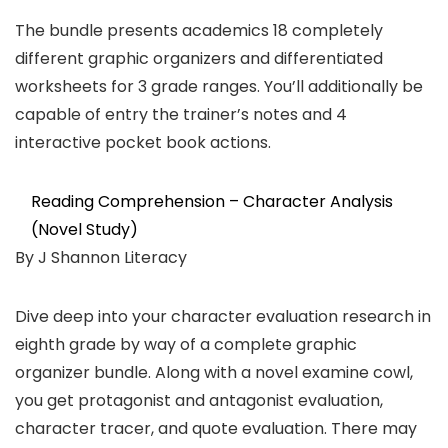
The bundle presents academics 18 completely
different graphic organizers and differentiated
worksheets for 3 grade ranges. You’ll additionally be
capable of entry the trainer’s notes and 4
interactive pocket book actions.
Reading Comprehension – Character Analysis
(Novel Study)
By J Shannon Literacy
Dive deep into your character evaluation research in
eighth grade by way of a complete graphic
organizer bundle. Along with a novel examine cowl,
you get protagonist and antagonist evaluation,
character tracer, and quote evaluation. There may