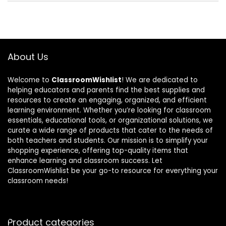
About Us
Welcome to
ClassroomWishlist
! We are dedicated to
helping educators and parents find the best supplies and
resources to create an engaging, organized, and efficient
learning environment. Whether you’re looking for classroom
essentials, educational tools, or organizational solutions, we
curate a wide range of products that cater to the needs of
both teachers and students. Our mission is to simplify your
shopping experience, offering top-quality items that
enhance learning and classroom success. Let
ClassroomWishlist be your go-to resource for everything your
classroom needs!
Product categories