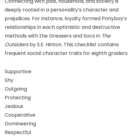
Connecting with pals, household, and society is
deeply rooted in a personality’s character and
prejudices. For instance, loyalty formed Ponyboy’s
relationships in each optimistic and destructive
methods with the Greasers and Socs in
The
Outsiders
by S.E. Hinton. This checklist contains
frequent social character traits for eighth graders.
Supportive
Shy
Outgoing
Protecting
Jealous
Cooperative
Domineering
Respectful