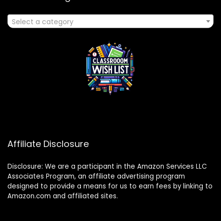
Select a category
Affiliate Disclosure
Disclosure: We are a participant in the Amazon Services LLC
Associates Program, an affiliate advertising program
designed to provide a means for us to earn fees by linking to
Amazon.com and affiliated sites.