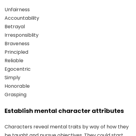
Unfairness
Accountability
Betrayal
Irresponsiblity
Braveness
Principled
Reliable
Egocentric
Simply
Honorable
Grasping
Establish mental character attributes
Characters reveal mental traits by way of how they
be taught and pursue objectives. They could start