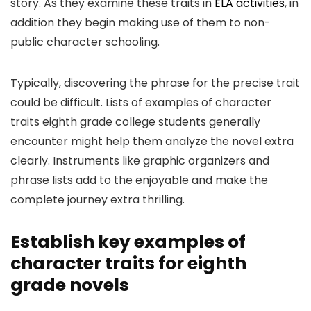
story. As they examine these traits in
ELA activities
, in
addition they begin making use of them to non-
public character schooling.
Typically, discovering the phrase for the precise trait
could be difficult. Lists of examples of character
traits eighth grade college students generally
encounter might help them analyze the novel extra
clearly. Instruments like graphic organizers and
phrase lists add to the enjoyable and make the
complete journey extra thrilling.
Establish key examples of
character traits for eighth
grade novels