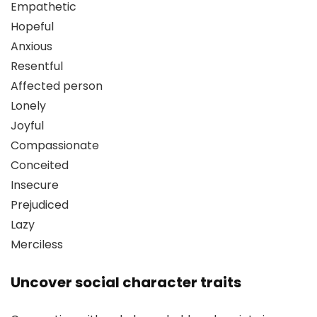
Empathetic
Hopeful
Anxious
Resentful
Affected person
Lonely
Joyful
Compassionate
Conceited
Insecure
Prejudiced
Lazy
Merciless
Uncover social character traits