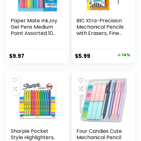
Paper Mate InkJoy
BIC Xtra-Precision
Gel Pens Medium
Mechanical Pencils
Point Assorted 10
with Erasers, Fine
Count
Point (0.5mm), 24-
Count Pack
Mechanical
Original
Current
$
9.97
$
5.99
14%
Drafting Pencil Set
price
price
was:
is:
$6.99.
$5.99.
Sharpie Pocket
Four Candies Cute
Style Highlighters,
Mechanical Pencil