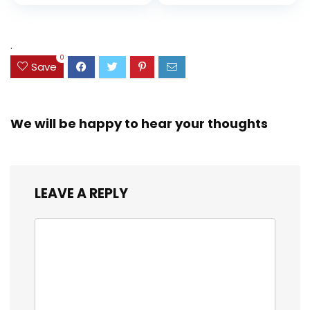
price
price
and Coloring
Resistant Cover,
Assorted Colors
was:
is:
(38042)
$23.99.
$18.07.
.
0
Save
We will be happy to hear your thoughts
LEAVE A REPLY