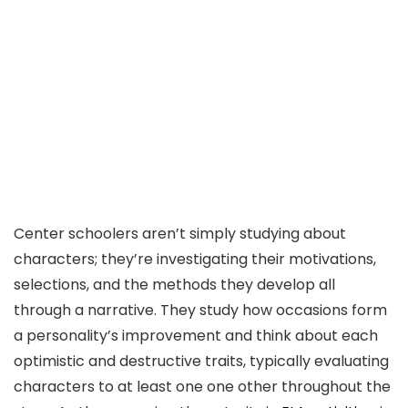
Center schoolers aren’t simply studying about
characters; they’re investigating their motivations,
selections, and the methods they develop all
through a narrative. They study how occasions form
a personality’s improvement and think about each
optimistic and destructive traits, typically evaluating
characters to at least one one other throughout the