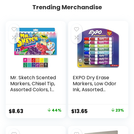
Trending Merchandise
Mr. Sketch Scented
EXPO Dry Erase
Markers, Chisel Tip,
Markers, Low Odor
Assorted Colors, 12
Ink, Assorted
Count
Colors, Chisel Tip, 16
Count –
Whiteboard,
Original
Current
Original
Current
$
8.63
44%
$
13.65
23%
Calendar,
price
price
price
price
Organization,
Essential Supplies
was:
is:
was:
is:
for Office, School,