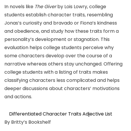
In novels like
The Giver
by Lois Lowry, college
students establish character traits, resembling
Jonas’s curiosity and bravado or Fiona’s kindness
and obedience, and study how these traits form a
personality’s development or stagnation. This
evaluation helps college students perceive why
some characters develop over the course of a
narrative whereas others stay unchanged. Offering
college students with a listing of traits makes
classifying characters less complicated and helps
deeper discussions about characters’ motivations
and actions.
Differentiated Character Traits Adjective List
By Britty’s Bookshelf