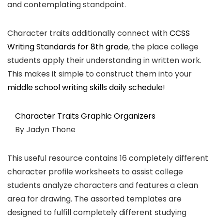
and contemplating standpoint.
Character traits additionally connect with
CCSS
Writing Standards for 8th grade
, the place college
students apply their understanding in written work.
This makes it simple to construct them into your
middle school writing skills daily schedule
!
Character Traits Graphic Organizers
By Jadyn Thone
This useful resource contains 16 completely different
character profile worksheets to assist college
students analyze characters and features a clean
area for drawing. The assorted templates are
designed to fulfill completely different studying