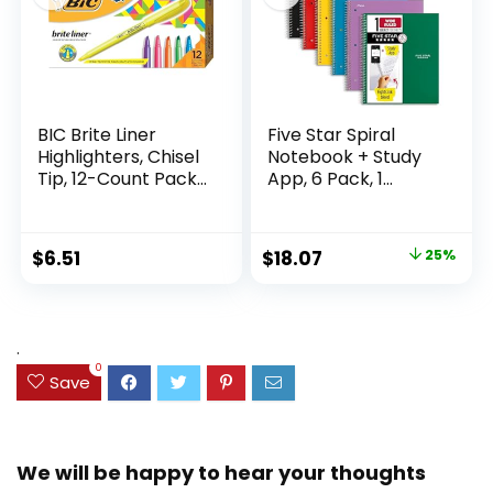
BIC Brite Liner
Five Star Spiral
Highlighters, Chisel
Notebook + Study
Tip, 12-Count Pack
App, 6 Pack, 1
of Highlighters
Subject, Wide Ruled
Assorted Colors,
Paper, 8″ x 10-1/2″,
Ideal Highlighter
100 Sheets, Fights
Original
Current
$
6.51
$
18.07
25%
Set for Organizing
Ink Bleed, Water
price
price
and Coloring
Resistant Cover,
Assorted Colors
was:
is:
(38042)
$23.99.
$18.07.
.
0
Save
We will be happy to hear your thoughts