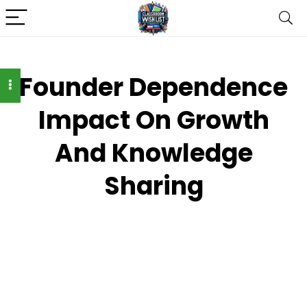
Founder Dependence
Impact On Growth
And Knowledge
Sharing