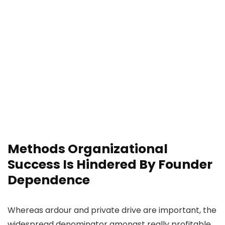
Methods Organizational
Success Is Hindered By Founder
Dependence
Whereas ardour and private drive are important, the
widespread denominator amongst really profitable