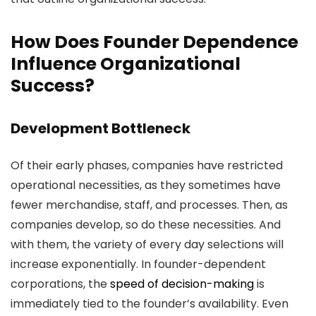
How Does Founder Dependence
Influence Organizational
Success?
Development Bottleneck
Of their early phases, companies have restricted
operational necessities, as they sometimes have
fewer merchandise, staff, and processes. Then, as
companies develop, so do these necessities. And
with them, the variety of every day selections will
increase exponentially. In founder-dependent
corporations, the
speed of decision-making
is
immediately tied to the founder’s availability. Even