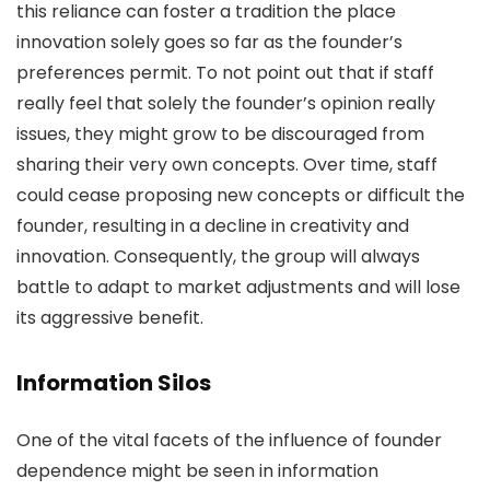
this reliance can foster a tradition the place
innovation solely goes so far as the founder’s
preferences permit. To not point out that if staff
really feel that solely the founder’s opinion really
issues, they might grow to be discouraged from
sharing their very own concepts. Over time, staff
could cease proposing new concepts or difficult the
founder, resulting in a decline in creativity and
innovation. Consequently, the group will always
battle to adapt to market adjustments and will lose
its aggressive benefit.
Information Silos
One of the vital facets of the influence of founder
dependence might be seen in information