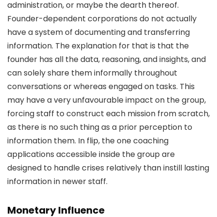
administration, or maybe the dearth thereof.
Founder-dependent corporations do not actually
have a system of documenting and transferring
information. The explanation for that is that the
founder has all the data, reasoning, and insights, and
can solely share them informally throughout
conversations or whereas engaged on tasks. This
may have a very unfavourable impact on the group,
forcing staff to construct each mission from scratch,
as there is no such thing as a prior perception to
information them. In flip, the one coaching
applications accessible inside the group are
designed to handle crises relatively than instill lasting
information in newer staff.
Monetary Influence