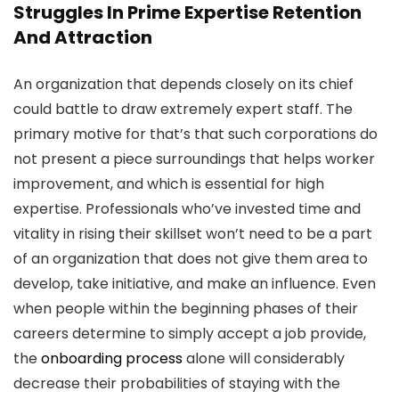
Struggles In Prime Expertise Retention
And Attraction
An organization that depends closely on its chief
could battle to draw extremely expert staff. The
primary motive for that’s that such corporations do
not present a piece surroundings that helps worker
improvement, and which is essential for high
expertise. Professionals who’ve invested time and
vitality in rising their skillset won’t need to be a part
of an organization that does not give them area to
develop, take initiative, and make an influence. Even
when people within the beginning phases of their
careers determine to simply accept a job provide,
the
onboarding process
alone will considerably
decrease their probabilities of staying with the