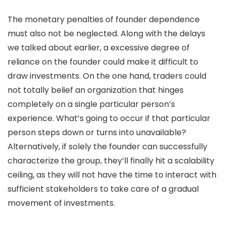
The monetary penalties of founder dependence
must also not be neglected. Along with the delays
we talked about earlier, a excessive degree of
reliance on the founder could make it difficult to
draw investments. On the one hand, traders could
not totally belief an organization that hinges
completely on a single particular person’s
experience. What’s going to occur if that particular
person steps down or turns into unavailable?
Alternatively, if solely the founder can successfully
characterize the group, they’ll finally hit a scalability
ceiling, as they will not have the time to interact with
sufficient stakeholders to take care of a gradual
movement of investments.