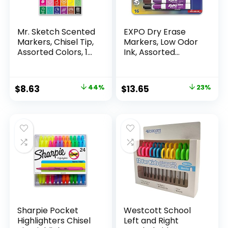
Mr. Sketch Scented
EXPO Dry Erase
Markers, Chisel Tip,
Markers, Low Odor
Assorted Colors, 12
Ink, Assorted
Count
Colors, Chisel Tip, 16
Count –
Whiteboard,
Original
Current
Original
Current
$
8.63
44%
$
13.65
23%
Calendar,
price
price
price
price
Organization,
Essential Supplies
was:
is:
was:
is:
for Office, School,
$15.49.
$8.63.
$17.67.
$13.65.
Classroom,
Teachers
Sharpie Pocket
Westcott School
Highlighters Chisel
Left and Right