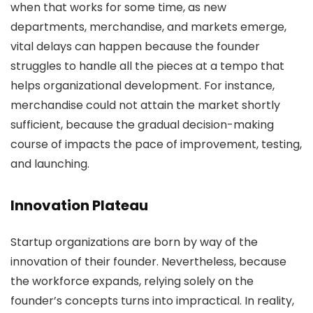
when that works for some time, as new
departments, merchandise, and markets emerge,
vital delays can happen because the founder
struggles to handle all the pieces at a tempo that
helps organizational development. For instance,
merchandise could not attain the market shortly
sufficient, because the gradual decision-making
course of impacts the pace of improvement, testing,
and launching.
Innovation Plateau
Startup organizations are born by way of the
innovation of their founder. Nevertheless, because
the workforce expands, relying solely on the
founder’s concepts turns into impractical. In reality,