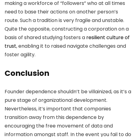
making a workforce of “followers” who at all times
need to base their actions on another person’s
route. Such a tradition is very fragile and unstable.
Quite the opposite, constructing a corporation on a
basis of shared studying fosters a
resilient culture of
trust
, enabling it to raised navigate challenges and
foster agility.
Conclusion
Founder dependence shouldn’t be villainized, as it’s a
pure stage of organizational development.
Nevertheless, it’s important that companies
transition away from this dependence by
encouraging the free movement of data and
information amongst staff. In the event you fail to do