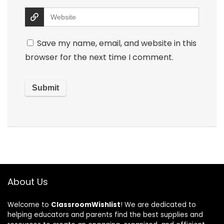
Save my name, email, and website in this
browser for the next time I comment.
About Us
Welcome to
ClassroomWishlist
! We are dedicated to
helping educators and parents find the best supplies and