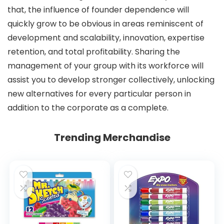
that, the influence of founder dependence will
quickly grow to be obvious in areas reminiscent of
development and scalability, innovation, expertise
retention, and total profitability. Sharing the
management of your group with its workforce will
assist you to develop stronger collectively, unlocking
new alternatives for every particular person in
addition to the corporate as a complete.
Trending Merchandise