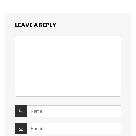
LEAVE A REPLY