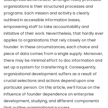
organizations is their structured processes and
programs. Each mission and activity is clearly
outlined in accessible information bases,
empowering staff to take accountability and
initiative of their work. Nevertheless, that hardly ever
applies to organizations that rely closely on their
founder. In these circumstances, each choice and
piece of data comes from a single supply. Moreover,
there may be minimal effort to doc information and
set up a system for transferring it. Consequently,
organizational development suffers as a result of
crucial selections and actions depend upon one
particular person. On this article, we’ll focus on the
influence of founder dependence on enterprise
development, studying, and different components
that outline organizational success.