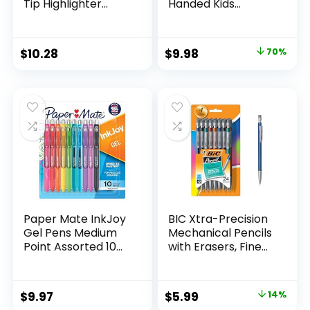
Tip Highlighter
Handed Kids
Marker Set Office
Scissors, 5″ Blunt,
Supplies And
Pack of 12, Assorted
Classroom Supplies
Original
Current
$
10.28
$
9.98
70%
Assorted Colors 24
price
price
Count
was:
is:
$32.99.
$9.98.
Paper Mate InkJoy
BIC Xtra-Precision
Gel Pens Medium
Mechanical Pencils
Point Assorted 10
with Erasers, Fine
Count
Point (0.5mm), 24-
Count Pack
Mechanical
Original
Current
$
9.97
$
5.99
14%
Drafting Pencil Set