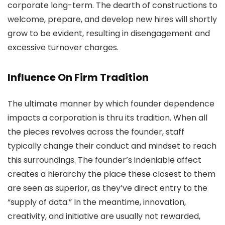
corporate long-term. The dearth of constructions to
welcome, prepare, and develop new hires will shortly
grow to be evident, resulting in disengagement and
excessive turnover charges.
Influence On Firm Tradition
The ultimate manner by which founder dependence
impacts a corporation is thru its tradition. When all
the pieces revolves across the founder, staff
typically change their conduct and mindset to reach
this surroundings. The founder’s indeniable affect
creates a hierarchy the place these closest to them
are seen as superior, as they’ve direct entry to the
“supply of data.” In the meantime, innovation,
creativity, and initiative are usually not rewarded,