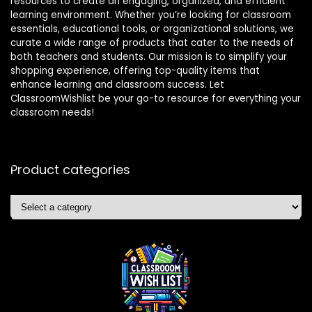
resources to create an engaging, organized, and efficient
learning environment. Whether you’re looking for classroom
essentials, educational tools, or organizational solutions, we
curate a wide range of products that cater to the needs of
both teachers and students. Our mission is to simplify your
shopping experience, offering top-quality items that
enhance learning and classroom success. Let
ClassroomWishlist be your go-to resource for everything your
classroom needs!
Product categories