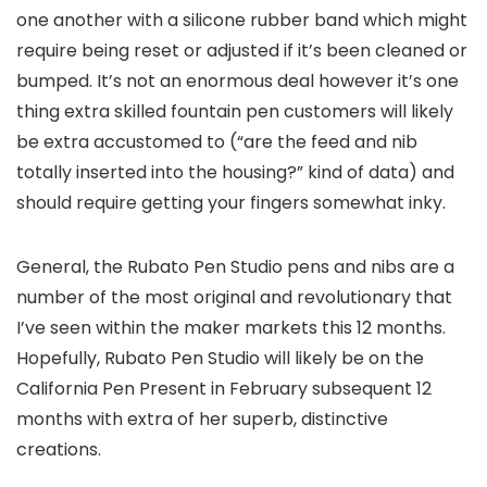
one another with a silicone rubber band which might
require being reset or adjusted if it’s been cleaned or
bumped. It’s not an enormous deal however it’s one
thing extra skilled fountain pen customers will likely
be extra accustomed to (“are the feed and nib
totally inserted into the housing?” kind of data) and
should require getting your fingers somewhat inky.
General, the Rubato Pen Studio pens and nibs are a
number of the most original and revolutionary that
I’ve seen within the maker markets this 12 months.
Hopefully, Rubato Pen Studio will likely be on the
California Pen Present in February subsequent 12
months with extra of her superb, distinctive
creations.