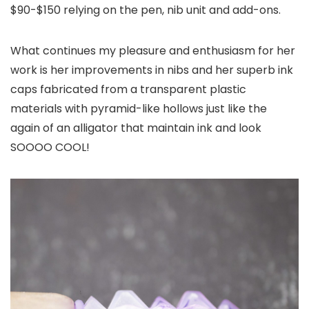
$90-$150 relying on the pen, nib unit and add-ons.
What continues my pleasure and enthusiasm for her
work is her improvements in nibs and her superb ink
caps fabricated from a transparent plastic
materials with pyramid-like hollows just like the
again of an alligator that maintain ink and look
SOOOO COOL!