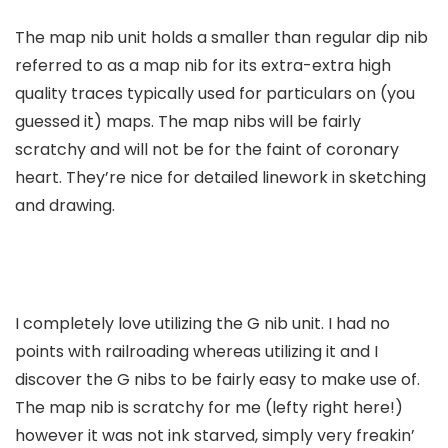
The map nib unit holds a smaller than regular dip nib
referred to as a map nib for its extra-extra high
quality traces typically used for particulars on (you
guessed it) maps. The map nibs will be fairly
scratchy and will not be for the faint of coronary
heart. They’re nice for detailed linework in sketching
and drawing.
I completely love utilizing the G nib unit. I had no
points with railroading whereas utilizing it and I
discover the G nibs to be fairly easy to make use of.
The map nib is scratchy for me (lefty right here!)
however it was not ink starved, simply very freakin’