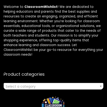
Welcome to
ClassroomWishlist
! We are dedicated to
helping educators and parents find the best supplies and
resources to create an engaging, organized, and efficient
learning environment. Whether you’re looking for classroom
essentials, educational tools, or organizational solutions, we
curate a wide range of products that cater to the needs of
both teachers and students. Our mission is to simplify your
shopping experience, offering top-quality items that
enhance learning and classroom success. Let
ClassroomWishlist be your go-to resource for everything your
classroom needs!
Product categories
Select a category