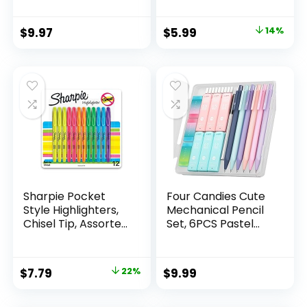
Count Pack
Mechanical
Original
Current
$
9.97
$
5.99
14%
Drafting Pencil Set
price
price
was:
is:
$6.99.
$5.99.
Sharpie Pocket
Four Candies Cute
Style Highlighters,
Mechanical Pencil
Chisel Tip, Assorted
Set, 6PCS Pastel
Fluorescent, 12
Mechanical Pencils
Count – Quick Dry,
0.5 & 0.7mm with
Perfect For
360PCS HB Leads,
Original
Current
$
7.79
22%
$
9.99
Studying, Note-
3PCS Erasers and
price
price
Taking, School,
9PCS Eraser Refills,
College, Office,
Aesthetic School