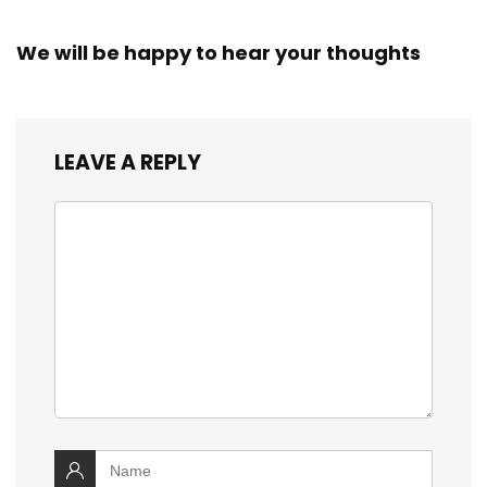
We will be happy to hear your thoughts
LEAVE A REPLY