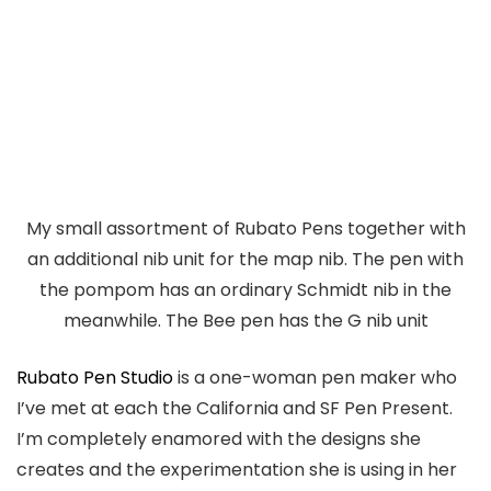
My small assortment of Rubato Pens together with
an additional nib unit for the map nib. The pen with
the pompom has an ordinary Schmidt nib in the
meanwhile. The Bee pen has the G nib unit
Rubato Pen Studio
is a one-woman pen maker who
I’ve met at each the California and SF Pen Present.
I’m completely enamored with the designs she
creates and the experimentation she is using in her