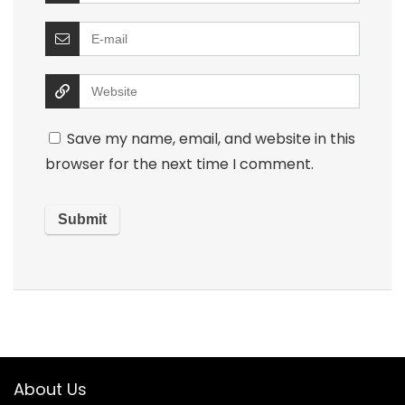
Save my name, email, and website in this
browser for the next time I comment.
About Us