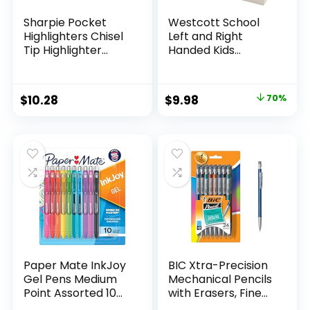
Sharpie Pocket
Westcott School
Highlighters Chisel
Left and Right
Tip Highlighter
Handed Kids
Marker Set Office
Scissors, 5″ Blunt,
Supplies And
Pack of 12, Assorted
Classroom Supplies
Original
Current
$
10.28
$
9.98
70%
Assorted Colors 24
price
price
Count
was:
is:
$32.99.
$9.98.
Paper Mate InkJoy
BIC Xtra-Precision
Gel Pens Medium
Mechanical Pencils
Point Assorted 10
with Erasers, Fine
Count
Point (0.5mm), 24-