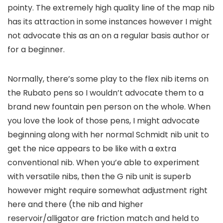
pointy. The extremely high quality line of the map nib
has its attraction in some instances however I might
not advocate this as an on a regular basis author or
for a beginner.
Normally, there’s some play to the flex nib items on
the Rubato pens so I wouldn’t advocate them to a
brand new fountain pen person on the whole. When
you love the look of those pens, I might advocate
beginning along with her normal Schmidt nib unit to
get the nice appears to be like with a extra
conventional nib. When you’e able to experiment
with versatile nibs, then the G nib unit is superb
however might require somewhat adjustment right
here and there (the nib and higher
reservoir/alligator are friction match and held to