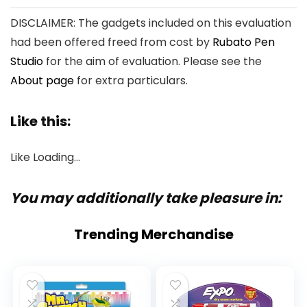
DISCLAIMER: The gadgets included on this evaluation
had been offered freed from cost by
Rubato Pen
Studio
for the aim of evaluation. Please see the
About page
for extra particulars.
Like this:
Like
Loading…
You may additionally take pleasure in:
Trending Merchandise