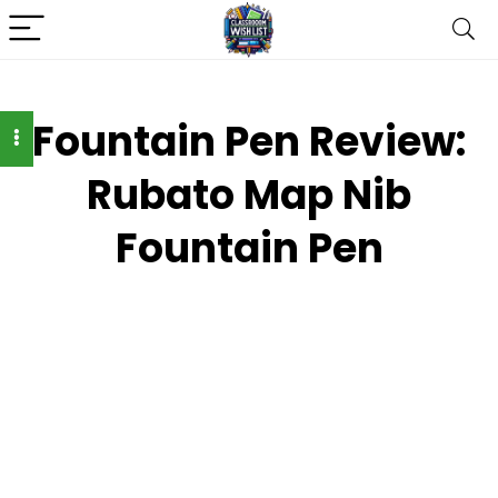
Fountain Pen Review:
Rubato Map Nib
Fountain Pen