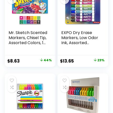
Mr. Sketch Scented
EXPO Dry Erase
Markers, Chisel Tip,
Markers, Low Odor
Assorted Colors, 12
Ink, Assorted
Count
Colors, Chisel Tip, 16
Count –
Whiteboard,
Original
Current
Original
Current
$
8.63
44%
$
13.65
23%
Calendar,
price
price
price
price
Organization,
Essential Supplies
was:
is:
was:
is:
for Office, School,
$15.49.
$8.63.
$17.67.
$13.65.
Classroom,
Teachers