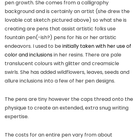
pen growth. She comes from a calligraphy
background and is certainly an artist (she drew the
lovable cat sketch pictured above) so what she is
creating are pens that assist artistic folks use
fountain pen(-ish?) pens for his or her artistic
endeavors. I used to be
initially taken with her use of
color and inclusions
in her resins. There are pale
translucent colours with glitter and creamsicle
swirls. She has added wildflowers, leaves, seeds and
allure inclusions into a few of her pen designs.
The pens are tiny however the caps thread onto the
physique to create an extended, extra snug writing
expertise.
The costs for an entire pen vary from about