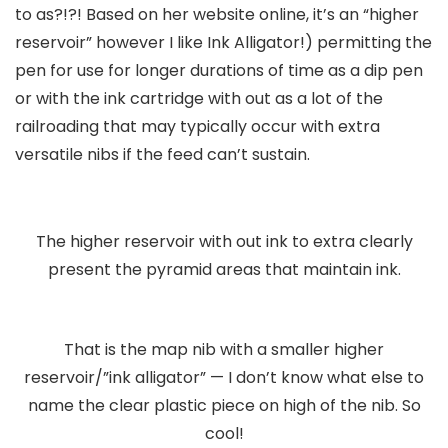
to as?!?! Based on her website online, it’s an “higher
reservoir” however I like Ink Alligator!) permitting the
pen for use for longer durations of time as a dip pen
or with the ink cartridge with out as a lot of the
railroading that may typically occur with extra
versatile nibs if the feed can’t sustain.
The higher reservoir with out ink to extra clearly
present the pyramid areas that maintain ink.
That is the map nib with a smaller higher
reservoir/”ink alligator” — I don’t know what else to
name the clear plastic piece on high of the nib. So
cool!