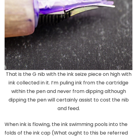
That is the G nib with the ink seize piece on high with
ink collected in it. I’m puling ink from the cartridge
within the pen and never from dipping although
dipping the pen will certainly assist to cost the nib
and feed.
When ink is flowing, the ink swimming pools into the
folds of the ink cap (What ought to this be referred