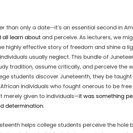
er than only a date—it’s an essential second in Am
 all learn about
and perceive. As lecturers, we mig
e highly effective story of freedom and shine a li
 individuals usually neglect. This bundle of Junete
udy tradition, assume critically, and perceive the
ege students discover Juneteenth, they be taught
frican Individuals who fought onerous to be free.
 merely given to individuals—
it was something pe
d determination.
eteenth helps college students perceive the hole