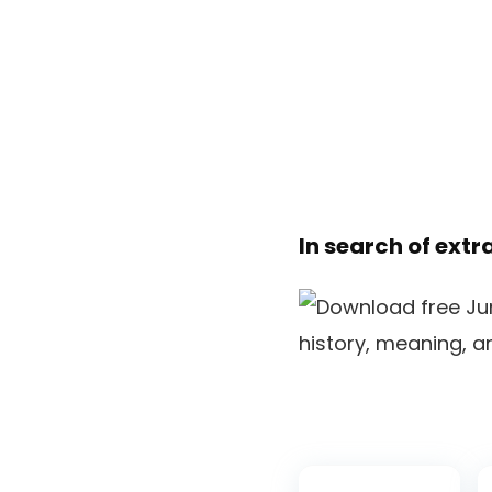
In search of extr