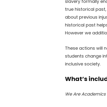
slavery formally en
true historical pas
about previous inju
historical past he
However we addition
These actions will 
students change int
inclusive society.
What’s includ
We Are Academics