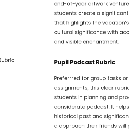
end-of-year artwork venture. 
students create a significan
that highlights the vacation’s
cultural significance with acc
and visible enchantment.
Pupil Podcast Rubric
Preferrred for group tasks or
assignments, this clear rubri
students in planning and pr
considerate podcast. It help
historical past and significa
a approach their friends will