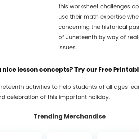
this worksheet challenges co
use their math expertise whe
concerning the historical pas
of Juneteenth by way of rea
issues.
a nice lesson concepts? Try our
Free Printab
Trending Merchandise