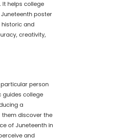
It helps college
t Juneteenth poster
 historic and
uracy, creativity,
 particular person
c guides college
oducing a
s them discover the
nce of Juneteenth in
 perceive and