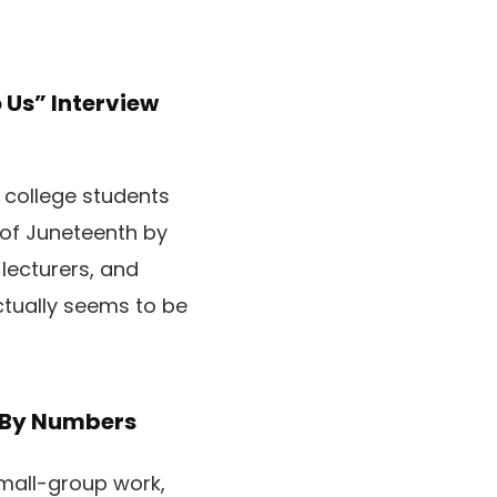
Us” Interview
s college students
 of Juneteenth by
 lecturers, and
tually seems to be
t By Numbers
small-group work,