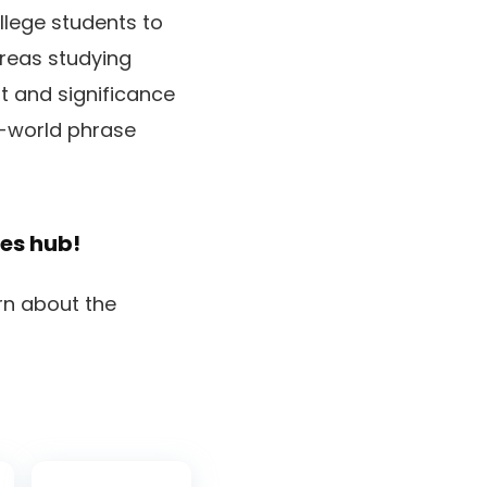
llege students to
reas studying
t and significance
l-world phrase
les
hub!