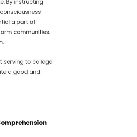
. By instructing
d consciousness
tial a part of
 harm communities.
n.
t serving to college
eate a good and
Comprehension