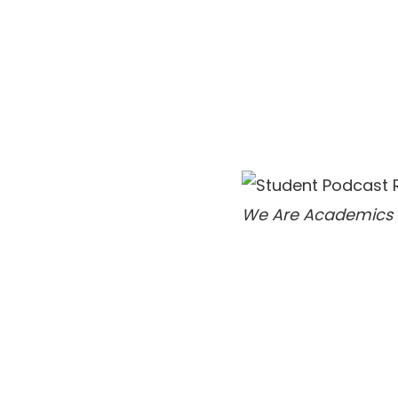
We Are Academics