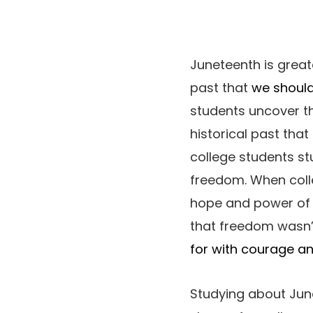
Juneteenth is great
past that
we should
students uncover th
historical past that
college students st
freedom. When coll
hope and power of A
that freedom wasn’t
for with courage an
Studying about Jun