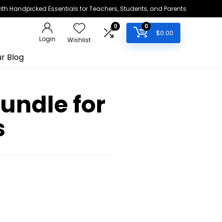
h Handpicked Essentials for Teachers, Students, and Parents
0
0
$
0.00
Login
Wishlist
r Blog
Bundle for
s