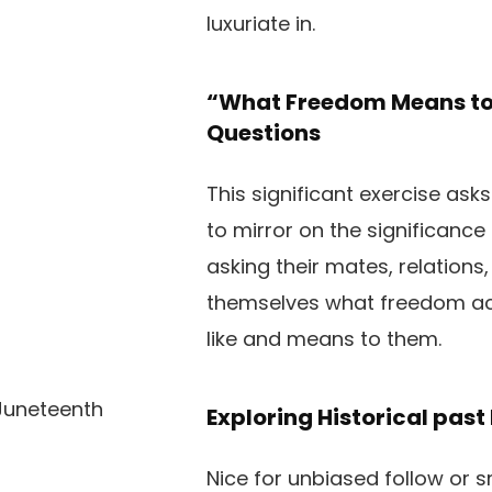
luxuriate in.
“What Freedom Means to 
Questions
This significant exercise ask
to mirror on the significance
asking their mates, relations,
themselves what freedom ac
like and means to them.
Exploring Historical pas
Nice for unbiased follow or 