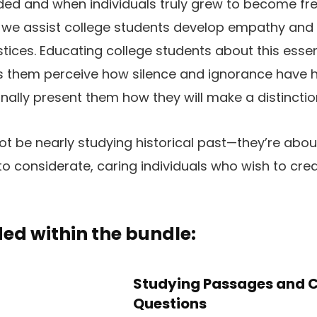
ded and when individuals truly grew to become free
t, we assist college students develop empathy an
stices. Educating college students about this essen
lps them perceive how silence and ignorance have
ally present them how they will make a distinctio
not be nearly studying historical past—they’re abou
o considerate, caring individuals who wish to cr
ed within the bundle:
Studying Passages and 
Questions