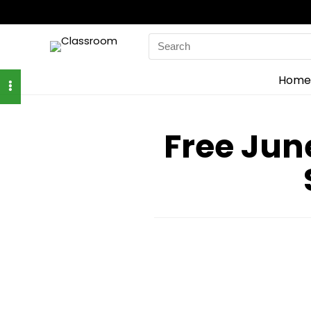
Search
for:
Home
Free June