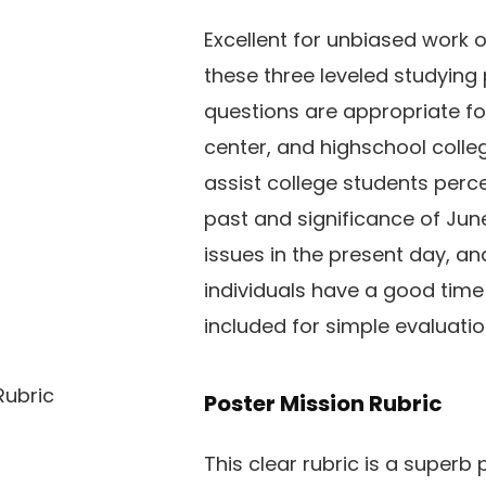
Excellent for unbiased work 
these three leveled studyin
questions are appropriate fo
center, and highschool colle
assist college students perce
past and significance of June
issues in the present day, a
individuals have a good time 
included for simple evaluatio
Poster Mission Rubric
This clear rubric is a superb p