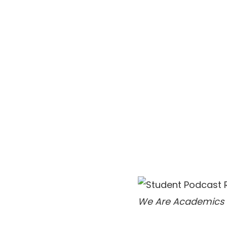
We Are Academics