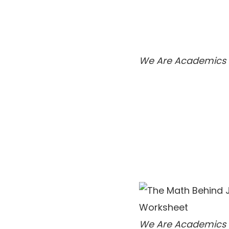
We Are Academics
We Are Academics