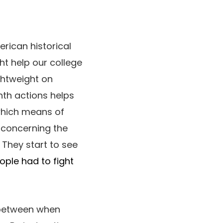
erican historical
ht help our college
ghtweight on
enth actions helps
 which means of
 concerning the
 They start to see
ople had to fight
 between when