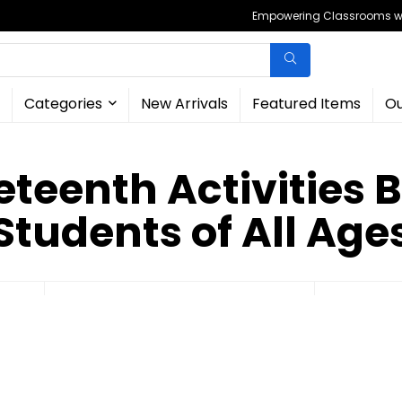
Empowering Classrooms wit
Categories
New Arrivals
Featured Items
Ou
teenth Activities 
Students of All Age