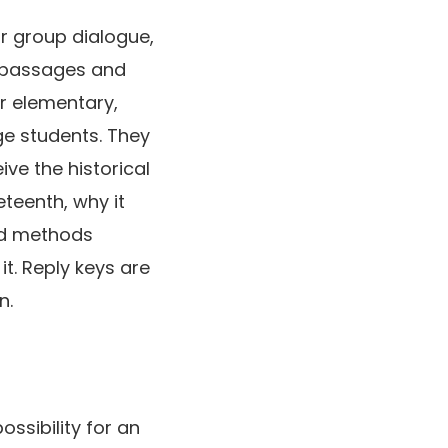
or group dialogue,
g passages and
r elementary,
ge students. They
ive the historical
teenth, why it
nd methods
it. Reply keys are
n.
ossibility for an