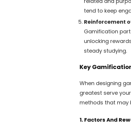
related and purpos
tend to keep enga
Reinforcement o
Gamification part
unlocking rewards
steady studying.
Key Gamificatio
When designing gami
greatest serve your
methods that may be
1. Factors And Re