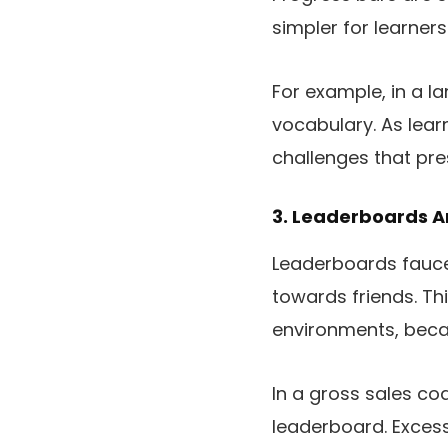
simpler for learner
For example, in a l
vocabulary. As lear
challenges that pres
3. Leaderboards 
Leaderboards faucet
towards friends. Th
environments, becau
In a gross sales co
leaderboard. Excess