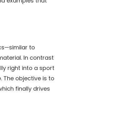
and examples that
s—similar to
aterial. In contrast
 right into a sport
 The objective is to
hich finally drives