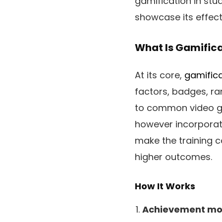
gamification in stu
showcase its effect
What Is Gamifica
At its core,
gamifica
factors, badges, ra
to common video ga
however incorporates
make the training co
higher outcomes.
How It Works
Achievement mot