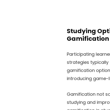
Studying Opt
Gamification
Participating learne
strategies typically
gamification option
introducing game-li
Gamification not so
studying and improv