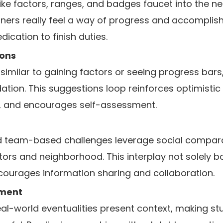
like factors, ranges, and badges faucet into the ne
ners really feel a way of progress and accomplis
ication to finish duties.
ons
similar to gaining factors or seeing progress bars, 
dation. This suggestions loop reinforces optimistic
, and encourages self-assessment.
team-based challenges leverage social comparabi
ors and neighborhood. This interplay not solely b
ncourages information sharing and collaboration.
ement
eal-world eventualities present context, making stu