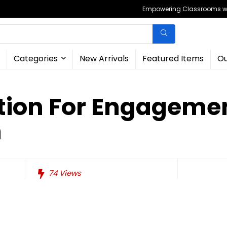
Empowering Classrooms wit
Categories
New Arrivals
Featured Items
Ou
tion For Engageme
n
74
Views