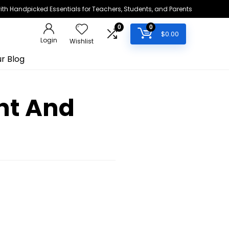
h Handpicked Essentials for Teachers, Students, and Parents
0
0
$
0.00
Login
Wishlist
r Blog
nt And