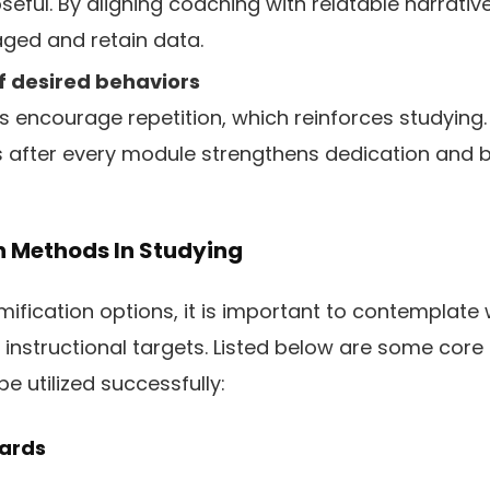
eful. By aligning coaching with relatable narrative
ged and retain data.
f desired behaviors
s encourage repetition, which reinforces studying. 
 after every module strengthens dedication and b
n Methods In Studying
fication options, it is important to contemplate 
 instructional targets. Listed below are some core
 utilized successfully:
wards