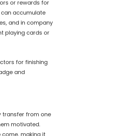
ors or rewards for
rs can accumulate
tes, and in company
nt playing cards or
tors for finishing
 badge and
 transfer from one
them motivated.
e come, making it