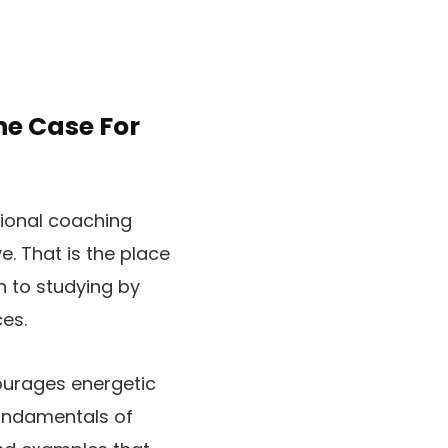
e Case For
ntional coaching
e. That is the place
n to studying by
es.
ourages energetic
fundamentals of