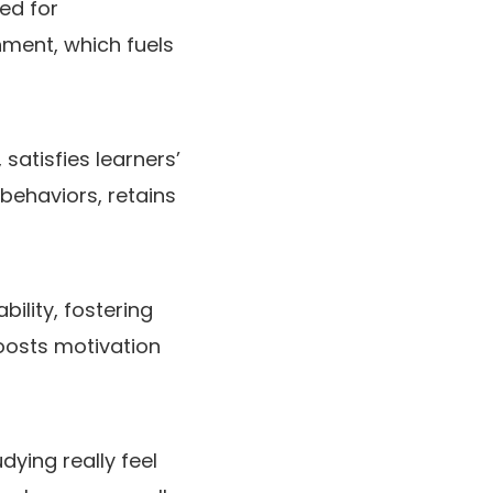
ed for
hment, which fuels
satisfies learners’
 behaviors, retains
lity, fostering
oosts motivation
dying really feel