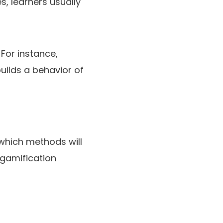
s, learners usually
For instance,
uilds a behavior of
which methods will
 gamification