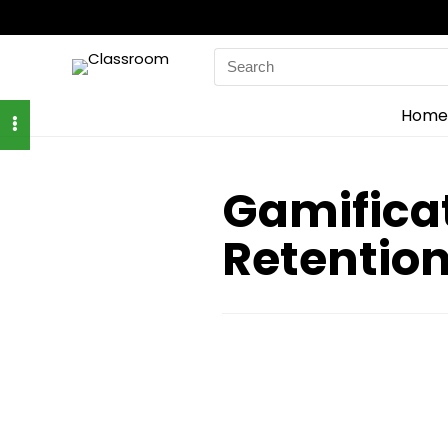
Search
for:
Home
Gamifica
Retentio