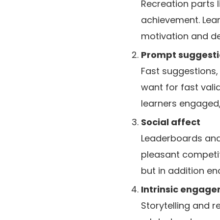
Recreation parts 
achievement. Lear
motivation and ded
Prompt suggesti
Fast suggestions, 
want for fast vali
learners engaged
Social affect
Leaderboards and 
pleasant competit
but in addition e
Intrinsic engag
Storytelling and r