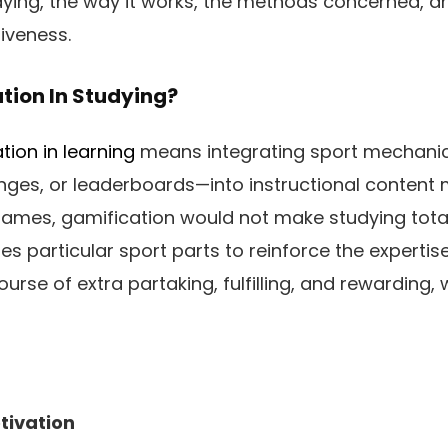
dying, the way it works, the methods concerned, 
iveness.
tion In Studying?
tion in learning
means integrating sport mechanic
nges, or leaderboards—into instructional content m
mes, gamification would not make studying totally
 particular sport parts to reinforce the expertise.
urse of extra partaking, fulfilling, and rewarding, w
ivation