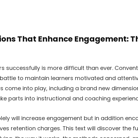
ions That Enhance Engagement: Th
rs successfully is more difficult than ever. Conve
 battle to maintain learners motivated and attentiv
s come into play, including a brand new dimensio
ke parts into instructional and coaching experienc
lely will increase engagement but in addition enc
es retention charges. This text will discover the 