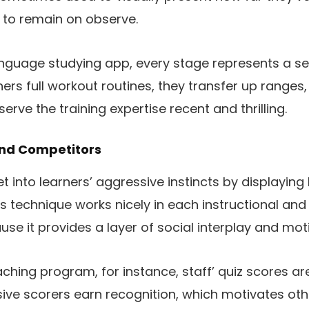
s to remain on observe.
anguage studying app, every stage represents a set 
ners full workout routines, they transfer up ranges
erve the training expertise recent and thrilling.
And Competitors
 into learners’ aggressive instincts by displaying
is technique works nicely in each instructional a
se it provides a layer of social interplay and moti
aching program, for instance, staff’ quiz scores ar
ive scorers earn recognition, which motivates oth