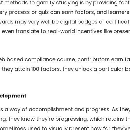
 methods to gamify studying is by providing fact
Every process or quiz can earn factors, and learne
ards may very well be digital badges or certifica
 even translate to real-world incentives like prese
web based compliance course, contributors earn fac
they attain 100 factors, they unlock a particular
velopment
rs a way of accomplishment and progress. As they
ing, they know they’re progressing, which retains 
ometimes used to visually present how far they’v