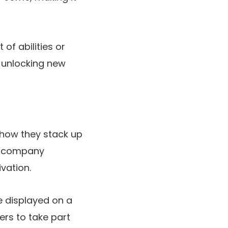
of abilities or
, unlocking new
 how they stack up
nd company
vation.
e displayed on a
ers to take part