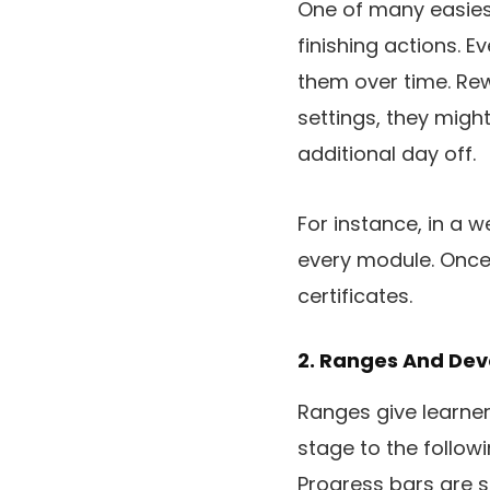
One of many easiest
finishing actions. 
them over time. Rew
settings, they might
additional day off.
For instance, in a 
every module. Once 
certificates.
2. Ranges And De
Ranges give learne
stage to the follow
Progress bars are s