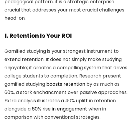
pedagogical pattern; it is a strategic enterprise
crucial that addresses your most crucial challenges
head-on.
1. Retention Is Your ROI
Gamified studying is your strongest instrument to
extend retention. It does not simply make studying
enjoyable; it creates a compelling system that drives
college students to completion. Research present
gamified studying
boosts retention
by as much as
60%, a stark enchancment over passive approaches.
Extra analysis illustrates a 40% uplift in retention
alongside a
60% rise in engagement
when in
comparison with conventional strategies.