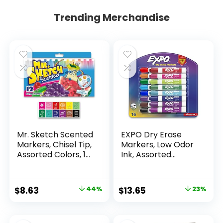
Trending Merchandise
Mr. Sketch Scented
EXPO Dry Erase
Markers, Chisel Tip,
Markers, Low Odor
Assorted Colors, 12
Ink, Assorted
Count
Colors, Chisel Tip, 16
Count –
Whiteboard,
Original
Current
Original
Current
$
8.63
44%
$
13.65
23%
Calendar,
price
price
price
price
Organization,
Essential Supplies
was:
is:
was:
is: