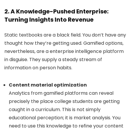
2. A Knowledge-Pushed Enterprise:
Turning Insights Into Revenue
Static textbooks are a black field. You don’t have any
thought how they’re getting used. Gamified options,
nevertheless, are a enterprise intelligence platform
in disguise. They supply a steady stream of
information on person habits.
Content material optimization
Analytics from gamified platforms can reveal
precisely the place college students are getting
caught in a curriculum. This is not simply
educational perception; it is market analysis. You
need to use this knowledge to refine your content