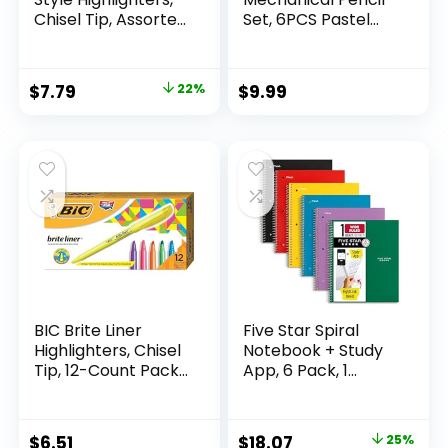
Chisel Tip, Assorted
Set, 6PCS Pastel
Fluorescent, 12
Mechanical Pencils
Count – Quick Dry,
0.5 & 0.7mm with
Perfect For
360PCS HB Leads,
Original
Current
$
7.79
22%
$
9.99
Studying, Note-
3PCS Erasers and
price
price
Taking, School,
9PCS Eraser Refills,
College, Office,
Aesthetic School
was:
is:
Student & Teacher
Supplies for Girls
$9.99.
$7.79.
Supplies
Writing
BIC Brite Liner
Five Star Spiral
Highlighters, Chisel
Notebook + Study
Tip, 12-Count Pack
App, 6 Pack, 1
of Highlighters
Subject, Wide Ruled
Assorted Colors,
Paper, 8″ x 10-1/2″,
Ideal Highlighter
100 Sheets, Fights
Original
Current
$
6.51
$
18.07
25%