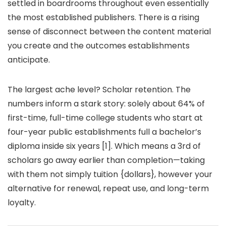
settled in boardrooms throughout even essentially
the most established publishers. There is a rising
sense of disconnect between the content material
you create and the outcomes establishments
anticipate.
The largest ache level? Scholar retention. The
numbers inform a stark story: solely about 64% of
first-time, full-time college students who start at
four-year public establishments full a bachelor’s
diploma inside six years [1]. Which means a 3rd of
scholars go away earlier than completion—taking
with them not simply tuition {dollars}, however your
alternative for renewal, repeat use, and long-term
loyalty.