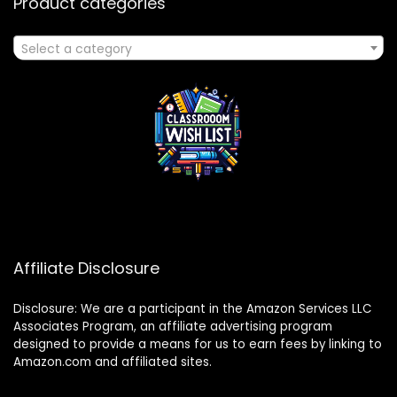
Product categories
Select a category
Affiliate Disclosure
Disclosure: We are a participant in the Amazon Services LLC
Associates Program, an affiliate advertising program
designed to provide a means for us to earn fees by linking to
Amazon.com and affiliated sites.