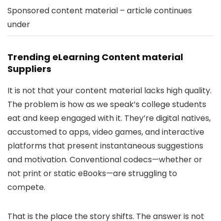
Sponsored content material – article continues
under
Trending eLearning Content material
Suppliers
It is not that your content material lacks high quality.
The problem is how as we speak’s college students
eat and keep engaged with it. They’re digital natives,
accustomed to apps, video games, and interactive
platforms that present instantaneous suggestions
and motivation. Conventional codecs—whether or
not print or static eBooks—are struggling to
compete.
That is the place the story shifts. The answer is not