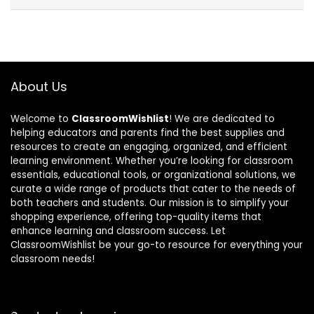
About Us
Welcome to
ClassroomWishlist
! We are dedicated to
helping educators and parents find the best supplies and
resources to create an engaging, organized, and efficient
learning environment. Whether you’re looking for classroom
essentials, educational tools, or organizational solutions, we
curate a wide range of products that cater to the needs of
both teachers and students. Our mission is to simplify your
shopping experience, offering top-quality items that
enhance learning and classroom success. Let
ClassroomWishlist be your go-to resource for everything your
classroom needs!