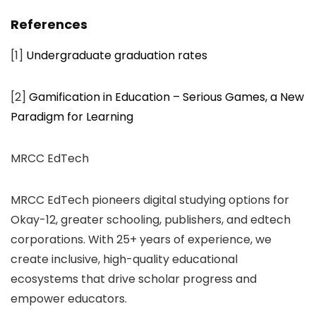
References
[1]
Undergraduate graduation rates
[2]
Gamification in Education – Serious Games, a New
Paradigm for Learning
MRCC EdTech
MRCC EdTech pioneers digital studying options for
Okay-12, greater schooling, publishers, and edtech
corporations. With 25+ years of experience, we
create inclusive, high-quality educational
ecosystems that drive scholar progress and
empower educators.