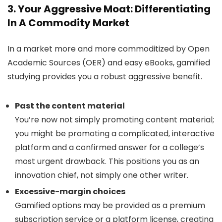
3. Your Aggressive Moat: Differentiating
In A Commodity Market
In a market more and more commoditized by Open
Academic Sources (OER) and easy eBooks, gamified
studying provides you a robust aggressive benefit.
Past the content material
You’re now not simply promoting content material;
you might be promoting a complicated, interactive
platform and a confirmed answer for a college’s
most urgent drawback. This positions you as an
innovation chief, not simply one other writer.
Excessive-margin choices
Gamified options may be provided as a premium
subscription service or a platform license, creating