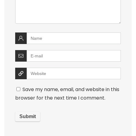
Save my name, email, and website in this
browser for the next time I comment.