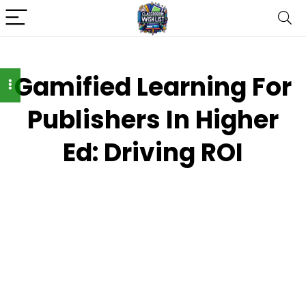
Gamified Learning For
Publishers In Higher
Ed: Driving ROI