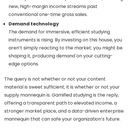
new, high-margin income streams past
conventional one-time gross sales.
Demand technology
The demand for immersive, efficient studying
instruments is rising. By investing on this house, you
aren’t simply reacting to the market; you might be
shaping it, producing demand on your cutting-
edge options.
The query is not whether or not your content
material is sweet sufficient; it is whether or not your
supply mannequin is. Gamified studying is the reply,
offering a transparent path to elevated income, a
stronger market place, and a data-driven enterprise
mannequin that can safe your organization’s future.