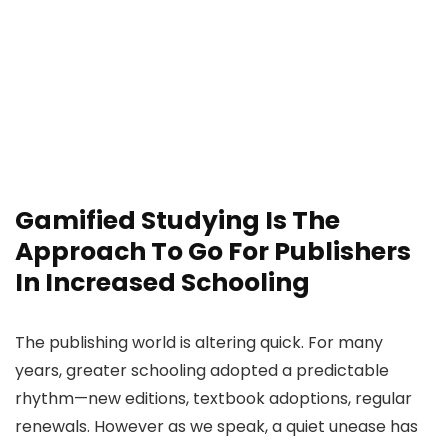
Gamified Studying Is The
Approach To Go For Publishers
In Increased Schooling
The publishing world is altering quick. For many
years, greater schooling adopted a predictable
rhythm—new editions, textbook adoptions, regular
renewals. However as we speak, a quiet unease has