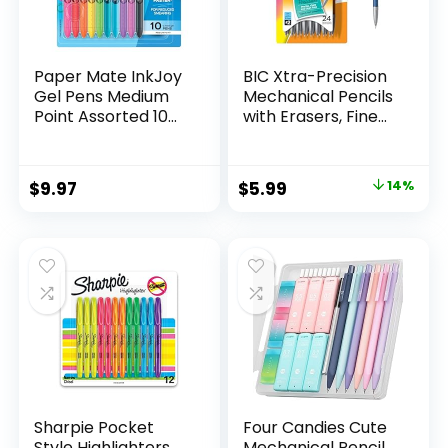
Paper Mate InkJoy
BIC Xtra-Precision
Gel Pens Medium
Mechanical Pencils
Point Assorted 10
with Erasers, Fine
Count
Point (0.5mm), 24-
Count Pack
Mechanical
Original
Current
$
9.97
$
5.99
14%
Drafting Pencil Set
price
price
was:
is:
$6.99.
$5.99.
Sharpie Pocket
Four Candies Cute
Style Highlighters,
Mechanical Pencil