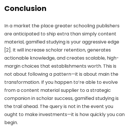
Conclusion
In a market the place greater schooling publishers
are anticipated to ship extra than simply content
material, gamified studying is your aggressive edge
[2]. It will increase scholar retention, generates
actionable knowledge, and creates scalable, high-
margin choices that establishments worth. This is
not about following a pattern—it is about main the
transformation. If you happen to’re able to evolve
from a content material supplier to a strategic
companion in scholar success, gamified studying is
the trail ahead. The query is not in the event you
ought to make investments—it is how quickly you can
begin.