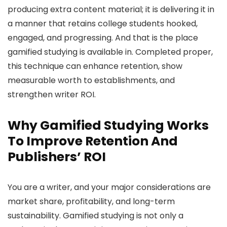
producing extra content material; it is delivering it in
a manner that retains college students hooked,
engaged, and progressing. And that is the place
gamified studying is available in. Completed proper,
this technique can enhance retention, show
measurable worth to establishments, and
strengthen writer ROI.
Why Gamified Studying Works
To Improve Retention And
Publishers’ ROI
You are a writer, and your major considerations are
market share, profitability, and long-term
sustainability. Gamified studying is not only a