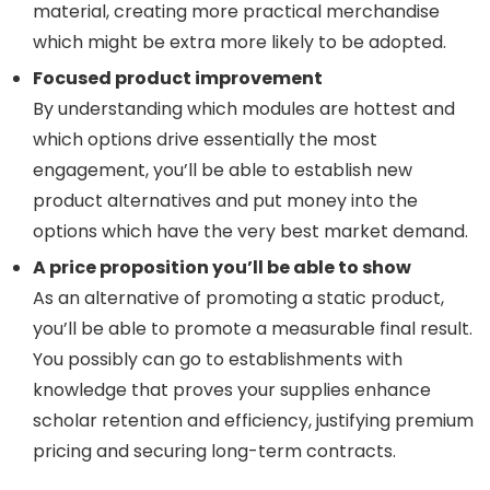
material, creating more practical merchandise
which might be extra more likely to be adopted.
Focused product improvement
By understanding which modules are hottest and
which options drive essentially the most
engagement, you’ll be able to establish new
product alternatives and put money into the
options which have the very best market demand.
A price proposition you’ll be able to show
As an alternative of promoting a static product,
you’ll be able to promote a measurable final result.
You possibly can go to establishments with
knowledge that proves your supplies enhance
scholar retention and efficiency, justifying premium
pricing and securing long-term contracts.