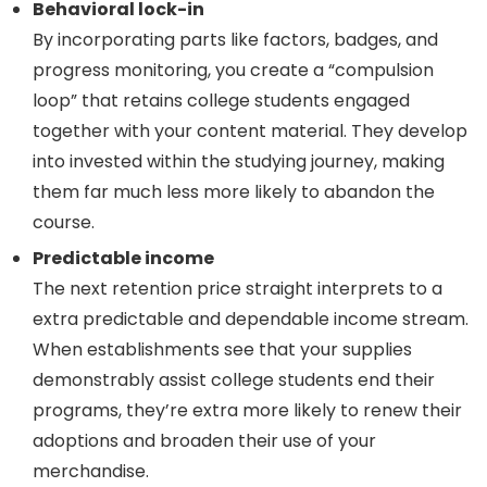
Behavioral lock-in
By incorporating parts like factors, badges, and
progress monitoring, you create a “compulsion
loop” that retains college students engaged
together with your content material. They develop
into invested within the studying journey, making
them far much less more likely to abandon the
course.
Predictable income
The next retention price straight interprets to a
extra predictable and dependable income stream.
When establishments see that your supplies
demonstrably assist college students end their
programs, they’re extra more likely to renew their
adoptions and broaden their use of your
merchandise.