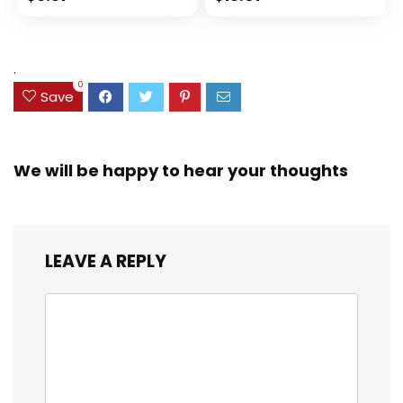
Set for Organizing
Ink Bleed, Water
price
price
and Coloring
Resistant Cover,
Assorted Colors
was:
is:
(38042)
$23.99.
$18.07.
.
0
Save
We will be happy to hear your thoughts
LEAVE A REPLY