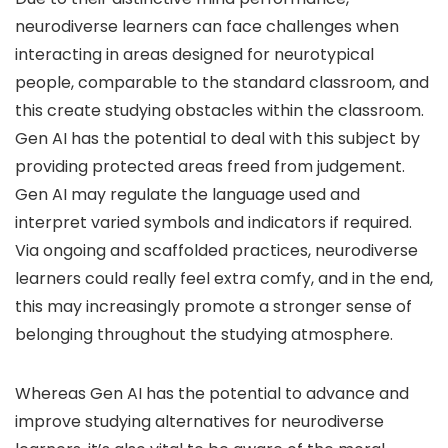
neurodiverse learners can face challenges when
interacting in areas designed for neurotypical
people, comparable to the standard classroom, and
this create studying obstacles within the classroom.
Gen AI has the potential to deal with this subject by
providing protected areas freed from judgement.
Gen AI may regulate the language used and
interpret varied symbols and indicators if required.
Via ongoing and scaffolded practices, neurodiverse
learners could really feel extra comfy, and in the end,
this may increasingly promote a stronger sense of
belonging throughout the studying atmosphere.
Whereas Gen AI has the potential to advance and
improve studying alternatives for neurodiverse