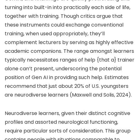
turning into built-in into practically each side of life,
together with training. Though critics argue that
these instruments could exchange conventional
training, when used appropriately, they’ll
complement lecturers by serving as highly effective
academic companions. The range amongst learners
typically necessitates ranges of help {that a} trainer
alone can’t present, underscoring the potential
position of Gen AI in providing such help. Estimates
recommend that just about 20% of U.S. youngsters
are neurodiverse learners (Maxwell and Solis, 2024).
Neurodiverse learners, given their distinct cognitive
profiles and assorted neurological functioning,
require particular sorts of consideration. This group
contains people with situations comparable to