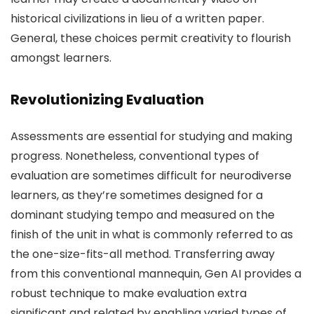
historical civilizations in lieu of a written paper.
General, these choices permit creativity to flourish
amongst learners.
Revolutionizing Evaluation
Assessments are essential for studying and making
progress. Nonetheless, conventional types of
evaluation are sometimes difficult for neurodiverse
learners, as they’re sometimes designed for a
dominant studying tempo and measured on the
finish of the unit in what is commonly referred to as
the one-size-fits-all method. Transferring away
from this conventional mannequin, Gen AI provides a
robust technique to make evaluation extra
significant and related by enabling varied types of