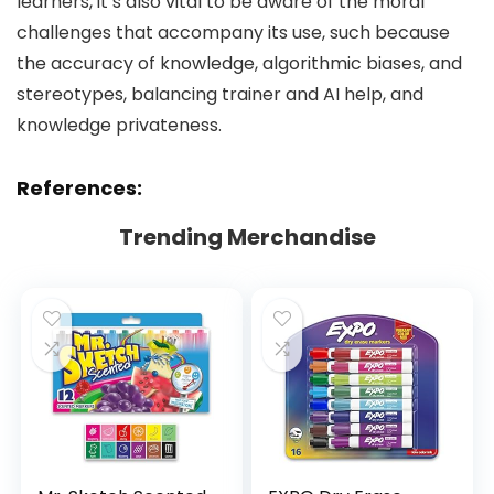
learners, it’s also vital to be aware of the moral
challenges that accompany its use, such because
the accuracy of knowledge, algorithmic biases, and
stereotypes, balancing trainer and AI help, and
knowledge privateness.
References:
Trending Merchandise