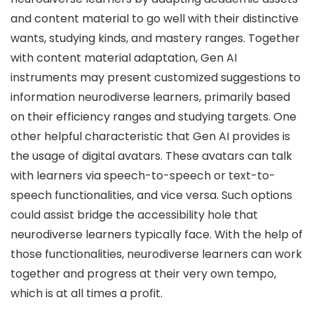
and content material to go well with their distinctive
wants, studying kinds, and mastery ranges. Together
with content material adaptation, Gen AI
instruments may present customized suggestions to
information neurodiverse learners, primarily based
on their efficiency ranges and studying targets. One
other helpful characteristic that Gen AI provides is
the usage of digital avatars. These avatars can talk
with learners via speech-to-speech or text-to-
speech functionalities, and vice versa. Such options
could assist bridge the accessibility hole that
neurodiverse learners typically face. With the help of
those functionalities, neurodiverse learners can work
together and progress at their very own tempo,
which is at all times a profit.