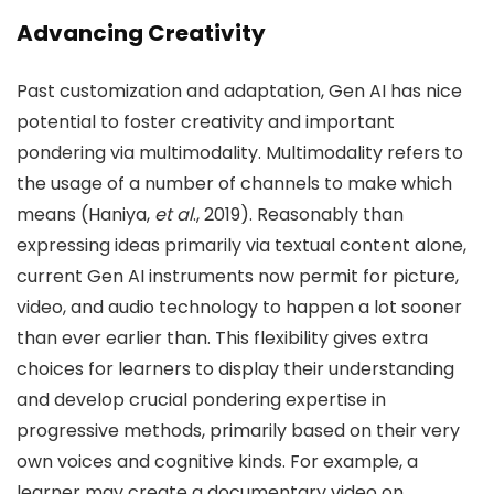
Advancing Creativity
Past customization and adaptation, Gen AI has nice
potential to foster creativity and important
pondering via multimodality. Multimodality refers to
the usage of a number of channels to make which
means (Haniya,
et al
., 2019). Reasonably than
expressing ideas primarily via textual content alone,
current Gen AI instruments now permit for picture,
video, and audio technology to happen a lot sooner
than ever earlier than. This flexibility gives extra
choices for learners to display their understanding
and develop crucial pondering expertise in
progressive methods, primarily based on their very
own voices and cognitive kinds. For example, a
learner may create a documentary video on