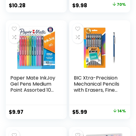
Classroom Supplies
Original
Current
$
10.28
$
9.98
70%
Assorted Colors 24
price
price
Count
was:
is:
$32.99.
$9.98.
Paper Mate InkJoy
BIC Xtra-Precision
Gel Pens Medium
Mechanical Pencils
Point Assorted 10
with Erasers, Fine
Count
Point (0.5mm), 24-
Count Pack
Mechanical
Original
Current
$
9.97
$
5.99
14%
Drafting Pencil Set
price
price
was:
is:
$6.99.
$5.99.