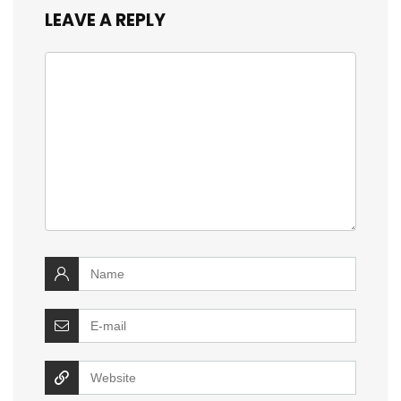
LEAVE A REPLY