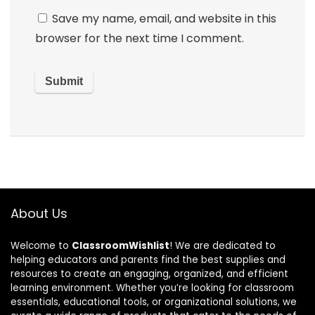
Save my name, email, and website in this
browser for the next time I comment.
About Us
Welcome to
ClassroomWishlist
! We are dedicated to
helping educators and parents find the best supplies and
resources to create an engaging, organized, and efficient
learning environment. Whether you’re looking for classroom
essentials, educational tools, or organizational solutions, we