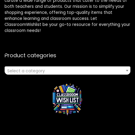
curate a wide range of products that cater to the needs of
both teachers and students. Our mission is to simplify your
shopping experience, offering top-quality items that
enhance learning and classroom success. Let
ClassroomWishlist be your go-to resource for everything your
classroom needs!
Product categories
Select a category