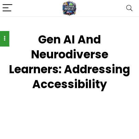
Gen AI And
Neurodiverse
Learners: Addressing
Accessibility