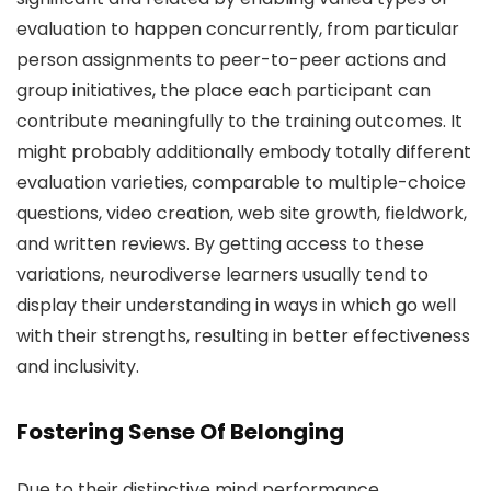
evaluation to happen concurrently, from particular
person assignments to peer-to-peer actions and
group initiatives, the place each participant can
contribute meaningfully to the training outcomes. It
might probably additionally embody totally different
evaluation varieties, comparable to multiple-choice
questions, video creation, web site growth, fieldwork,
and written reviews. By getting access to these
variations, neurodiverse learners usually tend to
display their understanding in ways in which go well
with their strengths, resulting in better effectiveness
and inclusivity.
Fostering Sense Of Belonging
Due to their distinctive mind performance,