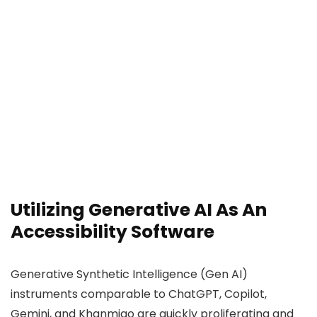
Utilizing Generative AI As An
Accessibility Software
Generative Synthetic Intelligence (Gen AI)
instruments comparable to ChatGPT, Copilot,
Gemini, and Khanmigo are quickly proliferating and