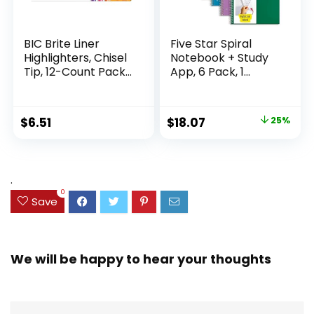
BIC Brite Liner
Five Star Spiral
Highlighters, Chisel
Notebook + Study
Tip, 12-Count Pack
App, 6 Pack, 1
of Highlighters
Subject, Wide Ruled
Assorted Colors,
Paper, 8″ x 10-1/2″,
Ideal Highlighter
100 Sheets, Fights
Original
Current
$
6.51
$
18.07
25%
Set for Organizing
Ink Bleed, Water
price
price
and Coloring
Resistant Cover,
Assorted Colors
was:
is:
(38042)
$23.99.
$18.07.
.
0
Save
We will be happy to hear your thoughts