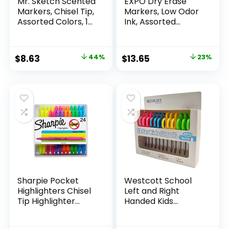
Mr. Sketch Scented
EXPO Dry Erase
Markers, Chisel Tip,
Markers, Low Odor
Assorted Colors, 12
Ink, Assorted
Count
Colors, Chisel Tip, 16
Count –
Whiteboard,
Original
Current
Original
Current
$
8.63
44%
$
13.65
23%
Calendar,
price
price
price
price
Organization,
Essential Supplies
was:
is:
was:
is:
for Office, School,
$15.49.
$8.63.
$17.67.
$13.65.
Classroom,
Teachers
Sharpie Pocket
Westcott School
Highlighters Chisel
Left and Right
Tip Highlighter
Handed Kids
Marker Set Office
Scissors, 5″ Blunt,
Supplies And
Pack of 12, Assorted