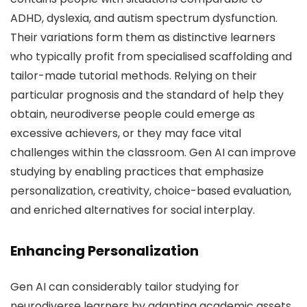
ADHD, dyslexia, and autism spectrum dysfunction.
Their variations form them as distinctive learners
who typically profit from specialised scaffolding and
tailor-made tutorial methods. Relying on their
particular prognosis and the standard of help they
obtain, neurodiverse people could emerge as
excessive achievers, or they may face vital
challenges within the classroom. Gen AI can improve
studying by enabling practices that emphasize
personalization, creativity, choice-based evaluation,
and enriched alternatives for social interplay.
Enhancing Personalization
Gen AI can considerably tailor studying for
neurodiverse learners by adapting academic assets