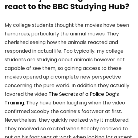
react to the BBC Studying Hub?
My college students thought the movies have been
humorous, particularly the animal movies. They
cherished seeing how the animals reacted and
responded in actual life. Too typically, my college
students are studying about animals however not
capable of see them, so gaining access to these
movies opened up a complete new perspective
concerning the pure world. In addition they actually
favored the video
The Secrets of a Police Dog’s
Training
. They have been laughing when the video
confirmed Scooby the canine’s footwear at first.
Nevertheless, they quickly realized why it mattered.
They received so excited when Scooby received to
put on his footwear at work when looking for a scent