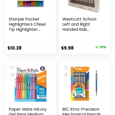
Sharpie Pocket
Westcott School
Highlighters Chisel
Left and Right
Tip Highlighter
Handed Kids
Marker Set Office
Scissors, 5″ Blunt,
Supplies And
Pack of 12, Assorted
Classroom Supplies
Original
Current
$
10.28
$
9.98
70%
Assorted Colors 24
price
price
Count
was:
is:
$32.99.
$9.98.
Paper Mate InkJoy
BIC Xtra-Precision
Gel Pens Medium
Mechanical Pencils