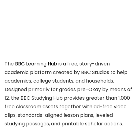
The
BBC Learning Hub
is a free, story-driven
academic platform created by BBC Studios to help
academics, college students, and households.
Designed primarily for grades pre-Okay by means of
12, the BBC Studying Hub provides greater than 1,000
free classroom assets together with ad-free video
clips, standards-aligned lesson plans, leveled
studying passages, and printable scholar actions.