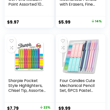
Point Assorted 10
with Erasers, Fine
Count
Point (0.5mm), 24-
Count Pack
Mechanical
Original
Current
$
9.97
$
5.99
14%
Drafting Pencil Set
price
price
was:
is:
$6.99.
$5.99.
Sharpie Pocket
Four Candies Cute
Style Highlighters,
Mechanical Pencil
Chisel Tip, Assorted
Set, 6PCS Pastel
Fluorescent, 12
Mechanical Pencils
Count – Quick Dry,
0.5 & 0.7mm with
Perfect For
360PCS HB Leads,
Original
Current
$
7.79
22%
$
9.99