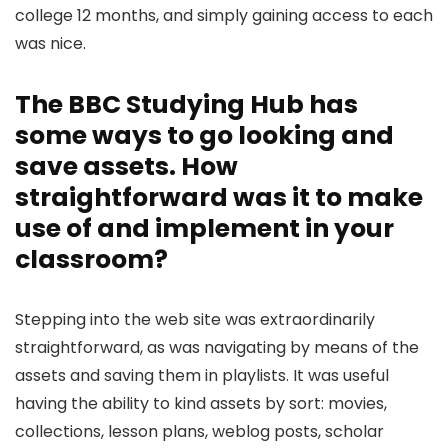
college 12 months, and simply gaining access to each
was nice.
The BBC Studying Hub has
some ways to go looking and
save assets. How
straightforward was it to make
use of and implement in your
classroom?
Stepping into the web site was extraordinarily
straightforward, as was navigating by means of the
assets and saving them in playlists. It was useful
having the ability to kind assets by sort: movies,
collections, lesson plans, weblog posts, scholar