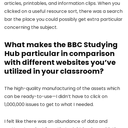
articles, printables, and information clips. When you
clicked on a useful resource sort, there was a search
bar the place you could possibly get extra particular
concerning the subject.
What makes the BBC Studying
Hub particular in comparison
with different websites you’ve
utilized in your classroom?
The high-quality manufacturing of the assets which
can be ready-to-use—I didn’t have to click on
1,000,000 issues to get to what I needed.
I felt like there was an abundance of data and