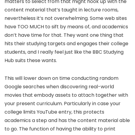
matters to select from that might hook up with the
content material that’s taught in lecture rooms,
nevertheless it’s not overwhelming. Some web sites
have TOO MUCH to sift by means of, and academics
don’t have time for that. They want one thing that
hits their studying targets and engages their college
students, and I really feel just like the BBC Studying
Hub suits these wants.
This will lower down on time conducting random
Google searches when discovering real-world
movies that embody assets to attach together with
your present curriculum. Particularly in case your
college limits YouTube entry, this protects
academics a step and has the content material able
to go. The function of having the ability to print