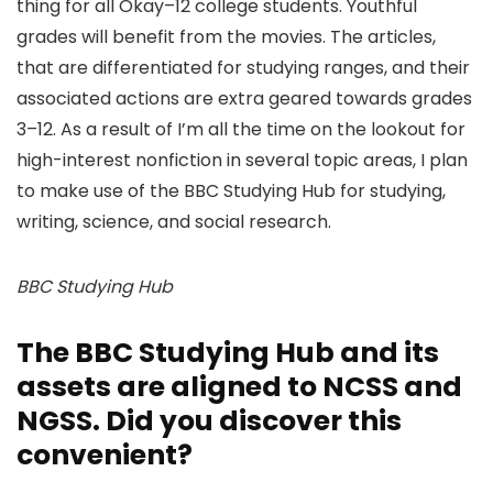
thing for all Okay–12 college students. Youthful
grades will benefit from the movies. The articles,
that are differentiated for studying ranges, and their
associated actions are extra geared towards grades
3–12. As a result of I’m all the time on the lookout for
high-interest nonfiction in several topic areas, I plan
to make use of the BBC Studying Hub for studying,
writing, science, and social research.
BBC Studying Hub
The BBC Studying Hub and its
assets are aligned to NCSS and
NGSS. Did you discover this
convenient?