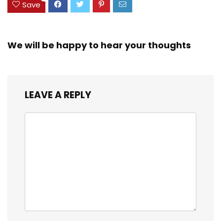
Save
We will be happy to hear your thoughts
LEAVE A REPLY