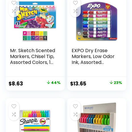
Mr. Sketch Scented
EXPO Dry Erase
Markers, Chisel Tip,
Markers, Low Odor
Assorted Colors, 12
Ink, Assorted
Count
Colors, Chisel Tip, 16
Count –
Whiteboard,
Original
Current
Original
Current
$
8.63
44%
$
13.65
23%
Calendar,
price
price
price
price
Organization,
Essential Supplies
was:
is:
was:
is:
for Office, School,
$15.49.
$8.63.
$17.67.
$13.65.
Classroom,
Teachers