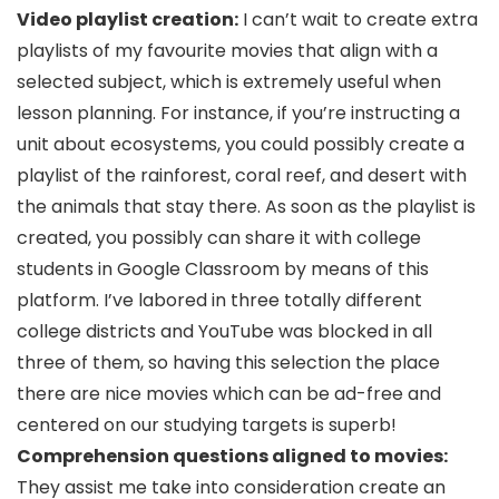
Video playlist creation:
I can’t wait to create extra
playlists of my favourite movies that align with a
selected subject, which is extremely useful when
lesson planning. For instance, if you’re instructing a
unit about ecosystems, you could possibly create a
playlist of the rainforest, coral reef, and desert with
the animals that stay there. As soon as the playlist is
created, you possibly can share it with college
students in Google Classroom by means of this
platform. I’ve labored in three totally different
college districts and YouTube was blocked in all
three of them, so having this selection the place
there are nice movies which can be ad-free and
centered on our studying targets is superb!
Comprehension questions aligned to movies:
They assist me take into consideration create an