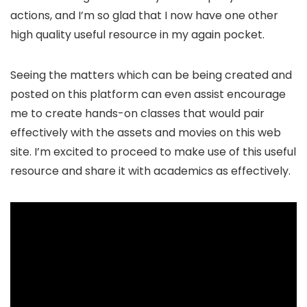
actions, and I’m so glad that I now have one other
high quality useful resource in my again pocket.
Seeing the matters which can be being created and
posted on this platform can even assist encourage
me to create hands-on classes that would pair
effectively with the assets and movies on this web
site. I’m excited to proceed to make use of this useful
resource and share it with academics as effectively.