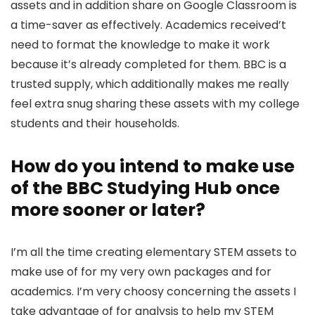
assets and in addition share on Google Classroom is
a time-saver as effectively. Academics received’t
need to format the knowledge to make it work
because it’s already completed for them. BBC is a
trusted supply, which additionally makes me really
feel extra snug sharing these assets with my college
students and their households.
How do you intend to make use
of the BBC Studying Hub once
more sooner or later?
I’m all the time creating elementary STEM assets to
make use of for my very own packages and for
academics. I’m very choosy concerning the assets I
take advantage of for analysis to help my STEM