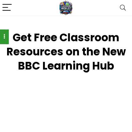
Get Free Classroom
Resources on the New
BBC Learning Hub