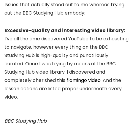
Issues that actually stood out to me whereas trying
out the BBC Studying Hub embody:
Excessive-quality and interesting video
library:
I’ve all the time discovered YouTube to be exhausting
to navigate, however every thing on the BBC
Studying Hub is high-quality and punctiliously
curated. Once I was trying by means of the BBC
Studying Hub video library, I discovered and
completely cherished this
flamingo video
. And the
lesson actions are listed proper underneath every
video.
BBC Studying Hub