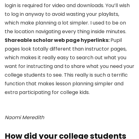
login is required for video and downloads. You’ll wish
to log in anyway to avoid wasting your playlists,
which make planning a lot simpler. I used to be on
the location navigating every thing inside minutes.
Shareable scholar web page hyperlinks:
Pupil
pages look totally different than instructor pages,
which makes it really easy to search out what you
want for instructing and to share what you need your
college students to see. This really is such a terrific
function that makes lesson planning simpler and
extra participating for college kids.
Naomi Meredith
How did your college students