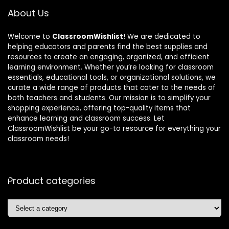
About Us
Welcome to
ClassroomWishlist
! We are dedicated to
helping educators and parents find the best supplies and
resources to create an engaging, organized, and efficient
learning environment. Whether you’re looking for classroom
essentials, educational tools, or organizational solutions, we
curate a wide range of products that cater to the needs of
both teachers and students. Our mission is to simplify your
shopping experience, offering top-quality items that
enhance learning and classroom success. Let
ClassroomWishlist be your go-to resource for everything your
classroom needs!
Product categories