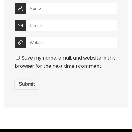
Save my name, email, and website in this
browser for the next time I comment.