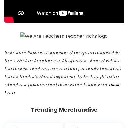
Instructor Picks is a sponsored program accessible
from We Are Academics. All opinions shared within
the assessment are sincere and primarily based on
the instructor’s direct expertise. To be taught extra
about our pointers and assessment course of,
click
here
.
Trending Merchandise