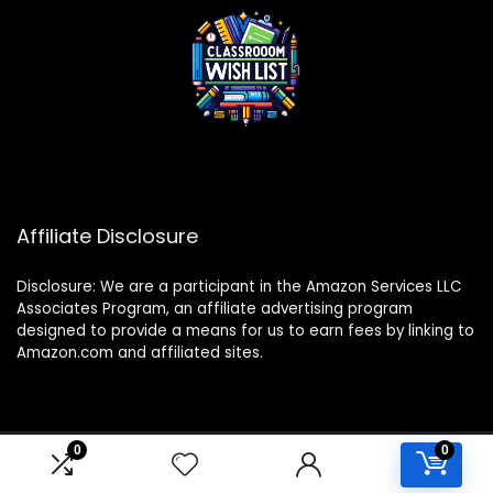
Affiliate Disclosure
Disclosure: We are a participant in the Amazon Services LLC
Associates Program, an affiliate advertising program
designed to provide a means for us to earn fees by linking to
Amazon.com and affiliated sites.
0
0
2024 classroomwishlist.com. All rights reserved.