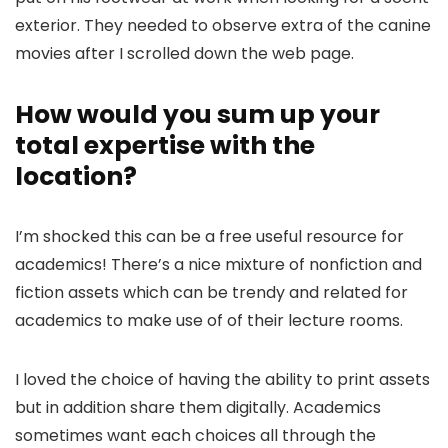
exterior. They needed to observe extra of the canine
movies after I scrolled down the web page.
How would you sum up your
total expertise with the
location?
I’m shocked this can be a free useful resource for
academics! There’s a nice mixture of nonfiction and
fiction assets which can be trendy and related for
academics to make use of of their lecture rooms.
I loved the choice of having the ability to print assets
but in addition share them digitally. Academics
sometimes want each choices all through the