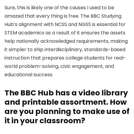
Sure, this is likely one of the causes I used to be
amazed that every thing is free. The BBC Studying
Hub’s alignment with NCSS and NGSS is essential for
STEM academics as a result of it ensures the assets
help nationally acknowledged requirements, making
it simpler to ship interdisciplinary, standards-based
instruction that prepares college students for real-
world problem-solving, civic engagement, and
educational success.
The BBC Hub has a video library
and printable assortment. How
are you planning to make use of
it in your classroom?