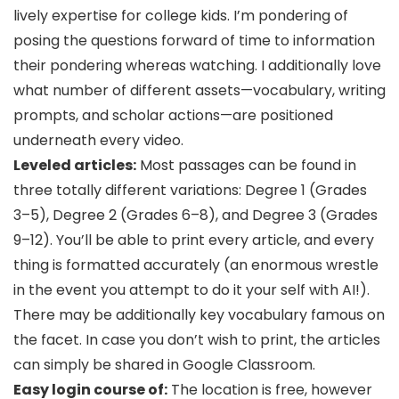
lively expertise for college kids. I’m pondering of
posing the questions forward of time to information
their pondering whereas watching. I additionally love
what number of different assets—vocabulary, writing
prompts, and scholar actions—are positioned
underneath every video.
Leveled articles:
Most passages can be found in
three totally different variations: Degree 1 (Grades
3–5), Degree 2 (Grades 6–8), and Degree 3 (Grades
9–12). You’ll be able to print every article, and every
thing is formatted accurately (an enormous wrestle
in the event you attempt to do it your self with AI!).
There may be additionally key vocabulary famous on
the facet. In case you don’t wish to print, the articles
can simply be shared in Google Classroom.
Easy login course of:
The location is free, however