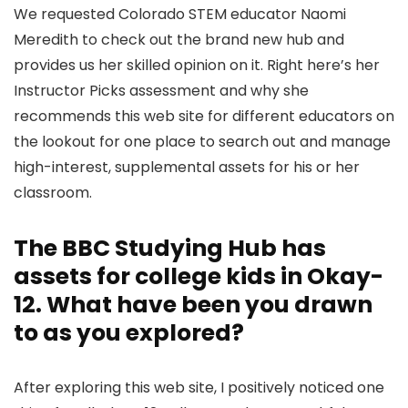
We requested Colorado STEM educator Naomi
Meredith to check out the brand new hub and
provides us her skilled opinion on it. Right here’s her
Instructor Picks assessment and why she
recommends this web site for different educators on
the lookout for one place to search out and manage
high-interest, supplemental assets for his or her
classroom.
The BBC Studying Hub has
assets for college kids in Okay-
12. What have been you drawn
to as you explored?
After exploring this web site, I positively noticed one