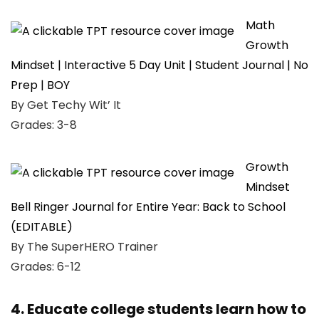
Math
Growth
Mindset | Interactive 5 Day Unit | Student Journal | No
Prep | BOY
By Get Techy Wit’ It
Grades: 3-8
Growth
Mindset
Bell Ringer Journal for Entire Year: Back to School
(EDITABLE)
By The SuperHERO Trainer
Grades: 6-12
4. Educate college students learn how to