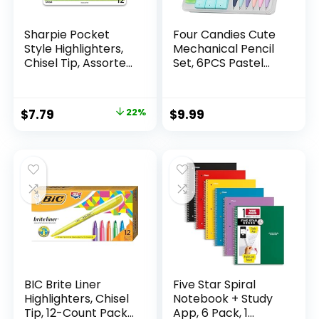
Sharpie Pocket
Four Candies Cute
Style Highlighters,
Mechanical Pencil
Chisel Tip, Assorted
Set, 6PCS Pastel
Fluorescent, 12
Mechanical Pencils
Count – Quick Dry,
0.5 & 0.7mm with
Perfect For
360PCS HB Leads,
Original
Current
$
7.79
22%
$
9.99
Studying, Note-
3PCS Erasers and
price
price
Taking, School,
9PCS Eraser Refills,
College, Office,
Aesthetic School
was:
is:
Student & Teacher
Supplies for Girls
$9.99.
$7.79.
Supplies
Writing
BIC Brite Liner
Five Star Spiral
Highlighters, Chisel
Notebook + Study
Tip, 12-Count Pack
App, 6 Pack, 1