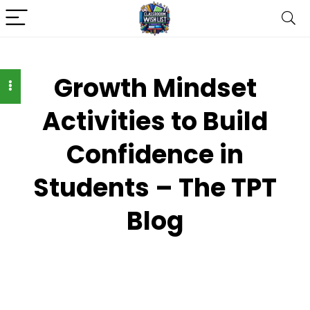
Growth Mindset
Activities to Build
Confidence in
Students – The TPT
Blog