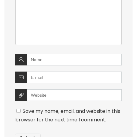
Save my name, email, and website in this
browser for the next time I comment.