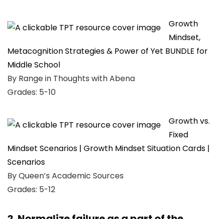
Growth
Mindset,
Metacognition Strategies & Power of Yet BUNDLE for
Middle School
By Range in Thoughts with Abena
Grades: 5-10
Growth vs.
Fixed
Mindset Scenarios | Growth Mindset Situation Cards |
Scenarios
By Queen’s Academic Sources
Grades: 5-12
2. Normalize failure as a part of the