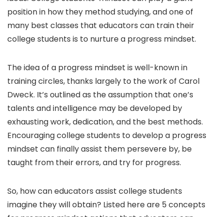
position in how they method studying, and one of
many best classes that educators can train their
college students is to nurture a progress mindset.
The idea of a progress mindset is well-known in
training circles, thanks largely to the work of Carol
Dweck. It’s outlined as the assumption that one’s
talents and intelligence may be developed by
exhausting work, dedication, and the best methods.
Encouraging college students to develop a progress
mindset can finally assist them persevere by, be
taught from their errors, and try for progress.
So, how can educators assist college students
imagine they will obtain? Listed here are 5 concepts