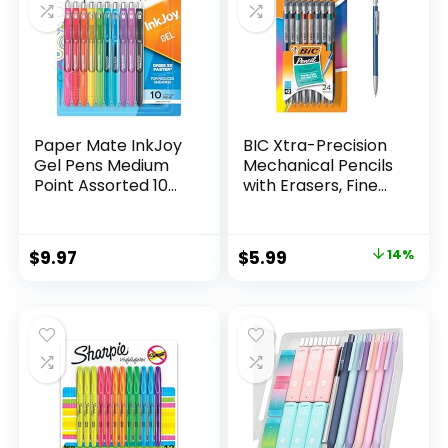
Paper Mate InkJoy
BIC Xtra-Precision
Gel Pens Medium
Mechanical Pencils
Point Assorted 10
with Erasers, Fine
Count
Point (0.5mm), 24-
Count Pack
Mechanical
Original
Current
$
9.97
$
5.99
14%
Drafting Pencil Set
price
price
was:
is:
$6.99.
$5.99.