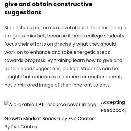
give and obtain constructive
suggestions
Suggestions performs a pivotal position in fostering a
progress mindset, because it helps college students
focus their efforts on precisely what they should
work on to enhance and take energetic steps
towards progress. By training learn how to give and
obtain good suggestions, college students can be
taught that criticism is a chance for enchancment,
not a mirrored image of their inherent talents.
Accepting
Feedback |
Growth Mindset Series 6 by Eve Coates
By Eve Coates