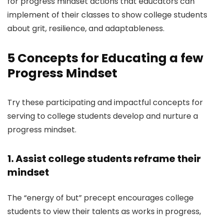
for progress mindset actions that educators can
implement of their classes to show college students
about grit, resilience, and adaptableness.
5 Concepts for Educating a few
Progress Mindset
Try these participating and impactful concepts for
serving to college students develop and nurture a
progress mindset.
1. Assist college students reframe their
mindset
The “energy of but” precept encourages college
students to view their talents as works in progress,