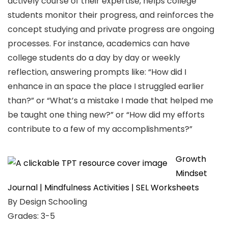
actively course of their expertise, helps college
students monitor their progress, and reinforces the
concept studying and private progress are ongoing
processes. For instance, academics can have
college students do a day by day or weekly
reflection, answering prompts like: “How did I
enhance in an space the place I struggled earlier
than?” or “What’s a mistake I made that helped me
be taught one thing new?” or “How did my efforts
contribute to a few of my accomplishments?”
Growth
Mindset
Journal | Mindfulness Activities | SEL Worksheets
By Design Schooling
Grades: 3-5