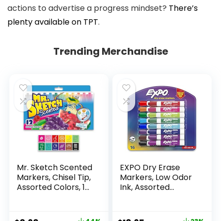
actions to advertise a progress mindset?
There’s
plenty available on TPT
.
Trending Merchandise
Mr. Sketch Scented
EXPO Dry Erase
Markers, Chisel Tip,
Markers, Low Odor
Assorted Colors, 12
Ink, Assorted
Count
Colors, Chisel Tip, 16
Count –
Whiteboard,