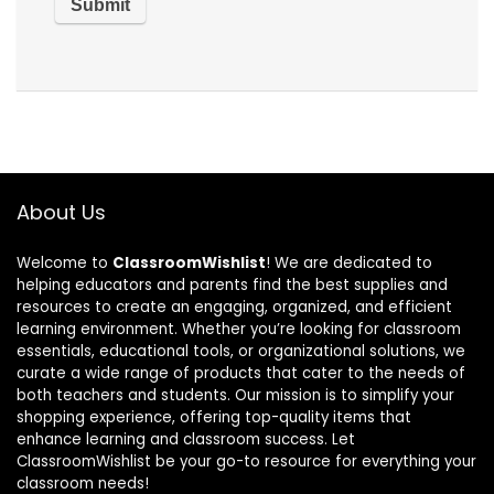
About Us
Welcome to
ClassroomWishlist
! We are dedicated to
helping educators and parents find the best supplies and
resources to create an engaging, organized, and efficient
learning environment. Whether you’re looking for classroom
essentials, educational tools, or organizational solutions, we
curate a wide range of products that cater to the needs of
both teachers and students. Our mission is to simplify your
shopping experience, offering top-quality items that
enhance learning and classroom success. Let
ClassroomWishlist be your go-to resource for everything your
classroom needs!