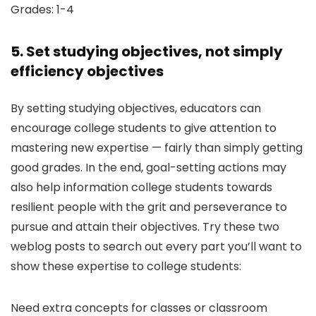
Grades: 1-4
5. Set studying objectives, not simply
efficiency objectives
By setting studying objectives, educators can
encourage college students to give attention to
mastering new expertise — fairly than simply getting
good grades. In the end, goal-setting actions may
also help information college students towards
resilient people with the grit and perseverance to
pursue and attain their objectives. Try these two
weblog posts to search out every part you’ll want to
show these expertise to college students:
Need extra concepts for classes or classroom