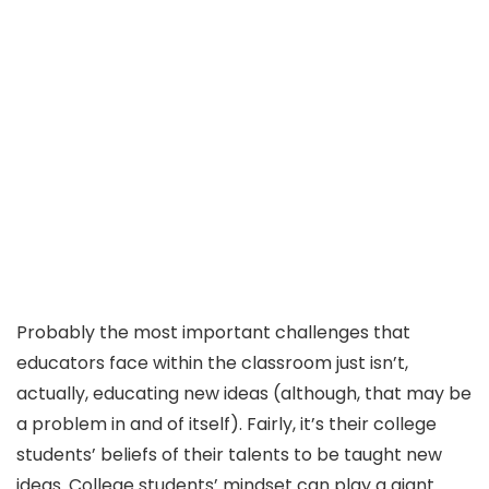
Probably the most important challenges that
educators face within the classroom just isn’t,
actually, educating new ideas (although, that may be
a problem in and of itself). Fairly, it’s their college
students’ beliefs of their talents to be taught new
ideas. College students’ mindset can play a giant