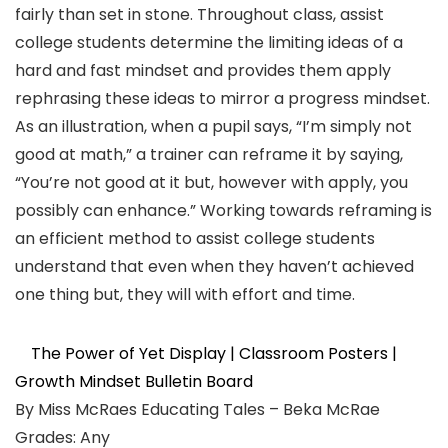
fairly than set in stone. Throughout class, assist
college students determine the limiting ideas of a
hard and fast mindset and provides them apply
rephrasing these ideas to mirror a progress mindset.
As an illustration, when a pupil says, “I’m simply not
good at math,” a trainer can reframe it by saying,
“You’re not good at it but, however with apply, you
possibly can enhance.” Working towards reframing is
an efficient method to assist college students
understand that even when they haven’t achieved
one thing but, they will with effort and time.
The Power of Yet Display | Classroom Posters |
Growth Mindset Bulletin Board
By Miss McRaes Educating Tales – Beka McRae
Grades: Any