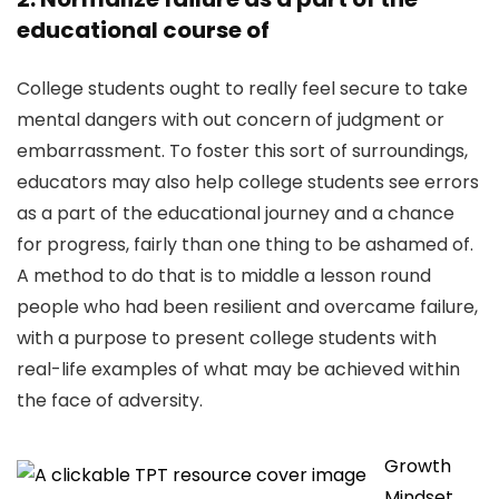
educational course of
College students ought to really feel secure to take
mental dangers with out concern of judgment or
embarrassment. To foster this sort of surroundings,
educators may also help college students see errors
as a part of the educational journey and a chance
for progress, fairly than one thing to be ashamed of.
A method to do that is to middle a lesson round
people who had been resilient and overcame failure,
with a purpose to present college students with
real-life examples of what may be achieved within
the face of adversity.
Growth
Mindset