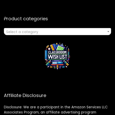
Product categories
Select a category
Affiliate Disclosure
Disclosure: We are a participant in the Amazon Services LLC
Associates Program, an affiliate advertising program