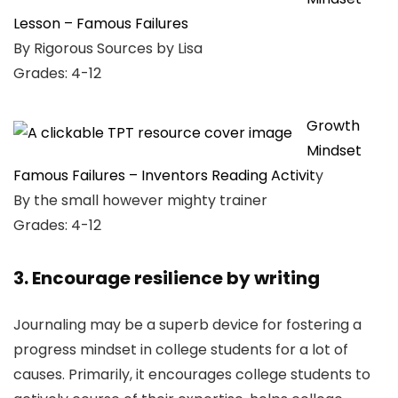
Lesson – Famous Failures
By Rigorous Sources by Lisa
Grades: 4-12
Growth
Mindset
Famous Failures – Inventors Reading Activit
y
By the small however mighty trainer
Grades: 4-12
3. Encourage resilience by writing
Journaling may be a superb device for fostering a
progress mindset in college students for a lot of
causes. Primarily, it encourages college students to