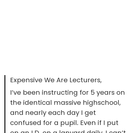
Expensive We Are Lecturers,
I’ve been instructing for 5 years on
the identical massive highschool,
and nearly each day I get
confused for a pupil. Even if I put
on an I.D. on a lanyard daily, I can’t