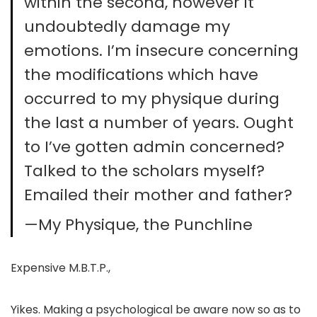
within the second, however it
undoubtedly damage my
emotions. I’m insecure concerning
the modifications which have
occurred to my physique during
the last a number of years. Ought
to I’ve gotten admin concerned?
Talked to the scholars myself?
Emailed their mother and father?
—My Physique, the Punchline
Expensive M.B.T.P.,
Yikes. Making a psychological be aware now so as to