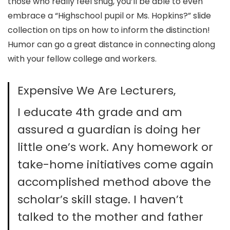
those who really feel snug, you’ll be able to even
embrace a “Highschool pupil or Ms. Hopkins?” slide
collection on tips on how to inform the distinction!
Humor can go a great distance in connecting along
with your fellow college and workers.
Expensive We Are Lecturers,
I educate 4th grade and am
assured a guardian is doing her
little one’s work. Any homework or
take-home initiatives come again
accomplished method above the
scholar’s skill stage. I haven’t
talked to the mother and father