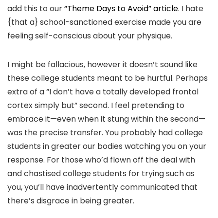
add this to our
“Theme Days to Avoid” article
. I hate
{that a} school-sanctioned exercise made you are
feeling self-conscious about your physique.
I might be fallacious, however it doesn’t sound like
these college students meant to be hurtful. Perhaps
extra of a “I don’t have a totally developed frontal
cortex simply but” second. I feel pretending to
embrace it—even when it stung within the second—
was the precise transfer. You probably had college
students in greater our bodies watching you on your
response. For those who’d flown off the deal with
and chastised college students for trying such as
you, you’ll have inadvertently communicated that
there’s disgrace in being greater.