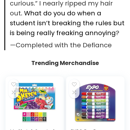
curious.” I nearly ripped my hair
out.
What do you do when a
student isn’t breaking the rules but
is being really freaking annoying
?
—Completed with the Defiance
Trending Merchandise