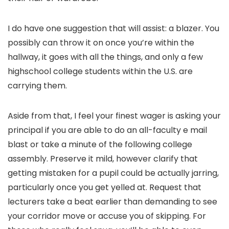
I do have one suggestion that will assist: a blazer. You
possibly can throw it on once you’re within the
hallway, it goes with all the things, and only a few
highschool college students within the U.S. are
carrying them.
Aside from that, I feel your finest wager is asking your
principal if you are able to do an all-faculty e mail
blast or take a minute of the following college
assembly. Preserve it mild, however clarify that
getting mistaken for a pupil could be actually jarring,
particularly once you get yelled at. Request that
lecturers take a beat earlier than demanding to see
your corridor move or accuse you of skipping. For