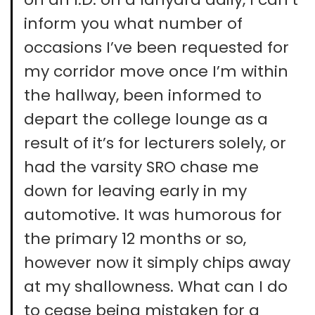
inform you what number of
occasions I’ve been requested for
my corridor move once I’m within
the hallway, been informed to
depart the college lounge as a
result of it’s for lecturers solely, or
had the varsity SRO chase me
down for leaving early in my
automotive. It was humorous for
the primary 12 months or so,
however now it simply chips away
at my shallowness. What can I do
to cease being mistaken for a