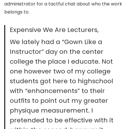
administrator for a tactful chat about who the work
belongs to.
Expensive We Are Lecturers,
We lately had a “Gown Like a
Instructor” day on the center
college the place I educate. Not
one however two of my college
students got here to highschool
with “enhancements” to their
outfits to point out my greater
physique measurement. I
pretended to be effective with it