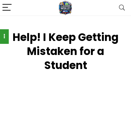
Help! I Keep Getting
Mistaken for a
Student