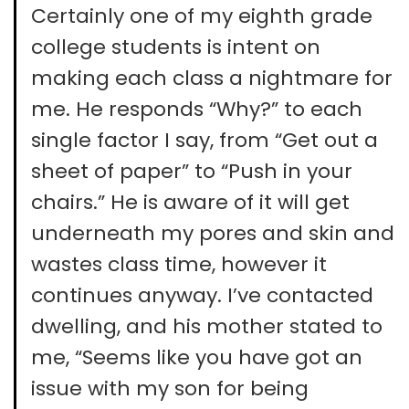
Certainly one of my eighth grade
college students is intent on
making each class a nightmare for
me. He responds “Why?” to each
single factor I say, from “Get out a
sheet of paper” to “Push in your
chairs.” He is aware of it will get
underneath my pores and skin and
wastes class time, however it
continues anyway. I’ve contacted
dwelling, and his mother stated to
me, “Seems like you have got an
issue with my son for being