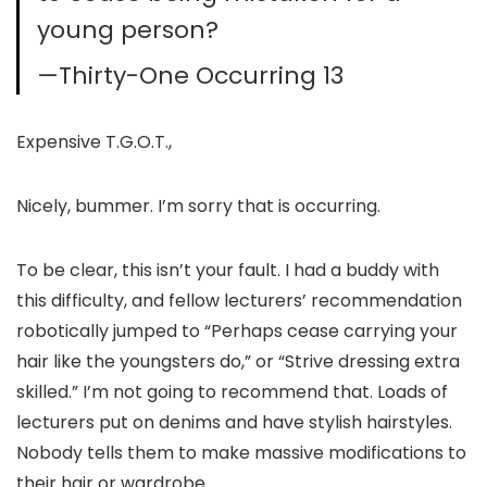
young person?
—Thirty-One Occurring 13
Expensive T.G.O.T.,
Nicely, bummer. I’m sorry that is occurring.
To be clear, this isn’t your fault. I had a buddy with
this difficulty, and fellow lecturers’ recommendation
robotically jumped to “Perhaps cease carrying your
hair like the youngsters do,” or “Strive dressing extra
skilled.” I’m not going to recommend that. Loads of
lecturers put on denims and have stylish hairstyles.
Nobody tells them to make massive modifications to
their hair or wardrobe.