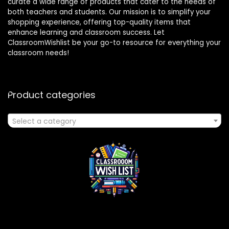
curate a wide range of products that cater to the needs of
both teachers and students. Our mission is to simplify your
shopping experience, offering top-quality items that
enhance learning and classroom success. Let
ClassroomWishlist be your go-to resource for everything your
classroom needs!
Product categories
Select a category