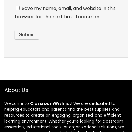
Save my name, email, and website in this
browser for the next time I comment.
About Us
Welcome to
ClassroomWishlist
! We are dedicated to
helping educators and parents find the best supplies and
resources to create an engaging, organized, and efficient
learning environment. Whether you’re looking for classroom
essentials, educational tools, or organizational solutions, we