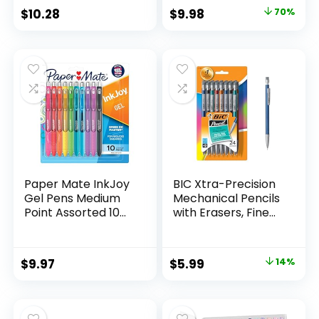
Classroom Supplies
Original
Current
$
10.28
$
9.98
70%
Assorted Colors 24
price
price
Count
was:
is:
$32.99.
$9.98.
Paper Mate InkJoy
BIC Xtra-Precision
Gel Pens Medium
Mechanical Pencils
Point Assorted 10
with Erasers, Fine
Count
Point (0.5mm), 24-
Count Pack
Mechanical
Original
Current
$
9.97
$
5.99
14%
Drafting Pencil Set
price
price
was:
is: