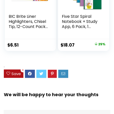
BIC Brite Liner
Five Star Spiral
Highlighters, Chisel
Notebook + Study
Tip, 12-Count Pack
App, 6 Pack, 1
of Highlighters
Subject, Wide Ruled
Assorted Colors,
Paper, 8″ x 10-1/2″,
Ideal Highlighter
100 Sheets, Fights
Original
Current
$
6.51
$
18.07
25%
Set for Organizing
Ink Bleed, Water
price
price
and Coloring
Resistant Cover,
Assorted Colors
was:
is:
(38042)
$23.99.
$18.07.
.
0
Save
We will be happy to hear your thoughts