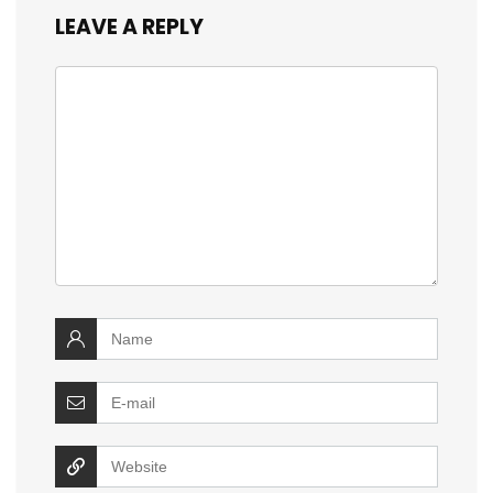
LEAVE A REPLY