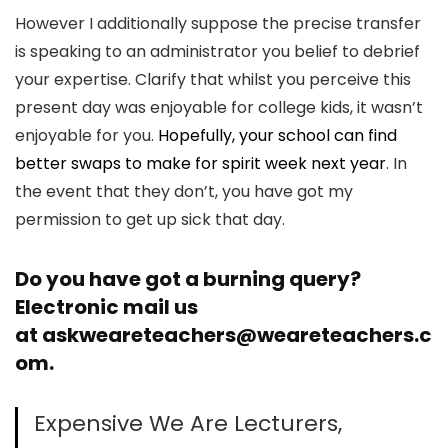
However I additionally suppose the precise transfer
is speaking to an administrator you belief to debrief
your expertise. Clarify that whilst you perceive this
present day was enjoyable for college kids, it wasn’t
enjoyable for you.
Hopefully, your school can find
better swaps to make for spirit week next year
. In
the event that they don’t, you have got my
permission to get up sick that day.
Do you have got a burning query?
Electronic mail us
at
askweareteachers@weareteachers.c
om
.
Expensive We Are Lecturers,