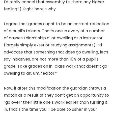
I’d really cancel that assembly (is there any higher
feeling?). Right here’s why.
I agree that grades ought to be an correct reflection
of a pupil’s talents. That’s one in every of a number
of causes I didn’t ship a lot dwelling as a instructor
(largely simply exterior studying assignments). I’d
advocate that something that does go dwelling, let’s
say initiatives, are not more than 10% of a pupil’s
grade. Take grades on in-class work that doesn’t go
dwelling to an, um, “editor.”
Now, if after this modification the guardian throws a
match as a result of they don’t get an opportunity to
“go over” their little one’s work earlier than turning it
in, that’s the time you’ll be able to usher in your