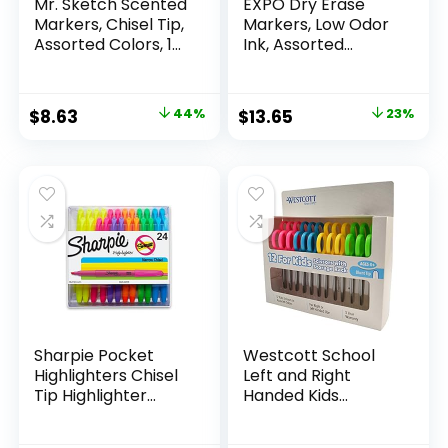
Mr. Sketch Scented
EXPO Dry Erase
Markers, Chisel Tip,
Markers, Low Odor
Assorted Colors, 12
Ink, Assorted
Count
Colors, Chisel Tip, 16
Count –
Whiteboard,
Original
Current
Original
Current
$
8.63
44%
$
13.65
23%
Calendar,
price
price
price
price
Organization,
Essential Supplies
was:
is:
was:
is:
for Office, School,
$15.49.
$8.63.
$17.67.
$13.65.
Classroom,
Teachers
Sharpie Pocket
Westcott School
Highlighters Chisel
Left and Right
Tip Highlighter
Handed Kids
Marker Set Office
Scissors, 5″ Blunt,
Supplies And
Pack of 12, Assorted