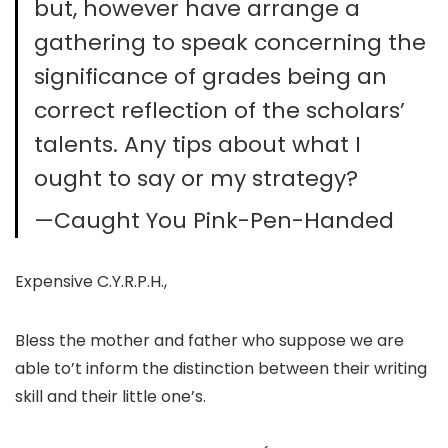
but, however have arrange a
gathering to speak concerning the
significance of grades being an
correct reflection of the scholars’
talents. Any tips about what I
ought to say or my strategy?
—Caught You Pink-Pen-Handed
Expensive C.Y.R.P.H.,
Bless the mother and father who suppose we are
able to’t inform the distinction between their writing
skill and their little one’s.