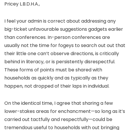
Pricey L.B.D.H.A.,
I feel your admin is correct about addressing any
big-ticket unfavourable suggestions gadgets earlier
than conferences. In-person conferences are
usually not the time for fogeys to search out out that
their little one can’t observe directions, is critically
behind in literacy, or is persistently disrespectful.
These forms of points must be shared with
households as quickly and as typically as they
happen, not dropped of their laps in individual.
On the identical time, I agree that sharing a few
lower-stakes areas for enchancment—so long as it’s
carried out tactfully and respectfully—could be
tremendous useful to households with out bringing