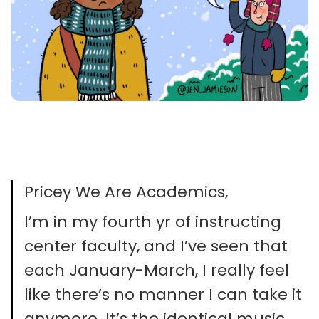
Pricey We Are Academics,
I’m in my fourth yr of instructing
center faculty, and I’ve seen that
each January-March, I really feel
like there’s no manner I can take it
anymore. It’s the identical music