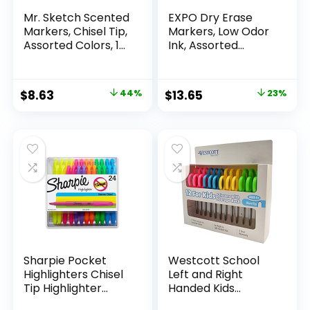
Mr. Sketch Scented
EXPO Dry Erase
Markers, Chisel Tip,
Markers, Low Odor
Assorted Colors, 12
Ink, Assorted
Count
Colors, Chisel Tip, 16
Count –
Whiteboard,
Original
Current
Original
Current
$
8.63
44%
$
13.65
23%
Calendar,
price
price
price
price
Organization,
Essential Supplies
was:
is:
was:
is:
for Office, School,
$15.49.
$8.63.
$17.67.
$13.65.
Classroom,
Teachers
Sharpie Pocket
Westcott School
Highlighters Chisel
Left and Right
Tip Highlighter
Handed Kids
Marker Set Office
Scissors, 5″ Blunt,