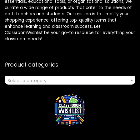
essentials, educational tools, or organizational solutions, we
curate a wide range of products that cater to the needs of
both teachers and students. Our mission is to simplify your
shopping experience, offering top-quality items that
enhance learning and classroom success. Let
ClassroomWishlist be your go-to resource for everything your
classroom needs!
Product categories
Select a category