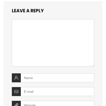
LEAVE A REPLY