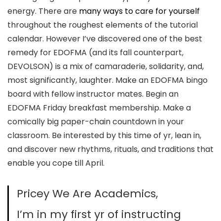
energy. There are
many ways to care for yourself
throughout the roughest elements of the tutorial
calendar. However I’ve discovered one of the best
remedy for EDOFMA (and its fall counterpart,
DEVOLSON) is a mix of camaraderie, solidarity, and,
most significantly, laughter. Make an EDOFMA bingo
board with fellow instructor mates. Begin an
EDOFMA Friday breakfast membership. Make a
comically big paper-chain countdown in your
classroom. Be interested by this time of yr, lean in,
and discover new rhythms, rituals, and traditions that
enable you cope till April.
Pricey We Are Academics,
I’m in my first yr of instructing