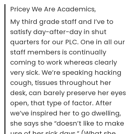
Pricey We Are Academics,
My third grade staff and I’ve to
satisfy day-after-day in shut
quarters for our PLC. One in all our
staff members is continually
coming to work whereas clearly
very sick. We’re speaking hacking
cough, tissues throughout her
desk, can barely preserve her eyes
open, that type of factor. After
we’ve inspired her to go dwelling,
she says she “doesn’t like to make
use of her sick days.” (What she