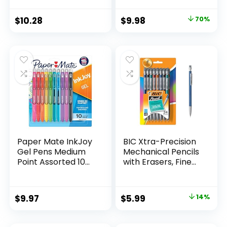
Supplies And
Pack of 12, Assorted
Classroom Supplies
Original
Current
$
10.28
$
9.98
70%
Assorted Colors 24
price
price
Count
was:
is:
$32.99.
$9.98.
Paper Mate InkJoy
BIC Xtra-Precision
Gel Pens Medium
Mechanical Pencils
Point Assorted 10
with Erasers, Fine
Count
Point (0.5mm), 24-
Count Pack
Mechanical
Original
Current
$
9.97
$
5.99
14%
Drafting Pencil Set
price
price
was:
is: