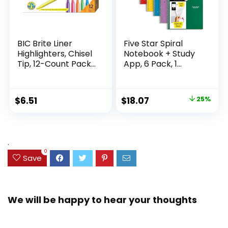
BIC Brite Liner
Five Star Spiral
Highlighters, Chisel
Notebook + Study
Tip, 12-Count Pack
App, 6 Pack, 1
of Highlighters
Subject, Wide Ruled
Assorted Colors,
Paper, 8″ x 10-1/2″,
Ideal Highlighter
100 Sheets, Fights
Original
Current
$
6.51
$
18.07
25%
Set for Organizing
Ink Bleed, Water
price
price
and Coloring
Resistant Cover,
Assorted Colors
was:
is:
(38042)
$23.99.
$18.07.
.
0
Save
We will be happy to hear your thoughts