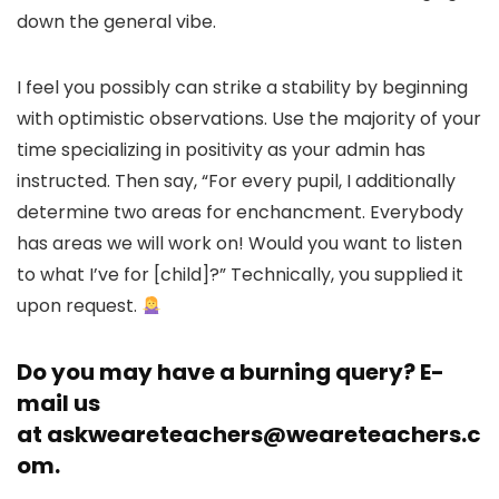
down the general vibe.
I feel you possibly can strike a stability by beginning
with optimistic observations. Use the majority of your
time specializing in positivity as your admin has
instructed. Then say, “For every pupil, I additionally
determine two areas for enchancment. Everybody
has areas we will work on! Would you want to listen
to what I’ve for [child]?” Technically, you supplied it
upon request.
Do you may have a burning query? E-
mail us
at
askweareteachers@weareteachers.c
om
.