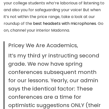
your college students who’re laborious of listening to
and also you for safeguarding your voice! But when
it’s not within the price range, take a look at our
roundup of the
best headsets with microphones
. Go
on, channel your interior Madonna.
Pricey We Are Academics,
It’s my third yr instructing second
grade. We now have spring
conferences subsequent month
for our lessons. Yearly, our admin
says the identical factor: These
conferences are a time for
optimistic suggestions ONLY (their