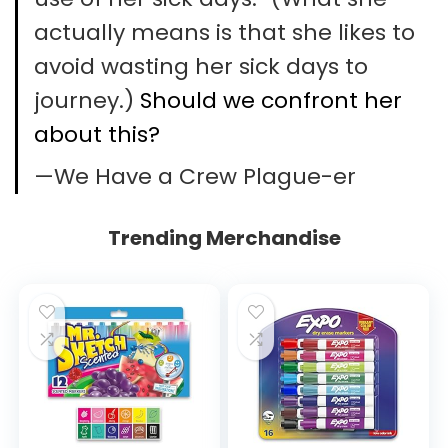
actually means is that she likes to
avoid wasting her sick days to
journey.)
Should we confront her
about this?
—We Have a Crew Plague-er
Trending Merchandise