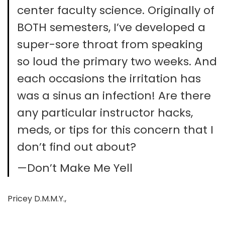
center faculty science. Originally of
BOTH semesters, I’ve developed a
super-sore throat from speaking
so loud the primary two weeks. And
each occasions the irritation has
was a sinus an infection! Are there
any particular instructor hacks,
meds, or tips for this concern that I
don’t find out about?
—Don’t Make Me Yell
Pricey D.M.M.Y.,