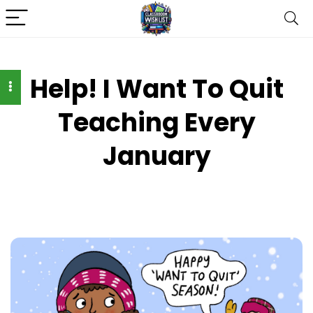
Help! I Want To Quit
Teaching Every
January