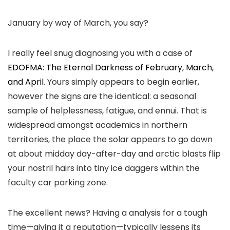
January by way of March, you say?
I really feel snug diagnosing you with a case of
EDOFMA: The Eternal Darkness of February, March,
and April
. Yours simply appears to begin earlier,
however the signs are the identical: a seasonal
sample of helplessness, fatigue, and ennui. That is
widespread amongst academics in northern
territories, the place the solar appears to go down
at about midday day-after-day and arctic blasts flip
your nostril hairs into tiny ice daggers within the
faculty car parking zone.
The excellent news? Having a analysis for a tough
time—giving it a reputation—typically lessens its