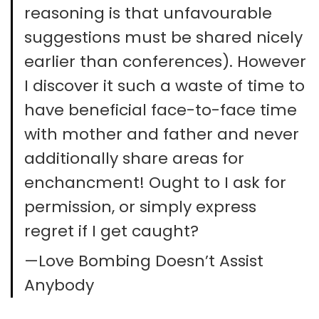
reasoning is that unfavourable
suggestions must be shared nicely
earlier than conferences). However
I discover it such a waste of time to
have beneficial face-to-face time
with mother and father and never
additionally share areas for
enchancment! Ought to I ask for
permission, or simply express
regret if I get caught?
—Love Bombing Doesn’t Assist
Anybody