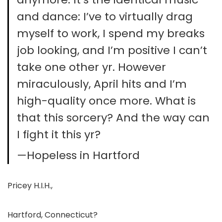
and dance: I’ve to virtually drag
myself to work, I spend my breaks
job looking, and I’m positive I can’t
take one other yr. However
miraculously, April hits and I’m
high-quality once more. What is
that this sorcery? And the way can
I fight it this yr?
—Hopeless in Hartford
Pricey H.I.H.,
Hartford, Connecticut?