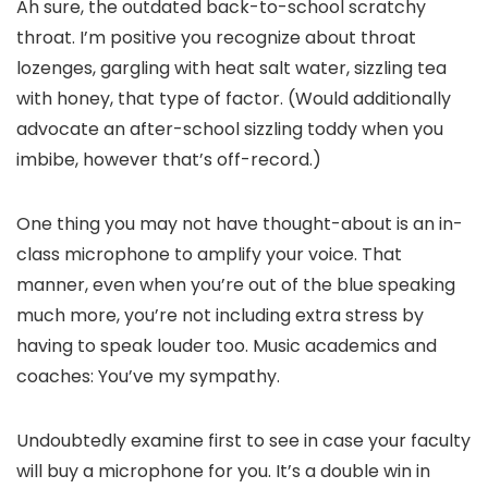
Ah sure, the outdated back-to-school scratchy
throat. I’m positive you recognize about throat
lozenges, gargling with heat salt water, sizzling tea
with honey, that type of factor. (Would additionally
advocate an after-school sizzling toddy when you
imbibe, however that’s off-record.)
One thing you may not have thought-about is an in-
class microphone to amplify your voice. That
manner, even when you’re out of the blue speaking
much more, you’re not including extra stress by
having to speak louder too. Music academics and
coaches: You’ve my sympathy.
Undoubtedly examine first to see in case your faculty
will buy a microphone for you. It’s a double win in