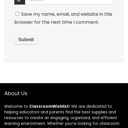
Save my name, email, and website in this
browser for the next time I comment.
About Us
Welcome to
ClassroomWishlist
! We are dedicated to
helping educators and parents find the best supplies and
resources to create an engaging, organized, and efficient
learning environment. Whether you’re looking for classroom