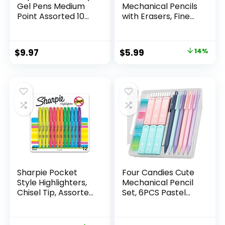
Gel Pens Medium
Mechanical Pencils
Point Assorted 10
with Erasers, Fine
Count
Point (0.5mm), 24-
Count Pack
Mechanical
Original
Current
$
9.97
$
5.99
14%
Drafting Pencil Set
price
price
was:
is:
$6.99.
$5.99.
Sharpie Pocket
Four Candies Cute
Style Highlighters,
Mechanical Pencil
Chisel Tip, Assorted
Set, 6PCS Pastel
Fluorescent, 12
Mechanical Pencils
Count – Quick Dry,
0.5 & 0.7mm with
Perfect For
360PCS HB Leads,