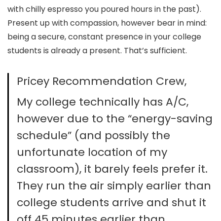
with chilly espresso you poured hours in the past).
Present up with compassion, however bear in mind:
being a secure, constant presence in your college
students is already a present. That’s sufficient.
Pricey Recommendation Crew,
My college technically has A/C,
however due to the “energy-saving
schedule” (and possibly the
unfortunate location of my
classroom), it barely feels prefer it.
They run the air simply earlier than
college students arrive and shut it
off 45 minutes earlier than