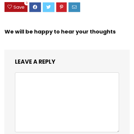
0
Save
We will be happy to hear your thoughts
LEAVE A REPLY