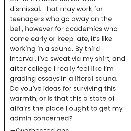
dismissal. That may work for
teenagers who go away on the
bell, however for academics who
come early or keep late, it’s like
working in a sauna. By third
interval, I’ve sweat via my shirt, and
after college I really feel like I’m
grading essays in a literal sauna.
Do you’ve ideas for surviving this
warmth, or is that this a state of
affairs the place I ought to get my
admin concerned?
—Overheated and