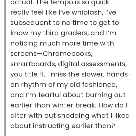
actual. The tempo is so quick I
really feel like I’ve whiplash, I’ve
subsequent to no time to get to
know my third graders, and I’m
noticing much more time with
screens—Chromebooks,
smartboards, digital assessments,
you title it. I miss the slower, hands-
on rhythm of my old fashioned,
and I’m fearful about burning out
earlier than winter break. How do I
alter with out shedding what I liked
about instructing earlier than?