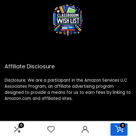
Affiliate Disclosure
Disclosure: We are a participant in the Amazon Services LLC
Associates Program, an affiliate advertising program
designed to provide a means for us to earn fees by linking to
Amazon.com and affiliated sites.
0
0
2024 classroomwishlist.com. All rights reserved.