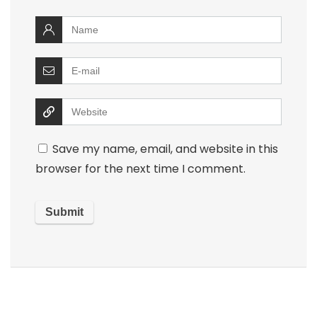
Save my name, email, and website in this
browser for the next time I comment.