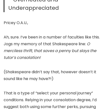
Underappreciated
Pricey O.A.U.,
Ah, sure. I’ve been in a number of faculties like this.
Jogs my memory of that Shakespeare line:
O
merciless thrift, that saves a penny but slays the
tutor’s consolation!
(Shakespeare didn’t say that, however doesn’t it
sound like he may have?!)
That is a type of “select your personal journey”
conditions. Relying in your consolation degree, I’d
suggest both using some further perks, pursuing