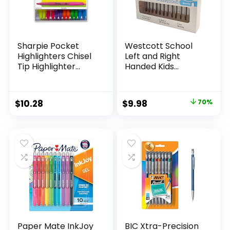
Sharpie Pocket
Westcott School
Highlighters Chisel
Left and Right
Tip Highlighter
Handed Kids
Marker Set Office
Scissors, 5″ Blunt,
Supplies And
Pack of 12, Assorted
Classroom Supplies
Original
Current
$
10.28
$
9.98
70%
Assorted Colors 24
price
price
Count
was:
is:
$32.99.
$9.98.
Paper Mate InkJoy
BIC Xtra-Precision