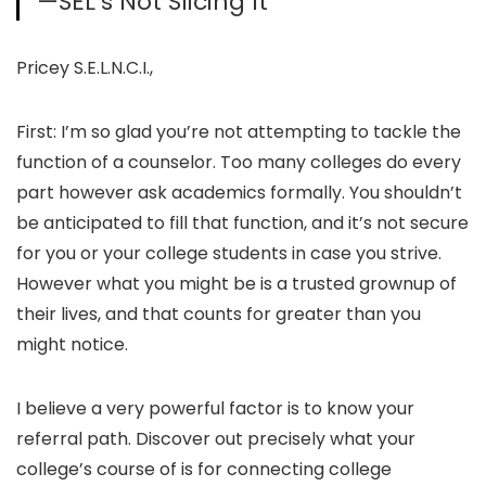
—SEL’s Not Slicing It
Pricey S.E.L.N.C.I.,
First: I’m so glad you’re not attempting to tackle the
function of a counselor. Too many colleges do every
part however ask academics formally. You shouldn’t
be anticipated to fill that function, and it’s not secure
for you or your college students in case you strive.
However what you might be is a trusted grownup of
their lives, and that counts for greater than you
might notice.
I believe a very powerful factor is to know your
referral path. Discover out precisely what your
college’s course of is for connecting college