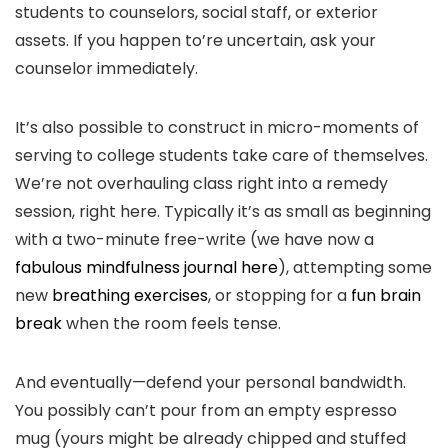
students to counselors, social staff, or exterior
assets. If you happen to’re uncertain, ask your
counselor immediately.
It’s also possible to construct in micro-moments of
serving to college students take care of themselves.
We’re not overhauling class right into a remedy
session, right here. Typically it’s as small as beginning
with a two-minute free-write (we have now a
fabulous mindfulness journal here
), attempting some
new
breathing exercises
, or stopping for a
fun brain
break
when the room feels tense.
And eventually—defend your personal bandwidth.
You possibly can’t pour from an empty espresso
mug (yours might be already chipped and stuffed