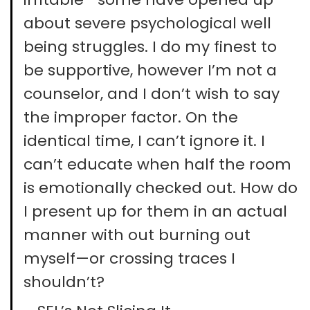
about severe psychological well
being struggles. I do my finest to
be supportive, however I’m not a
counselor, and I don’t wish to say
the improper factor. On the
identical time, I can’t ignore it. I
can’t educate when half the room
is emotionally checked out. How do
I present up for them in an actual
manner with out burning out
myself—or crossing traces I
shouldn’t?