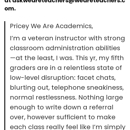
at
askweareteachers@weareteachers.c
om
.
Pricey We Are Academics,
I’m a veteran instructor with strong
classroom administration abilities
—at the least, I was. This yr, my fifth
graders are in a relentless state of
low-level disruption: facet chats,
blurting out, telephone sneakiness,
normal restlessness. Nothing large
enough to write down a referral
over, however sufficient to make
each class really feel like I’m simply