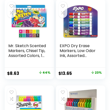
Mr. Sketch Scented
EXPO Dry Erase
Markers, Chisel Tip,
Markers, Low Odor
Assorted Colors, 12
Ink, Assorted
Count
Colors, Chisel Tip, 16
Count –
Whiteboard,
Original
Current
Original
Current
$
8.63
44%
$
13.65
23%
Calendar,
price
price
price
price
Organization,
Essential Supplies
was:
is:
was:
is:
for Office, School,
$15.49.
$8.63.
$17.67.
$13.65.
Classroom,
Teachers