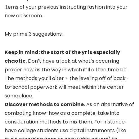
items of your previous instructing fashion into your
new classroom.
My prime 3 suggestions:
Keep in mind: the start of the yr is especially
chaotic.
Don’t have a look at what’s occurring
proper now as the way in which it’ll all the time be.
The methods you’ll alter + the leveling off of back-
to-school paperwork will meet within the center
someplace.
Discover methods to combine.
As an alternative of
combating know-how as a complete, take into
consideration methods to mix them. For instance,
have college students use digital instruments (like