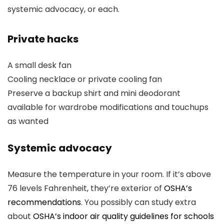
systemic advocacy, or each.
Private hacks
A small desk fan
Cooling necklace or private cooling fan
Preserve a backup shirt and mini deodorant
available for wardrobe modifications and touchups
as wanted
Systemic advocacy
Measure the temperature in your room. If it’s above
76 levels Fahrenheit, they’re exterior of
OSHA’s
recommendations
. You possibly can study extra
about
OSHA’s indoor air quality guidelines for schools