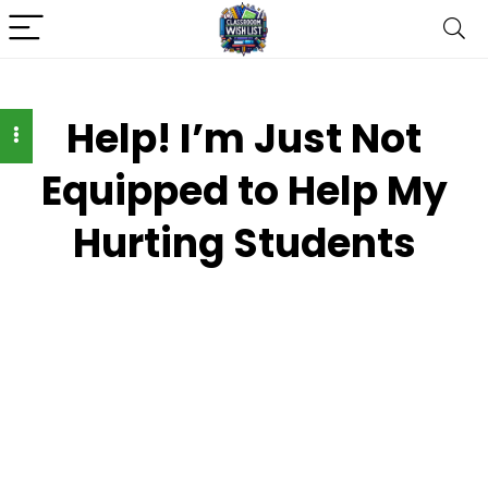
Help! I’m Just Not
Equipped to Help My
Hurting Students