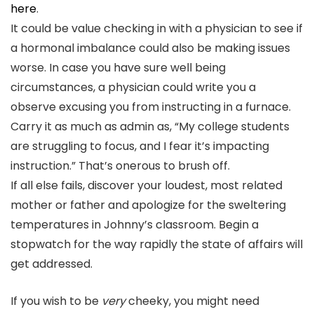
here
.
It could be value checking in with a physician to see if
a hormonal imbalance could also be making issues
worse. In case you have sure well being
circumstances, a physician could write you a
observe excusing you from instructing in a furnace.
Carry it as much as admin as, “My college students
are struggling to focus, and I fear it’s impacting
instruction.” That’s onerous to brush off.
If all else fails, discover your loudest, most related
mother or father and apologize for the sweltering
temperatures in Johnny’s classroom. Begin a
stopwatch for the way rapidly the state of affairs will
get addressed.
If you wish to be
very
cheeky, you might need