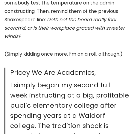
somebody test the temperature on the admin
constructing. Then, remind them of the previous
Shakespeare line:
Doth not the board really feel
scorch’d, or is their workplace graced with sweeter
winds?
(Simply kidding once more. I’m on a roll, although.)
Pricey We Are Academics,
I simply began my second full
week instructing at a big, profitable
public elementary college after
spending years at a Waldorf
college. The tradition shock is