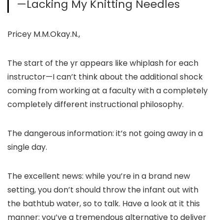
—Lacking My Knitting Needles
Pricey M.M.Okay.N.,
The start of the yr appears like whiplash for each
instructor—I can’t think about the additional shock
coming from working at a faculty with a completely
completely different instructional philosophy.
The dangerous information: it’s not going away in a
single day.
The excellent news: while you’re in a brand new
setting, you don’t should throw the infant out with
the bathtub water, so to talk. Have a look at it this
manner: you’ve a tremendous alternative to deliver