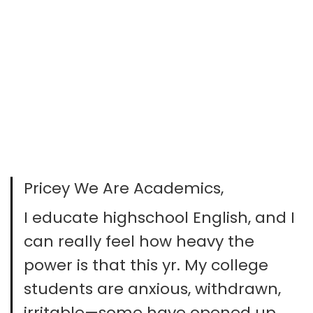
Pricey We Are Academics,
I educate highschool English, and I
can really feel how heavy the
power is that this yr. My college
students are anxious, withdrawn,
irritable—some have opened up