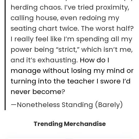
herding chaos. I’ve tried proximity,
calling house, even redoing my
seating chart twice. The worst half?
I really feel like I’m spending all my
power being “strict,” which isn’t me,
and it’s exhausting.
How do I
manage without losing my mind or
turning into the teacher I swore I’d
never become
?
—Nonetheless Standing (Barely)
Trending Merchandise