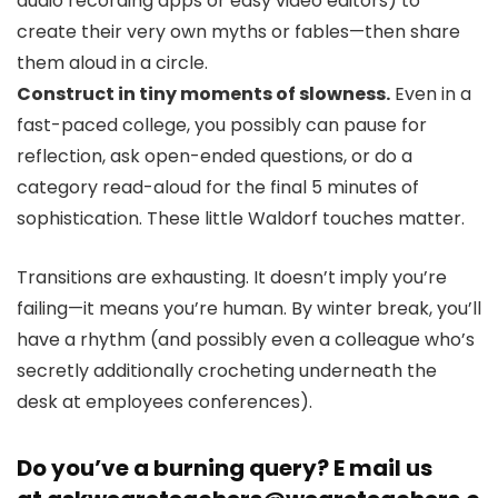
audio recording apps or easy video editors) to
create their very own myths or fables—then share
them aloud in a circle.
Construct in tiny moments of slowness.
Even in a
fast-paced college, you possibly can pause for
reflection, ask open-ended questions, or do a
category read-aloud for the final 5 minutes of
sophistication. These little Waldorf touches matter.
Transitions are exhausting. It doesn’t imply you’re
failing—it means you’re human. By winter break, you’ll
have a rhythm (and possibly even a colleague who’s
secretly additionally crocheting underneath the
desk at employees conferences).
Do you’ve a burning query? E mail us