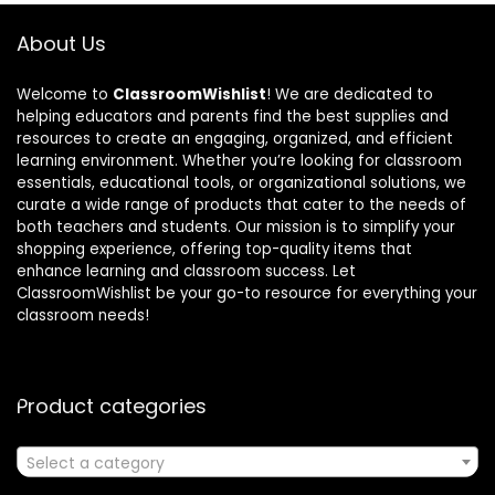
About Us
Welcome to
ClassroomWishlist
! We are dedicated to
helping educators and parents find the best supplies and
resources to create an engaging, organized, and efficient
learning environment. Whether you’re looking for classroom
essentials, educational tools, or organizational solutions, we
curate a wide range of products that cater to the needs of
both teachers and students. Our mission is to simplify your
shopping experience, offering top-quality items that
enhance learning and classroom success. Let
ClassroomWishlist be your go-to resource for everything your
classroom needs!
Product categories
Select a category