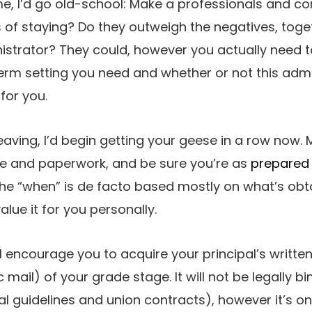
 me, I’d go old-school: Make a professionals and co
of staying? Do they outweigh the negatives, toge
istrator? They could, however you actually need 
erm setting you need and whether or not this admi
for you.
aving, I’d begin getting your geese in a row now.
e and paperwork, and be sure you’re as
prepared 
The “when” is de facto based mostly on what’s ob
value it for you personally.
I encourage you to acquire your principal’s writte
 mail) of your grade stage. It will not be legally b
l guidelines and union contracts), however it’s one