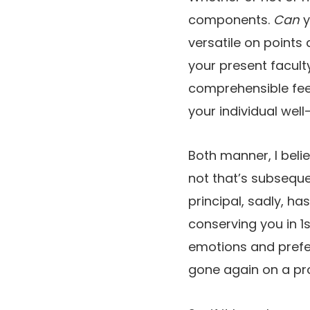
components.
Can
y
versatile on points 
your present facult
comprehensible feeli
your individual well
Both manner, I beli
not that’s subsequen
principal, sadly, h
conserving you in 1s
emotions and prefer
gone again on a pr