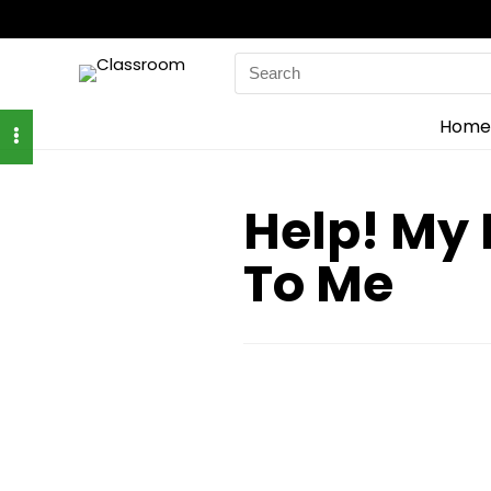
Search
for:
Home
Help! My 
To Me