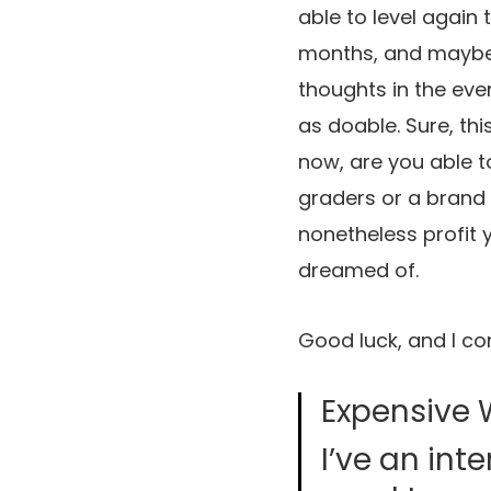
able to level again 
months, and maybe 
thoughts in the even
as doable. Sure, thi
now, are you able to
graders or a brand 
nonetheless profit 
dreamed of.
Good luck, and I co
Expensive 
I’ve an int