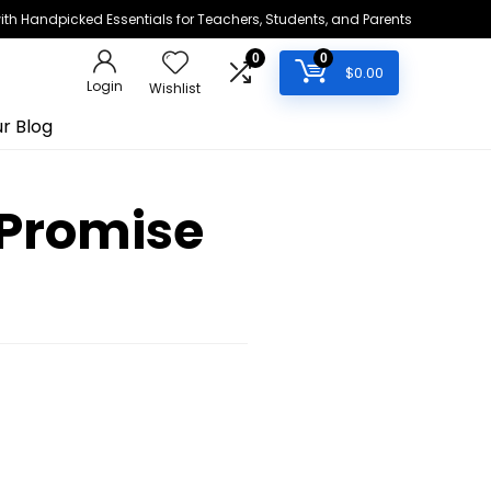
h Handpicked Essentials for Teachers, Students, and Parents
0
0
$
0.00
Login
Wishlist
r Blog
 Promise