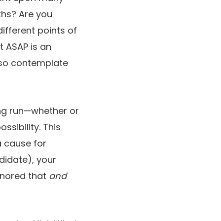
ths? Are you
ifferent points of
t ASAP is an
, so contemplate
ong run—whether or
ssibility. This
a cause for
ndidate), your
gnored that
and