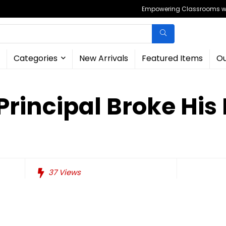
Empowering Classrooms wit
Categories
New Arrivals
Featured Items
Ou
Principal Broke His
37
Views