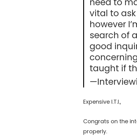
need to mak
vital to as
however I’m
search of 
good inquir
concerning
taught if t
—Interview
Expensive I.T.I.,
Congrats on the in
properly.