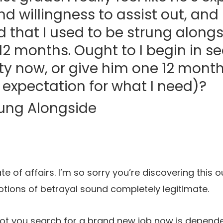
d willingness to assist out, and 
 that I used to be strung alongs
12 months. Ought to I begin in s
ty now, or give him one 12 month
r expectation for what I need)?
ung Alongside
te of affairs. I’m so sorry you’re discovering this o
tions of betrayal sound completely legitimate.
not you search for a brand new job now is depen