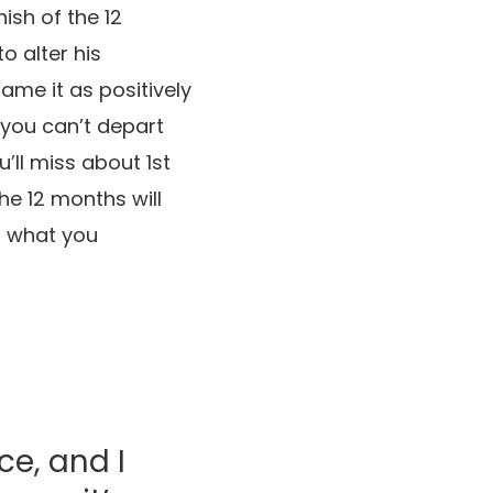
ish of the 12
 alter his
rame it as positively
 you can’t depart
’ll miss about 1st
he 12 months will
t what you
ce, and I