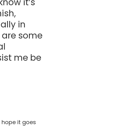
know it’s
ish,
lly in
t are some
al
sist me be
 hope it goes