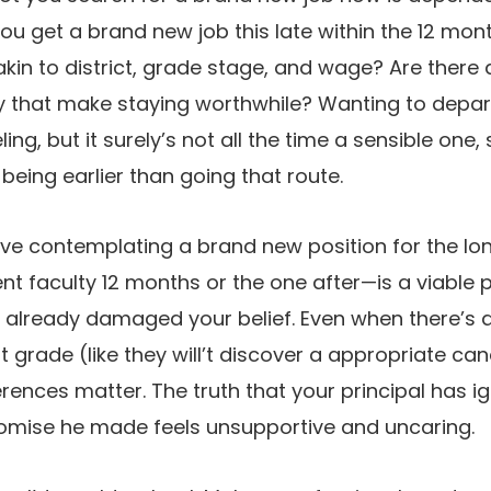
ou get a brand new job this late within the 12 mon
akin to district, grade stage, and wage? Are there d
y that make staying worthwhile? Wanting to depar
ng, but it surely’s not all the time a sensible one
-being earlier than going that route.
eve contemplating a brand new position for the l
t faculty 12 months or the one after—is a viable po
as already damaged your belief. Even when there’s 
t grade (like they will’t discover a appropriate ca
ences matter. The truth that your principal has i
omise he made feels unsupportive and uncaring.