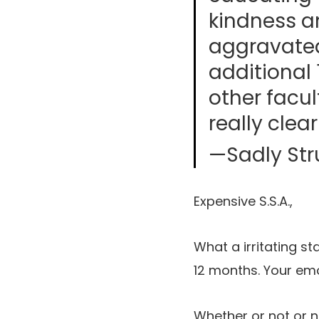
kindness an
aggravated
additional 
other facul
really clea
—Sadly Str
Expensive S.S.A.,
What a irritating sta
12 months. Your emo
Whether or not or 