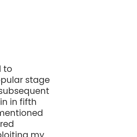
 to
opular stage
t subsequent
 in fifth
e mentioned
ored
xploiting my