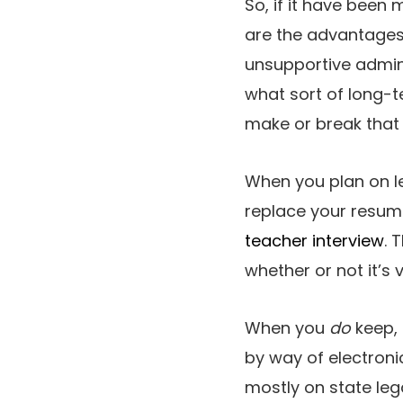
So, if it have been
are the advantages 
unsupportive admin
what sort of long-t
make or break that 
When you plan on le
replace your resum
teacher interview
. 
whether or not it’s 
When you
do
keep, 
by way of electronic
mostly on state lega