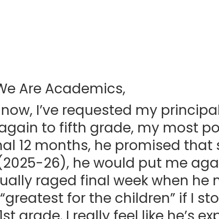
We Are Academics,
 now, I’ve requested my principal
gain to fifth grade, my most p
inal 12 months, he promised tha
(2025-26), he would put me again
rtually raged final week when h
“greatest for the children” if I st
t grade. I really feel like he’s e