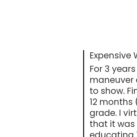
Expensive 
For 3 years
maneuver a
to show. F
12 months 
grade. I vi
that it was 
educating 1s