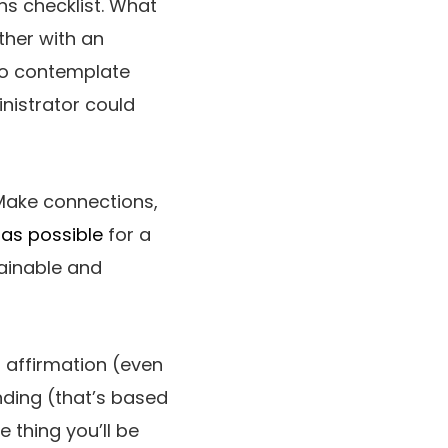
ns checklist. What
ther with an
to contemplate
nistrator could
 Make connections,
as possible
for a
tainable and
n affirmation (even
inding (that’s based
 thing you’ll be