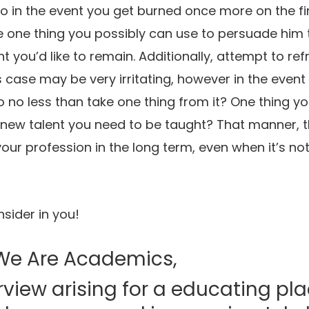
to in the event you get burned once more on the fin
one thing you possibly can use to persuade him to
t you’d like to remain. Additionally, attempt to ref
s case may be very irritating, however in the event
 no less than take one thing from it? One thing you
new talent you need to be taught? That manner, t
your profession in the long term, even when it’s no
nsider in you!
We Are Academics,
erview arising for a educating pla