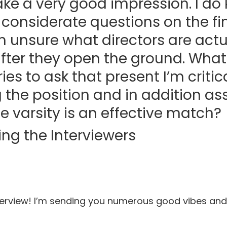
e a very good impression. I do 
k considerate questions on the fin
 unsure what directors are actua
after they open the ground. Wha
ies to ask that present I’m critic
 the position and in addition as
he varsity is an effective match?
ing the Interviewers
terview! I’m sending you numerous good vibes and