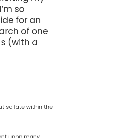
I’m so
ide for an
earch of one
s (with a
ut so late within the
dent upon many