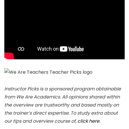
Instructor Picks is a sponsored program obtainable
from We Are Academics. All opinions shared within
the overview are trustworthy and based mostly on
the trainer’s direct expertise. To study extra about
our tips and overview course of,
click here
.