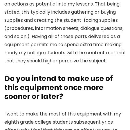
on actions as potential into my lessons. That being
stated, this typically includes gathering or buying
supplies and creating the student-facing supplies
(procedures, information sheets, dialogue questions,
and so on.). Having all of those parts delivered as a
equipment permits me to spend extra time making
ready my college students with the content material
that they should higher perceive the subject.
Do you intend to make use of
this equipment once more
sooner or later?
I want to make the most of this equipment with my
eighth grade college students subsequent yr as