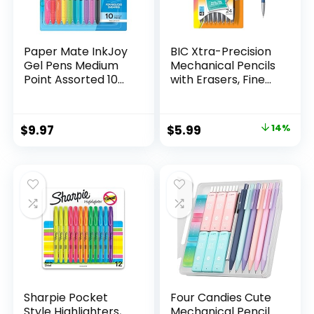
Paper Mate InkJoy
BIC Xtra-Precision
Gel Pens Medium
Mechanical Pencils
Point Assorted 10
with Erasers, Fine
Count
Point (0.5mm), 24-
Count Pack
Mechanical
Original
Current
$
9.97
$
5.99
14%
Drafting Pencil Set
price
price
was:
is:
$6.99.
$5.99.
Sharpie Pocket
Four Candies Cute
Style Highlighters,
Mechanical Pencil