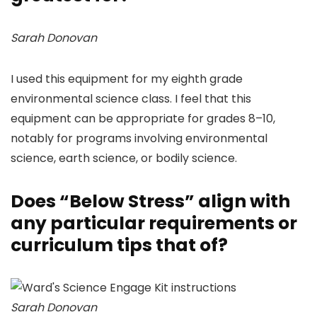
Sarah Donovan
I used this equipment for my eighth grade
environmental science class. I feel that this
equipment can be appropriate for grades 8–10,
notably for programs involving environmental
science, earth science, or bodily science.
Does “Below Stress” align with
any particular requirements or
curriculum tips that of?
Sarah Donovan