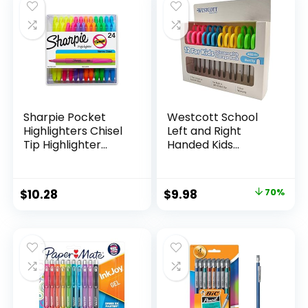
$15.49.
$8.63.
$17.67.
$13.65.
Classroom,
Teachers
Sharpie Pocket
Westcott School
Highlighters Chisel
Left and Right
Tip Highlighter
Handed Kids
Marker Set Office
Scissors, 5″ Blunt,
Supplies And
Pack of 12, Assorted
Classroom Supplies
Original
Current
$
10.28
$
9.98
70%
Assorted Colors 24
price
price
Count
was:
is:
$32.99.
$9.98.