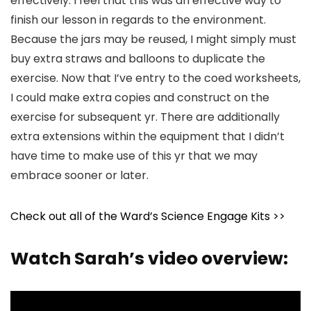
effectively. I feel that this was an effective way to
finish our lesson in regards to the environment.
Because the jars may be reused, I might simply must
buy extra straws and balloons to duplicate the
exercise. Now that I’ve entry to the coed worksheets,
I could make extra copies and construct on the
exercise for subsequent yr. There are additionally
extra extensions within the equipment that I didn’t
have time to make use of this yr that we may
embrace sooner or later.
Check out all of the Ward’s Science Engage Kits >>
Watch Sarah’s video overview: