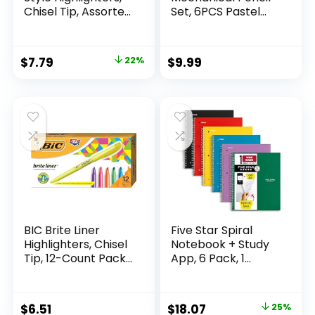
Chisel Tip, Assorted
Set, 6PCS Pastel
Fluorescent, 12
Mechanical Pencils
Count – Quick Dry,
0.5 & 0.7mm with
Perfect For
360PCS HB Leads,
Original
Current
$
7.79
22%
$
9.99
Studying, Note-
3PCS Erasers and
price
price
Taking, School,
9PCS Eraser Refills,
College, Office,
Aesthetic School
was:
is:
Student & Teacher
Supplies for Girls
$9.99.
$7.79.
Supplies
Writing
BIC Brite Liner
Five Star Spiral
Highlighters, Chisel
Notebook + Study
Tip, 12-Count Pack
App, 6 Pack, 1
of Highlighters
Subject, Wide Ruled
Assorted Colors,
Paper, 8″ x 10-1/2″,
Ideal Highlighter
100 Sheets, Fights
Original
Current
$
6.51
$
18.07
25%
Set for Organizing
Ink Bleed, Water