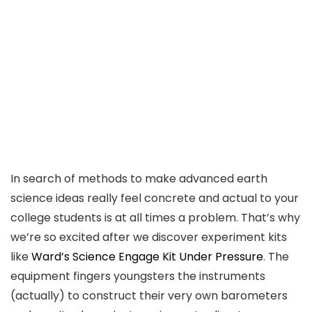
In search of methods to make advanced earth
science ideas really feel concrete and actual to your
college students is at all times a problem. That’s why
we’re so excited after we discover experiment kits
like
Ward’s Science Engage Kit Under Pressure
. The
equipment fingers youngsters the instruments
(actually) to construct their very own barometers