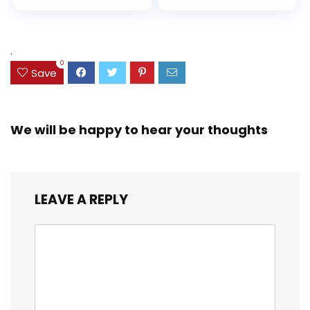
price
price
and Coloring
Resistant Cover,
Assorted Colors
was:
is:
(38042)
$23.99.
$18.07.
.
0
Save
We will be happy to hear your thoughts
LEAVE A REPLY