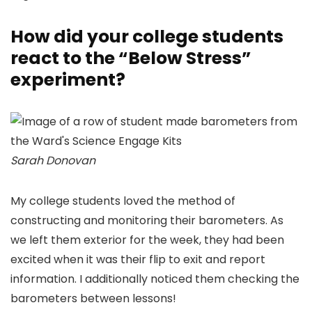
How did your college students
react to the “Below Stress”
experiment?
Sarah Donovan
My college students loved the method of
constructing and monitoring their barometers. As
we left them exterior for the week, they had been
excited when it was their flip to exit and report
information. I additionally noticed them checking the
barometers between lessons!