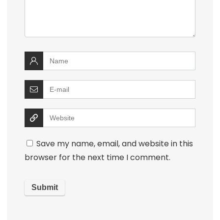
Save my name, email, and website in this
browser for the next time I comment.