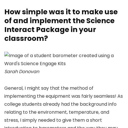
How simple was it to make use
of and implement the Science
Interact Package in your
classroom?
Sarah Donovan
General, I might say that the method of
implementing the equipment was fairly seamless! As
college students already had the background info
relating to the environment, temperature, and
stress, I simply needed to give them a short