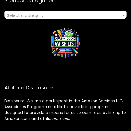
Product categories
Select a category
Affiliate Disclosure
Disclosure: We are a participant in the Amazon Services LLC
Associates Program, an affiliate advertising program
designed to provide a means for us to earn fees by linking to
Amazon.com and affiliated sites.