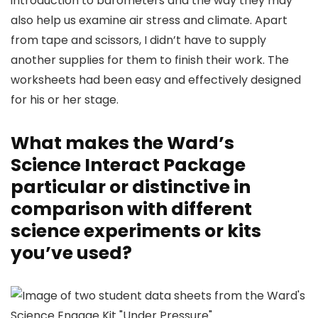
introduction to barometers and the way they may
also help us examine air stress and climate. Apart
from tape and scissors, I didn’t have to supply
another supplies for them to finish their work. The
worksheets had been easy and effectively designed
for his or her stage.
What makes the Ward’s
Science Interact Package
particular or distinctive in
comparison with different
science experiments or kits
you’ve used?