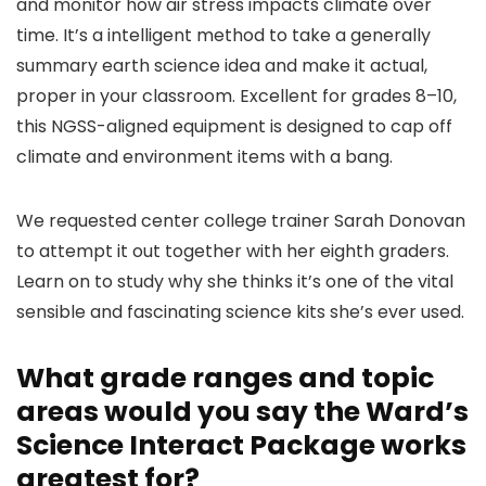
and monitor how air stress impacts climate over
time. It’s a intelligent method to take a generally
summary earth science idea and make it actual,
proper in your classroom. Excellent for grades 8–10,
this NGSS-aligned equipment is designed to cap off
climate and environment items with a bang.
We requested center college trainer Sarah Donovan
to attempt it out together with her eighth graders.
Learn on to study why she thinks it’s one of the vital
sensible and fascinating science kits she’s ever used.
What grade ranges and topic
areas would you say the Ward’s
Science Interact Package works
greatest for?