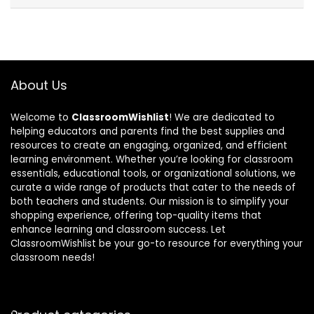
About Us
Welcome to
ClassroomWishlist
! We are dedicated to
helping educators and parents find the best supplies and
resources to create an engaging, organized, and efficient
learning environment. Whether you’re looking for classroom
essentials, educational tools, or organizational solutions, we
curate a wide range of products that cater to the needs of
both teachers and students. Our mission is to simplify your
shopping experience, offering top-quality items that
enhance learning and classroom success. Let
ClassroomWishlist be your go-to resource for everything your
classroom needs!