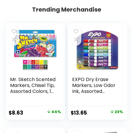
Trending Merchandise
Mr. Sketch Scented
EXPO Dry Erase
Markers, Chisel Tip,
Markers, Low Odor
Assorted Colors, 12
Ink, Assorted
Count
Colors, Chisel Tip, 16
Count –
Whiteboard,
Original
Current
Original
Current
$
8.63
44%
$
13.65
23%
Calendar,
price
price
price
price
Organization,
Essential Supplies
was:
is:
was:
is:
for Office, School,