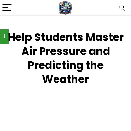
Help Students Master
Air Pressure and
Predicting the
Weather