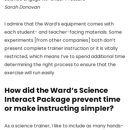
Sarah Donovan
I admire that the Ward’s equipment comes with
each student- and teacher-facing materials. Some
experiments [from other companies] both don’t
present complete trainer instruction or it is vitally
restricted, which means I’ve to spend additional time
determining the right process to ensure that the
exercise will run easily.
How did the Ward’s Science
Interact Package prevent time
or make instructing simpler?
As a science trainer, I like to include as many hands-