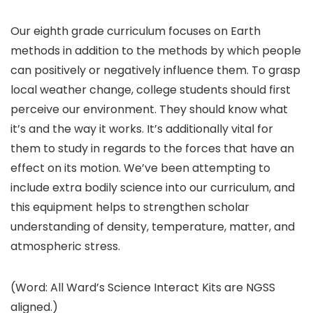
Our eighth grade curriculum focuses on Earth
methods in addition to the methods by which people
can positively or negatively influence them. To grasp
local weather change, college students should first
perceive our environment. They should know what
it’s and the way it works. It’s additionally vital for
them to study in regards to the forces that have an
effect on its motion. We’ve been attempting to
include extra bodily science into our curriculum, and
this equipment helps to strengthen scholar
understanding of density, temperature, matter, and
atmospheric stress.
(Word: All Ward’s Science Interact Kits are NGSS
aligned.)