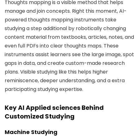
Thoughts mapping is a visible method that helps
manage and join concepts. Right this moment, AI-
powered thoughts mapping instruments take
studying a step additional by robotically changing
content material from textbooks, articles, notes, and
even full PDFs into clear thoughts maps. These
instruments assist learners see the large image, spot
gaps in data, and create custom-made research
plans. Visible studying like this helps higher
reminiscence, deeper understanding, and a extra
participating studying expertise.
Key AI Applied sciences Behind
Customized Studying
Machine Studying