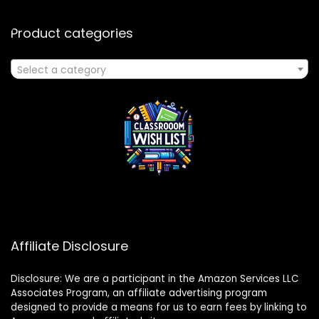
Product categories
Select a category
Affiliate Disclosure
Disclosure: We are a participant in the Amazon Services LLC
Associates Program, an affiliate advertising program
designed to provide a means for us to earn fees by linking to