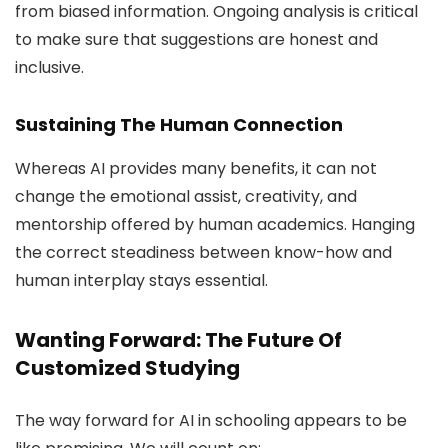
from biased information. Ongoing analysis is critical
to make sure that suggestions are honest and
inclusive.
Sustaining The Human Connection
Whereas AI provides many benefits, it can not
change the emotional assist, creativity, and
mentorship offered by human academics. Hanging
the correct steadiness between know-how and
human interplay stays essential.
Wanting Forward: The Future Of
Customized Studying
The way forward for AI in schooling appears to be