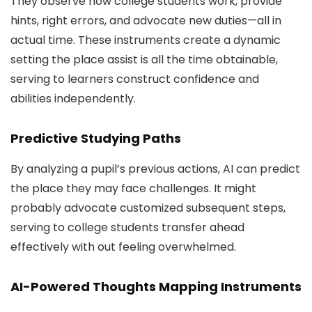
They observe how college students work, provide
hints, right errors, and advocate new duties—all in
actual time. These instruments create a dynamic
setting the place assist is all the time obtainable,
serving to learners construct confidence and
abilities independently.
Predictive Studying Paths
By analyzing a pupil’s previous actions, AI can predict
the place they may face challenges. It might
probably advocate customized subsequent steps,
serving to college students transfer ahead
effectively with out feeling overwhelmed.
AI-Powered Thoughts Mapping Instruments