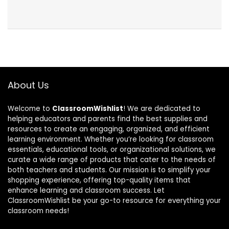
About Us
Welcome to
ClassroomWishlist
! We are dedicated to
helping educators and parents find the best supplies and
resources to create an engaging, organized, and efficient
learning environment. Whether you’re looking for classroom
essentials, educational tools, or organizational solutions, we
curate a wide range of products that cater to the needs of
both teachers and students. Our mission is to simplify your
shopping experience, offering top-quality items that
enhance learning and classroom success. Let
ClassroomWishlist be your go-to resource for everything your
classroom needs!