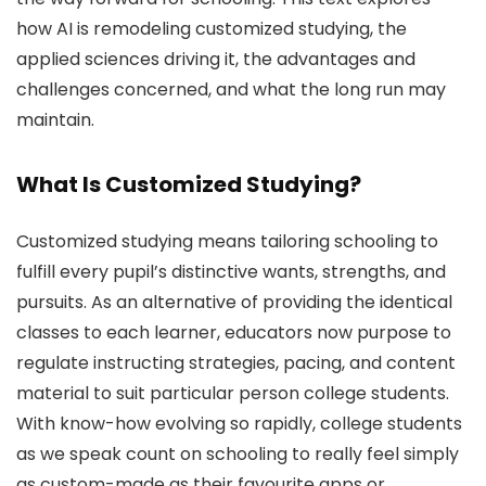
how AI is remodeling customized studying, the
applied sciences driving it, the advantages and
challenges concerned, and what the long run may
maintain.
What Is Customized Studying?
Customized studying means tailoring schooling to
fulfill every pupil’s distinctive wants, strengths, and
pursuits. As an alternative of providing the identical
classes to each learner, educators now purpose to
regulate instructing strategies, pacing, and content
material to suit particular person college students.
With know-how evolving so rapidly, college students
as we speak count on schooling to really feel simply
as custom-made as their favourite apps or