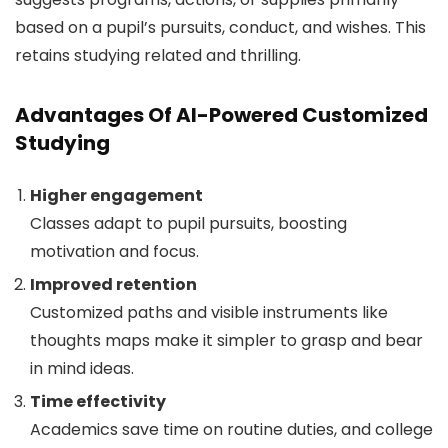
based on a pupil’s pursuits, conduct, and wishes. This
retains studying related and thrilling.
Advantages Of AI-Powered Customized
Studying
Higher engagement
Classes adapt to pupil pursuits, boosting
motivation and focus.
Improved retention
Customized paths and visible instruments like
thoughts maps make it simpler to grasp and bear
in mind ideas.
Time effectivity
Academics save time on routine duties, and college