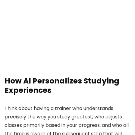
How AI Personalizes Studying
Experiences
Think about having a trainer who understands
precisely the way you study greatest, who adjusts
classes primarily based in your progress, and who all
the time is aware of the subsequent step that will