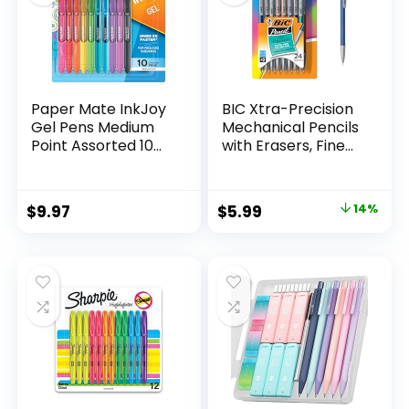
Paper Mate InkJoy
BIC Xtra-Precision
Gel Pens Medium
Mechanical Pencils
Point Assorted 10
with Erasers, Fine
Count
Point (0.5mm), 24-
Count Pack
Mechanical
Original
Current
$
9.97
$
5.99
14%
Drafting Pencil Set
price
price
was:
is:
$6.99.
$5.99.