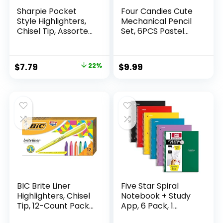
Sharpie Pocket
Four Candies Cute
Style Highlighters,
Mechanical Pencil
Chisel Tip, Assorted
Set, 6PCS Pastel
Fluorescent, 12
Mechanical Pencils
Count – Quick Dry,
0.5 & 0.7mm with
Perfect For
360PCS HB Leads,
Original
Current
$
7.79
22%
$
9.99
Studying, Note-
3PCS Erasers and
price
price
Taking, School,
9PCS Eraser Refills,
College, Office,
Aesthetic School
was:
is:
Student & Teacher
Supplies for Girls
$9.99.
$7.79.
Supplies
Writing
BIC Brite Liner
Five Star Spiral
Highlighters, Chisel
Notebook + Study
Tip, 12-Count Pack
App, 6 Pack, 1
of Highlighters
Subject, Wide Ruled