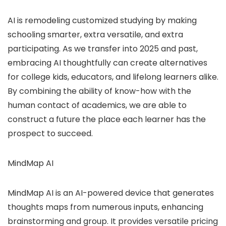
AI is remodeling customized studying by making
schooling smarter, extra versatile, and extra
participating. As we transfer into 2025 and past,
embracing AI thoughtfully can create alternatives
for college kids, educators, and lifelong learners alike.
By combining the ability of know-how with the
human contact of academics, we are able to
construct a future the place each learner has the
prospect to succeed.
MindMap AI
MindMap AI is an AI-powered device that generates
thoughts maps from numerous inputs, enhancing
brainstorming and group. It provides versatile pricing