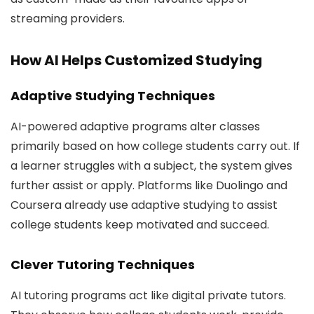
streaming providers.
How AI Helps Customized Studying
Adaptive Studying Techniques
AI-powered adaptive programs alter classes
primarily based on how college students carry out. If
a learner struggles with a subject, the system gives
further assist or apply. Platforms like Duolingo and
Coursera already use adaptive studying to assist
college students keep motivated and succeed.
Clever Tutoring Techniques
AI tutoring programs act like digital private tutors.