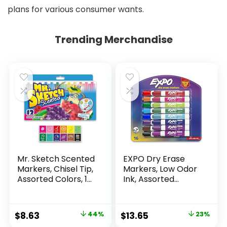
plans for various consumer wants.
Trending Merchandise
Mr. Sketch Scented
EXPO Dry Erase
Markers, Chisel Tip,
Markers, Low Odor
Assorted Colors, 12
Ink, Assorted
Count
Colors, Chisel Tip, 16
Count –
Whiteboard,
Original
Current
Original
Current
$
8.63
44%
$
13.65
23%
Calendar,