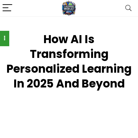
How AI Is
Transforming
Personalized Learning
In 2025 And Beyond