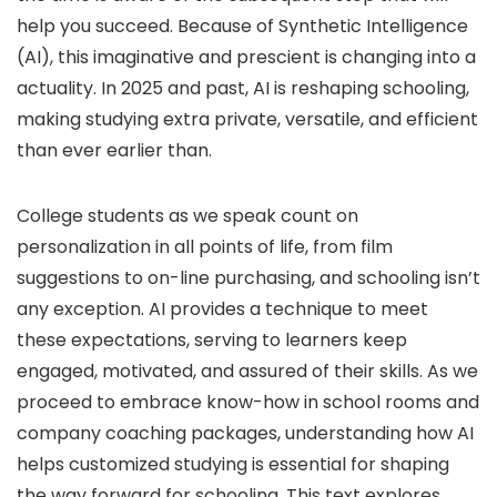
help you succeed. Because of Synthetic Intelligence
(AI), this imaginative and prescient is changing into a
actuality. In 2025 and past, AI is reshaping schooling,
making studying extra private, versatile, and efficient
than ever earlier than.
College students as we speak count on
personalization in all points of life, from film
suggestions to on-line purchasing, and schooling isn’t
any exception. AI provides a technique to meet
these expectations, serving to learners keep
engaged, motivated, and assured of their skills. As we
proceed to embrace know-how in school rooms and
company coaching packages, understanding how AI
helps customized studying is essential for shaping
the way forward for schooling. This text explores