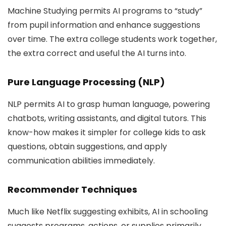
Machine Studying permits AI programs to “study”
from pupil information and enhance suggestions
over time. The extra college students work together,
the extra correct and useful the AI turns into.
Pure Language Processing (NLP)
NLP permits AI to grasp human language, powering
chatbots, writing assistants, and digital tutors. This
know-how makes it simpler for college kids to ask
questions, obtain suggestions, and apply
communication abilities immediately.
Recommender Techniques
Much like Netflix suggesting exhibits, AI in schooling
suggests programs, actions, or supplies primarily