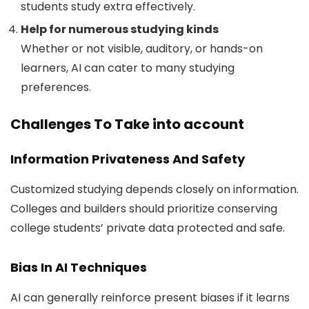
students study extra effectively.
Help for numerous studying kinds
Whether or not visible, auditory, or hands-on
learners, AI can cater to many studying
preferences.
Challenges To Take into account
Information Privateness And Safety
Customized studying depends closely on information.
Colleges and builders should prioritize conserving
college students’ private data protected and safe.
Bias In AI Techniques
AI can generally reinforce present biases if it learns