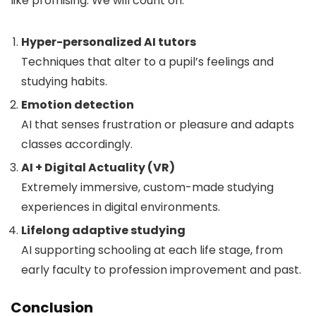
like promising. We will count on:
Hyper-personalized AI tutors
Techniques that alter to a pupil’s feelings and
studying habits.
Emotion detection
AI that senses frustration or pleasure and adapts
classes accordingly.
AI + Digital Actuality (VR)
Extremely immersive, custom-made studying
experiences in digital environments.
Lifelong adaptive studying
AI supporting schooling at each life stage, from
early faculty to profession improvement and past.
Conclusion