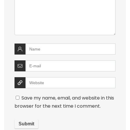
Save my name, email, and website in this
browser for the next time I comment.