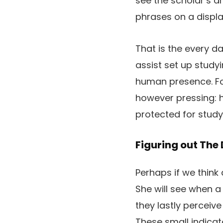
see the scholar’s dr
phrases on a displa
That is the every da
assist set up studyi
human presence. Fo
however pressing: h
protected for study
Figuring out The
Perhaps if we think
She will see when a
they lastly perceive
These small indicat