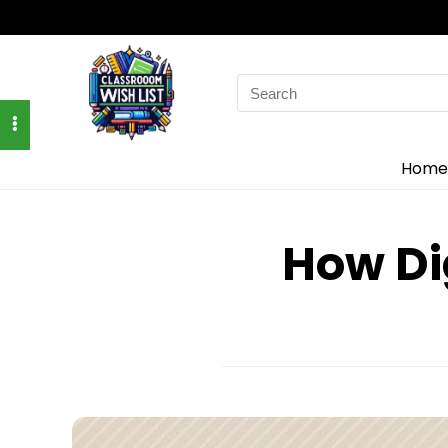
Search
for:
Home
How Di