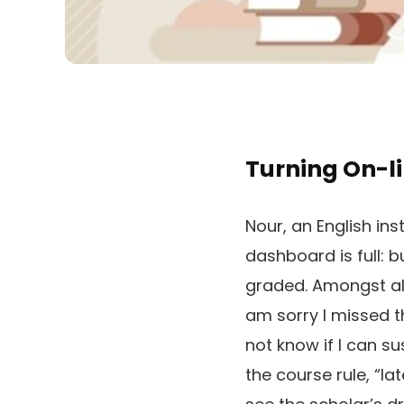
Turning On-li
Nour, an English ins
dashboard is full: 
graded. Amongst all
am sorry I missed t
not know if I can s
the course rule, “l