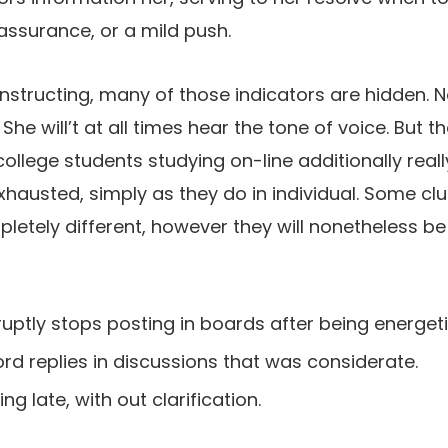
ssurance, or a mild push.
instructing, many of those indicators are hidden. 
he will’t at all times hear the tone of voice. But th
ollege students studying on-line additionally reall
xhausted, simply as they do in individual. Some clue
etely different, however they will nonetheless be 
uptly stops posting in boards after being energeti
rd replies in discussions that was considerate.
g late, with out clarification.