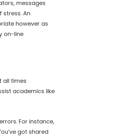
cators, messages
f stress. An
priate however as
y on-line
 all times
ssist academics like
rrors. For instance,
“You’ve got shared