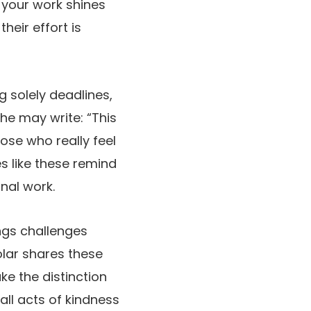
 your work shines
heir effort is
g solely deadlines,
e may write: “This
hose who really feel
s like these remind
onal work.
ings challenges
olar shares these
e the distinction
all acts of kindness