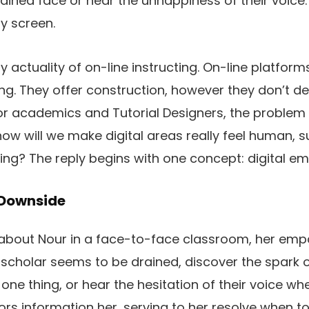
ained face or hear the unhappiness of their voice. 
y screen.
y actuality of on-line instructing. On-line platfor
ng. They offer construction, however they don’t del
r academics and Tutorial Designers, the problem 
ow will we make digital areas really feel human, s
ing? The reply begins with one concept: digital e
 Downside
 about Nour in a face-to-face classroom, her empa
 scholar seems to be drained, discover the spark of
 one thing, or hear the hesitation of their voice wh
ors information her, serving to her resolve when to