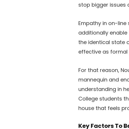
stop bigger issues 
Empathy in on-line 
additionally enable 
the identical state 
effective as formal
For that reason, Nou
mannequin and enco
understanding in he
College students th
house that feels pr
Key Factors To B