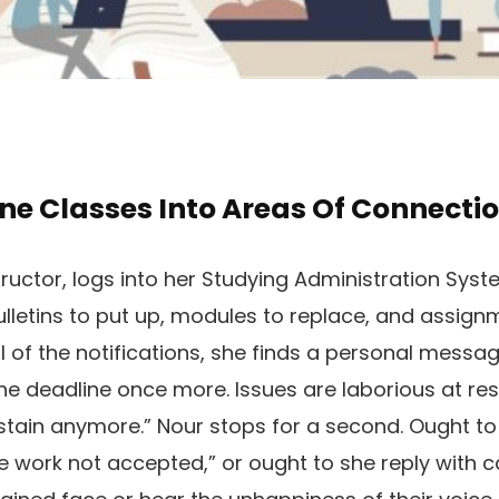
ne Classes Into Areas Of Connecti
tructor, logs into her Studying Administration Sys
bulletins to put up, modules to replace, and assig
 of the notifications, she finds a personal messag
he deadline once more. Issues are laborious at res
ustain anymore.” Nour stops for a second. Ought to
ate work not accepted,” or ought to she reply with 