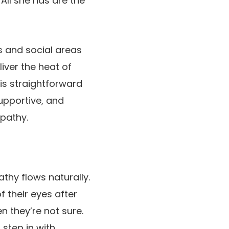
All she has are the
ms and social areas
iver the heat of
is straightforward
upportive, and
mpathy.
thy flows naturally.
 their eyes after
en they’re not sure.
 step in with