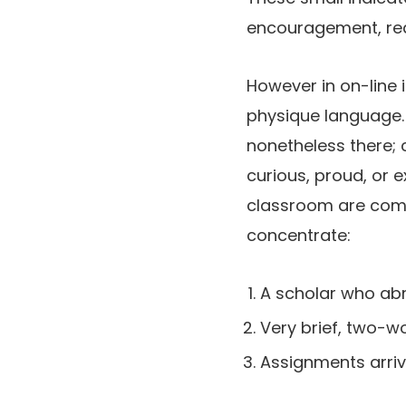
encouragement, rea
However in on-line 
physique language. S
nonetheless there; c
curious, proud, or e
classroom are compl
concentrate:
A scholar who abr
Very brief, two-wo
Assignments arrivin