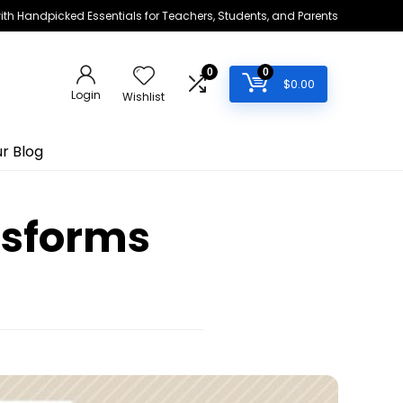
h Handpicked Essentials for Teachers, Students, and Parents
0
0
$
0.00
Login
Wishlist
r Blog
nsforms