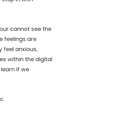
Nour cannot see the
e feelings are
y feel anxious,
s within the digital
learn if we
c.