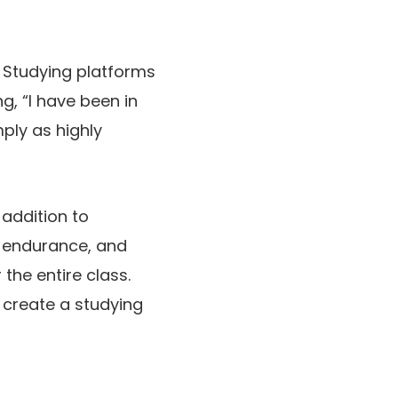
. Studying platforms
g, “I have been in
mply as highly
 addition to
, endurance, and
the entire class.
y create a studying