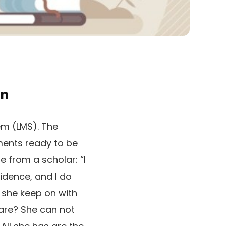
on
tem (LMS). The
nments ready to be
e from a scholar: “I
idence, and I do
 she keep on with
care? She can not