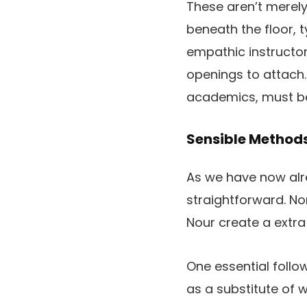
These aren’t merely
beneath the floor, ty
empathic instructor
openings to attach.
academics, must be 
Sensible Methods
As we have now alre
straightforward. No
Nour create a extr
One essential follow
as a substitute of w