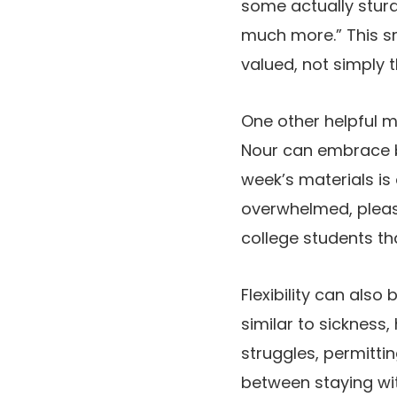
some actually sturd
much more.” This sma
valued, not simply t
One other helpful me
Nour can embrace b
week’s materials is 
overwhelmed, please
college students tha
Flexibility can also
similar to sickness
struggles, permitti
between staying wit