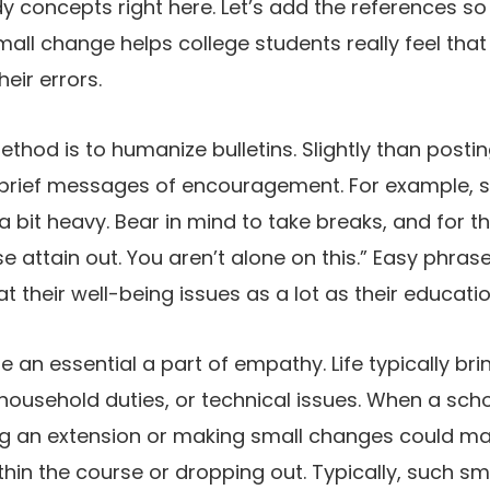
y concepts right here. Let’s add the references so
ll change helps college students really feel that t
heir errors.
thod is to humanize bulletins. Slightly than postin
rief messages of encouragement. For example, sh
a bit heavy. Bear in mind to take breaks, and for t
 attain out. You aren’t alone on this.” Easy phrase
t their well-being issues as a lot as their educati
 be an essential a part of empathy. Life typically br
, household duties, or technical issues. When a sch
ng an extension or making small changes could mak
hin the course or dropping out. Typically, such sm