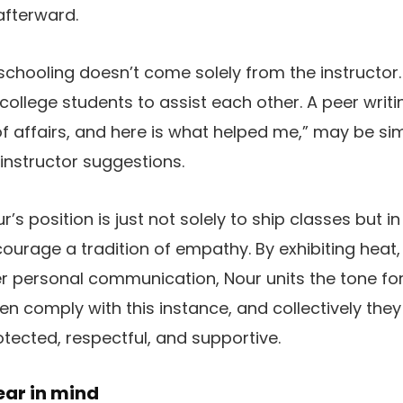
afterward.
schooling doesn’t come solely from the instructor
college students to assist each other. A peer writin
of affairs, and here is what helped me,” may be si
 instructor suggestions.
r’s position is just not solely to ship classes but in
urage a tradition of empathy. By exhibiting heat
r personal communication, Nour units the tone for 
en comply with this instance, and collectively the
otected, respectful, and supportive.
ear in mind