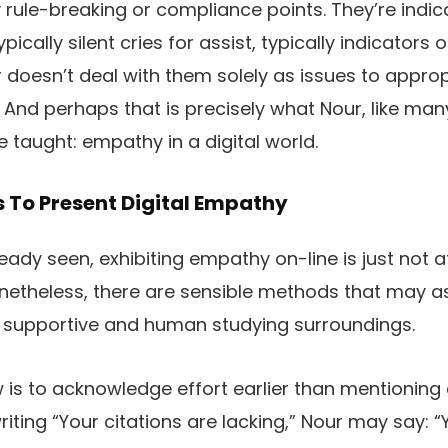
 rule-breaking or compliance points. They’re indi
pically silent cries for assist, typically indicators o
 doesn’t deal with them solely as issues to appro
 And perhaps that is precisely what Nour, like man
taught: empathy in a digital world.
 To Present Digital Empathy
ady seen, exhibiting empathy on-line is just not at
netheless, there are sensible methods that may a
a supportive and human studying surroundings.
 is to acknowledge effort earlier than mentioning e
riting “Your citations are lacking,” Nour may say: 