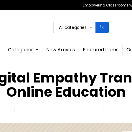
Empowering Classrooms wit
All categories
Categories
New Arrivals
Featured Items
Ou
gital Empathy Tra
Online Education