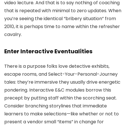
video lecture. And that is to say nothing of coaching
that is repeated with minimal to zero updates. When
you’re seeing the identical “bribery situation” from
2010, it is perhaps time to name within the refresher
cavalry.
Enter Interactive Eventualities
There is a purpose folks love detective exhibits,
escape rooms, and Select-Your-Personal-Journey
tales: they’re immersive they usually drive energetic
pondering. Interactive E&C modules borrow this
precept by putting staff within the scorching seat.
Consider branching storylines that immediate
learners to make selections—like whether or not to
present a vendor small “items” in change for