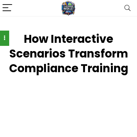
How Interactive
Scenarios Transform
Compliance Training