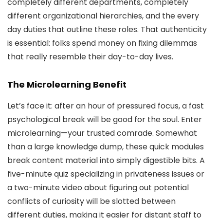
completely different departments, completely
different organizational hierarchies, and the every
day duties that outline these roles. That authenticity
is essential: folks spend money on fixing dilemmas
that really resemble their day-to-day lives.
The Microlearning Benefit
Let’s face it: after an hour of pressured focus, a fast
psychological break will be good for the soul. Enter
microlearning—your trusted comrade. Somewhat
than a large knowledge dump, these quick modules
break content material into simply digestible bits. A
five-minute quiz specializing in privateness issues or
a two-minute video about figuring out potential
conflicts of curiosity will be slotted between
different duties, making it easier for distant staff to