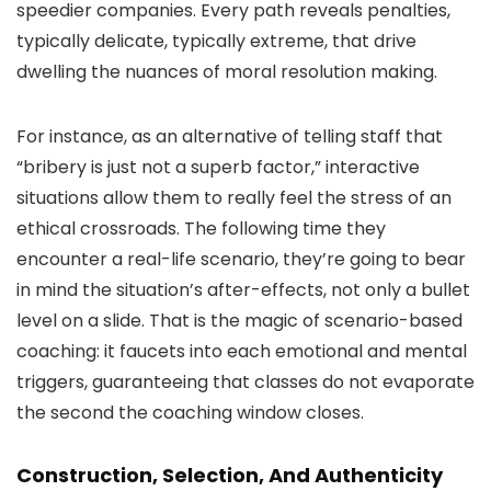
speedier companies. Every path reveals penalties,
typically delicate, typically extreme, that drive
dwelling the nuances of moral resolution making.
For instance, as an alternative of telling staff that
“bribery is just not a superb factor,” interactive
situations allow them to really feel the stress of an
ethical crossroads. The following time they
encounter a real-life scenario, they’re going to bear
in mind the situation’s after-effects, not only a bullet
level on a slide. That is the magic of scenario-based
coaching: it faucets into each emotional and mental
triggers, guaranteeing that classes do not evaporate
the second the coaching window closes.
Construction, Selection, And Authenticity