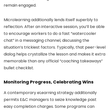
remain engaged.
Microlearning additionally lends itself superbly to
reflection. After an interactive session, you’ll be able
to encourage workers to do a fast “watercooler
chat” in a messaging channel, discussing the
situation’s trickiest factors. Typically, that peer-level
dialog helps crystallize the lesson and makes it extra
memorable than any official “coaching takeaways”
bullet checklist.
Monitoring Progress, Celebrating Wins
A contemporary eLearning strategy additionally
permits E&C managers to seize knowledge past
easy completion charges. Some programs can