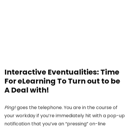
Interactive Eventualities: Time
For eLearning To Turn out to be
A Deal with!
Ping!
goes the telephone. You are in the course of
your workday if you’re immediately hit with a pop-up
notification that you’ve an “pressing” on-line