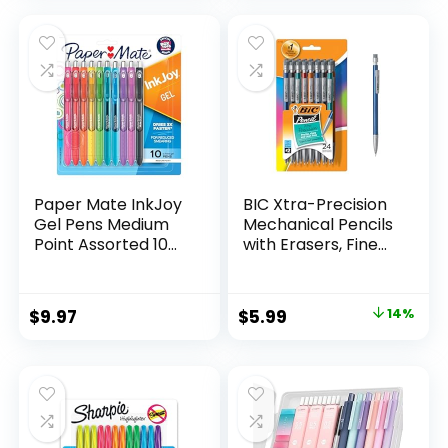
was:
is:
$32.99.
$9.98.
Paper Mate InkJoy
BIC Xtra-Precision
Gel Pens Medium
Mechanical Pencils
Point Assorted 10
with Erasers, Fine
Count
Point (0.5mm), 24-
Count Pack
Mechanical
Original
Current
$
9.97
$
5.99
14%
Drafting Pencil Set
price
price
was:
is:
$6.99.
$5.99.