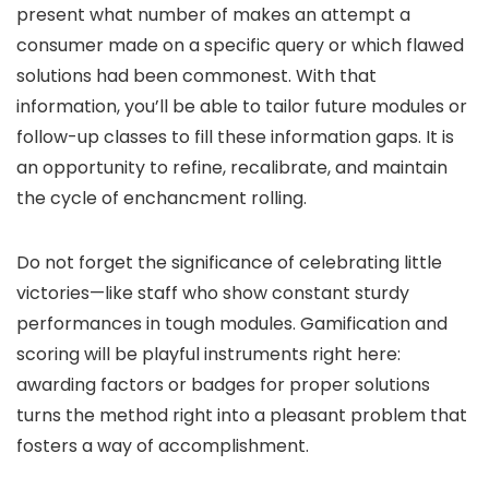
present what number of makes an attempt a
consumer made on a specific query or which flawed
solutions had been commonest. With that
information, you’ll be able to tailor future modules or
follow-up classes to fill these information gaps. It is
an opportunity to refine, recalibrate, and maintain
the cycle of enchancment rolling.
Do not forget the significance of celebrating little
victories—like staff who show constant sturdy
performances in tough modules. Gamification and
scoring will be playful instruments right here:
awarding factors or badges for proper solutions
turns the method right into a pleasant problem that
fosters a way of accomplishment.