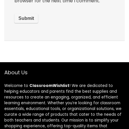
browser for the next time I comment.
About Us
Welcome to
ClassroomWishlist
! We are dedicated to
helping educators and parents find the best supplies and
resources to create an engaging, organized, and efficient
learning environment. Whether you’re looking for classroom
essentials, educational tools, or organizational solutions, we
curate a wide range of products that cater to the needs of
both teachers and students. Our mission is to simplify your
shopping experience, offering top-quality items that