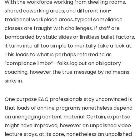
With the workforce working from dwelling rooms,
shared coworking areas, and different non-
traditional workplace areas, typical compliance
classes are fraught with challenges. If staff are
bombarded by static slides or limitless bullet factors,
it turns into all too simple to mentally take a look at.
This leads to what is perhaps referred to as
“compliance limbo”—folks log out on obligatory
coaching, however the true message by no means
sinks in.
One purpose E&C professionals stay unconvinced is
that loads of on-line programs nonetheless depend
on unengaging content material. Certain, expertise
might have improved, however an unpolished video
lecture stays, at its core, nonetheless an unpolished