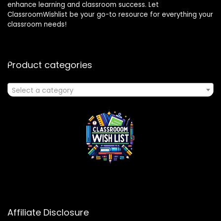
enhance learning and classroom success. Let
ClassroomWishlist be your go-to resource for everything your
classroom needs!
Product categories
Select a category
Affiliate Disclosure