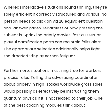
Whereas interactive situations sound thrilling, they’re
solely efficient if correctly structured and various. No
person needs to click on via 20 equivalent question-
and-answer pages, regardless of how pressing the
subject is. Sprinkling briefly movies, fast quizzes, or
playful gamification parts can maintain folks alert.
The appropriate selection additionally helps fight
the dreaded “display screen fatigue.”
Furthermore, situations must ring true for workers’
precise roles. Telling the advertising coordinator
about bribery in high-stakes worldwide gross sales
would possibly as effectively be instructing them
quantum physics if it is not related to their job. One
of the best coaching modules think about