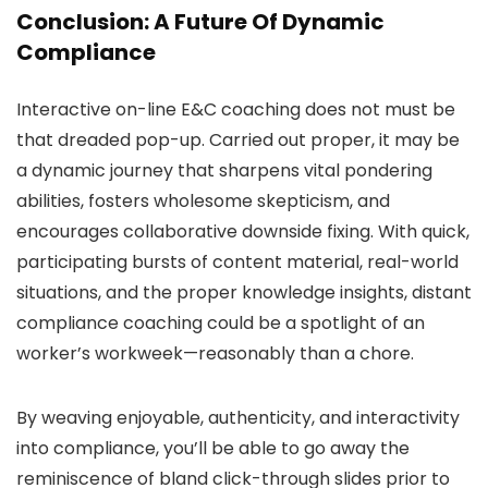
Conclusion: A Future Of Dynamic
Compliance
Interactive on-line E&C coaching does not must be
that dreaded pop-up. Carried out proper, it may be
a dynamic journey that sharpens vital pondering
abilities, fosters wholesome skepticism, and
encourages collaborative downside fixing. With quick,
participating bursts of content material, real-world
situations, and the proper knowledge insights, distant
compliance coaching could be a spotlight of an
worker’s workweek—reasonably than a chore.
By weaving enjoyable, authenticity, and interactivity
into compliance, you’ll be able to go away the
reminiscence of bland click-through slides prior to