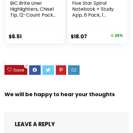
BIC Brite Liner
Five Star Spiral
Highlighters, Chisel
Notebook + Study
Tip, 12-Count Pack
App, 6 Pack, 1
of Highlighters
Subject, Wide Ruled
Assorted Colors,
Paper, 8″ x 10-1/2″,
Ideal Highlighter
100 Sheets, Fights
Original
Current
$
6.51
$
18.07
25%
Set for Organizing
Ink Bleed, Water
price
price
and Coloring
Resistant Cover,
Assorted Colors
was:
is:
(38042)
$23.99.
$18.07.
.
0
Save
We will be happy to hear your thoughts
LEAVE A REPLY