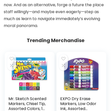
now. And as an alternative, forge a future the place
staff willingly—and maybe even eagerly—step as
much as learn to navigate immediately’s evolving
moral panorama.
Trending Merchandise
Mr. Sketch Scented
EXPO Dry Erase
Markers, Chisel Tip,
Markers, Low Odor
Assorted Colors, 12
Ink, Assorted