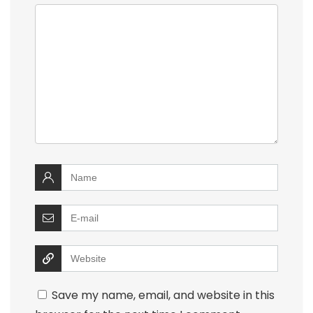
Save my name, email, and website in this