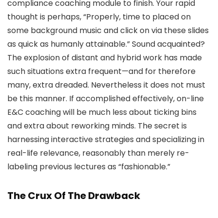
compliance coaching module to finish. Your rapid
thought is perhaps, “Properly, time to placed on
some background music and click on via these slides
as quick as humanly attainable.” Sound acquainted?
The explosion of distant and hybrid work has made
such situations extra frequent—and for therefore
many, extra dreaded. Nevertheless it does not must
be this manner. If accomplished effectively, on-line
E&C coaching will be much less about ticking bins
and extra about reworking minds. The secret is
harnessing interactive strategies and specializing in
real-life relevance, reasonably than merely re-
labeling previous lectures as “fashionable.”
The Crux Of The Drawback