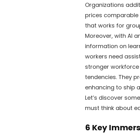
Organizations addit
prices comparable t
that works for grou
Moreover, with AI a
information on lear
workers need assis
stronger workforce 
tendencies. They pr
enhancing to ship a
Let’s discover some
must think about ea
6 Key Immers