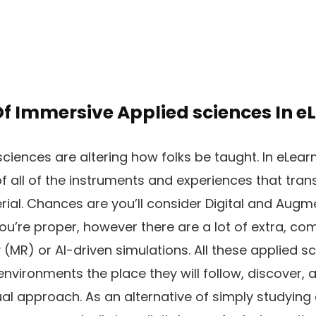
Of Immersive Applied sciences In e
ciences are altering how folks be taught. In eLear
of all of the instruments and experiences that tr
rial. Chances are you’ll consider Digital and Augm
ou’re proper, however there are a lot of extra, co
(MR) or AI-driven simulations. All these applied sc
 environments the place they will follow, discover, 
ual approach. As an alternative of simply studying