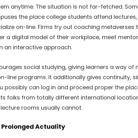
hem anytime. The situation is not far-fetched. Som
puses the place college students attend lectures, 
alize on-line. Firms try out coaching metaverses 
r a digital model of their workplace, meet mentors
n an interactive approach.
urages social studying, giving learners a way of 
 on-line programs. It additionally gives continuity, 
u possibly can log in and proceed proper the place
s folks from totally different international locatio
lecture rooms usually cannot.
 Prolonged Actuality