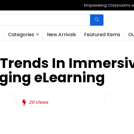
Empowering Classrooms wit
Categories
New Arrivals
Featured Items
Ou
Trends In Immersi
ging eLearning
29
Views