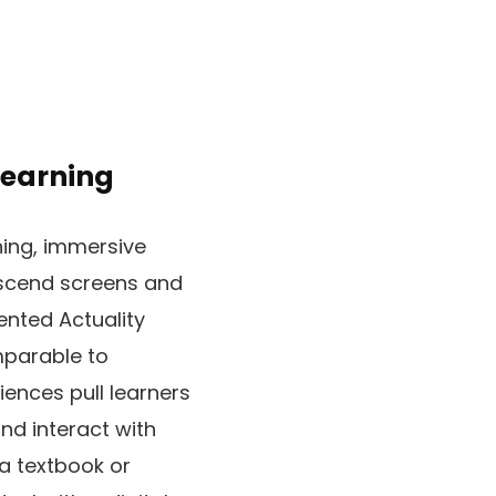
Learning
ning, immersive
anscend screens and
ented Actuality
mparable to
iences pull learners
and interact with
 a textbook or