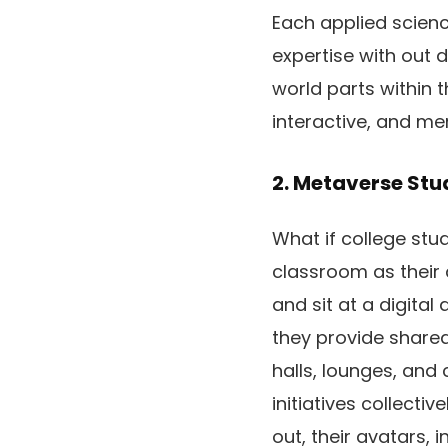
Each applied scienc
expertise with out 
world parts within t
interactive, and me
2. Metaverse St
What if college stud
classroom as their 
and sit at a digita
they provide shared
halls, lounges, and
initiatives collecti
out, their avatars, 