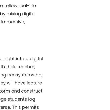
 follow real-life
y mixing digital
a immersive,
 right into a digital
th their teacher,
dying ecosystems do;
ey will have lecture
storm and construct
lege students log
verse. This permits