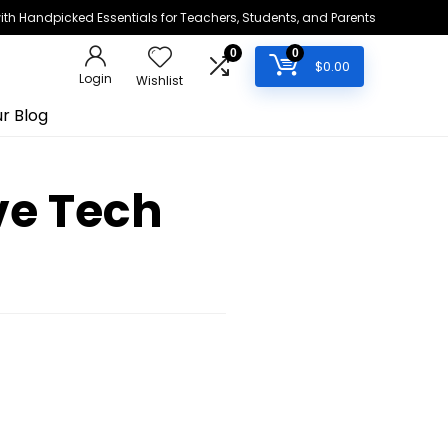
h Handpicked Essentials for Teachers, Students, and Parents
0
0
$
0.00
Login
Wishlist
r Blog
ve Tech