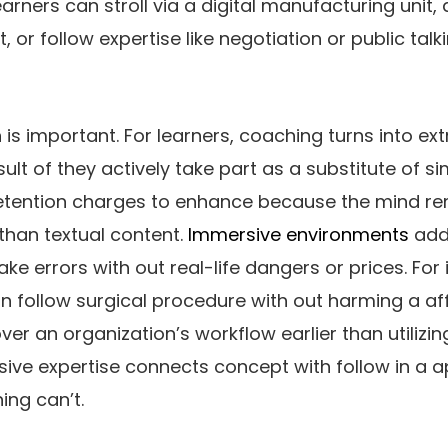
arners can stroll via a digital manufacturing unit, d
or follow expertise like negotiation or public talkin
is important. For learners, coaching turns into ex
lt of they actively take part as a substitute of s
retention charges to enhance because the mind 
than textual content.
Immersive environments
addi
ake errors with out real-life dangers or prices. For
n follow surgical procedure with out harming a a
er an organization’s workflow earlier than utilizin
sive expertise connects concept with follow in a 
ing can’t.