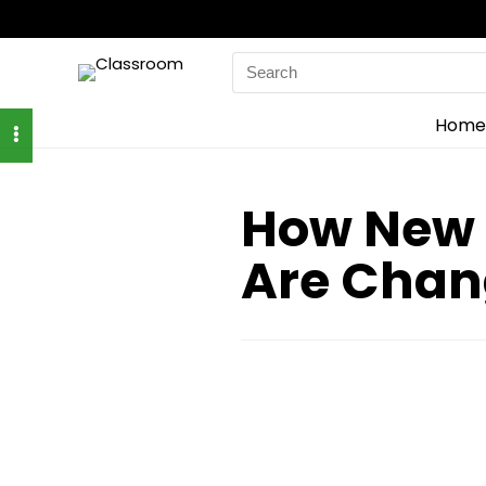
Search
for:
Home
How New 
Are Chan