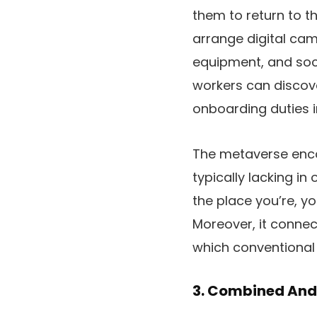
them to return to t
arrange digital cam
equipment, and soci
workers can discove
onboarding duties i
The metaverse enco
typically lacking in
the place you’re, yo
Moreover, it connect
which conventional 
3. Combined And