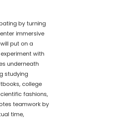
pating by turning
 enter immersive
will put on a
l experiment with
ces underneath
ng studying
xtbooks, college
ientific fashions,
omotes teamwork by
ual time,