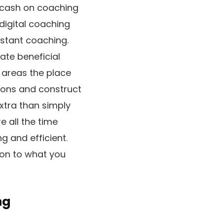
g cash on coaching
digital coaching
nstant coaching.
ate beneficial
h areas the place
ions and construct
xtra than simply
 all the time
g and efficient.
ion to what you
ng