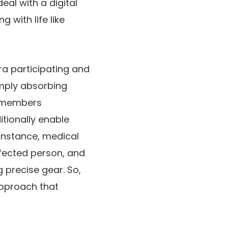
eal with a digital
g with life like
tra participating and
imply absorbing
remembers
tionally enable
 instance, medical
ffected person, and
g precise gear. So,
approach that