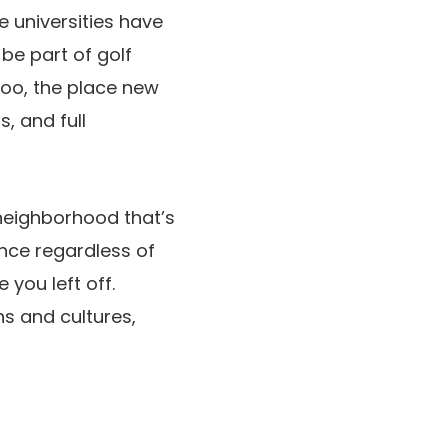
e universities have
be part of golf
too, the place new
, and full
neighborhood that’s
since regardless of
 you left off.
ns and cultures,