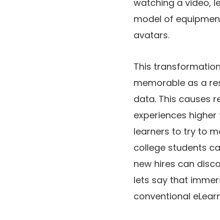
watching a video, le
model of equipment, 
avatars.
This transformation 
memorable as a resu
data. This causes 
experiences higher 
learners to try to m
college students ca
new hires can discov
lets say that immer
conventional eLearn