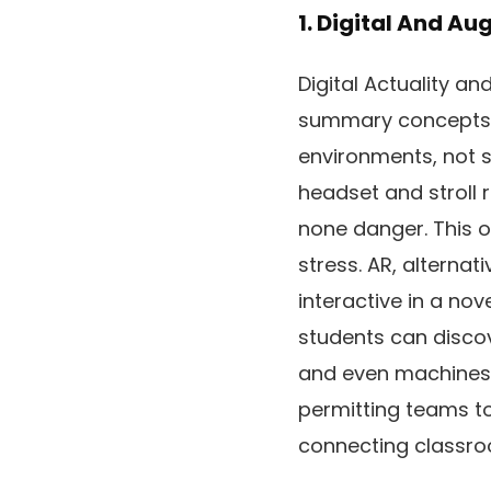
1. Digital And A
Digital Actuality a
summary concepts i
environments, not s
headset and stroll r
none danger. This 
stress. AR, alternat
interactive in a no
students can discov
and even machines t
permitting teams to 
connecting classro