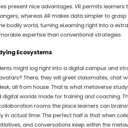
es present nice advantages. VR permits learners to
dangers, whereas AR makes data simpler to grasp b
he bodily world, turning eLearning right into a extr
morable expertise than conventional strategies.
udying Ecosystems
ents might log right into a digital campus and stroll
avatars? There, they will greet classmates, chat wi
l desk, all from house. That is what metaverse stu
 digital worlds made for training and coaching. Th
 collaboration rooms the place learners can brain
vely in actual time. The perfect half is that when col
initiatives, and conversations keep within the meta