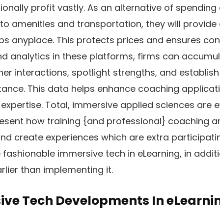
ionally profit vastly. As an alternative of spendin
o amenities and transportation, they will provide 
ps anyplace. This protects prices and ensures co
nd analytics in these platforms, firms can accumul
ner interactions, spotlight strengths, and establis
tance. This data helps enhance coaching applicat
expertise. Total, immersive applied sciences are e
esent how training {and professional} coaching are
nd create experiences which are extra participatin
 fashionable immersive tech in eLearning, in addit
rlier than implementing it.
ive Tech Developments In eLearni