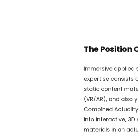
The Position 
Immersive applied s
expertise consists 
static content mate
(VR/AR), and also y
Combined Actuality 
into interactive, 3D
materials in an act