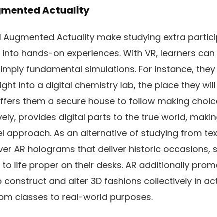
ugmented Actuality
nd Augmented Actuality make studying extra partici
nto hands-on experiences. With VR, learners can
imply fundamental simulations. For instance, they 
ight into a digital chemistry lab, the place they wil
offers them a secure house to follow making choi
ively, provides digital parts to the true world, maki
vel approach. As an alternative of studying from te
er AR holograms that deliver historic occasions, sc
o life proper on their desks. AR additionally pr
construct and alter 3D fashions collectively in act
om classes to real-world purposes.