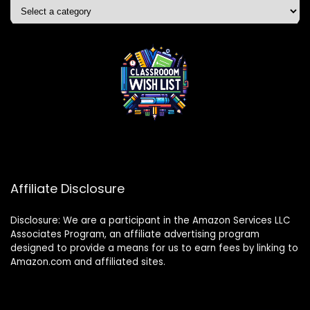
Affiliate Disclosure
Disclosure: We are a participant in the Amazon Services LLC
Associates Program, an affiliate advertising program
designed to provide a means for us to earn fees by linking to
Amazon.com and affiliated sites.