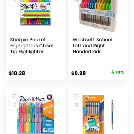
Teachers
Sharpie Pocket
Westcott School
Highlighters Chisel
Left and Right
Tip Highlighter
Handed Kids
Marker Set Office
Scissors, 5″ Blunt,
Supplies And
Pack of 12, Assorted
Classroom Supplies
Original
Current
$
10.28
$
9.98
70%
Assorted Colors 24
price
price
Count
was:
is:
$32.99.
$9.98.