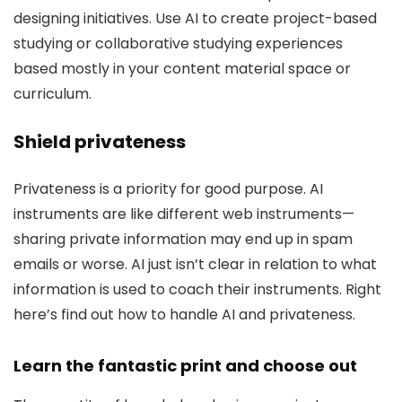
designing initiatives. Use AI to create project-based
studying or collaborative studying experiences
based mostly in your content material space or
curriculum.
Shield privateness
Privateness is a priority for good purpose. AI
instruments are like different web instruments—
sharing private information may end up in spam
emails or worse. AI just isn’t clear in relation to what
information is used to coach their instruments. Right
here’s find out how to handle AI and privateness.
Learn the fantastic print and choose out