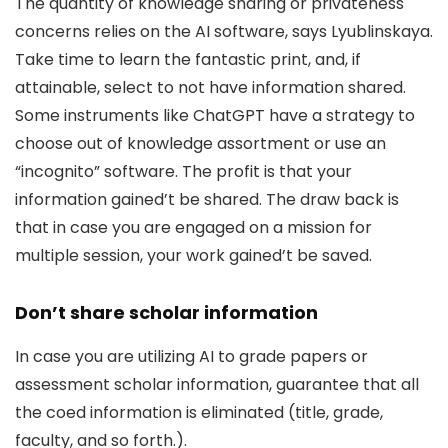
The quantity of knowledge sharing or privateness
concerns relies on the AI software, says Lyublinskaya.
Take time to learn the fantastic print, and, if
attainable, select to not have information shared.
Some instruments like ChatGPT have a strategy to
choose out of knowledge assortment or use an
“incognito” software. The profit is that your
information gained’t be shared. The draw back is
that in case you are engaged on a mission for
multiple session, your work gained’t be saved.
Don’t share scholar information
In case you are utilizing AI to grade papers or
assessment scholar information, guarantee that all
the coed information is eliminated (title, grade,
faculty, and so forth.).