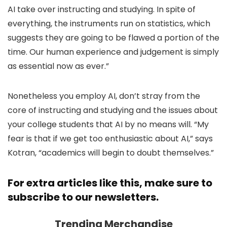
AI take over instructing and studying. In spite of
everything, the instruments run on statistics, which
suggests they are going to be flawed a portion of the
time. Our human experience and judgement is simply
as essential now as ever.”
Nonetheless you employ AI, don’t stray from the
core of instructing and studying and the issues about
your college students that AI by no means will. “My
fear is that if we get too enthusiastic about AI,” says
Kotran, “academics will begin to doubt themselves.”
For extra articles like this, make sure to
subscribe to our newsletters
.
Trending Merchandise