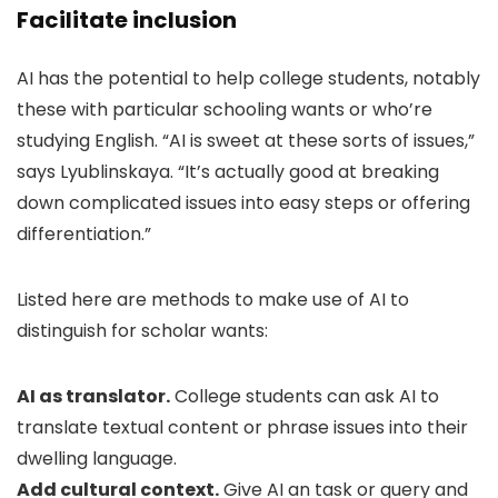
Facilitate inclusion
AI has the potential to help college students, notably
these with particular schooling wants or who’re
studying English. “AI is sweet at these sorts of issues,”
says Lyublinskaya. “It’s actually good at breaking
down complicated issues into easy steps or offering
differentiation.”
Listed here are methods to make use of AI to
distinguish for scholar wants:
AI as translator.
College students can ask AI to
translate textual content or phrase issues into their
dwelling language.
Add cultural context.
Give AI an task or query and