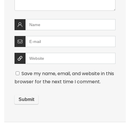
Save my name, email, and website in this
browser for the next time I comment.