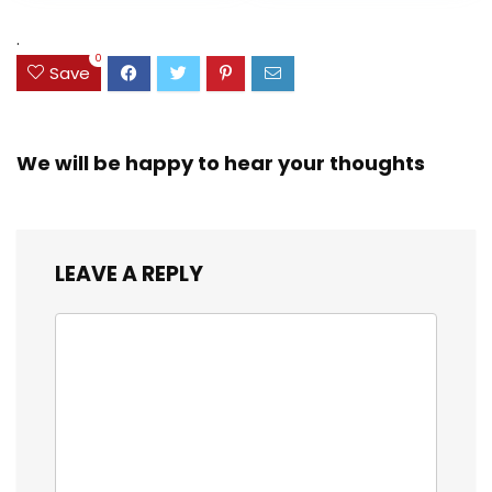
Assorted Colors
was:
is:
(38042)
$23.99.
$18.07.
.
0
Save
We will be happy to hear your thoughts
LEAVE A REPLY