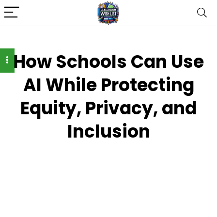
How Schools Can Use
AI While Protecting
Equity, Privacy, and
Inclusion