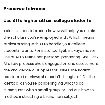
Preserve fairness
Use AI to higher attain college students
Take into consideration how AI will help you attain
the scholars you’re employed with. Which means
brainstorming with AI to handle your college
students’ wants. For instance, Lyublinskaya makes
use of AI to refine her personal pondering. She’ll ask
AI a few process she’s engaged on and assessment
the knowledge AI supplies for issues she hadn’t
considered or views she hadn’t thought of. Do the
identical as you’re pondering via what to do
subsequent with a small group, or find out how to
method instructing a brand new subject.