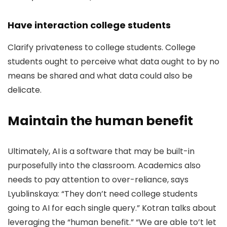
Have interaction college students
Clarify privateness to college students. College
students ought to perceive what data ought to by no
means be shared and what data could also be
delicate.
Maintain the human benefit
Ultimately, AI is a software that may be built-in
purposefully into the classroom. Academics also
needs to pay attention to over-reliance, says
Lyublinskaya: “They don’t need college students
going to AI for each single query.” Kotran talks about
leveraging the “human benefit.” “We are able to’t let