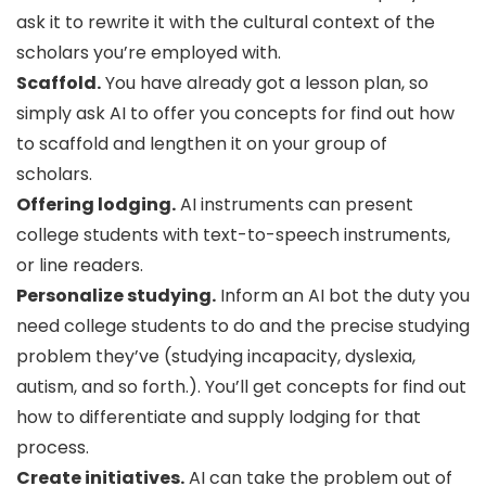
ask it to rewrite it with the cultural context of the
scholars you’re employed with.
Scaffold.
You have already got a lesson plan, so
simply ask AI to offer you concepts for find out how
to scaffold and lengthen it on your group of
scholars.
Offering lodging.
AI instruments can present
college students with text-to-speech instruments,
or line readers.
Personalize studying.
Inform an AI bot the duty you
need college students to do and the precise studying
problem they’ve (studying incapacity, dyslexia,
autism, and so forth.). You’ll get concepts for find out
how to differentiate and supply lodging for that
process.
Create initiatives.
AI can take the problem out of