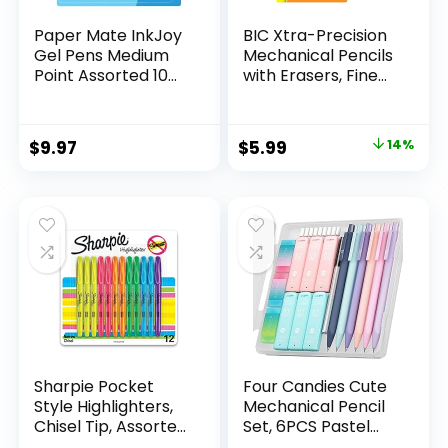
Paper Mate InkJoy
BIC Xtra-Precision
Gel Pens Medium
Mechanical Pencils
Point Assorted 10
with Erasers, Fine
Count
Point (0.5mm), 24-
Count Pack
Mechanical
Original
Current
$
9.97
$
5.99
14%
Drafting Pencil Set
price
price
was:
is:
$6.99.
$5.99.
Sharpie Pocket
Four Candies Cute
Style Highlighters,
Mechanical Pencil
Chisel Tip, Assorted
Set, 6PCS Pastel
Fluorescent, 12
Mechanical Pencils