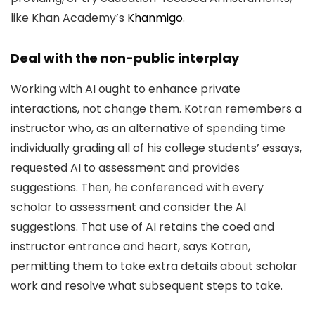
like Khan Academy’s
Khanmigo
.
Deal with the non-public interplay
Working with AI ought to enhance private
interactions, not change them. Kotran remembers a
instructor who, as an alternative of spending time
individually grading all of his college students’ essays,
requested AI to assessment and provides
suggestions. Then, he conferenced with every
scholar to assessment and consider the AI
suggestions. That use of AI retains the coed and
instructor entrance and heart, says Kotran,
permitting them to take extra details about scholar
work and resolve what subsequent steps to take.