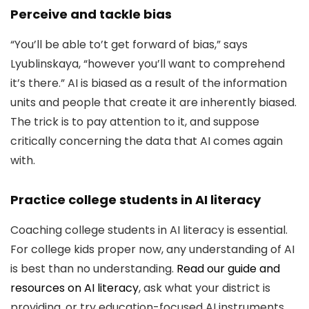
Perceive and tackle bias
“You’ll be able to’t get forward of bias,” says
Lyublinskaya, “however you’ll want to comprehend
it’s there.” AI is biased as a result of the information
units and people that create it are inherently biased.
The trick is to pay attention to it, and suppose
critically concerning the data that AI comes again
with.
Practice college students in AI literacy
Coaching college students in AI literacy is essential.
For college kids proper now, any understanding of AI
is best than no understanding.
Read our guide and
resources on AI literacy
, ask what your district is
providing, or try education-focused AI instruments,