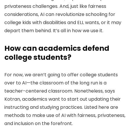
privateness challenges. And, just like fairness
considerations, AI can revolutionize schooling for
college kids with disabilities and ELL wants, or it may
depart them behind. It’s all in how we use it.
How can academics defend
college students?
For now, we aren’t going to offer college students
over to AI—the classroom of the long run is a
teacher-centered classroom. Nonetheless, says
Kotran, academics want to start out updating their
instructing and studying practices. Listed here are
methods to make use of AI with fairness, privateness,
and inclusion on the forefront.