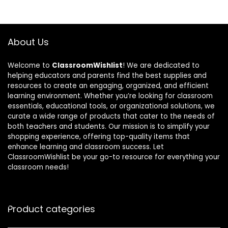
About Us
Welcome to
ClassroomWishlist
! We are dedicated to
helping educators and parents find the best supplies and
resources to create an engaging, organized, and efficient
learning environment. Whether you’re looking for classroom
essentials, educational tools, or organizational solutions, we
curate a wide range of products that cater to the needs of
both teachers and students. Our mission is to simplify your
shopping experience, offering top-quality items that
enhance learning and classroom success. Let
ClassroomWishlist be your go-to resource for everything your
classroom needs!
Product categories