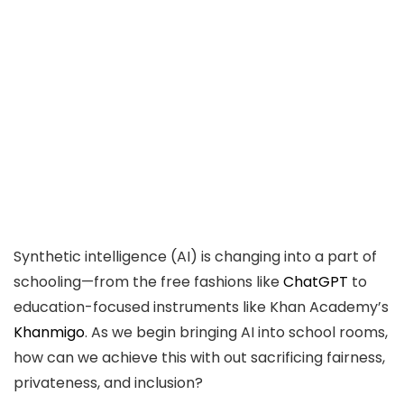
Synthetic intelligence (AI) is changing into a part of
schooling—from the free fashions like
ChatGPT
to
education-focused instruments like Khan Academy’s
Khanmigo
. As we begin bringing AI into school rooms,
how can we achieve this with out sacrificing fairness,
privateness, and inclusion?