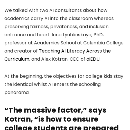
We talked with two AI consultants about how
academics carry AI into the classroom whereas
preserving fairness, privateness, and inclusion
entrance and heart: Irina Lyublinskaya, PhD,
professor at Academics School at Columbia College
and creator of
Teaching AI Literacy Across the
Curriculum
, and Alex Kotran, CEO of
aiEDU
.
At the beginning, the objectives for college kids stay
the identical whilst AI enters the schooling
panorama.
“The massive factor,” says
Kotran, “is how to ensure
college students are prepared