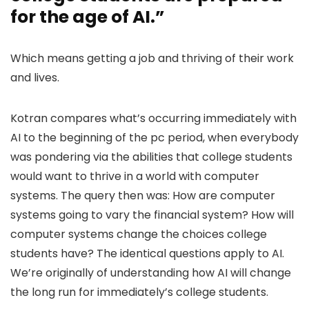
for the age of AI.”
Which means getting a job and thriving of their work
and lives.
Kotran compares what’s occurring immediately with
AI to the beginning of the pc period, when everybody
was pondering via the abilities that college students
would want to thrive in a world with computer
systems. The query then was: How are computer
systems going to vary the financial system? How will
computer systems change the choices college
students have? The identical questions apply to AI.
We’re originally of understanding how AI will change
the long run for immediately’s college students.