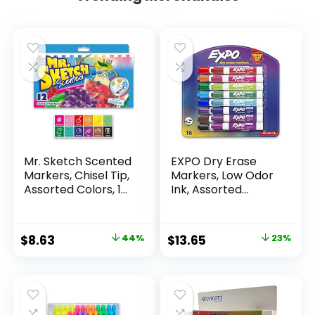
Mr. Sketch Scented
EXPO Dry Erase
Markers, Chisel Tip,
Markers, Low Odor
Assorted Colors, 12
Ink, Assorted
Count
Colors, Chisel Tip, 16
Count –
Whiteboard,
Original
Current
Original
Current
$
8.63
44%
$
13.65
23%
Calendar,
price
price
price
price
Organization,
Essential Supplies
was:
is:
was:
is:
for Office, School,
$15.49.
$8.63.
$17.67.
$13.65.
Classroom,