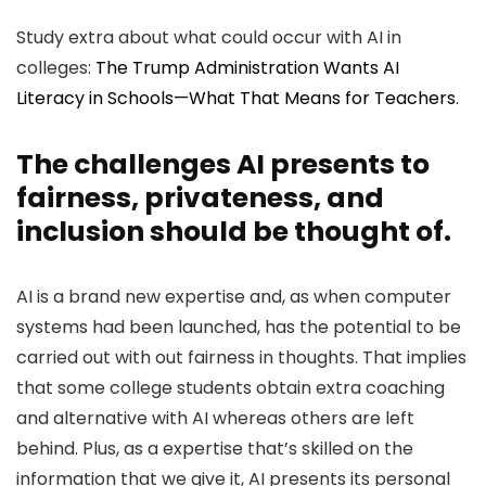
Study extra about what could occur with AI in
colleges:
The Trump Administration Wants AI
Literacy in Schools—What That Means for Teachers
.
The challenges AI presents to
fairness, privateness, and
inclusion should be thought of.
AI is a brand new expertise and, as when computer
systems had been launched, has the potential to be
carried out with out fairness in thoughts. That implies
that some college students obtain extra coaching
and alternative with AI whereas others are left
behind. Plus, as a expertise that’s skilled on the
information that we give it, AI presents its personal