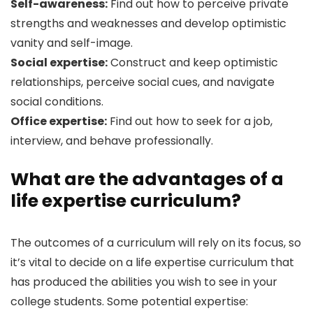
Self-awareness:
Find out how to perceive private
strengths and weaknesses and develop optimistic
vanity and self-image.
Social expertise:
Construct and keep optimistic
relationships, perceive social cues, and navigate
social conditions.
Office expertise:
Find out how to seek for a job,
interview, and behave professionally.
What are the advantages of a
life expertise curriculum?
The outcomes of a curriculum will rely on its focus, so
it’s vital to decide on a life expertise curriculum that
has produced the abilities you wish to see in your
college students. Some potential expertise: