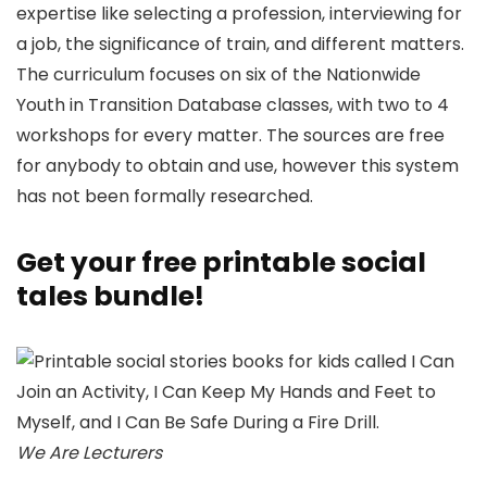
expertise like selecting a profession, interviewing for
a job, the significance of train, and different matters.
The curriculum focuses on six of the Nationwide
Youth in Transition Database classes, with two to 4
workshops for every matter. The sources are free
for anybody to obtain and use, however this system
has not been formally researched.
Get your free printable social
tales bundle!
We Are Lecturers