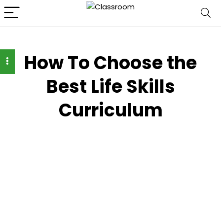
How To Choose the
Best Life Skills
Curriculum