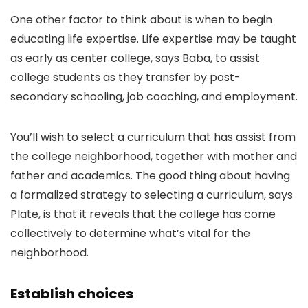
One other factor to think about is when to begin
educating life expertise. Life expertise may be taught
as early as center college, says Baba, to assist
college students as they transfer by post-
secondary schooling, job coaching, and employment.
You’ll wish to select a curriculum that has assist from
the college neighborhood, together with mother and
father and academics. The good thing about having
a formalized strategy to selecting a curriculum, says
Plate, is that it reveals that the college has come
collectively to determine what’s vital for the
neighborhood.
Establish choices