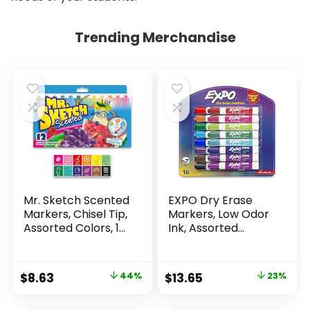
Trending Merchandise
Mr. Sketch Scented
EXPO Dry Erase
Markers, Chisel Tip,
Markers, Low Odor
Assorted Colors, 12
Ink, Assorted
Count
Colors, Chisel Tip, 16
Count –
Whiteboard,
Original
Current
Original
Current
$
8.63
44%
$
13.65
23%
Calendar,
price
price
price
price
Organization,