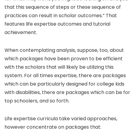
that this sequence of steps or these sequence of
practices can result in scholar outcomes.” That
features life expertise outcomes and tutorial
achievement.
When contemplating analysis, suppose, too, about
which packages have been proven to be efficient
with the scholars that will likely be utilizing this
system. For all times expertise, there are packages
which can be particularly designed for college kids
with disabilities, there are packages which can be for
top schoolers, and so forth.
Life expertise curricula take varied approaches,
however concentrate on packages that: