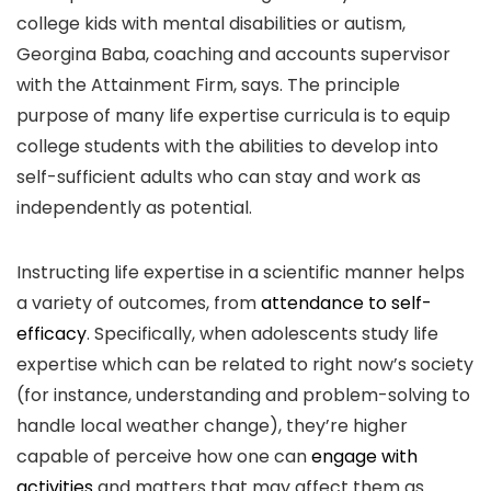
college kids with mental disabilities or autism,
Georgina Baba, coaching and accounts supervisor
with the Attainment Firm, says. The principle
purpose of many life expertise curricula is to equip
college students with the abilities to develop into
self-sufficient adults who can stay and work as
independently as potential.
Instructing life expertise in a scientific manner helps
a variety of outcomes, from
attendance to self-
efficacy
. Specifically, when adolescents study life
expertise which can be related to right now’s society
(for instance, understanding and problem-solving to
handle local weather change), they’re higher
capable of perceive how one can
engage with
activities
and matters that may affect them as