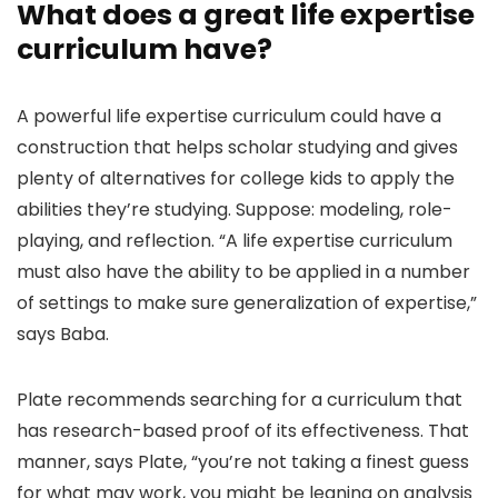
What does a great life expertise
curriculum have?
A powerful life expertise curriculum could have a
construction that helps scholar studying and gives
plenty of alternatives for college kids to apply the
abilities they’re studying. Suppose: modeling, role-
playing, and reflection. “A life expertise curriculum
must also have the ability to be applied in a number
of settings to make sure generalization of expertise,”
says Baba.
Plate recommends searching for a curriculum that
has research-based proof of its effectiveness. That
manner, says Plate, “you’re not taking a finest guess
for what may work, you might be leaning on analysis