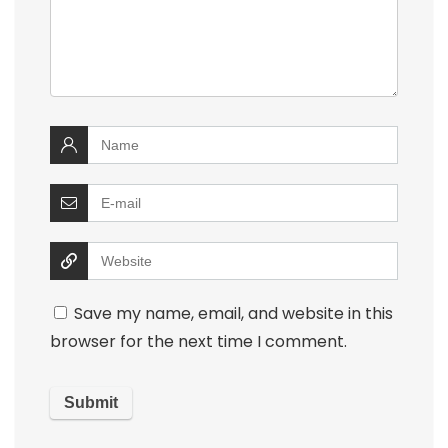
Save my name, email, and website in this
browser for the next time I comment.