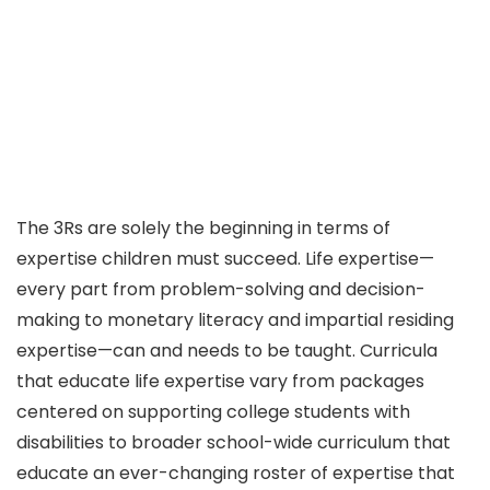
The 3Rs are solely the beginning in terms of
expertise children must succeed. Life expertise—
every part from problem-solving and decision-
making to monetary literacy and impartial residing
expertise—can and needs to be taught. Curricula
that educate life expertise vary from packages
centered on supporting college students with
disabilities to broader school-wide curriculum that
educate an ever-changing roster of expertise that