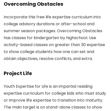
Overcoming Obstacles
Incorporate this free life expertise curriculum into
college advisory durations or after-school and
summer season packages. Overcoming Obstacles
has classes for kindergarten by highschool. Use
activity-based classes on greater than 30 expertise
to show college students how one can set and
obtain objectives, resolve conflicts, and extra.
Project Life
Youth Expertise for Life is an impartial residing
expertise curriculum for college kids who must study
or improve life expertise to transition into maturity.
The main target is on stand-alone classes to show