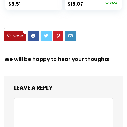
Ideal Highlighter
100 Sheets, Fights
Original
Current
$
6.51
$
18.07
25%
Set for Organizing
Ink Bleed, Water
price
price
and Coloring
Resistant Cover,
Assorted Colors
was:
is:
(38042)
$23.99.
$18.07.
.
0
Save
We will be happy to hear your thoughts
LEAVE A REPLY