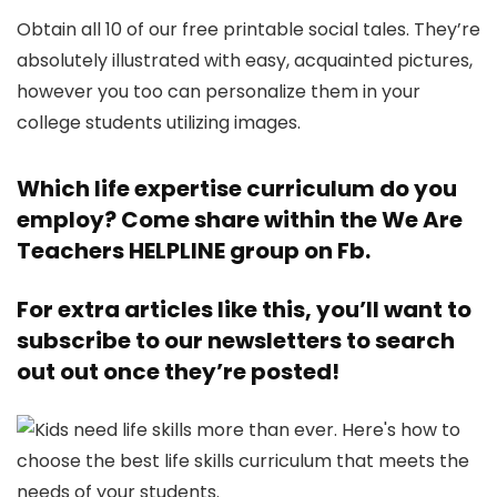
Obtain all 10 of our free printable social tales. They’re
absolutely illustrated with easy, acquainted pictures,
however you too can personalize them in your
college students utilizing images.
Which life expertise curriculum do you
employ? Come share within the
We Are
Teachers HELPLINE
group on Fb.
For extra articles like this, you’ll want to
subscribe to our newsletters
to search
out out once they’re posted!