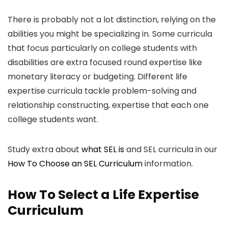
There is probably not a lot distinction, relying on the
abilities you might be specializing in. Some curricula
that focus particularly on college students with
disabilities are extra focused round expertise like
monetary literacy or budgeting. Different life
expertise curricula tackle problem-solving and
relationship constructing, expertise that each one
college students want.
Study extra about
what SEL is
and SEL curricula in our
How To Choose an SEL Curriculum
information.
How To Select a Life Expertise
Curriculum