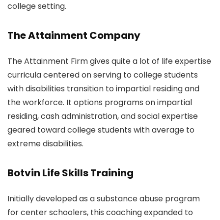
college setting.
The Attainment Company
The Attainment Firm gives quite a lot of life expertise
curricula centered on serving to college students
with disabilities transition to impartial residing and
the workforce. It options programs on impartial
residing, cash administration, and social expertise
geared toward college students with average to
extreme disabilities.
Botvin Life Skills Training
Initially developed as a substance abuse program
for center schoolers, this coaching expanded to