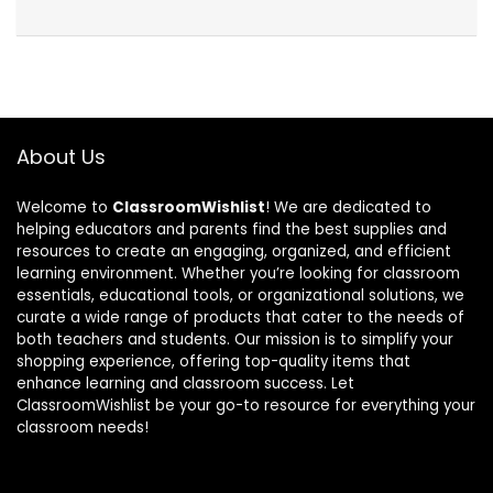
About Us
Welcome to
ClassroomWishlist
! We are dedicated to
helping educators and parents find the best supplies and
resources to create an engaging, organized, and efficient
learning environment. Whether you’re looking for classroom
essentials, educational tools, or organizational solutions, we
curate a wide range of products that cater to the needs of
both teachers and students. Our mission is to simplify your
shopping experience, offering top-quality items that
enhance learning and classroom success. Let
ClassroomWishlist be your go-to resource for everything your
classroom needs!