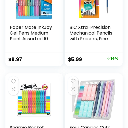
Paper Mate InkJoy
BIC Xtra-Precision
Gel Pens Medium
Mechanical Pencils
Point Assorted 10
with Erasers, Fine
Count
Point (0.5mm), 24-
Count Pack
Mechanical
Original
Current
$
9.97
$
5.99
14%
Drafting Pencil Set
price
price
was:
is:
$6.99.
$5.99.
Sharpie Pocket
Four Candies Cute