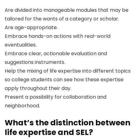
Are divided into manageable modules that may be
tailored for the wants of a category or scholar.
Are age-appropriate.
Embrace hands-on actions with real-world
eventualities.
Embrace clear, actionable evaluation and
suggestions instruments.
Help the mixing of life expertise into different topics
so college students can see how these expertise
apply throughout their day.
Present a possibility for collaboration and
neighborhood.
What’s the distinction between
life expertise and SEL?