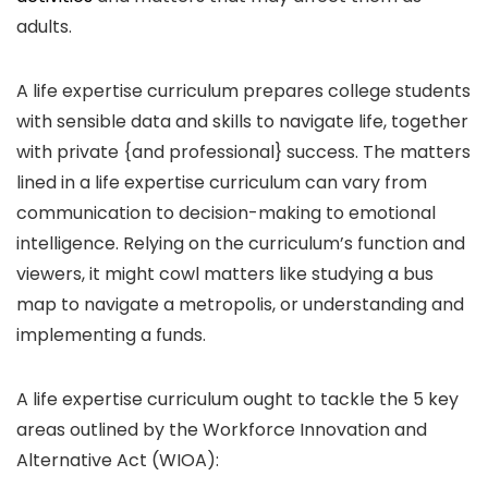
adults.
A life expertise curriculum prepares college students
with sensible data and skills to navigate life, together
with private {and professional} success. The matters
lined in a life expertise curriculum can vary from
communication to decision-making to emotional
intelligence. Relying on the curriculum’s function and
viewers, it might cowl matters like studying a bus
map to navigate a metropolis, or understanding and
implementing a funds.
A life expertise curriculum ought to tackle the 5 key
areas outlined by the Workforce Innovation and
Alternative Act (WIOA):