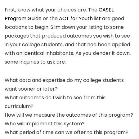
First, know what your choices are. The
CASEL
Program Guide
or the
ACT for Youth list
are good
locations to begin. Slim down your listing to some
packages that produced outcomes you wish to see
in your college students, and that had been applied
with an identical inhabitants. As you slender it down,
some inquiries to ask are:
What data and expertise do my college students
want sooner or later?
What outcomes do I wish to see from this
curriculum?
How will we measure the outcomes of this program?
Who will implement this system?
What period of time can we offer to this program?