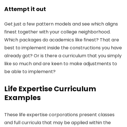
Attempt it out
Get just a few pattern models and see which aligns
finest together with your college neighborhood.
Which packages do academics like finest? That are
best to implement inside the constructions you have
already got? Or is there a curriculum that you simply
like so much and are keen to make adjustments to
be able to implement?
Life Expertise Curriculum
Examples
These life expertise corporations present classes
and full curricula that may be applied within the