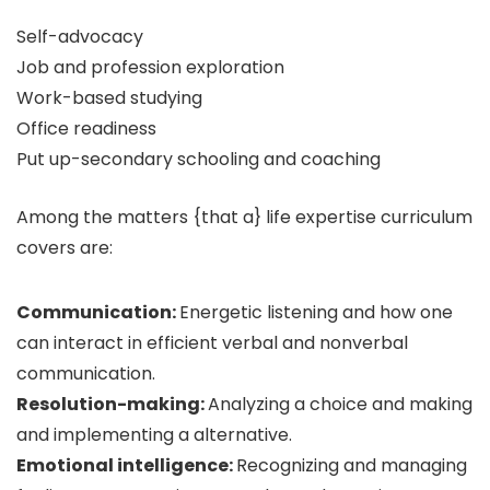
Self-advocacy
Job and profession exploration
Work-based studying
Office readiness
Put up-secondary schooling and coaching
Among the matters {that a} life expertise curriculum
covers are:
Communication:
Energetic listening and how one
can interact in efficient verbal and nonverbal
communication.
Resolution-making:
Analyzing a choice and making
and implementing a alternative.
Emotional intelligence:
Recognizing and managing