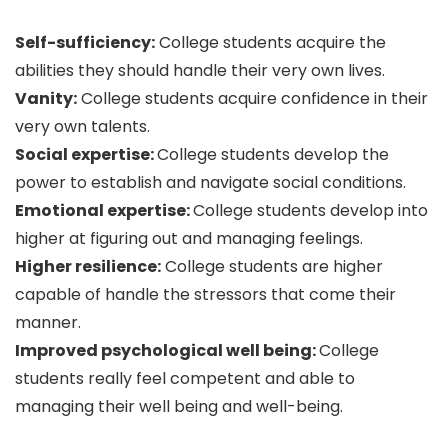
Self-sufficiency:
College students acquire the
abilities they should handle their very own lives.
Vanity:
College students acquire confidence in their
very own talents.
Social expertise:
College students develop the
power to establish and navigate social conditions.
Emotional expertise:
College students develop into
higher at figuring out and managing feelings.
Higher resilience:
College students are higher
capable of handle the stressors that come their
manner.
Improved psychological well being:
College
students really feel competent and able to
managing their well being and well-being.