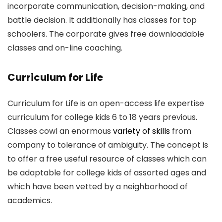
incorporate communication, decision-making, and
battle decision. It additionally has classes for top
schoolers. The corporate gives free downloadable
classes and on-line coaching.
Curriculum for Life
Curriculum for Life is an open-access life expertise
curriculum for college kids 6 to 18 years previous.
Classes cowl an enormous
variety of skills
from
company to tolerance of ambiguity. The concept is
to offer a free useful resource of classes which can
be adaptable for college kids of assorted ages and
which have been vetted by a neighborhood of
academics.