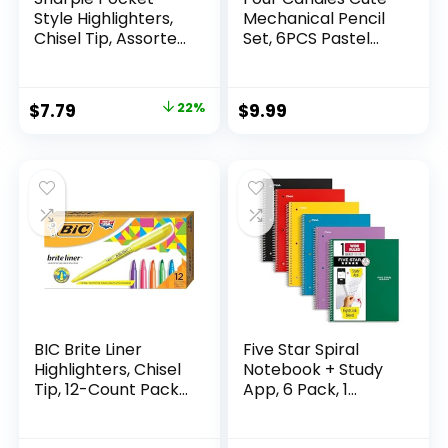
Style Highlighters,
Mechanical Pencil
Chisel Tip, Assorted
Set, 6PCS Pastel
Fluorescent, 12
Mechanical Pencils
Count – Quick Dry,
0.5 & 0.7mm with
Perfect For
360PCS HB Leads,
Original
Current
$
7.79
22%
$
9.99
Studying, Note-
3PCS Erasers and
price
price
Taking, School,
9PCS Eraser Refills,
College, Office,
Aesthetic School
was:
is:
Student & Teacher
Supplies for Girls
$9.99.
$7.79.
Supplies
Writing
BIC Brite Liner
Five Star Spiral
Highlighters, Chisel
Notebook + Study
Tip, 12-Count Pack
App, 6 Pack, 1
of Highlighters
Subject, Wide Ruled
Assorted Colors,
Paper, 8″ x 10-1/2″,