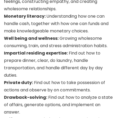
feelings, constructing empathy, and creating
wholesome relationships.
Monetary literacy:
Understanding how one can
handle cash, together with how one can funds and
make knowledgeable monetary choices.
Well being and wellness:
Growing wholesome
consuming, train, and stress administration habits.
Impartial residing expertise:
Find out how to
prepare dinner, clear, do laundry, handle
transportation, and handle different day by day
duties.
Private duty:
Find out how to take possession of
actions and observe by on commitments.
Drawback-solving:
Find out how to analyze a state
of affairs, generate options, and implement an
answer.