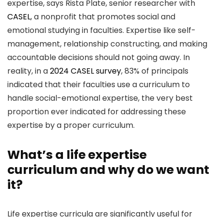
expertise, says Rista Plate, senior researcher with
CASEL
, a nonprofit that promotes social and
emotional studying in faculties. Expertise like self-
management, relationship constructing, and making
accountable decisions should not going away. In
reality, in a
2024 CASEL survey
, 83% of principals
indicated that their faculties use a curriculum to
handle social-emotional expertise, the very best
proportion ever indicated for addressing these
expertise by a proper curriculum.
What’s a life expertise
curriculum and why do we want
it?
Life expertise curricula are significantly useful for