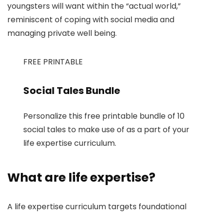
youngsters will want within the “actual world,”
reminiscent of coping with social media and
managing private well being.
FREE PRINTABLE
Social Tales Bundle
Personalize this free printable bundle of 10
social tales to make use of as a part of your
life expertise curriculum.
What are life expertise?
A life expertise curriculum targets foundational