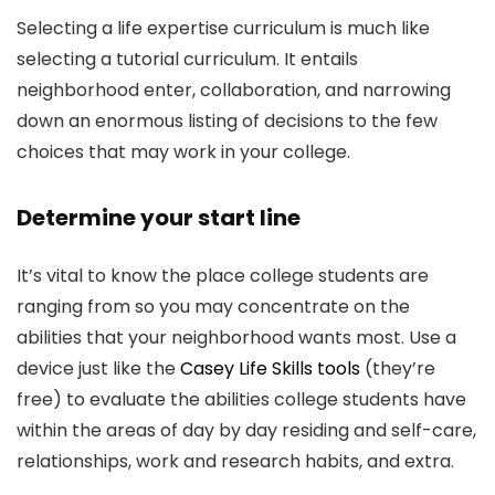
Selecting a life expertise curriculum is much like
selecting a tutorial curriculum. It entails
neighborhood enter, collaboration, and narrowing
down an enormous listing of decisions to the few
choices that may work in your college.
Determine your start line
It’s vital to know the place college students are
ranging from so you may concentrate on the
abilities that your neighborhood wants most. Use a
device just like the
Casey Life Skills tools
(they’re
free) to evaluate the abilities college students have
within the areas of day by day residing and self-care,
relationships, work and research habits, and extra.