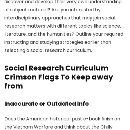
discover and develop their very own understanding
of subject material? Are you interested by
interdisciplinary approaches that may join social
research matters with different topics like science,
literature, and the humanities? Outline your required
instructing and studying strategies earlier than
selecting a social research curriculum.
Social Research Curriculum
Crimson Flags To Keep away
from
Inaccurate or Outdated Info
Does the American historical past e-book finish on
the Vietnam Warfare and think about the Chilly