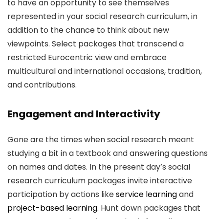
to have an opportunity to see themselves
represented in your social research curriculum, in
addition to the chance to think about new
viewpoints. Select packages that transcend a
restricted Eurocentric view and embrace
multicultural and international occasions, tradition,
and contributions.
Engagement and Interactivity
Gone are the times when social research meant
studying a bit in a textbook and answering questions
on names and dates. In the present day’s social
research curriculum packages invite interactive
participation by actions like
service learning
and
project-based learning
. Hunt down packages that