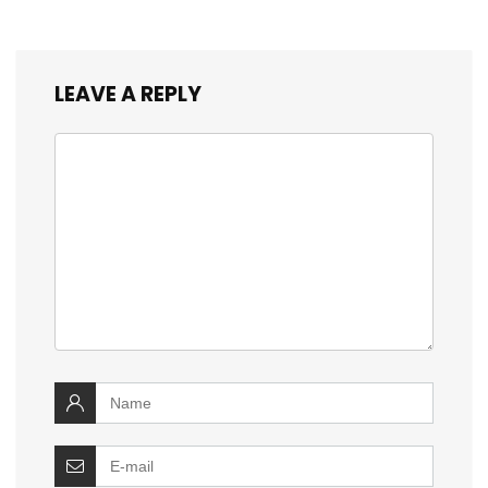
LEAVE A REPLY