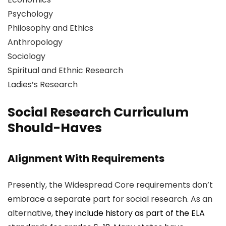
Psychology
Philosophy and Ethics
Anthropology
Sociology
Spiritual and Ethnic Research
Ladies’s Research
Social Research Curriculum
Should-Haves
Alignment With Requirements
Presently, the Widespread Core requirements don’t
embrace a separate part for social research. As an
alternative,
they include history as part of the ELA