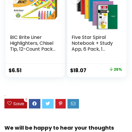
BIC Brite Liner
Five Star Spiral
Highlighters, Chisel
Notebook + Study
Tip, 12-Count Pack
App, 6 Pack, 1
of Highlighters
Subject, Wide Ruled
Assorted Colors,
Paper, 8″ x 10-1/2″,
Ideal Highlighter
100 Sheets, Fights
Original
Current
$
6.51
$
18.07
25%
Set for Organizing
Ink Bleed, Water
price
price
and Coloring
Resistant Cover,
Assorted Colors
was:
is:
(38042)
$23.99.
$18.07.
.
0
Save
We will be happy to hear your thoughts