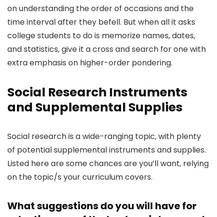
on understanding the order of occasions and the
time interval after they befell. But when all it asks
college students to do is memorize names, dates,
and statistics, give it a cross and search for one with
extra emphasis on higher-order pondering.
Social Research Instruments
and Supplemental Supplies
Social research is a wide-ranging topic, with plenty
of potential supplemental instruments and supplies.
Listed here are some chances are you’ll want, relying
on the topic/s your curriculum covers.
What suggestions do you will have for