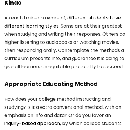
Kinds
As each trainer is aware of,
different students have
different learning styles
. Some are at their greatest
when studying and writing their responses. Others do
higher listening to audiobooks or watching movies,
then responding orally. Contemplate the methods a
curriculum presents info, and guarantee it is going to
give all learners an equitable probability to succeed.
Appropriate Educating Method
How does your college method instructing and
studying? Is it a extra conventional method, with an
emphasis on info and data? Or do you favor an
inquiry-based approach
, by which college students