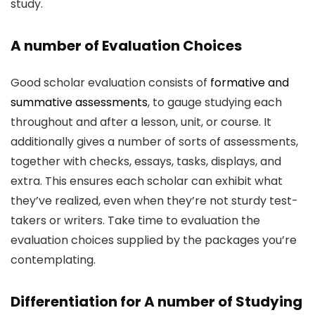
study.
A number of Evaluation Choices
Good scholar evaluation consists of
formative and
summative assessments
, to gauge studying each
throughout and after a lesson, unit, or course. It
additionally gives a number of sorts of assessments,
together with checks, essays, tasks, displays, and
extra. This ensures each scholar can exhibit what
they’ve realized, even when they’re not sturdy test-
takers or writers. Take time to evaluation the
evaluation choices supplied by the packages you’re
contemplating.
Differentiation for A number of Studying