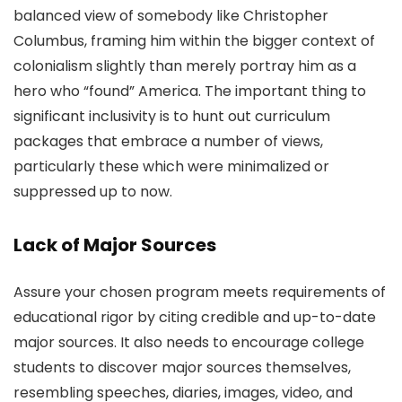
balanced view of somebody like Christopher
Columbus, framing him within the bigger context of
colonialism slightly than merely portray him as a
hero who “found” America. The important thing to
significant inclusivity is to hunt out curriculum
packages that embrace a number of views,
particularly these which were minimalized or
suppressed up to now.
Lack of Major Sources
Assure your chosen program meets requirements of
educational rigor by citing credible and up-to-date
major sources. It also needs to encourage college
students to discover major sources themselves,
resembling speeches, diaries, images, video, and