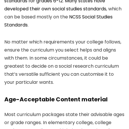
standards for grades 6-12
.
Many states have
developed their own social studies standards
, which
can be based mostly on the
NCSS Social Studies
Standards
.
No matter which requirements your college follows,
ensure the curriculum you select helps and aligns
with them. In some circumstances, it could be
greatest to decide on a social research curriculum
that’s versatile sufficient you can customise it to
your particular wants.
Age-Acceptable Content material
Most curriculum packages state their advisable ages
or grade ranges. In elementary college, college