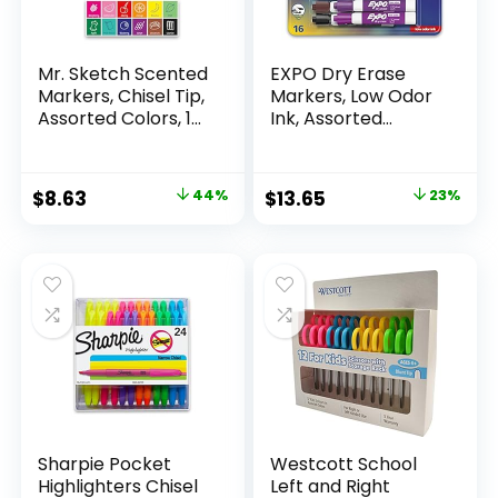
Mr. Sketch Scented
EXPO Dry Erase
Markers, Chisel Tip,
Markers, Low Odor
Assorted Colors, 12
Ink, Assorted
Count
Colors, Chisel Tip, 16
Count –
Whiteboard,
Original
Current
Original
Current
$
8.63
44%
$
13.65
23%
Calendar,
price
price
price
price
Organization,
Essential Supplies
was:
is:
was:
is:
for Office, School,
$15.49.
$8.63.
$17.67.
$13.65.
Classroom,
Teachers
Sharpie Pocket
Westcott School
Highlighters Chisel
Left and Right