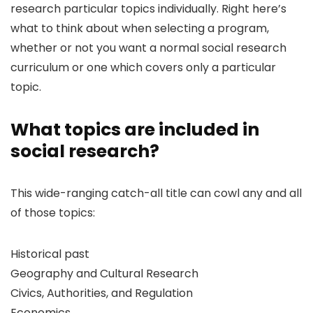
research particular topics individually. Right here’s
what to think about when selecting a program,
whether or not you want a normal social research
curriculum or one which covers only a particular
topic.
What topics are included in
social research?
This wide-ranging catch-all title can cowl any and all
of those topics:
Historical past
Geography and Cultural Research
Civics, Authorities, and Regulation
Economics