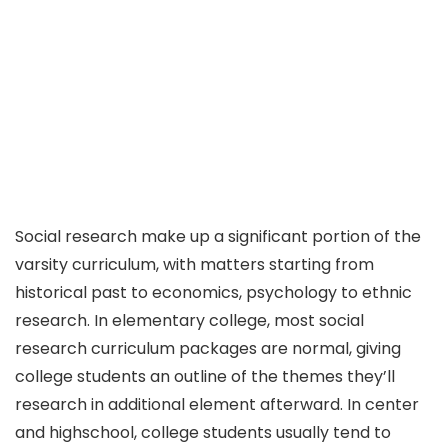
Social research make up a significant portion of the
varsity curriculum, with matters starting from
historical past to economics, psychology to ethnic
research. In elementary college, most social
research curriculum packages are normal, giving
college students an outline of the themes they’ll
research in additional element afterward. In center
and highschool, college students usually tend to