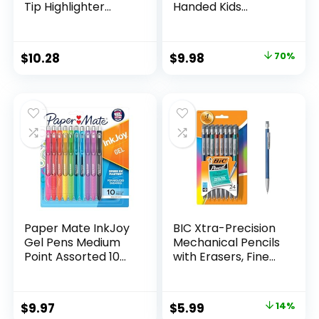
Tip Highlighter
Handed Kids
Marker Set Office
Scissors, 5″ Blunt,
Supplies And
Pack of 12, Assorted
Classroom Supplies
Original
Current
$
10.28
$
9.98
70%
Assorted Colors 24
price
price
Count
was:
is:
$32.99.
$9.98.
Paper Mate InkJoy
BIC Xtra-Precision
Gel Pens Medium
Mechanical Pencils
Point Assorted 10
with Erasers, Fine
Count
Point (0.5mm), 24-
Count Pack
Mechanical
Original
Current
$
9.97
$
5.99
14%
Drafting Pencil Set