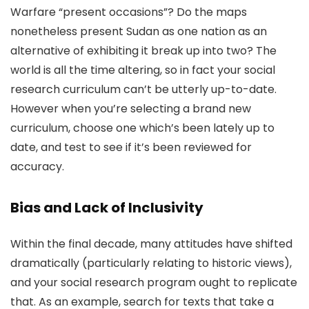
Warfare “present occasions”? Do the maps
nonetheless present Sudan as one nation as an
alternative of exhibiting it break up into two? The
world is all the time altering, so in fact your social
research curriculum can’t be utterly up-to-date.
However when you’re selecting a brand new
curriculum, choose one which’s been lately up to
date, and test to see if it’s been reviewed for
accuracy.
Bias and Lack of Inclusivity
Within the final decade, many attitudes have shifted
dramatically (particularly relating to historic views),
and your social research program ought to replicate
that. As an example, search for texts that take a