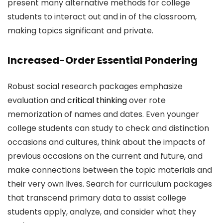
present many alternative methods for college
students to interact out and in of the classroom,
making topics significant and private.
Increased-Order Essential Pondering
Robust social research packages emphasize
evaluation and
critical thinking
over rote
memorization of names and dates. Even younger
college students can study to check and distinction
occasions and cultures, think about the impacts of
previous occasions on the current and future, and
make connections between the topic materials and
their very own lives. Search for curriculum packages
that transcend primary data to assist college
students apply, analyze, and consider what they