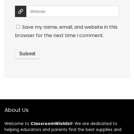
Save my name, email, and website in this
browser for the next time I comment.
About Us
Welcome to
ClassroomWishlist
! We are dedicated to
helping educators and parents find the best supplies and