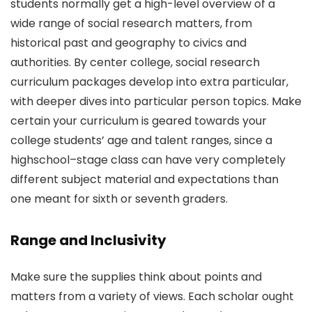
students normally get a high-level overview of a
wide range of social research matters, from
historical past and geography to civics and
authorities. By center college, social research
curriculum packages develop into extra particular,
with deeper dives into particular person topics. Make
certain your curriculum is geared towards your
college students’ age and talent ranges, since a
highschool–stage class can have very completely
different subject material and expectations than
one meant for sixth or seventh graders.
Range and Inclusivity
Make sure the supplies think about points and
matters from a variety of views. Each scholar ought