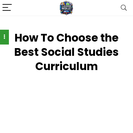
How To Choose the
Best Social Studies
Curriculum