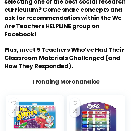
selecting one of the best social research
curriculum? Come share concepts and
ask for recommendation within the
We
Are Teachers HELPLINE group on
Facebook
!
Plus, meet
5 Teachers Who’ve Had Their
Classroom Materials Challenged (and
How They Responded)
.
Trending Merchandise