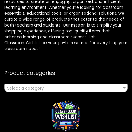
resources to create an engaging, organized, and efficient
learning environment. Whether you’re looking for classroom
essentials, educational tools, or organizational solutions, we
curate a wide range of products that cater to the needs of
both teachers and students. Our mission is to simplify your
shopping experience, offering top-quality items that
enhance learning and classroom success. Let
ClassroomWishlist be your go-to resource for everything your
classroom needs!
Product categories
Select a category