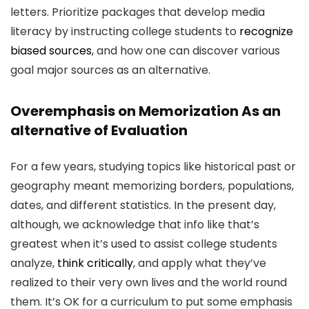
letters. Prioritize packages that develop media
literacy by instructing college students to
recognize
biased sources
, and how one can discover various
goal major sources as an alternative.
Overemphasis on Memorization As an
alternative of Evaluation
For a few years, studying topics like historical past or
geography meant memorizing borders, populations,
dates, and different statistics. In the present day,
although, we acknowledge that info like that’s
greatest when it’s used to assist college students
analyze,
think critically
, and apply what they’ve
realized to their very own lives and the world round
them. It’s OK for a curriculum to put some emphasis