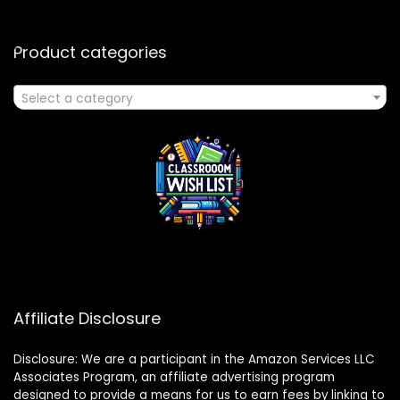
Product categories
Select a category
Affiliate Disclosure
Disclosure: We are a participant in the Amazon Services LLC
Associates Program, an affiliate advertising program
designed to provide a means for us to earn fees by linking to