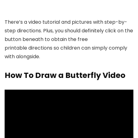
There’s a video tutorial and pictures with step-by-
step directions. Plus, you should definitely click on the
button beneath to obtain the free
printable directions so children can simply comply
with alongside.
How To Draw a Butterfly Video