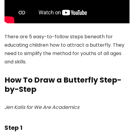
There are 5 easy-to-follow steps beneath for
educating children how to attract a butterfly. They
need to simplify the method for youths of all ages
and skills.
How To Draw a Butterfly Step-
by-Step
Jen Kalis for We Are Academics
Step 1