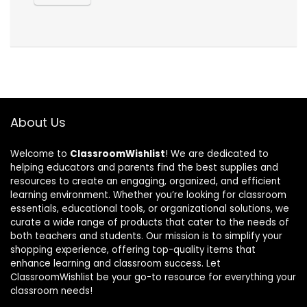
About Us
Welcome to
ClassroomWishlist
! We are dedicated to
helping educators and parents find the best supplies and
resources to create an engaging, organized, and efficient
learning environment. Whether you’re looking for classroom
essentials, educational tools, or organizational solutions, we
curate a wide range of products that cater to the needs of
both teachers and students. Our mission is to simplify your
shopping experience, offering top-quality items that
enhance learning and classroom success. Let
ClassroomWishlist be your go-to resource for everything your
classroom needs!