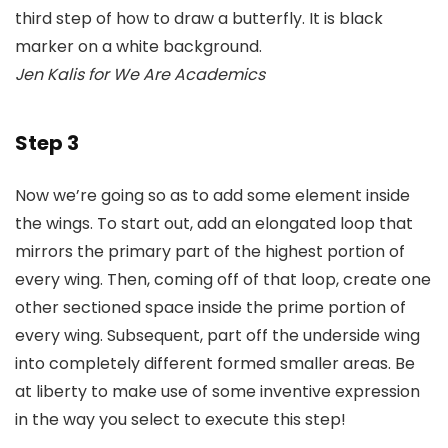
Jen Kalis for We Are Academics
Step 3
Now we’re going so as to add some element inside
the wings. To start out, add an elongated loop that
mirrors the primary part of the highest portion of
every wing. Then, coming off of that loop, create one
other sectioned space inside the prime portion of
every wing. Subsequent, part off the underside wing
into completely different formed smaller areas. Be
at liberty to make use of some inventive expression
in the way you select to execute this step!