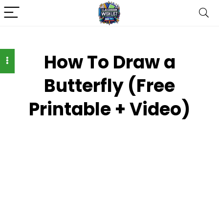
How To Draw a
Butterfly (Free
Printable + Video)