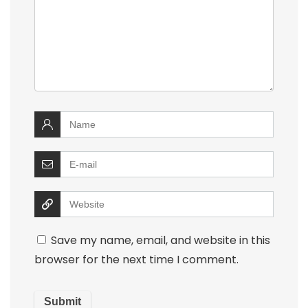
Save my name, email, and website in this
browser for the next time I comment.