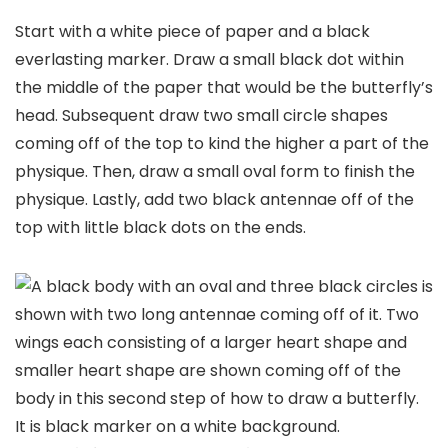
Start with a white piece of paper and a black
everlasting marker. Draw a small black dot within
the middle of the paper that would be the butterfly’s
head. Subsequent draw two small circle shapes
coming off of the top to kind the higher a part of the
physique. Then, draw a small oval form to finish the
physique. Lastly, add two black antennae off of the
top with little black dots on the ends.