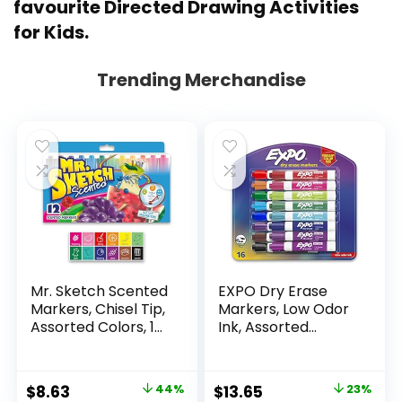
favourite
Directed Drawing Activities
for Kids
.
Trending Merchandise
Mr. Sketch Scented
EXPO Dry Erase
Markers, Chisel Tip,
Markers, Low Odor
Assorted Colors, 12
Ink, Assorted
Count
Colors, Chisel Tip, 16
Count –
Whiteboard,
Original
Current
Original
Current
$
8.63
44%
$
13.65
23%
Calendar,