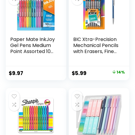
Paper Mate InkJoy
BIC Xtra-Precision
Gel Pens Medium
Mechanical Pencils
Point Assorted 10
with Erasers, Fine
Count
Point (0.5mm), 24-
Count Pack
Mechanical
Original
Current
$
9.97
$
5.99
14%
Drafting Pencil Set
price
price
was:
is:
$6.99.
$5.99.