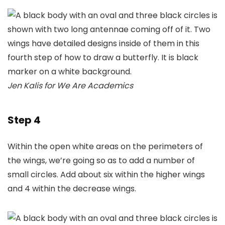
Jen Kalis for We Are Academics
Step 4
Within the open white areas on the perimeters of
the wings, we’re going so as to add a number of
small circles. Add about six within the higher wings
and 4 within the decrease wings.