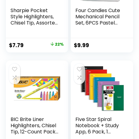
Sharpie Pocket
Four Candies Cute
Style Highlighters,
Mechanical Pencil
Chisel Tip, Assorted
Set, 6PCS Pastel
Fluorescent, 12
Mechanical Pencils
Count – Quick Dry,
0.5 & 0.7mm with
Perfect For
360PCS HB Leads,
Original
Current
$
7.79
22%
$
9.99
Studying, Note-
3PCS Erasers and
price
price
Taking, School,
9PCS Eraser Refills,
College, Office,
Aesthetic School
was:
is:
Student & Teacher
Supplies for Girls
$9.99.
$7.79.
Supplies
Writing
BIC Brite Liner
Five Star Spiral
Highlighters, Chisel
Notebook + Study
Tip, 12-Count Pack
App, 6 Pack, 1
of Highlighters
Subject, Wide Ruled