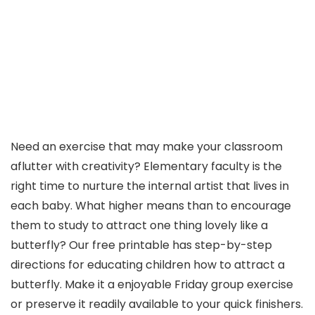
Need an exercise that may make your classroom
aflutter with creativity? Elementary faculty is the
right time to nurture the internal artist that lives in
each baby. What higher means than to encourage
them to study to attract one thing lovely like a
butterfly? Our free printable has step-by-step
directions for educating children how to attract a
butterfly. Make it a enjoyable Friday group exercise
or preserve it readily available to your quick finishers.