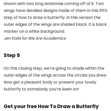
Jen Kalis for We Are Academics
Step 5
On this closing step, we’re going to shade within the
outer edges of the wings across the circles you drew.
Now get a pleasant body or present your lovely
butterfly to somebody you’re keen on!
Get your free How To Draw a Butterfly