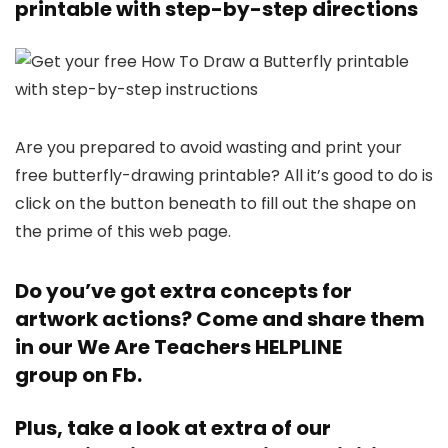
printable with step-by-step directions
Are you prepared to avoid wasting and print your
free butterfly-drawing printable? All it’s good to do is
click on the button beneath to fill out the shape on
the prime of this web page.
Do you’ve got extra concepts for
artwork actions? Come and share them
in our
We Are Teachers HELPLINE
group
on Fb.
Plus, take a look at extra of our