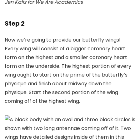
Jen Kalis for We Are Academics
Step 2
Now we’re going to provide our butterfly wings!
Every wing will consist of a bigger coronary heart
form on the highest and a smaller coronary heart
form on the underside. The highest portion of every
wing ought to start on the prime of the butterfly’s
physique and finish about midway down the
physique. Start the second portion of the wing
coming off of the highest wing.