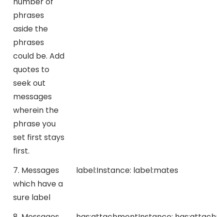
number of
phrases
aside the
phrases
could be. Add
quotes to
seek out
messages
wherein the
phrase you
set first stays
first.
7. Messages
label:
Instance:
label:mates
which have a
sure label
8. Messages
has:attachment
Instance:
has:attac