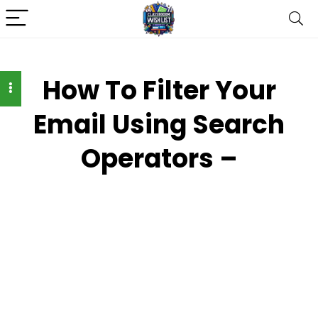
How To Filter Your
Email Using Search
Operators –