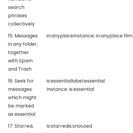
search
phrases
collectively
15. Messages
in:anyplace
Instance:
in:anyplace film
in any folder,
together
with Spam
and Trash
16. Seek for
is:essential
label:essential
messages
Instance:
is:essential
which might
be marked
as essential
17. Starred,
is:starred
is:snoozed