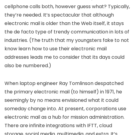
cellphone calls both, however guess what? Typically,
they’re needed. It’s spectacular that although
electronic mail is older than the Web itself, it stays
the de facto type of trendy communication in lots of
industries. (The truth that my youngsters fake to not
know learn how to use their electronic mail
addresses leads me to consider that its days could
also be numbered.)
When laptop engineer Ray Tomlinson despatched
the primary electronic mail (to himself) in 1971, he
seemingly by no means envisioned what it could
someday change into. At present, corporations use
electronic mail as a hub for mission administration.
There are infinite integrations with IFTT, cloud
storage, social media, multimedia, and extra. It’s