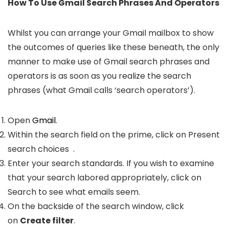
How To Use Gmail Search Phrases And Operators
Whilst you can arrange your Gmail mailbox to show
the outcomes of queries like these beneath, the only
manner to make use of Gmail search phrases and
operators is as soon as you realize the search
phrases (what Gmail calls ‘search operators’).
Open
Gmail
.
Within the search field on the prime, click on Present
search choices
.
Enter your search standards. If you wish to examine
that your search labored appropriately, click on
Search to see what emails seem.
On the backside of the search window, click
on
Create filter
.