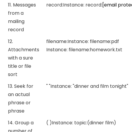
11. Messages
record:
Instance:
record:
[email prote
from a
mailing
record
12.
filename:
Instance:
filename:pdf
Attachments
Instance:
filename:homework.txt
with a sure
title or file
sort
13. Seek for
" "
Instance:
"dinner and film tonight"
an actual
phrase or
phrase
14. Group a
( )
Instance:
topic:(dinner film)
number of