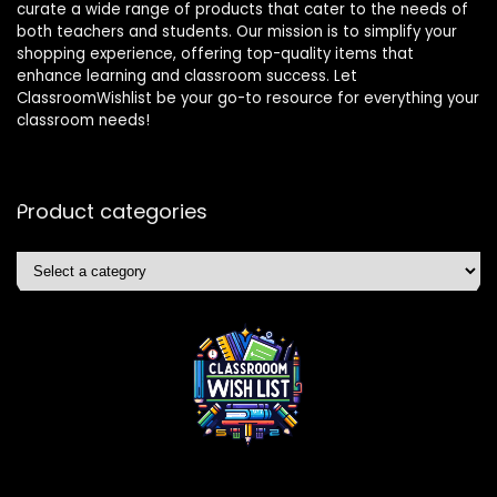
curate a wide range of products that cater to the needs of
both teachers and students. Our mission is to simplify your
shopping experience, offering top-quality items that
enhance learning and classroom success. Let
ClassroomWishlist be your go-to resource for everything your
classroom needs!
Product categories