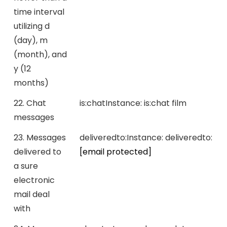
time interval
utilizing d
(day), m
(month), and
y (12
months)
22. Chat
is:chat
Instance:
is:chat film
messages
23. Messages
deliveredto:
Instance:
deliveredto:
delivered to
[email protected]
a sure
electronic
mail deal
with