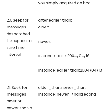
you simply acquired on bcc.
20. Seek for
after:
earlier than:
messages
older:
despatched
throughout a
newer:
sure time
interval
Instance:
after:2004/04/16
Instance:
earlier than:2004/04/18
21. Seek for
older_than:
newer_than:
messages
Instance:
newer_than:second
older or
newer than a