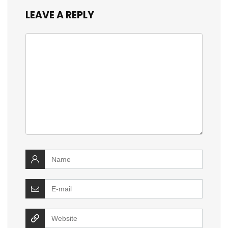
LEAVE A REPLY