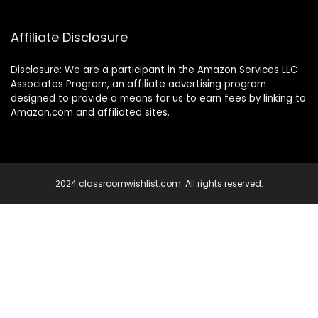
Affiliate Disclosure
Disclosure: We are a participant in the Amazon Services LLC
Associates Program, an affiliate advertising program
designed to provide a means for us to earn fees by linking to
Amazon.com and affiliated sites.
2024 classroomwishlist.com. All rights reserved.