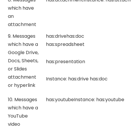
which have
an
attachment
9. Messages
has:drive
has:doc
which have a
has:spreadsheet
Google Drive,
Docs, Sheets,
has:presentation
or Slides
attachment
Instance:
has:drive has:doc
or hyperlink
10. Messages
has:youtube
Instance:
has:youtube
which have a
YouTube
video