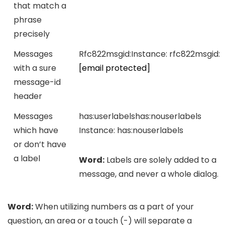
that match a
phrase
precisely
Messages
Rfc822msgid:
Instance:
rfc822msgid:
with a sure
[email protected]
message-id
header
Messages
has:userlabels
has:nouserlabels
which have
Instance:
has:nouserlabels
or don’t have
a label
Word:
Labels are solely added to a
message, and never a whole dialog.
Word:
When utilizing numbers as a part of your
question, an area or a touch (-) will separate a