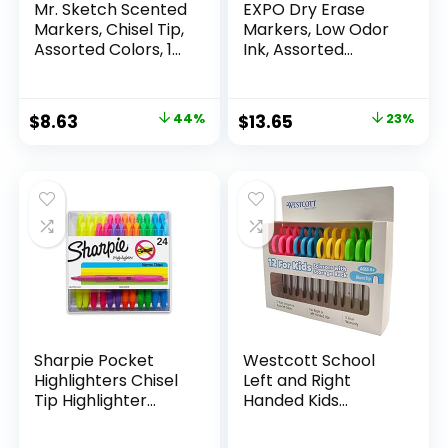
Mr. Sketch Scented
EXPO Dry Erase
Markers, Chisel Tip,
Markers, Low Odor
Assorted Colors, 12
Ink, Assorted
Count
Colors, Chisel Tip, 16
Count –
Whiteboard,
Original
Current
Original
Current
$
8.63
44%
$
13.65
23%
Calendar,
price
price
price
price
Organization,
Essential Supplies
was:
is:
was:
is:
for Office, School,
$15.49.
$8.63.
$17.67.
$13.65.
Classroom,
Teachers
Sharpie Pocket
Westcott School
Highlighters Chisel
Left and Right
Tip Highlighter
Handed Kids
Marker Set Office
Scissors, 5″ Blunt,
Supplies And
Pack of 12, Assorted