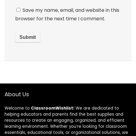
Save my name, email, and website in this
browser for the next time I comment.
About Us
Welcome to
ClassroomWishlist
! We are dedicated to
helping educators and parents find the best supplies and
resources to create an engaging, organized, and efficient
learning environment. Whether you’re looking for classroom
essentials, educational tools, or organizational solutions, we