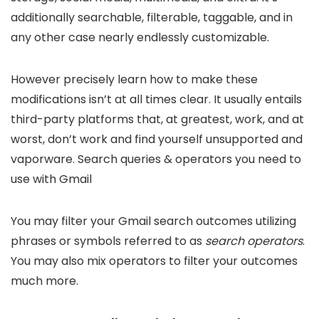
additionally searchable, filterable, taggable, and in
any other case nearly endlessly customizable.
However precisely learn how to make these
modifications isn’t at all times clear. It usually entails
third-party platforms that, at greatest, work, and at
worst, don’t work and find yourself unsupported and
vaporware. Search queries & operators you need to
use with Gmail
You may filter your Gmail search outcomes utilizing
phrases or symbols referred to as
search operators
.
You may also mix operators to filter your outcomes
much more.