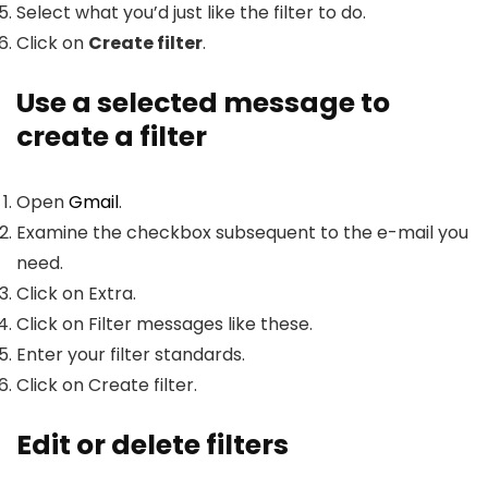
Select what you’d just like the filter to do.
Click on
Create filter
.
Use a selected message to
create a filter
Open
Gmail
.
Examine the checkbox subsequent to the e-mail you
need.
Click on Extra.
Click on Filter messages like these.
Enter your filter standards.
Click on Create filter.
Edit or delete filters