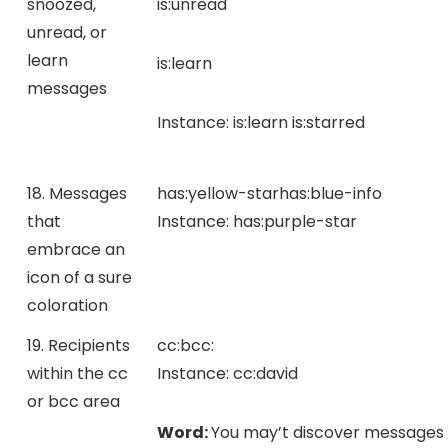
snoozed,
is:unread
unread, or
learn
is:learn
messages
Instance:
is:learn is:starred
18. Messages
has:yellow-star
has:blue-info
that
Instance:
has:purple-star
embrace an
icon of a sure
coloration
19. Recipients
cc:
bcc:
within the cc
Instance:
cc:david
or bcc area
Word:
You may’t discover messages