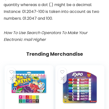
quantity whereas a dot (.) might be a decimal.
Instance:
01.2047-100
is taken into account as two
numbers. 01.2047 and 100.
How To Use Search Operators To Make Your
Electronic mail Higher
Trending Merchandise