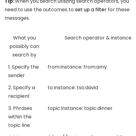
Tip:
When you search utilizing search operators, you
need to use the outcomes to
set up a filter
for these
messages.
What you
Search operator & instance
possibly can
search by
1. Specify the
from:
Instance:
from:amy
sender
2. Specify a
to:
Instance:
tso:david
recipient
3. Phrases
topic:
Instance:
topic:dinner
within the
topic line