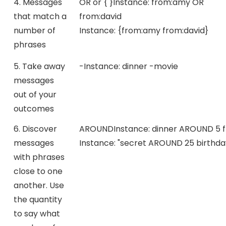
4. Messages
OR or { }
Instance:
from:amy OR
that match a
from:david
number of
Instance:
{from:amy from:david}
phrases
5. Take away
-
Instance:
dinner -movie
messages
out of your
outcomes
6. Discover
AROUND
Instance:
dinner AROUND 5 f
messages
Instance:
"secret AROUND 25 birthda
with phrases
close to one
another. Use
the quantity
to say what