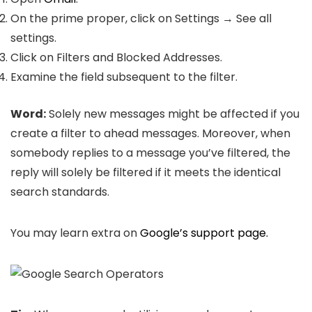
On the prime proper, click on Settings → See all
settings.
Click on Filters and Blocked Addresses.
Examine the field subsequent to the filter.
Word:
Solely new messages might be affected if you
create a filter to ahead messages. Moreover, when
somebody replies to a message you’ve filtered, the
reply will solely be filtered if it meets the identical
search standards.
You may learn extra on
Google’s support page.