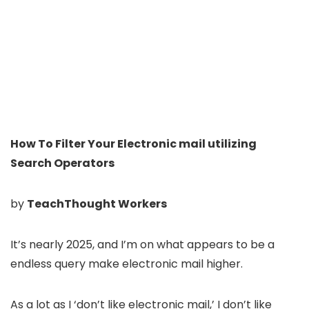
How To Filter Your Electronic mail utilizing
Search Operators
by
TeachThought Workers
It’s nearly 2025, and I’m on what appears to be a
endless query make electronic mail higher.
As a lot as I ‘don’t like electronic mail,’ I don’t like