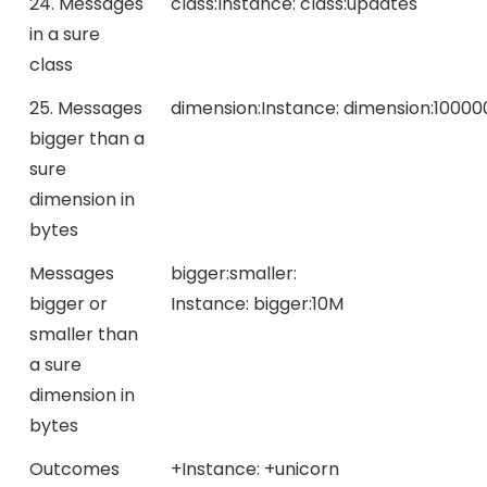
24. Messages
class:
Instance:
class:updates
in a sure
class
25. Messages
dimension:
Instance:
dimension:10000
bigger than a
sure
dimension in
bytes
Messages
bigger:
smaller:
bigger or
Instance:
bigger:10M
smaller than
a sure
dimension in
bytes
Outcomes
+
Instance:
+unicorn