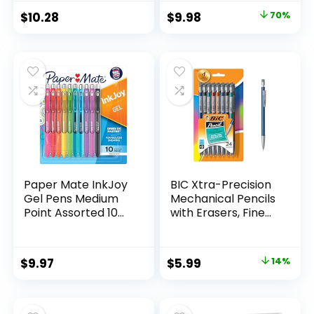
Classroom Supplies
Original
Current
$
10.28
$
9.98
70%
Assorted Colors 24
price
price
Count
was:
is:
$32.99.
$9.98.
Paper Mate InkJoy
BIC Xtra-Precision
Gel Pens Medium
Mechanical Pencils
Point Assorted 10
with Erasers, Fine
Count
Point (0.5mm), 24-
Count Pack
Mechanical
Original
Current
$
9.97
$
5.99
14%
Drafting Pencil Set
price
price
was:
is: