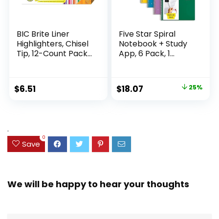
BIC Brite Liner
Five Star Spiral
Highlighters, Chisel
Notebook + Study
Tip, 12-Count Pack
App, 6 Pack, 1
of Highlighters
Subject, Wide Ruled
Assorted Colors,
Paper, 8″ x 10-1/2″,
Ideal Highlighter
100 Sheets, Fights
Original
Current
$
6.51
$
18.07
25%
Set for Organizing
Ink Bleed, Water
price
price
and Coloring
Resistant Cover,
Assorted Colors
was:
is:
(38042)
$23.99.
$18.07.
.
0
Save
We will be happy to hear your thoughts