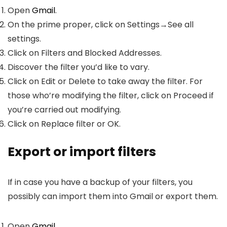
Open
Gmail
.
On the prime proper, click on Settings→See all
settings.
Click on Filters and Blocked Addresses.
Discover the filter you’d like to vary.
Click on Edit or Delete to take away the filter. For
those who’re modifying the filter, click on Proceed if
you’re carried out modifying.
Click on Replace filter or OK.
Export or import filters
If in case you have a backup of your filters, you
possibly can import them into Gmail or export them.
Open
Gmail
.