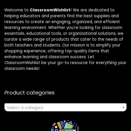
Welcome to
ClassroomWishlist
! We are dedicated to
helping educators and parents find the best supplies and
resources to create an engaging, organized, and efficient
learning environment. Whether you’re looking for classroom
essentials, educational tools, or organizational solutions, we
curate a wide range of products that cater to the needs of
both teachers and students. Our mission is to simplify your
shopping experience, offering top-quality items that
enhance learning and classroom success. Let
ClassroomWishlist be your go-to resource for everything your
classroom needs!
Product categories
Select a category