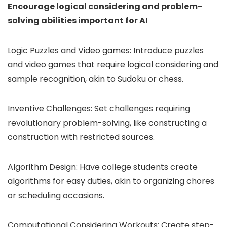
Encourage logical considering and problem-
solving abilities important for AI
Logic Puzzles and Video games: Introduce puzzles
and video games that require logical considering and
sample recognition, akin to Sudoku or chess.
Inventive Challenges: Set challenges requiring
revolutionary problem-solving, like constructing a
construction with restricted sources.
Algorithm Design: Have college students create
algorithms for easy duties, akin to organizing chores
or scheduling occasions.
Computational Considering Workouts: Create step-