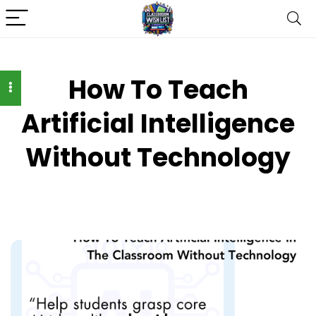
How To Teach
Artificial Intelligence
Without Technology