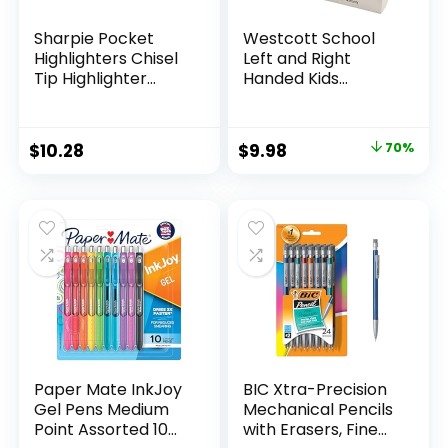
Sharpie Pocket
Westcott School
Highlighters Chisel
Left and Right
Tip Highlighter
Handed Kids
Marker Set Office
Scissors, 5″ Blunt,
Supplies And
Pack of 12, Assorted
Classroom Supplies
Original
Current
$
10.28
$
9.98
70%
Assorted Colors 24
price
price
Count
was:
is:
$32.99.
$9.98.
Paper Mate InkJoy
BIC Xtra-Precision
Gel Pens Medium
Mechanical Pencils
Point Assorted 10
with Erasers, Fine