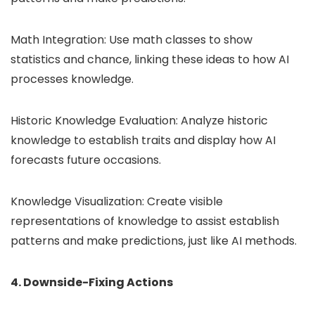
Math Integration: Use math classes to show
statistics and chance, linking these ideas to how AI
processes knowledge.
Historic Knowledge Evaluation: Analyze historic
knowledge to establish traits and display how AI
forecasts future occasions.
Knowledge Visualization: Create visible
representations of knowledge to assist establish
patterns and make predictions, just like AI methods.
4. Downside-Fixing Actions