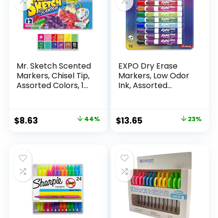
Mr. Sketch Scented
EXPO Dry Erase
Markers, Chisel Tip,
Markers, Low Odor
Assorted Colors, 12
Ink, Assorted
Count
Colors, Chisel Tip, 16
Count –
Whiteboard,
Original
Current
Original
Current
$
8.63
44%
$
13.65
23%
Calendar,
price
price
price
price
Organization,
Essential Supplies
was:
is:
was:
is:
for Office, School,
$15.49.
$8.63.
$17.67.
$13.65.
Classroom,
Teachers