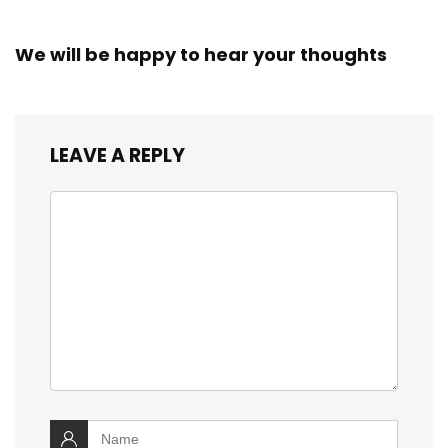
We will be happy to hear your thoughts
LEAVE A REPLY