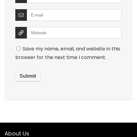
Save my name, email, and website in this
browser for the next time I comment.
About Us