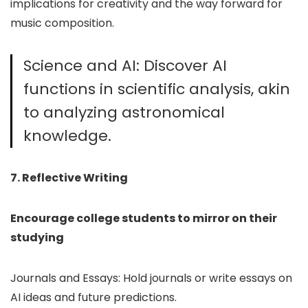
implications for creativity and the way forward for
music composition.
Science and AI: Discover AI
functions in scientific analysis, akin
to analyzing astronomical
knowledge.
7. Reflective Writing
Encourage college students to mirror on their
studying
Journals and Essays: Hold journals or write essays on
AI ideas and future predictions.