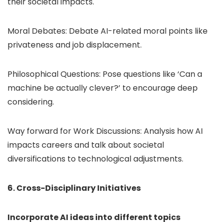
their societal impacts.
Moral Debates: Debate AI-related moral points like
privateness and job displacement.
Philosophical Questions: Pose questions like ‘Can a
machine be actually clever?’ to encourage deep
considering.
Way forward for Work Discussions: Analysis how AI
impacts careers and talk about societal
diversifications to technological adjustments.
6. Cross-Disciplinary Initiatives
Incorporate AI ideas into different topics