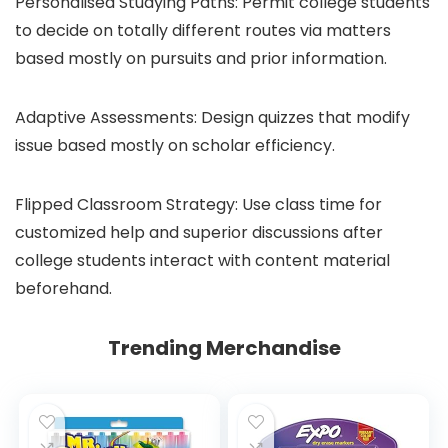
Personalised Studying Paths: Permit college students
to decide on totally different routes via matters
based mostly on pursuits and prior information.
Adaptive Assessments: Design quizzes that modify
issue based mostly on scholar efficiency.
Flipped Classroom Strategy: Use class time for
customized help and superior discussions after
college students interact with content material
beforehand.
Trending Merchandise