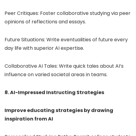
Peer Critiques: Foster collaborative studying via peer
opinions of reflections and essays.
Future Situations: Write eventualities of future every
day life with superior AI expertise.
Collaborative AI Tales: Write quick tales about AI’s
influence on varied societal areas in teams.
8. AI-Impressed Instructing Strategies
Improve educating strategies by drawing
inspiration from AI