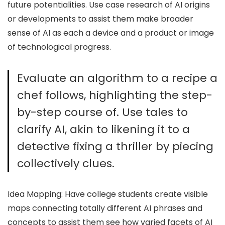
future potentialities. Use case research of AI origins
or developments to assist them make broader
sense of AI as each a device and a product or image
of technological progress.
Evaluate an algorithm to a recipe a
chef follows, highlighting the step-
by-step course of. Use tales to
clarify AI, akin to likening it to a
detective fixing a thriller by piecing
collectively clues.
Idea Mapping: Have college students create visible
maps connecting totally different AI phrases and
concepts to assist them see how varied facets of AI