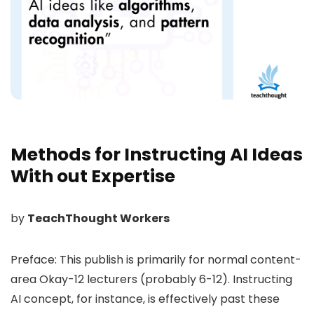
Methods for Instructing AI Ideas
With out Expertise
by
TeachThought Workers
Preface: This publish is primarily for normal content-
area Okay-12 lecturers (probably 6-12). Instructing
AI concept, for instance, is effectively past these