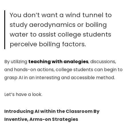
You don’t want a wind tunnel to
study aerodynamics or boiling
water to assist college students
perceive boiling factors.
By utilizing
teaching with analogies
, discussions,
and hands-on actions, college students can begi
n to
grasp AI in an interesting and accessible method.
Let’s have a look.
Introducing AI within the Classroom By
Inventive, Arms-on Strategies