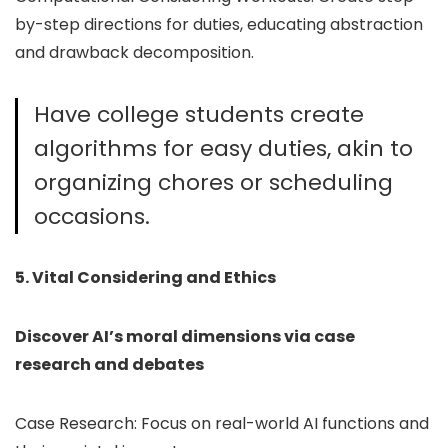
by-step directions for duties, educating abstraction
and drawback decomposition.
Have college students create
algorithms for easy duties, akin to
organizing chores or scheduling
occasions.
5. Vital Considering and Ethics
Discover AI’s moral dimensions via case
research and debates
Case Research: Focus on real-world AI functions and