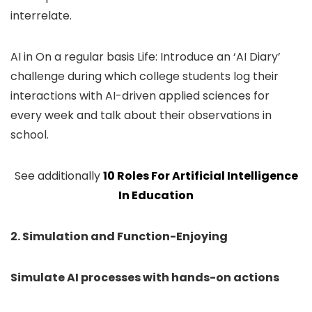
interrelate.
AI in On a regular basis Life: Introduce an ‘AI Diary’
challenge during which college students log their
interactions with AI-driven applied sciences for
every week and talk about their observations in
school.
See additionally
10 Roles For Artificial Intelligence
In Education
2. Simulation and Function-Enjoying
Simulate AI processes with hands-on actions