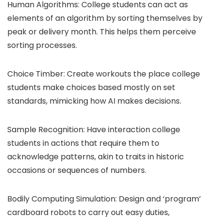
Human Algorithms: College students can act as
elements of an algorithm by sorting themselves by
peak or delivery month. This helps them perceive
sorting processes.
Choice Timber: Create workouts the place college
students make choices based mostly on set
standards, mimicking how AI makes decisions.
Sample Recognition: Have interaction college
students in actions that require them to
acknowledge patterns, akin to traits in historic
occasions or sequences of numbers.
Bodily Computing Simulation: Design and ‘program’
cardboard robots to carry out easy duties,