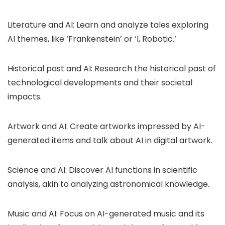
Literature and AI: Learn and analyze tales exploring
AI themes, like ‘Frankenstein’ or ‘I, Robotic.’
Historical past and AI: Research the historical past of
technological developments and their societal
impacts.
Artwork and AI: Create artworks impressed by AI-
generated items and talk about AI in digital artwork.
Science and AI: Discover AI functions in scientific
analysis, akin to analyzing astronomical knowledge.
Music and AI: Focus on AI-generated music and its