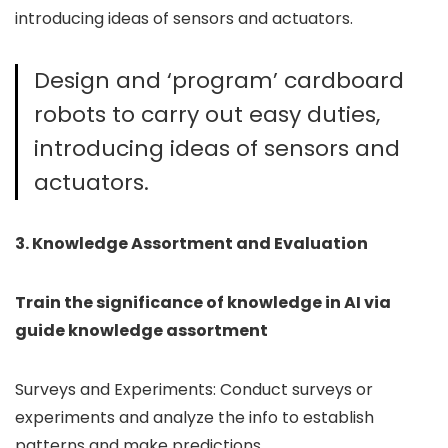
introducing ideas of sensors and actuators.
Design and ‘program’ cardboard
robots to carry out easy duties,
introducing ideas of sensors and
actuators.
3. Knowledge Assortment and Evaluation
Train the significance of knowledge in AI via
guide knowledge assortment
Surveys and Experiments: Conduct surveys or
experiments and analyze the info to establish
patterns and make predictions.