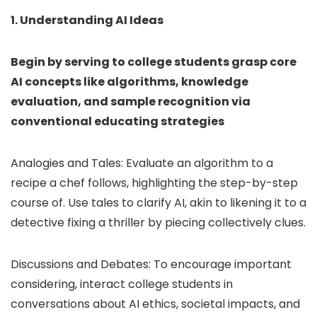
1. Understanding AI Ideas
Begin by serving to college students grasp core
AI concepts like algorithms, knowledge
evaluation, and sample recognition via
conventional educating strategies
Analogies and Tales: Evaluate an algorithm to a
recipe a chef follows, highlighting the step-by-step
course of. Use tales to clarify AI, akin to likening it to a
detective fixing a thriller by piecing collectively clues.
Discussions and Debates: To encourage important
considering, interact college students in
conversations about AI ethics, societal impacts, and