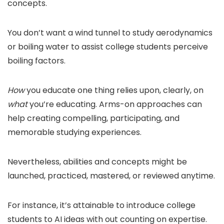
concepts.
You don’t want a wind tunnel to study aerodynamics
or boiling water to assist college students perceive
boiling factors.
How
you educate one thing relies upon, clearly, on
what
you’re educating. Arms-on approaches can
help creating compelling, participating, and
memorable studying experiences.
Nevertheless, abilities and concepts might be
launched, practiced, mastered, or reviewed anytime.
For instance, it’s attainable to introduce college
students to AI ideas with out counting on expertise.