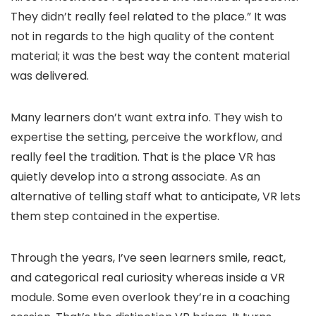
They didn’t really feel related to the place.” It was
not in regards to the high quality of the content
material; it was the best way the content material
was delivered.
Many learners don’t want extra info. They wish to
expertise the setting, perceive the workflow, and
really feel the tradition. That is the place VR has
quietly develop into a strong associate. As an
alternative of telling staff what to anticipate, VR lets
them step contained in the expertise.
Through the years, I’ve seen learners smile, react,
and categorical real curiosity whereas inside a VR
module. Some even overlook they’re in a coaching