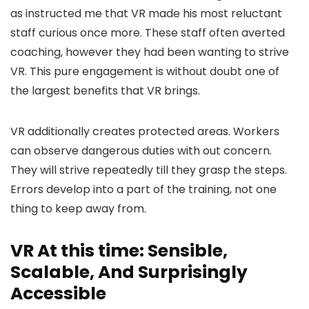
as instructed me that VR made his most reluctant
staff curious once more. These staff often averted
coaching, however they had been wanting to strive
VR. This pure engagement is without doubt one of
the largest benefits that VR brings.
VR additionally creates protected areas. Workers
can observe dangerous duties with out concern.
They will strive repeatedly till they grasp the steps.
Errors develop into a part of the training, not one
thing to keep away from.
VR At this time: Sensible,
Scalable, And Surprisingly
Accessible