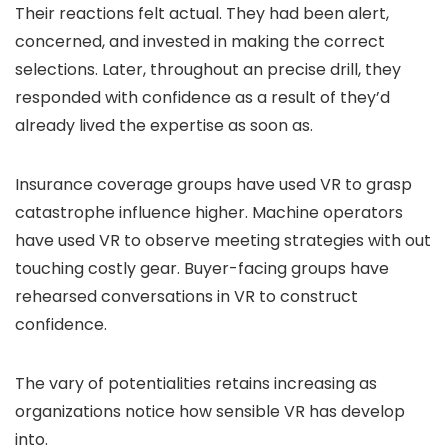
Their reactions felt actual. They had been alert,
concerned, and invested in making the correct
selections. Later, throughout an precise drill, they
responded with confidence as a result of they’d
already lived the expertise as soon as.
Insurance coverage groups have used VR to grasp
catastrophe influence higher. Machine operators
have used VR to observe meeting strategies with out
touching costly gear. Buyer-facing groups have
rehearsed conversations in VR to construct
confidence.
The vary of potentialities retains increasing as
organizations notice how sensible VR has develop
into.