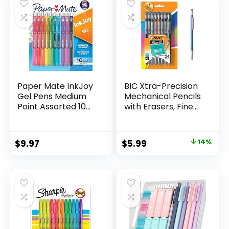
$32.99.
$9.98.
Paper Mate InkJoy
BIC Xtra-Precision
Gel Pens Medium
Mechanical Pencils
Point Assorted 10
with Erasers, Fine
Count
Point (0.5mm), 24-
Count Pack
Mechanical
Original
Current
$
9.97
$
5.99
14%
Drafting Pencil Set
price
price
was:
is:
$6.99.
$5.99.