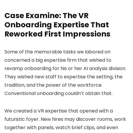
Case Examine: The VR
Onboarding Expertise That
Reworked First Impressions
Some of the memorable tasks we labored on
concerned a big expertise firm that wished to
revamp onboarding for his or her AI analysis division.
They wished new staff to expertise the setting, the
tradition, and the power of the workforce.
Conventional onboarding couldn’t obtain that.
We created a VR expertise that opened with a
futuristic foyer. New hires may discover rooms, work
together with panels, watch brief clips, and even