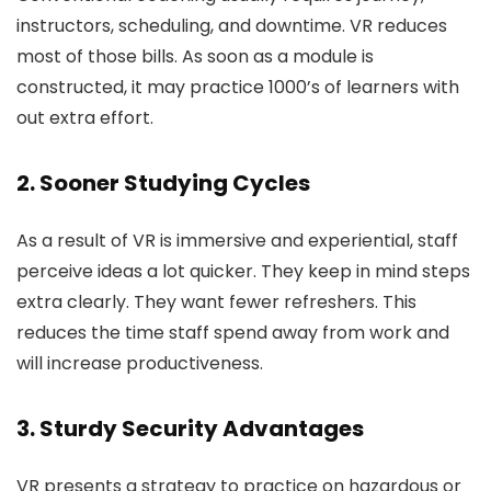
instructors, scheduling, and downtime. VR reduces
most of those bills. As soon as a module is
constructed, it may practice 1000’s of learners with
out extra effort.
2. Sooner Studying Cycles
As a result of VR is immersive and experiential, staff
perceive ideas a lot quicker. They keep in mind steps
extra clearly. They want fewer refreshers. This
reduces the time staff spend away from work and
will increase productiveness.
3. Sturdy Security Advantages
VR presents a strategy to practice on hazardous or