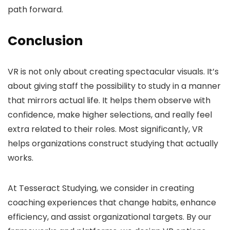
path forward.
Conclusion
VR is not only about creating spectacular visuals. It’s
about giving staff the possibility to study in a manner
that mirrors actual life. It helps them observe with
confidence, make higher selections, and really feel
extra related to their roles. Most significantly, VR
helps organizations construct studying that actually
works.
At Tesseract Studying, we consider in creating
coaching experiences that change habits, enhance
efficiency, and assist organizational targets. By our