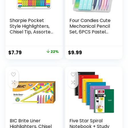
Sharpie Pocket
Four Candies Cute
Style Highlighters,
Mechanical Pencil
Chisel Tip, Assorted
Set, 6PCS Pastel
Fluorescent, 12
Mechanical Pencils
Count – Quick Dry,
0.5 & 0.7mm with
Perfect For
360PCS HB Leads,
Original
Current
$
7.79
22%
$
9.99
Studying, Note-
3PCS Erasers and
price
price
Taking, School,
9PCS Eraser Refills,
College, Office,
Aesthetic School
was:
is:
Student & Teacher
Supplies for Girls
$9.99.
$7.79.
Supplies
Writing
BIC Brite Liner
Five Star Spiral
Highlighters, Chisel
Notebook + Study