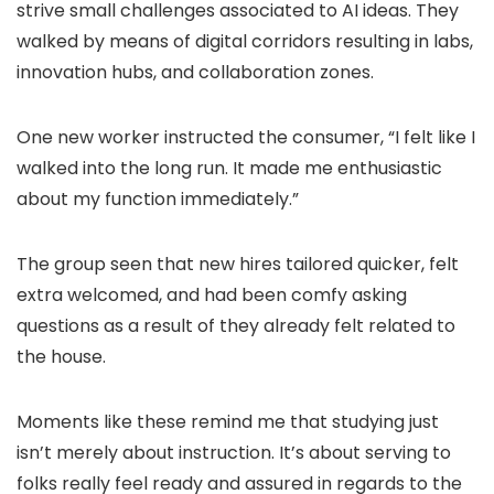
strive small challenges associated to AI ideas. They
walked by means of digital corridors resulting in labs,
innovation hubs, and collaboration zones.
One new worker instructed the consumer, “I felt like I
walked into the long run. It made me enthusiastic
about my function immediately.”
The group seen that new hires tailored quicker, felt
extra welcomed, and had been comfy asking
questions as a result of they already felt related to
the house.
Moments like these remind me that studying just
isn’t merely about instruction. It’s about serving to
folks really feel ready and assured in regards to the