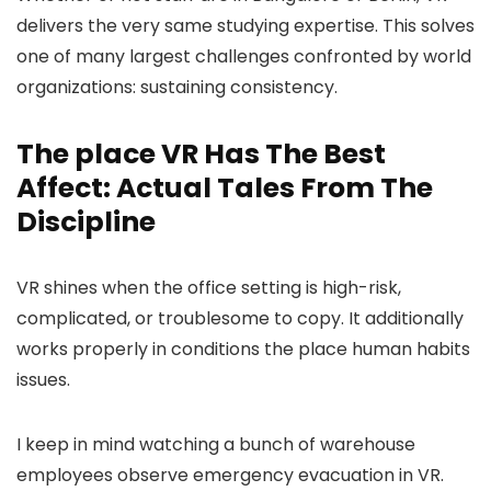
delivers the very same studying expertise. This solves
one of many largest challenges confronted by world
organizations: sustaining consistency.
The place VR Has The Best
Affect: Actual Tales From The
Discipline
VR shines when the office setting is high-risk,
complicated, or troublesome to copy. It additionally
works properly in conditions the place human habits
issues.
I keep in mind watching a bunch of warehouse
employees observe emergency evacuation in VR.