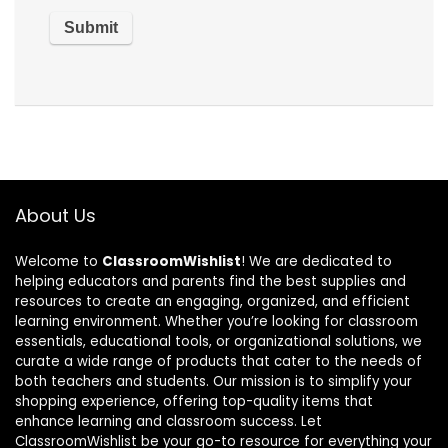
About Us
Welcome to
ClassroomWishlist
! We are dedicated to
helping educators and parents find the best supplies and
resources to create an engaging, organized, and efficient
learning environment. Whether you’re looking for classroom
essentials, educational tools, or organizational solutions, we
curate a wide range of products that cater to the needs of
both teachers and students. Our mission is to simplify your
shopping experience, offering top-quality items that
enhance learning and classroom success. Let
ClassroomWishlist be your go-to resource for everything your