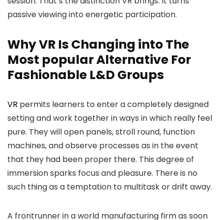
session. That’s the distinction VR brings. It turns
passive viewing into energetic participation.
Why VR Is Changing into The
Most popular Alternative For
Fashionable L&D Groups
VR
permits learners to enter a completely designed
setting and work together in ways in which really feel
pure. They will open panels, stroll round, function
machines, and observe processes as in the event
that they had been proper there. This degree of
immersion sparks focus and pleasure. There is no
such thing as a temptation to multitask or drift away.
A frontrunner in a world manufacturing firm as soon