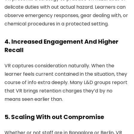
delicate duties with out actual hazard. Learners can
observe emergency responses, gear dealing with, or
chemical procedures in a protected setting.
4. Increased Engagement And Higher
Recall
VR captures consideration naturally. When the
learner feels current contained in the situation, they
course of info extra deeply. Many L&D groups report
that VR brings retention charges they’d by no
means seen earlier than.
5. Scaling With out Compromise
Whether or not staff are in Bangalore or Berlin, VR