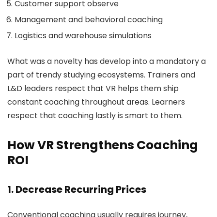
Customer support observe
Management and behavioral coaching
Logistics and warehouse simulations
What was a novelty has develop into a mandatory a
part of trendy studying ecosystems. Trainers and
L&D leaders respect that VR helps them ship
constant coaching throughout areas. Learners
respect that coaching lastly is smart to them.
How VR Strengthens Coaching
ROI
1. Decrease Recurring Prices
Conventional coaching usually requires journey,