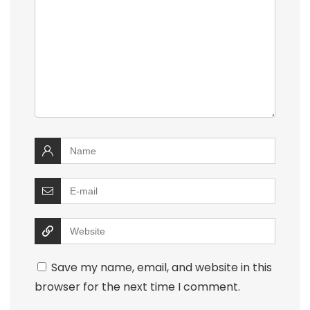
Save my name, email, and website in this
browser for the next time I comment.