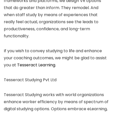
frameworks and platforms, we design VR options
that do greater than inform. They remodel. And
when staff study by means of experiences that
really feel actual, organizations see the leads to
productiveness, confidence, and long-term
functionality.
If you wish to convey studying to life and enhance
your coaching outcomes, we might be glad to assist
you at
Tesseract Learning
.
Tesseract Studying Pvt Ltd
Tesseract Studying works with world organizations
enhance worker efficiency by means of spectrum of
digital studying options. Options embrace eLearning,