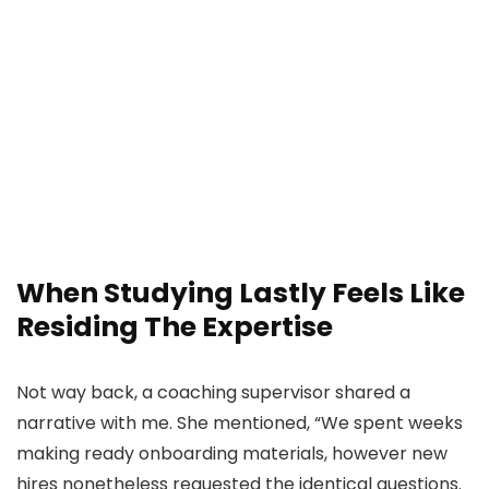
When Studying Lastly Feels Like
Residing The Expertise
Not way back, a coaching supervisor shared a
narrative with me. She mentioned, “We spent weeks
making ready onboarding materials, however new
hires nonetheless requested the identical questions.