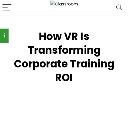
How VR Is
Transforming
Corporate Training
ROI