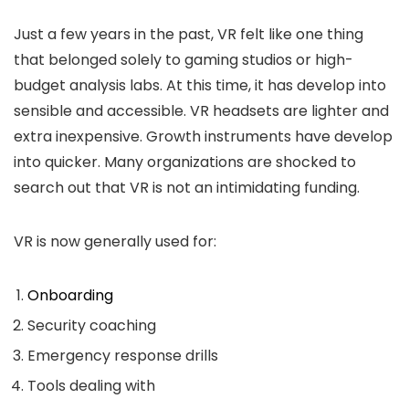
Just a few years in the past, VR felt like one thing
that belonged solely to gaming studios or high-
budget analysis labs. At this time, it has develop into
sensible and accessible. VR headsets are lighter and
extra inexpensive. Growth instruments have develop
into quicker. Many organizations are shocked to
search out that VR is not an intimidating funding.
VR is now generally used for:
Onboarding
Security coaching
Emergency response drills
Tools dealing with