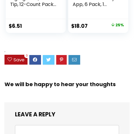
Tip, 12-Count Pack
App, 6 Pack, 1
of Highlighters
Subject, Wide Ruled
Assorted Colors,
Paper, 8″ x 10-1/2″,
Ideal Highlighter
100 Sheets, Fights
Original
Current
$
6.51
$
18.07
25%
Set for Organizing
Ink Bleed, Water
price
price
and Coloring
Resistant Cover,
Assorted Colors
was:
is:
(38042)
$23.99.
$18.07.
.
0
Save
We will be happy to hear your thoughts
LEAVE A REPLY