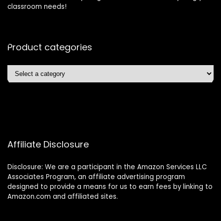
classroom needs!
Product categories
Affiliate Disclosure
Disclosure: We are a participant in the Amazon Services LLC
Associates Program, an affiliate advertising program
designed to provide a means for us to earn fees by linking to
Amazon.com and affiliated sites.