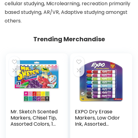
cellular studying, Microlearning, recreation primarily
based studying, AR/VR, Adaptive studying amongst
others.
Trending Merchandise
Mr. Sketch Scented
EXPO Dry Erase
Markers, Chisel Tip,
Markers, Low Odor
Assorted Colors, 12
Ink, Assorted
Count
Colors, Chisel Tip, 16
Count –