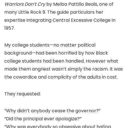
Warriors Don’t Cry
by Melba Pattillo Beals, one of
many Little Rock 9. The guide particulars her
expertise integrating Central Excessive College in
1957.
My college students—no matter political
background—had been horrified by how Black
college students had been handled. However what
made them angriest wasn’t simply the racism. It was
the cowardice and complicity of the adults in cost.
They requested:
“Why didn’t anybody cease the governor?”
“Did the principal ever apologize?”
“Why was everybody so obsessive about hating