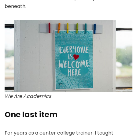
beneath.
We Are Academics
One last item
For years as a center college trainer, I taught