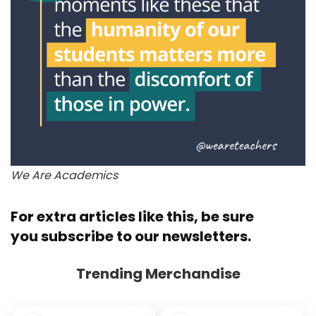
We Are Academics
For extra articles like this, be sure
you
subscribe to our newsletters.
Trending Merchandise