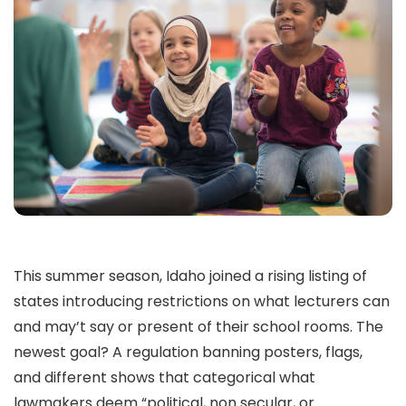
This summer season, Idaho joined a rising listing of
states introducing restrictions on what lecturers can
and may’t say or present of their school rooms. The
newest goal? A regulation banning posters, flags,
and different shows that categorical what
lawmakers deem “political, non secular, or