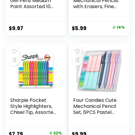
Gel Pens Medium
Mechanical Pencils
Point Assorted 10
with Erasers, Fine
Count
Point (0.5mm), 24-
Count Pack
Mechanical
Original
Current
$
9.97
$
5.99
14%
Drafting Pencil Set
price
price
was:
is:
$6.99.
$5.99.
Sharpie Pocket
Four Candies Cute
Style Highlighters,
Mechanical Pencil
Chisel Tip, Assorted
Set, 6PCS Pastel
Fluorescent, 12
Mechanical Pencils
Count – Quick Dry,
0.5 & 0.7mm with
Perfect For
360PCS HB Leads,
Original
Current
$
7.79
22%
$
9.99