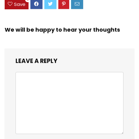
Save
We will be happy to hear your thoughts
LEAVE A REPLY