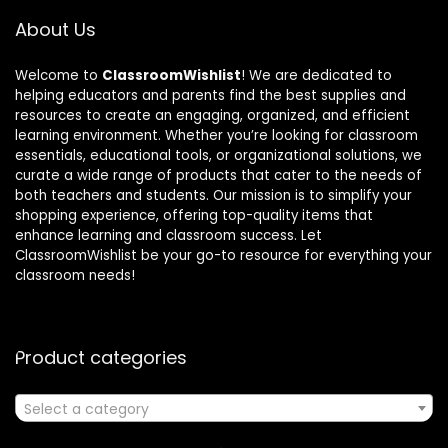
About Us
Welcome to
ClassroomWishlist
! We are dedicated to
helping educators and parents find the best supplies and
resources to create an engaging, organized, and efficient
learning environment. Whether you’re looking for classroom
essentials, educational tools, or organizational solutions, we
curate a wide range of products that cater to the needs of
both teachers and students. Our mission is to simplify your
shopping experience, offering top-quality items that
enhance learning and classroom success. Let
ClassroomWishlist be your go-to resource for everything your
classroom needs!
Product categories
Select a category