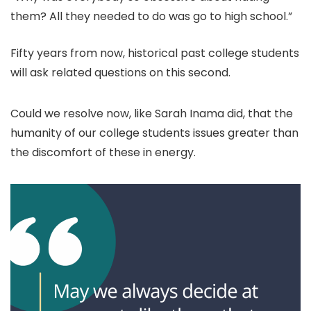
them? All they needed to do was go to high school.”
Fifty years from now, historical past college students
will ask related questions on this second.
Could we resolve now, like Sarah Inama did, that the
humanity of our college students issues greater than
the discomfort of these in energy.