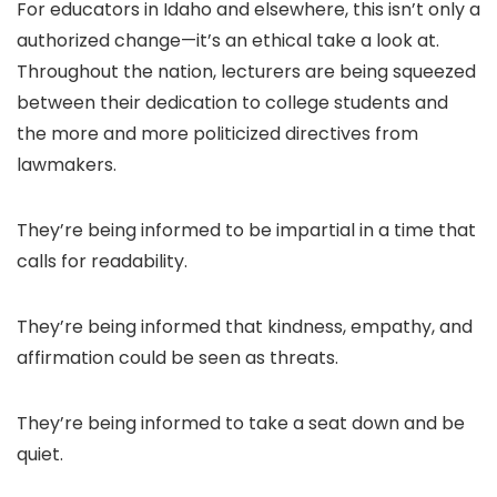
For educators in Idaho and elsewhere, this isn’t only a
authorized change—it’s an ethical take a look at.
Throughout the nation, lecturers are being squeezed
between their dedication to college students and
the more and more politicized directives from
lawmakers.
They’re being informed to be impartial in a time that
calls for readability.
They’re being informed that kindness, empathy, and
affirmation could be seen as threats.
They’re being informed to take a seat down and be
quiet.