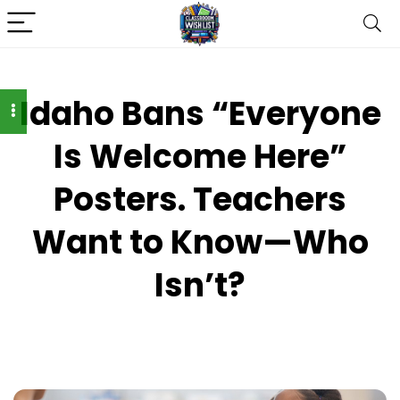
Idaho Bans “Everyone
Is Welcome Here”
Posters. Teachers
Want to Know—Who
Isn’t?