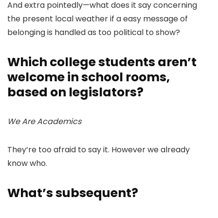
And extra pointedly—what does it say concerning
the present local weather if a easy message of
belonging is handled as too political to show?
Which college students aren’t
welcome in school rooms,
based on legislators?
We Are Academics
They’re too afraid to say it. However we already
know who.
What’s subsequent?