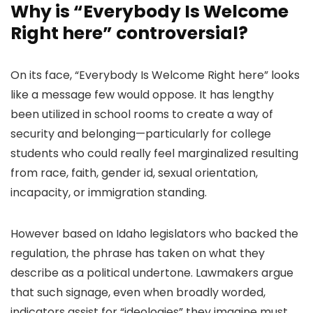
Why is “Everybody Is Welcome
Right here” controversial?
On its face, “Everybody Is Welcome Right here” looks
like a message few would oppose. It has lengthy
been utilized in school rooms to create a way of
security and belonging—particularly for college
students who could really feel marginalized resulting
from race, faith, gender id, sexual orientation,
incapacity, or immigration standing.
However based on Idaho legislators who backed the
regulation, the phrase has taken on what they
describe as a political undertone. Lawmakers argue
that such signage, even when broadly worded,
indicators assist for “ideologies” they imagine must