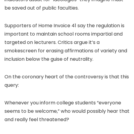
be saved out of public faculties.
Supporters of Home Invoice 41 say the regulation is
important to maintain school rooms impartial and
targeted on lecturers. Critics argue it’s a
smokescreen for erasing affirmations of variety and
inclusion below the guise of neutrality.
On the coronary heart of the controversy is that this
query:
Whenever you inform college students “everyone
seems to be welcome,” who would possibly hear that
and really feel threatened?