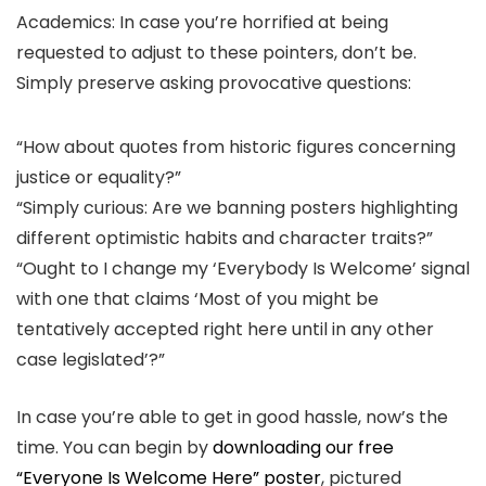
Academics: In case you’re horrified at being
requested to adjust to these pointers, don’t be.
Simply preserve asking provocative questions:
“How about quotes from historic figures concerning
justice or equality?”
“Simply curious: Are we banning posters highlighting
different optimistic habits and character traits?”
“Ought to I change my ‘Everybody Is Welcome’ signal
with one that claims ‘Most of you might be
tentatively accepted right here until in any other
case legislated’?”
In case you’re able to get in good hassle, now’s the
time. You can begin by
downloading our free
“Everyone Is Welcome Here” poster
, pictured