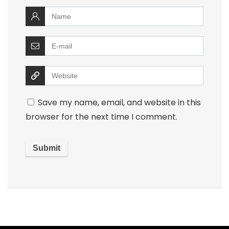
Save my name, email, and website in this
browser for the next time I comment.