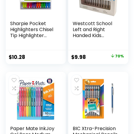
Sharpie Pocket
Westcott School
Highlighters Chisel
Left and Right
Tip Highlighter
Handed Kids
Marker Set Office
Scissors, 5″ Blunt,
Supplies And
Pack of 12, Assorted
Classroom Supplies
Original
Current
$
10.28
$
9.98
70%
Assorted Colors 24
price
price
Count
was:
is:
$32.99.
$9.98.
Paper Mate InkJoy
BIC Xtra-Precision