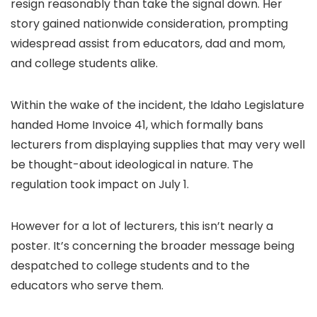
resign reasonably than take the signal down. Her
story gained nationwide consideration, prompting
widespread assist from educators, dad and mom,
and college students alike.
Within the wake of the incident, the Idaho Legislature
handed Home Invoice 41, which formally bans
lecturers from displaying supplies that may very well
be thought-about ideological in nature. The
regulation took impact on July 1.
However for a lot of lecturers, this isn’t nearly a
poster. It’s concerning the broader message being
despatched to college students and to the
educators who serve them.