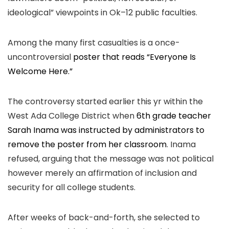
ideological” viewpoints in Ok–12 public faculties.
Among the many first casualties is a once-
uncontroversial
poster that reads “Everyone Is
Welcome Here.”
The controversy started earlier this yr within the
West Ada College District when
6th grade teacher
Sarah Inama was instructed by administrators to
remove the poster from her classroom
. Inama
refused, arguing that the message was not political
however merely an affirmation of inclusion and
security for all college students.
After weeks of back-and-forth, she selected to