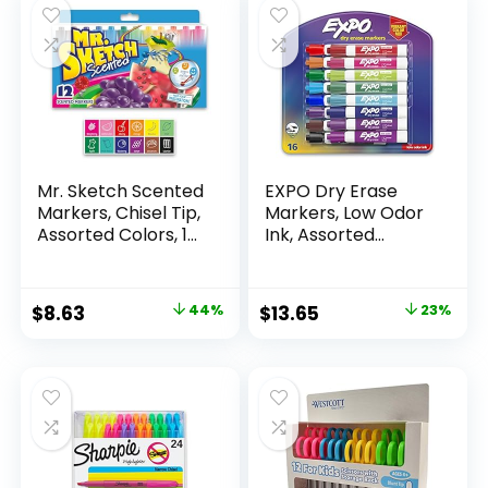
Mr. Sketch Scented
EXPO Dry Erase
Markers, Chisel Tip,
Markers, Low Odor
Assorted Colors, 12
Ink, Assorted
Count
Colors, Chisel Tip, 16
Count –
Whiteboard,
Original
Current
Original
Current
$
8.63
44%
$
13.65
23%
Calendar,
price
price
price
price
Organization,
Essential Supplies
was:
is:
was:
is:
for Office, School,
$15.49.
$8.63.
$17.67.
$13.65.
Classroom,
Teachers