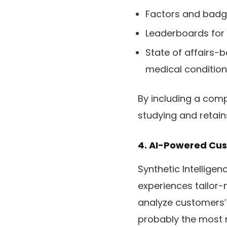
Factors and badg
Leaderboards for
State of affairs-
medical condition
By including a comp
studying and retains
4. AI-Powered Cus
Synthetic Intelligen
experiences tailor-
analyze customers’
probably the most r