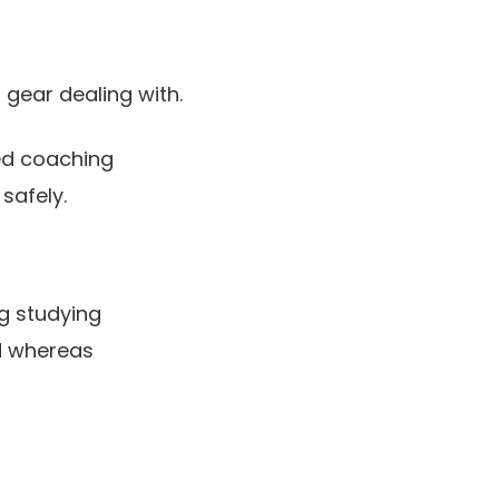
 gear dealing with.
sed coaching
safely.
g studying
ed whereas