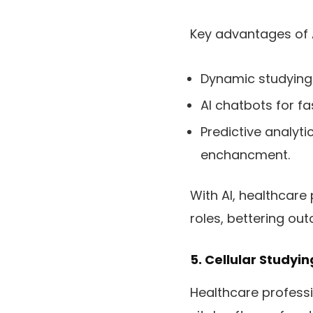
Key advantages of 
Dynamic studying 
AI chatbots for fa
Predictive analyt
enchancment.
With AI, healthcare
roles, bettering out
5. Cellular Studyi
Healthcare professi