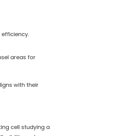
efficiency.
sel areas for
igns with their
ing cell studying a