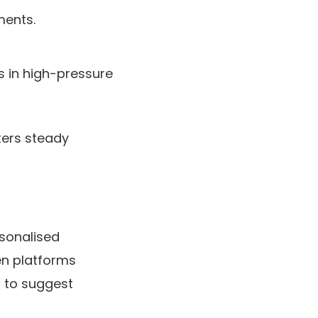
ments.
s in high-pressure
ters steady
rsonalised
en platforms
 to suggest