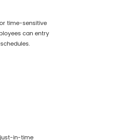
or time-sensitive
ployees can entry
 schedules.
just-in-time