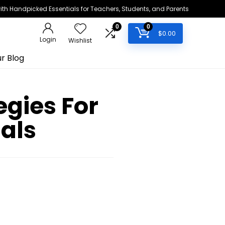
h Handpicked Essentials for Teachers, Students, and Parents
0
0
$
0.00
Login
Wishlist
r Blog
egies For
als