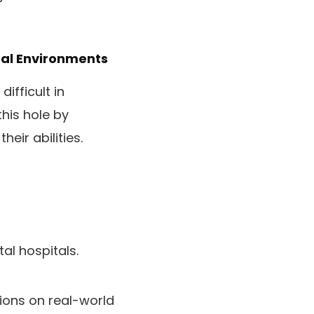
tal Environments
ifficult in
his hole by
eir abilities.
al hospitals.
ions on real-world