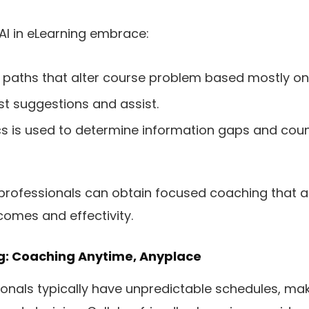
AI in eLearning embrace:
paths that alter course problem based mostly on 
st suggestions and assist.
ics is used to determine information gaps and coun
 professionals can obtain focused coaching that al
comes and effectivity.
ng: Coaching Anytime, Anyplace
onals typically have unpredictable schedules, mak