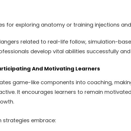
s for exploring anatomy or training injections and
angers related to real-life follow, simulation-ba
essionals develop vital abilities successfully and 
articipating And Motivating Learners
rates game-like components into coaching, makin
active. It encourages learners to remain motivat
rowth.
on strategies embrace: