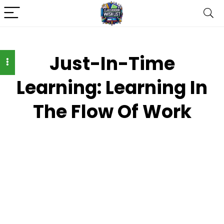
Just-In-Time
Learning: Learning In
The Flow Of Work