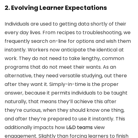
2. Evolving Learner Expectations
Individuals are used to getting data shortly of their
every day lives. From recipes to troubleshooting, we
frequently search on-line for options and wish them
instantly. Workers now anticipate the identical at
work. They do not need to take lengthy, common
programs that do not meet their wants. As an
alternative, they need versatile studying, out there
after they want it. Simply-in-time is the proper
answer, because it permits individuals to be taught
naturally, that means they’ll achieve this after
they’re curious, when they should know one thing,
and after they’re prepared to use it instantly. This
additionally impacts how
L&D teams
view
engagement. Slightly than forcing learners to finish