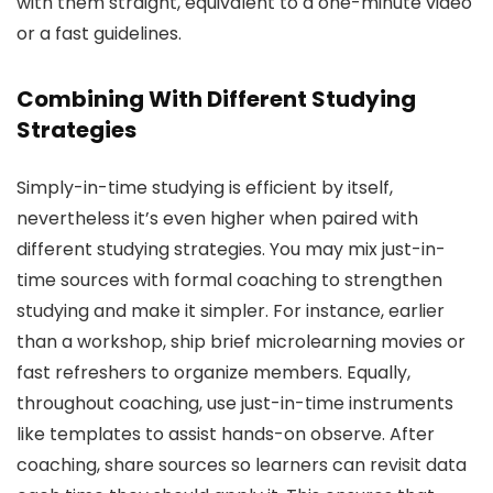
with them straight, equivalent to a one-minute video
or a fast guidelines.
Combining With Different Studying
Strategies
Simply-in-time studying is efficient by itself,
nevertheless it’s even higher when paired with
different studying strategies. You may mix just-in-
time sources with formal coaching to strengthen
studying and make it simpler. For instance, earlier
than a workshop, ship brief microlearning movies or
fast refreshers to organize members. Equally,
throughout coaching, use just-in-time instruments
like templates to assist hands-on observe. After
coaching, share sources so learners can revisit data