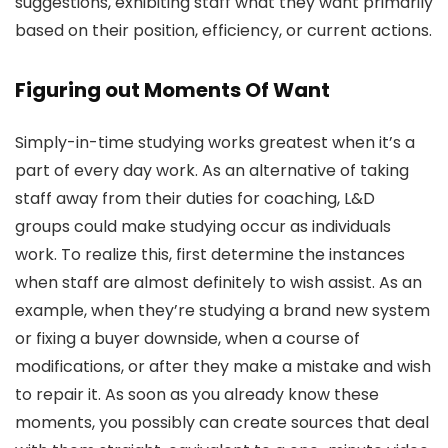
suggestions, exhibiting staff what they want primarily
based on their position, efficiency, or current actions.
Figuring out Moments Of Want
Simply-in-time studying works greatest when it’s a
part of every day work. As an alternative of taking
staff away from their duties for coaching, L&D
groups could make studying occur as individuals
work. To realize this, first determine the instances
when staff are almost definitely to wish assist. As an
example, when they’re studying a brand new system
or fixing a buyer downside, when a course of
modifications, or after they make a mistake and wish
to repair it. As soon as you already know these
moments, you possibly can create sources that deal