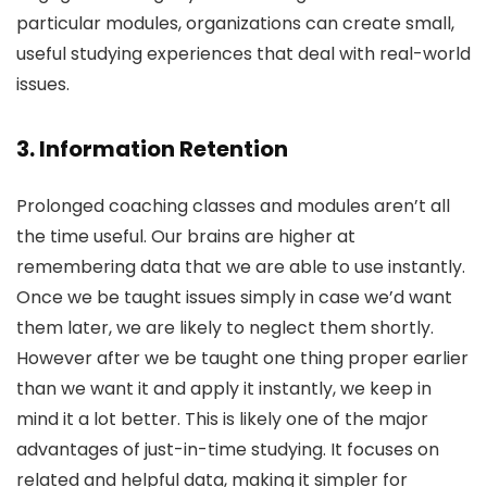
particular modules, organizations can create small,
useful studying experiences that deal with real-world
issues.
3. Information Retention
Prolonged coaching classes and modules aren’t all
the time useful. Our brains are higher at
remembering data that we are able to use instantly.
Once we be taught issues simply in case we’d want
them later, we are likely to neglect them shortly.
However after we be taught one thing proper earlier
than we want it and apply it instantly, we keep in
mind it a lot better. This is likely one of the major
advantages of just-in-time studying. It focuses on
related and helpful data, making it simpler for