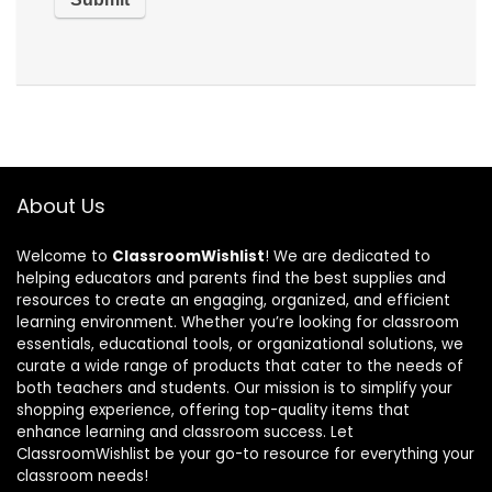
About Us
Welcome to
ClassroomWishlist
! We are dedicated to
helping educators and parents find the best supplies and
resources to create an engaging, organized, and efficient
learning environment. Whether you’re looking for classroom
essentials, educational tools, or organizational solutions, we
curate a wide range of products that cater to the needs of
both teachers and students. Our mission is to simplify your
shopping experience, offering top-quality items that
enhance learning and classroom success. Let
ClassroomWishlist be your go-to resource for everything your
classroom needs!