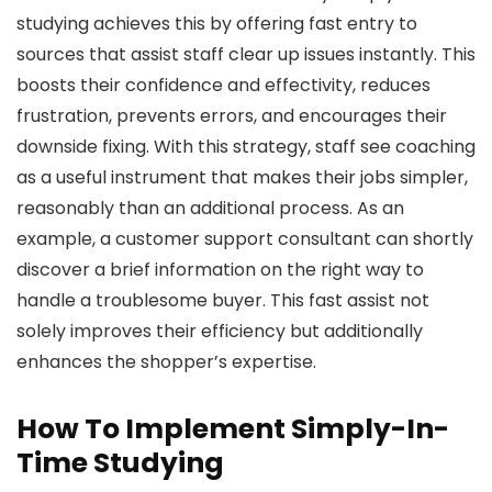
studying achieves this by offering fast entry to
sources that assist staff clear up issues instantly. This
boosts their confidence and effectivity, reduces
frustration, prevents errors, and encourages their
downside fixing. With this strategy, staff see coaching
as a useful instrument that makes their jobs simpler,
reasonably than an additional process. As an
example, a customer support consultant can shortly
discover a brief information on the right way to
handle a troublesome buyer. This fast assist not
solely improves their efficiency but additionally
enhances the shopper’s expertise.
How To Implement Simply-In-
Time Studying