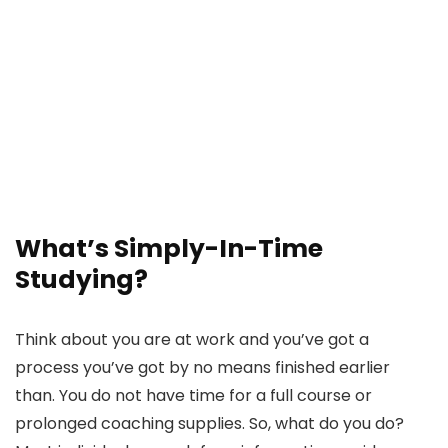
What’s Simply-In-Time
Studying?
Think about you are at work and you’ve got a
process you’ve got by no means finished earlier
than. You do not have time for a full course or
prolonged coaching supplies. So, what do you do?