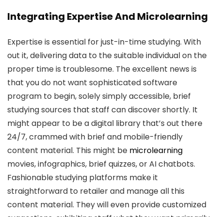
Integrating Expertise And Microlearning
Expertise is essential for just-in-time studying. With
out it, delivering data to the suitable individual on the
proper time is troublesome. The excellent news is
that you do not want sophisticated software
program to begin, solely simply accessible, brief
studying sources that staff can discover shortly. It
might appear to be a digital library that’s out there
24/7, crammed with brief and mobile-friendly
content material. This might be
microlearning
movies, infographics, brief quizzes, or AI chatbots.
Fashionable studying platforms make it
straightforward to retailer and manage all this
content material. They will even provide customized