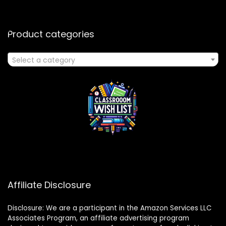
Product categories
Select a category
Affiliate Disclosure
Disclosure: We are a participant in the Amazon Services LLC
Associates Program, an affiliate advertising program