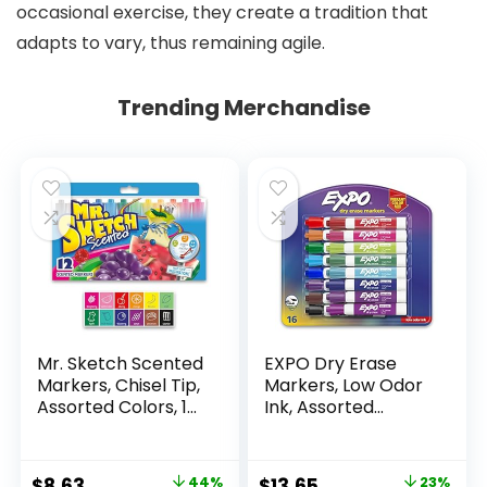
occasional exercise, they create a tradition that
adapts to vary, thus remaining agile.
Trending Merchandise
Mr. Sketch Scented
EXPO Dry Erase
Markers, Chisel Tip,
Markers, Low Odor
Assorted Colors, 12
Ink, Assorted
Count
Colors, Chisel Tip, 16
Count –
Whiteboard,
Original
Current
Original
Current
$
8.63
44%
$
13.65
23%