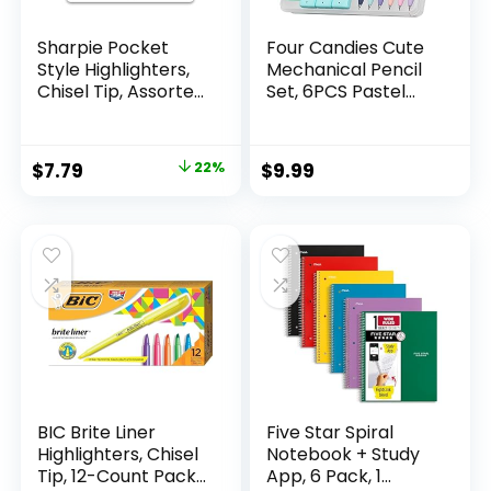
Sharpie Pocket
Four Candies Cute
Style Highlighters,
Mechanical Pencil
Chisel Tip, Assorted
Set, 6PCS Pastel
Fluorescent, 12
Mechanical Pencils
Count – Quick Dry,
0.5 & 0.7mm with
Perfect For
360PCS HB Leads,
Original
Current
$
7.79
22%
$
9.99
Studying, Note-
3PCS Erasers and
price
price
Taking, School,
9PCS Eraser Refills,
College, Office,
Aesthetic School
was:
is:
Student & Teacher
Supplies for Girls
$9.99.
$7.79.
Supplies
Writing
BIC Brite Liner
Five Star Spiral
Highlighters, Chisel
Notebook + Study
Tip, 12-Count Pack
App, 6 Pack, 1