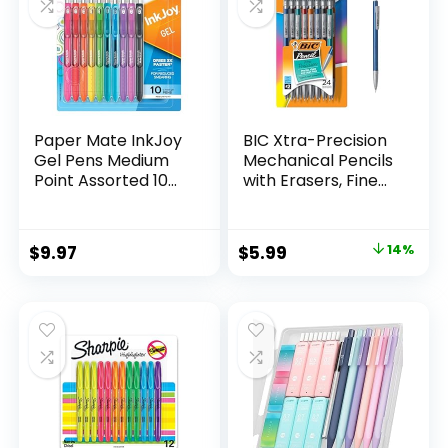
Paper Mate InkJoy
BIC Xtra-Precision
Gel Pens Medium
Mechanical Pencils
Point Assorted 10
with Erasers, Fine
Count
Point (0.5mm), 24-
Count Pack
Mechanical
Original
Current
$
9.97
$
5.99
14%
Drafting Pencil Set
price
price
was:
is:
$6.99.
$5.99.