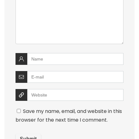
Save my name, email, and website in this
browser for the next time I comment.