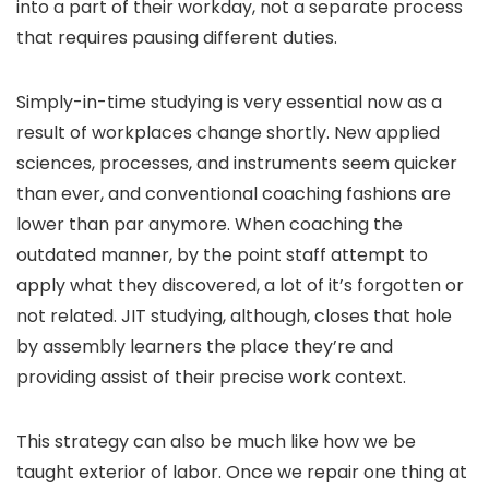
into a part of their workday, not a separate process
that requires pausing different duties.
Simply-in-time studying is very essential now as a
result of workplaces change shortly. New applied
sciences, processes, and instruments seem quicker
than ever, and conventional coaching fashions are
lower than par anymore. When coaching the
outdated manner, by the point staff attempt to
apply what they discovered, a lot of it’s forgotten or
not related. JIT studying, although, closes that hole
by assembly learners the place they’re and
providing assist of their precise work context.
This strategy can also be much like how we be
taught exterior of labor. Once we repair one thing at