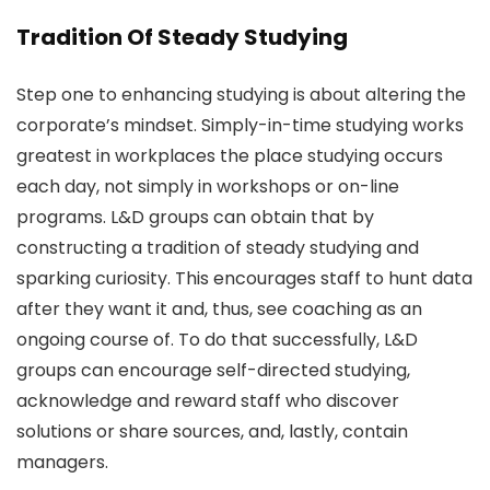
Tradition Of Steady Studying
Step one to enhancing studying is about altering the
corporate’s mindset. Simply-in-time studying works
greatest in workplaces the place studying occurs
each day, not simply in workshops or on-line
programs. L&D groups can obtain that by
constructing a tradition of steady studying and
sparking curiosity. This encourages staff to hunt data
after they want it and, thus, see coaching as an
ongoing course of. To do that successfully, L&D
groups can encourage self-directed studying,
acknowledge and reward staff who discover
solutions or share sources, and, lastly, contain
managers.