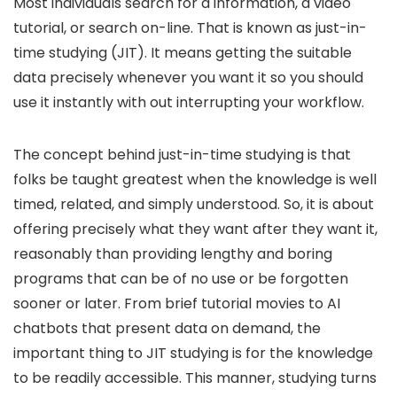
Most individuals search for a information, a video
tutorial, or search on-line. That is known as just-in-
time studying (JIT). It means getting the suitable
data precisely whenever you want it so you should
use it instantly with out interrupting your workflow.
The concept behind just-in-time studying is that
folks be taught greatest when the knowledge is well
timed, related, and simply understood. So, it is about
offering precisely what they want after they want it,
reasonably than providing lengthy and boring
programs that can be of no use or be forgotten
sooner or later. From brief tutorial movies to AI
chatbots that present data on demand, the
important thing to JIT studying is for the knowledge
to be readily accessible. This manner, studying turns