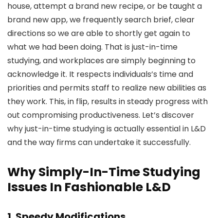
house, attempt a brand new recipe, or be taught a
brand new app, we frequently search brief, clear
directions so we are able to shortly get again to
what we had been doing. That is just-in-time
studying, and workplaces are simply beginning to
acknowledge it. It respects individuals’s time and
priorities and permits staff to realize new abilities as
they work. This, in flip, results in steady progress with
out compromising productiveness. Let’s discover
why just-in-time studying is actually essential in L&D
and the way firms can undertake it successfully.
Why Simply-In-Time Studying
Issues In Fashionable L&D
1. Speedy Modifications