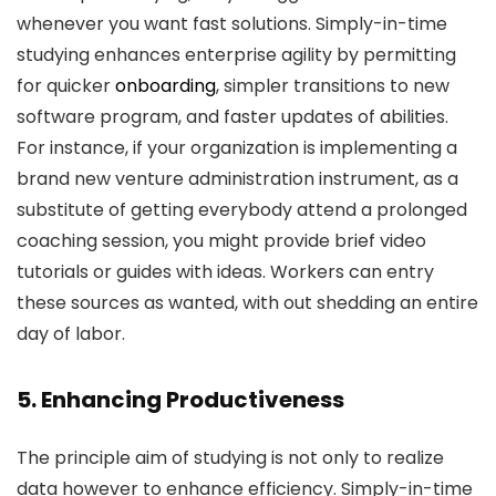
whenever you want fast solutions. Simply-in-time
studying enhances enterprise agility by permitting
for quicker
onboarding
, simpler transitions to new
software program, and faster updates of abilities.
For instance, if your organization is implementing a
brand new venture administration instrument, as a
substitute of getting everybody attend a prolonged
coaching session, you might provide brief video
tutorials or guides with ideas. Workers can entry
these sources as wanted, with out shedding an entire
day of labor.
5. Enhancing Productiveness
The principle aim of studying is not only to realize
data however to enhance efficiency. Simply-in-time