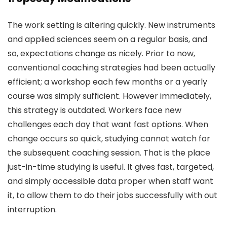
The work setting is altering quickly. New instruments
and applied sciences seem on a regular basis, and
so, expectations change as nicely. Prior to now,
conventional coaching strategies had been actually
efficient; a workshop each few months or a yearly
course was simply sufficient. However immediately,
this strategy is outdated. Workers face new
challenges each day that want fast options. When
change occurs so quick, studying cannot watch for
the subsequent coaching session. That is the place
just-in-time studying is useful. It gives fast, targeted,
and simply accessible data proper when staff want
it, to allow them to do their jobs successfully with out
interruption.