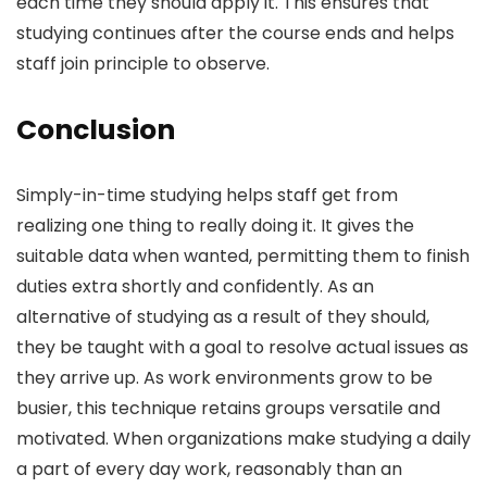
each time they should apply it. This ensures that
studying continues after the course ends and helps
staff join principle to observe.
Conclusion
Simply-in-time studying helps staff get from
realizing one thing to really doing it. It gives the
suitable data when wanted, permitting them to finish
duties extra shortly and confidently. As an
alternative of studying as a result of they should,
they be taught with a goal to resolve actual issues as
they arrive up. As work environments grow to be
busier, this technique retains groups versatile and
motivated. When organizations make studying a daily
a part of every day work, reasonably than an