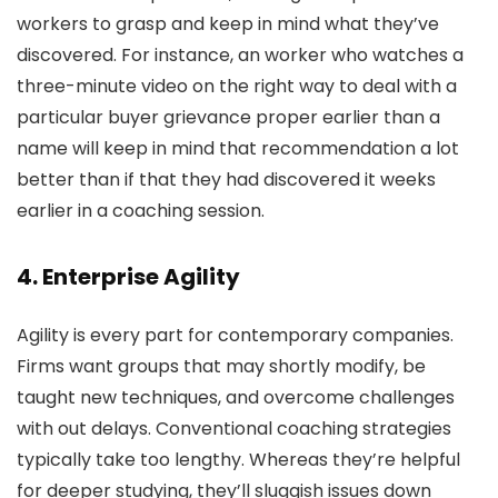
workers to grasp and keep in mind what they’ve
discovered. For instance, an worker who watches a
three-minute video on the right way to deal with a
particular buyer grievance proper earlier than a
name will keep in mind that recommendation a lot
better than if that they had discovered it weeks
earlier in a coaching session.
4. Enterprise Agility
Agility is every part for contemporary companies.
Firms want groups that may shortly modify, be
taught new techniques, and overcome challenges
with out delays. Conventional coaching strategies
typically take too lengthy. Whereas they’re helpful
for deeper studying, they’ll sluggish issues down