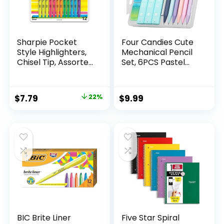
Sharpie Pocket
Four Candies Cute
Style Highlighters,
Mechanical Pencil
Chisel Tip, Assorted
Set, 6PCS Pastel
Fluorescent, 12
Mechanical Pencils
Count – Quick Dry,
0.5 & 0.7mm with
Perfect For
360PCS HB Leads,
Original
Current
$
7.79
22%
$
9.99
Studying, Note-
3PCS Erasers and
price
price
Taking, School,
9PCS Eraser Refills,
College, Office,
Aesthetic School
was:
is:
Student & Teacher
Supplies for Girls
$9.99.
$7.79.
Supplies
Writing
BIC Brite Liner
Five Star Spiral