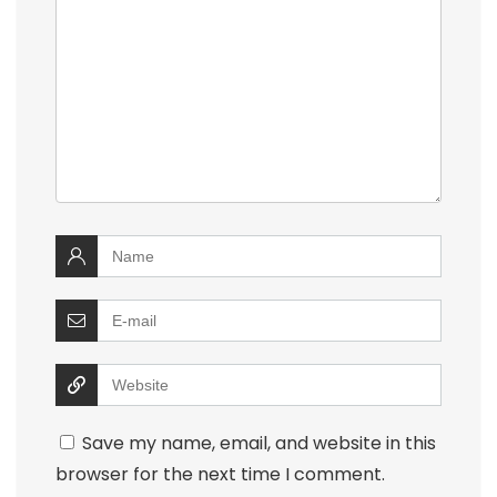
Save my name, email, and website in this
browser for the next time I comment.