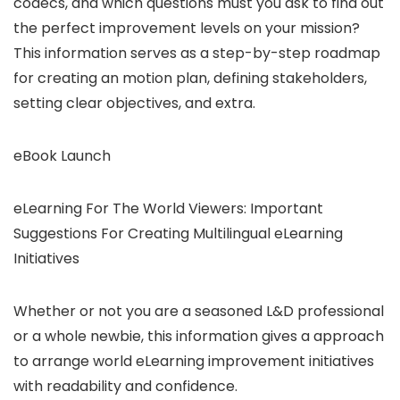
codecs, and which questions must you ask to find out
the perfect improvement levels on your mission?
This information serves as a step-by-step roadmap
for creating an motion plan, defining stakeholders,
setting clear objectives, and extra.
eBook Launch
eLearning For The World Viewers: Important
Suggestions For Creating Multilingual eLearning
Initiatives
Whether or not you are a seasoned L&D professional
or a whole newbie, this information gives a approach
to arrange world eLearning improvement initiatives
with readability and confidence.