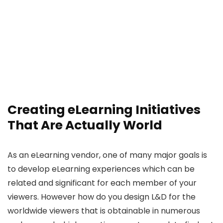
Creating eLearning Initiatives
That Are Actually World
As an eLearning vendor, one of many major goals is
to develop eLearning experiences which can be
related and significant for each member of your
viewers. However how do you design L&D for the
worldwide viewers that is obtainable in numerous