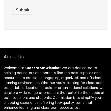
About Us
Welcome to
ClassroomWishlist
! We are dedicated to
helping educators and parents find the best supplies and
resources to create an engaging, organized, and efficient
learning environment. Whether you’re looking for classroom
essentials, educational tools, or organizational solutions, we
curate a wide range of products that cater to the needs of
both teachers and students. Our mission is to simplify your
shopping experience, offering top-quality items that
enhance learning and classroom success. Let