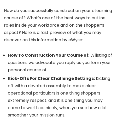
How do you successfully construction your eLearning
course of? What’s one of the best ways to outline
roles inside your workforce and on the shopper’s
aspect? Here is a fast preview of what you may
discover on this information by eWyse:
How To Construction Your Course of:
A listing of
questions we advocate you reply as you form your
personal course of.
Kick-Offs For Clear Challenge Settings:
Kicking
off with a devoted assembly to make clear
operational particulars is one thing shoppers
extremely respect, and it is one thing you may
come to worth as nicely, when you see how a lot
smoother your mission runs.