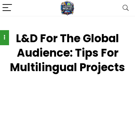
L&D For The Global
Audience: Tips For
Multilingual Projects