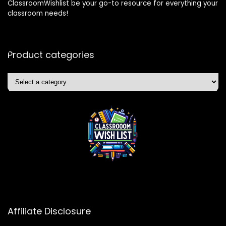
ClassroomWishlist be your go-to resource for everything your
classroom needs!
Product categories
Affiliate Disclosure