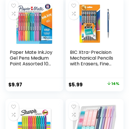
$32.99.
$9.98.
Paper Mate InkJoy
BIC Xtra-Precision
Gel Pens Medium
Mechanical Pencils
Point Assorted 10
with Erasers, Fine
Count
Point (0.5mm), 24-
Count Pack
Mechanical
Original
Current
$
9.97
$
5.99
14%
Drafting Pencil Set
price
price
was:
is:
$6.99.
$5.99.