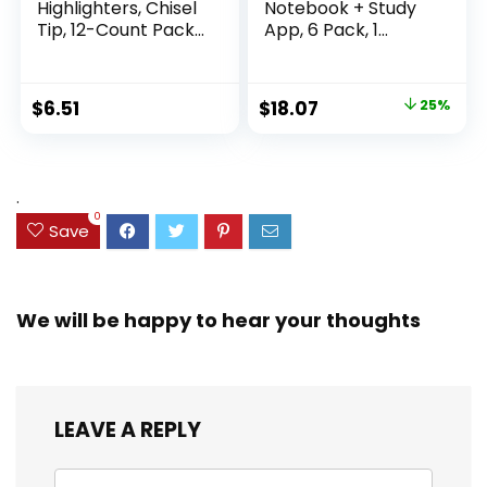
Highlighters, Chisel
Notebook + Study
Tip, 12-Count Pack
App, 6 Pack, 1
of Highlighters
Subject, Wide Ruled
Assorted Colors,
Paper, 8″ x 10-1/2″,
Ideal Highlighter
100 Sheets, Fights
Original
Current
$
6.51
$
18.07
25%
Set for Organizing
Ink Bleed, Water
price
price
and Coloring
Resistant Cover,
Assorted Colors
was:
is:
(38042)
$23.99.
$18.07.
.
0
Save
We will be happy to hear your thoughts
LEAVE A REPLY