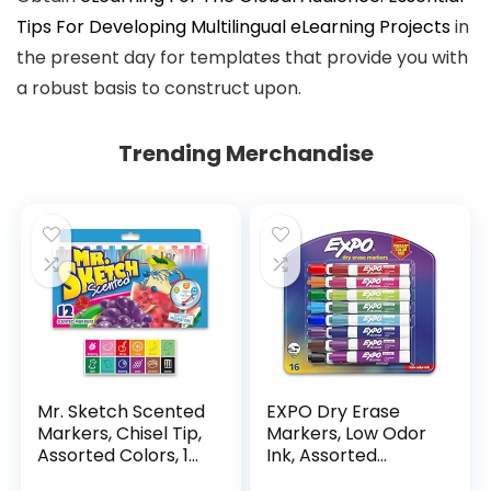
Tips For Developing Multilingual eLearning Projects
in
the present day for templates that provide you with
a robust basis to construct upon.
Trending Merchandise
Mr. Sketch Scented
EXPO Dry Erase
Markers, Chisel Tip,
Markers, Low Odor
Assorted Colors, 12
Ink, Assorted
Count
Colors, Chisel Tip, 16