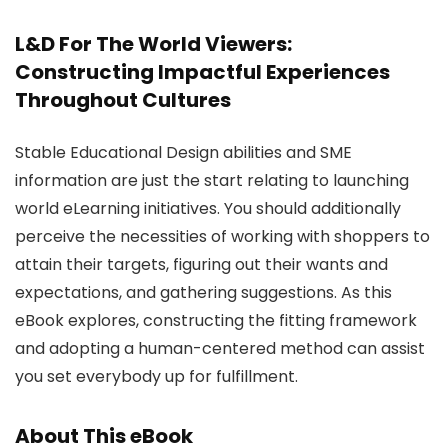
L&D For The World Viewers:
Constructing Impactful Experiences
Throughout Cultures
Stable Educational Design abilities and SME
information are just the start relating to launching
world eLearning initiatives. You should additionally
perceive the necessities of working with shoppers to
attain their targets, figuring out their wants and
expectations, and gathering suggestions. As this
eBook explores, constructing the fitting framework
and adopting a human-centered method can assist
you set everybody up for fulfillment.
About This eBook