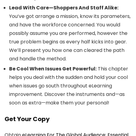
Lead With Care—Shoppers And Staff Alike:
You’ve got arrange a mission, know its parameters,
and have the workforce concerned. You would
possibly assume you are performed, however the
true problem begins as every half kicks into gear.
We’ll present you how one can cleared the path
and handle the method.
Be Cool When Issues Get Powerful:
This chapter
helps you deal with the sudden and hold your cool
when issues go south throughout eLearning
improvement. Discover the instruments and—as
soon as extra—make them your personal!
Get Your Copy
Obtain
eLearning For The Global Audience: Essential