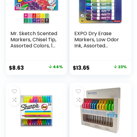
Mr. Sketch Scented
EXPO Dry Erase
Markers, Chisel Tip,
Markers, Low Odor
Assorted Colors, 12
Ink, Assorted
Count
Colors, Chisel Tip, 16
Count –
Whiteboard,
Original
Current
Original
Current
$
8.63
44%
$
13.65
23%
Calendar,
price
price
price
price
Organization,
Essential Supplies
was:
is:
was:
is:
for Office, School,
$15.49.
$8.63.
$17.67.
$13.65.
Classroom,
Teachers