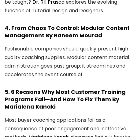
be taught?
Dr. RK Prasad
explores the evolving
function of Tutorial Design and Designers.
4.
From Chaos To Control: Modular Content
Management
By Raneem Mourad
Fashionable companies should quickly present high
quality coaching supplies. Modular content material
administration goes past group: it streamlines and
accelerates the event course of.
5.
6 Reasons Why Most Customer Training
Programs Fail—And How To Fix Them
By
Marialena Kanaki
Most buyer coaching applications fail as a
consequence of poor engagement and ineffective