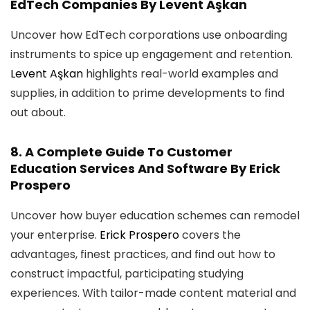
EdTech Companies
By Levent Aşkan
Uncover how EdTech corporations use onboarding
instruments to spice up engagement and retention.
Levent Aşkan
highlights real-world examples and
supplies, in addition to prime developments to find
out about.
8.
A Complete Guide To Customer
Education Services And Software
By Erick
Prospero
Uncover how buyer education schemes can remodel
your enterprise.
Erick Prospero
covers the
advantages, finest practices, and find out how to
construct impactful, participating studying
experiences. With tailor-made content material and