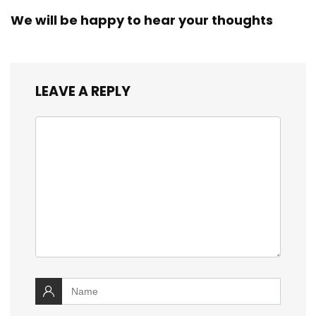
We will be happy to hear your thoughts
LEAVE A REPLY