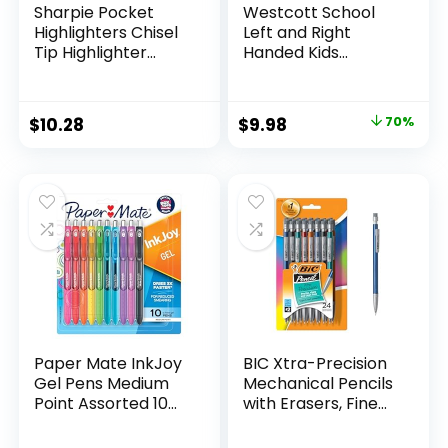
Sharpie Pocket
Westcott School
Highlighters Chisel
Left and Right
Tip Highlighter
Handed Kids
Marker Set Office
Scissors, 5″ Blunt,
Supplies And
Pack of 12, Assorted
Classroom Supplies
Original
Current
$
10.28
$
9.98
70%
Assorted Colors 24
price
price
Count
was:
is:
$32.99.
$9.98.
Paper Mate InkJoy
BIC Xtra-Precision
Gel Pens Medium
Mechanical Pencils
Point Assorted 10
with Erasers, Fine
Count
Point (0.5mm), 24-
Count Pack