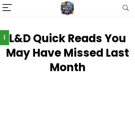
L&D Quick Reads You
May Have Missed Last
Month