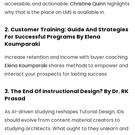
accessible, and actionable.
Christine Quinn
highlights
why that is the place an LMS is available in.
2.
Customer Training: Guide And Strategies
For Successful Programs
By Elena
Koumparaki
Increase retention and income with buyer coaching.
Elena Koumparaki
shares methods to empower and
interact your prospects for lasting success.
3.
The End Of Instructional Design?
By Dr. RK
Prasad
As AI-driven studying reshapes Tutorial Design, IDs
should evolve from content material creators to
studying architects. What ought to they unlearn and