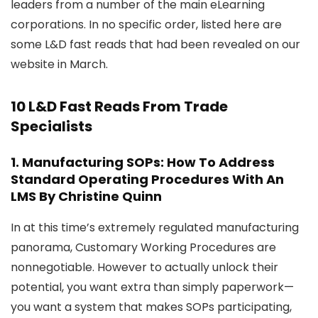
leaders from a number of the main eLearning
corporations. In no specific order, listed here are
some L&D fast reads that had been revealed on our
website in March.
10 L&D Fast Reads From Trade
Specialists
1.
Manufacturing SOPs: How To Address
Standard Operating Procedures With An
LMS
By Christine Quinn
In at this time’s extremely regulated manufacturing
panorama, Customary Working Procedures are
nonnegotiable. However to actually unlock their
potential, you want extra than simply paperwork—
you want a system that makes SOPs participating,