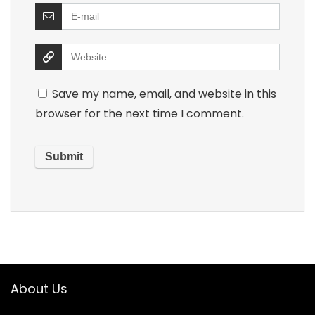
Save my name, email, and website in this
browser for the next time I comment.
About Us