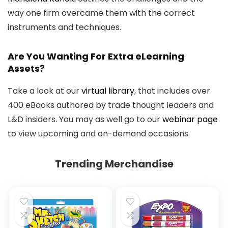
way one firm overcame them with the correct
instruments and techniques.
Are You Wanting For Extra eLearning
Assets?
Take a look at our
virtual library
, that includes over
400 eBooks authored by trade thought leaders and
L&D insiders. You may as well go to our
webinar page
to view upcoming and on-demand occasions.
Trending Merchandise