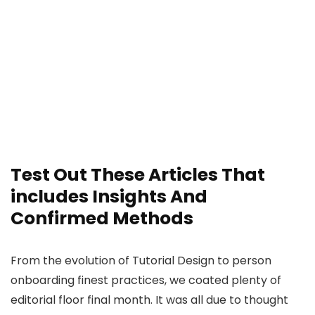
Test Out These Articles That
includes Insights And
Confirmed Methods
From the evolution of Tutorial Design to person
onboarding finest practices, we coated plenty of
editorial floor final month. It was all due to thought