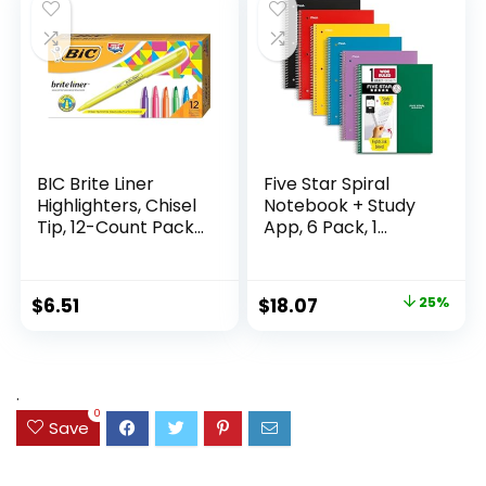
$9.99.
$7.79.
Supplies
Writing
BIC Brite Liner
Five Star Spiral
Highlighters, Chisel
Notebook + Study
Tip, 12-Count Pack
App, 6 Pack, 1
of Highlighters
Subject, Wide Ruled
Assorted Colors,
Paper, 8″ x 10-1/2″,
Ideal Highlighter
100 Sheets, Fights
Original
Current
$
6.51
$
18.07
25%
Set for Organizing
Ink Bleed, Water
price
price
and Coloring
Resistant Cover,
Assorted Colors
was:
is:
(38042)
$23.99.
$18.07.
.
0
Save