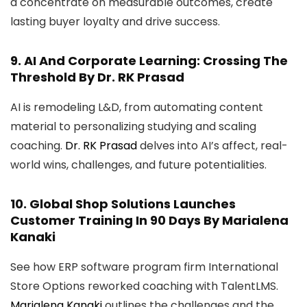
a concentrate on measurable outcomes, create
lasting buyer loyalty and drive success.
9.
AI And Corporate Learning: Crossing The
Threshold
By Dr. RK Prasad
AI is remodeling L&D, from automating content
material to personalizing studying and scaling
coaching.
Dr. RK Prasad
delves into AI’s affect, real-
world wins, challenges, and future potentialities.
10.
Global Shop Solutions Launches
Customer Training In 90 Days
By Marialena
Kanaki
See how ERP software program firm International
Store Options reworked coaching with TalentLMS.
Marialena Kanaki
outlines the challenges and the