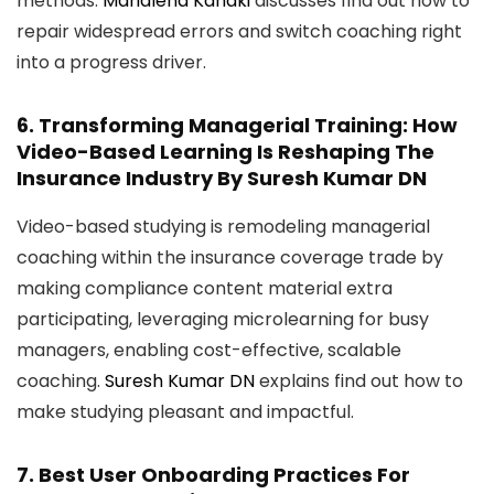
methods.
Marialena Kanaki
discusses find out how to
repair widespread errors and switch coaching right
into a progress driver.
6.
Transforming Managerial Training: How
Video-Based Learning Is Reshaping The
Insurance Industry
By Suresh Kumar DN
Video-based studying is remodeling managerial
coaching within the insurance coverage trade by
making compliance content material extra
participating, leveraging microlearning for busy
managers, enabling cost-effective, scalable
coaching.
Suresh Kumar DN
explains find out how to
make studying pleasant and impactful.
7.
Best User Onboarding Practices For