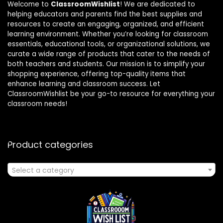
Welcome to
ClassroomWishlist
! We are dedicated to
helping educators and parents find the best supplies and
resources to create an engaging, organized, and efficient
learning environment. Whether you’re looking for classroom
essentials, educational tools, or organizational solutions, we
curate a wide range of products that cater to the needs of
both teachers and students. Our mission is to simplify your
shopping experience, offering top-quality items that
enhance learning and classroom success. Let
ClassroomWishlist be your go-to resource for everything your
classroom needs!
Product categories
Select a category