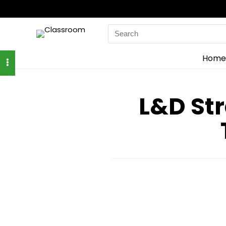
Search
for:
Home
L&D Str