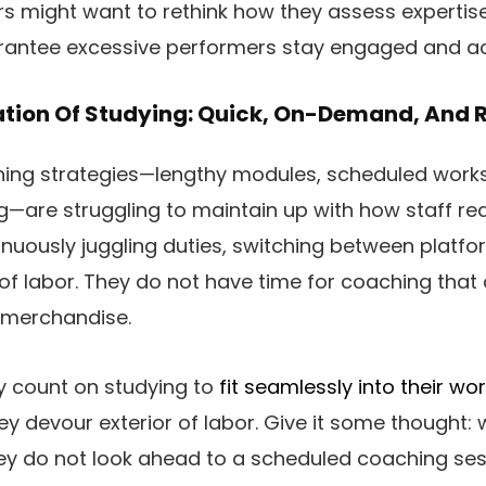
ers might want to rethink how they assess expertis
rantee excessive performers stay engaged and a
tion Of Studying: Quick, On-Demand, And 
ing strategies—lengthy modules, scheduled work
ng—are struggling to maintain up with how staff rea
tinuously juggling duties, switching between platf
e of labor. They do not have time for coaching that
 merchandise.
ey count on studying to
fit seamlessly into their wo
ey devour exterior of labor. Give it some thought:
hey do not look ahead to a scheduled coaching se