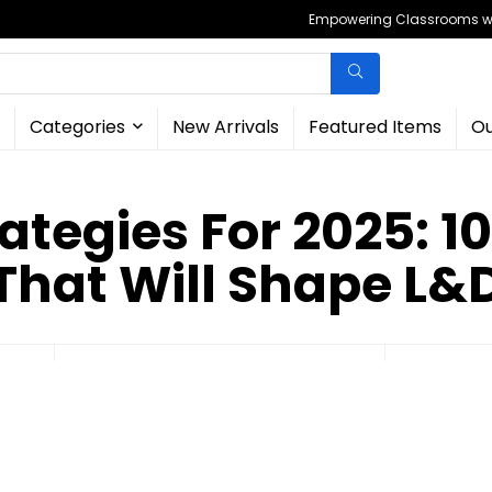
Empowering Classrooms wit
Categories
New Arrivals
Featured Items
Ou
ategies For 2025: 1
That Will Shape L&