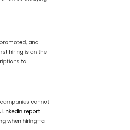
t promoted, and
st hiring is on the
riptions to
, companies cannot
 LinkedIn report
ling when hiring—a