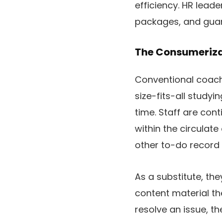
efficiency. HR lead
packages, and gua
The Consumeriza
Conventional coach
size-fits-all studyi
time. Staff are con
within the circulat
other to-do record
As a substitute, th
content material th
resolve an issue, t