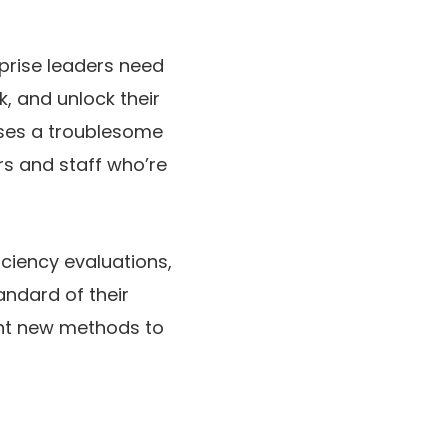
rprise leaders need
, and unlock their
aises a troublesome
s and staff who’re
iciency evaluations,
andard of their
nt new methods to