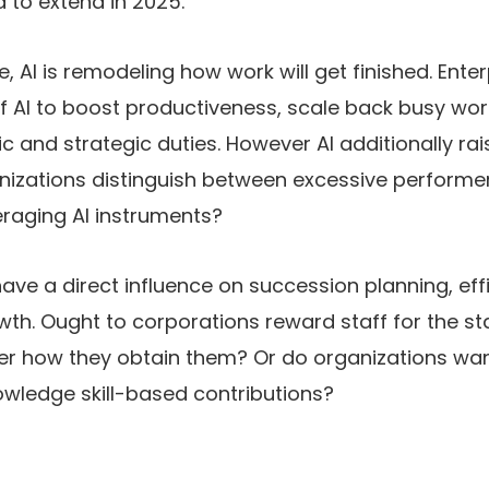
d to extend in 2025.
e, AI is remodeling how work will get finished. Ente
f AI to boost productiveness, scale back busy work
tic and strategic duties. However AI additionally r
nizations distinguish between excessive performer
eraging AI instruments?
ve a direct influence on succession planning, eff
th. Ought to corporations reward staff for the st
r how they obtain them? Or do organizations wa
ledge skill-based contributions?