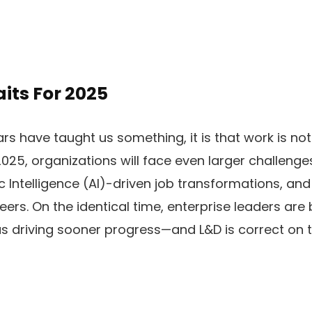
its For 2025​
ears have taught us something, it is that work is n
2025, organizations will face even larger challenge
c Intelligence (AI)-driven job transformations, a
eers. On the identical time, enterprise leaders are 
 driving sooner progress—and L&D is correct on th