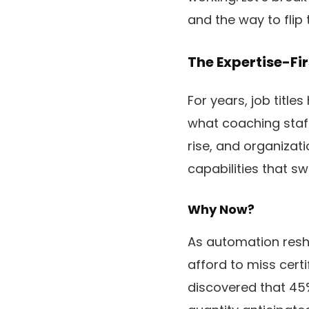
and the way to flip
The Expertise-Fir
For years, job titl
what coaching staff 
rise, and organizati
capabilities that sw
Why Now?
As automation resh
afford to miss cert
discovered that 45%