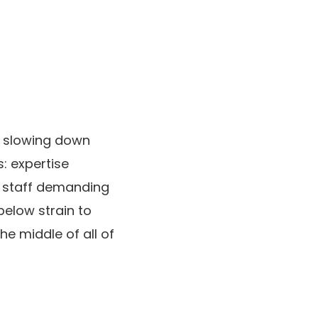
ot slowing down
s: expertise
nd staff demanding
below strain to
e middle of all of