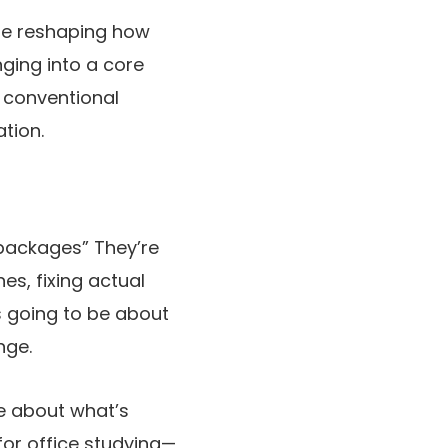
are reshaping how
ging into a core
t conventional
tion.
 packages” They’re
es, fixing actual
is going to be about
nge.
re about what’s
for office studying—