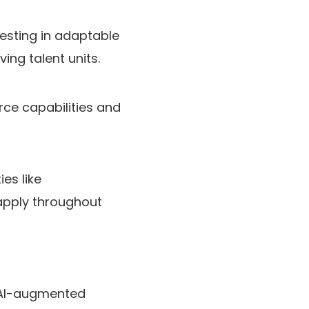
vesting in adaptable
ing talent units.
orce capabilities and
es like
apply throughout
d AI-augmented