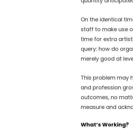
quantity anticipate
On the identical tim
staff to make use o
time for extra artis
query: how do orga
merely good at lev
This problem may ha
and profession grow
outcomes, no matte
measure and acknow
What’s Working?