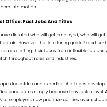
 them into motion.
st Office: Past Jobs And Titles
es have dictated who will get employed, who will ge
obtain. However that is altering quick. Expertise-fir
ons are shifting their focus from inflexible job desc
itch throughout roles and industries.
apes industries and expertise shortages develop
ified candidates simply because they lack a level.
A
 of employers now prioritize abilities over schoo