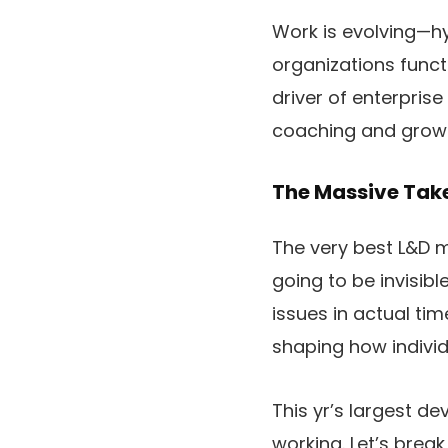
Work is evolving—hy
organizations funct
driver of enterpris
coaching and grow t
The Massive Ta
The very best L&D m
going to be invisib
issues in actual tim
shaping how individ
This yr’s largest d
working. Let’s brea