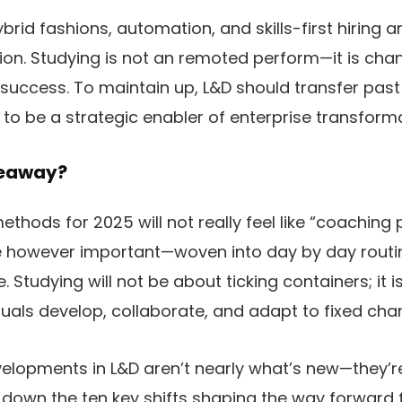
brid fashions, automation, and skills-first hiring 
ion. Studying is not an remoted perform—it is chan
e success. To maintain up, L&D should transfer pas
o be a strategic enabler of enterprise transforma
keaway?
ethods for 2025 will not really feel like “coaching
le however important—woven into day by day routin
e. Studying will not be about ticking containers; it 
uals develop, collaborate, and adapt to fixed cha
evelopments in L&D aren’t nearly what’s new—they’
k down the ten key shifts shaping the way forward 