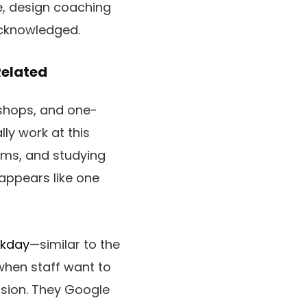
e, design coaching
cknowledged.
Related
shops, and one-
lly work at this
orms, and studying
 appears like one
rkday
—similar to the
 when staff want to
ssion. They Google