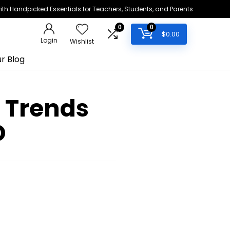
h Handpicked Essentials for Teachers, Students, and Parents
0
0
$
0.00
Login
Wishlist
r Blog
0 Trends
D