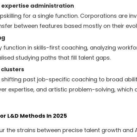
 expertise administration
pskilling for a single function. Corporations are in
nsfer between features based mostly on their evolv
ng
ey function in skills-first coaching, analyzing workf
lised studying paths that fill talent gaps.
 clusters
shifting past job-specific coaching to broad abiliti
 expertise, and artistic problem-solving, which 
or L&D Methods In 2025
blur the strains between precise talent growth an