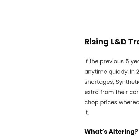
Rising L&D Tra
If the previous 5 y
anytime quickly. In 
shortages, Syntheti
extra from their car
chop prices whereas
it.
What’s Altering?