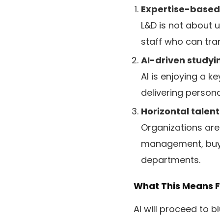
Expertise-based
L&D is not about u
staff who can tra
AI-driven studyi
AI is enjoying a k
delivering persona
Horizontal talent
Organizations are 
management, buyer
departments.
What This Means F
AI will proceed to 