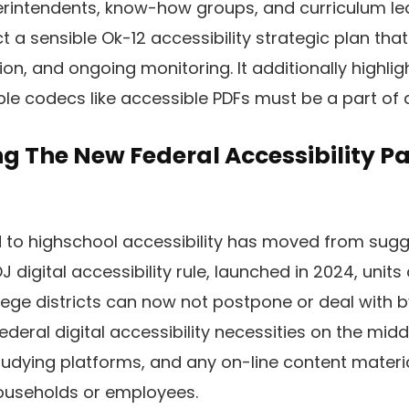
erintendents, know-how groups, and curriculum le
t a sensible Ok-12 accessibility strategic plan tha
on, and ongoing monitoring. It additionally highlig
ble codecs like accessible PDFs must be a part of 
g The New Federal Accessibility 
 to highschool accessibility has moved from sugge
 digital accessibility rule, launched in 2024, unit
ege districts can now not postpone or deal with by
federal digital accessibility necessities on the midd
tudying platforms, and any on-line content materi
households or employees.