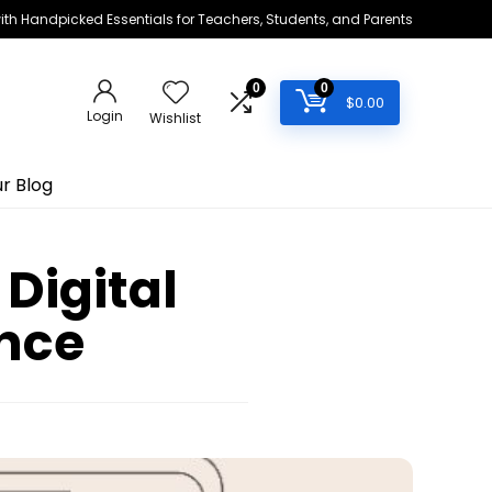
h Handpicked Essentials for Teachers, Students, and Parents
0
0
$
0.00
Login
Wishlist
r Blog
Digital
ance