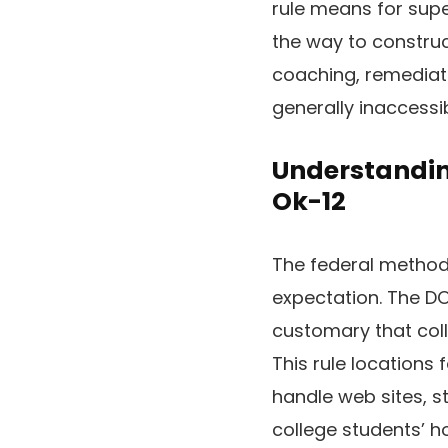
rule means for sup
the way to construc
coaching, remediati
generally inaccessi
Understandin
Ok-12
The federal method
expectation. The DOJ
customary that coll
This rule locations 
handle web sites, s
college students’ 