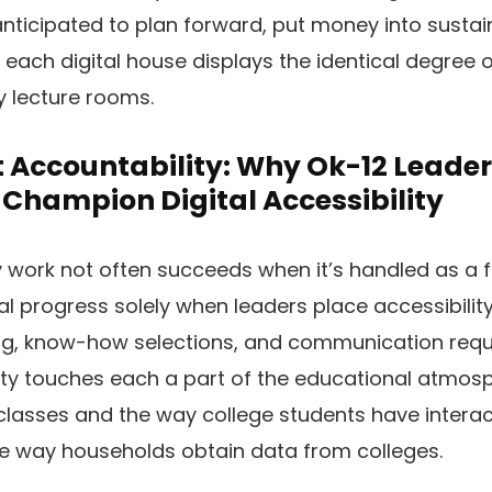
 anticipated to plan forward, put money into sustai
each digital house displays the identical degree of
y lecture rooms.
ccountability: Why Ok-12 Leader
Champion Digital Accessibility
y work not often succeeds when it’s handled as a f
al progress solely when leaders place accessibilit
ng, know-how selections, and communication requi
ity touches each a part of the educational atmosp
asses and the way college students have interact
he way households obtain data from colleges.