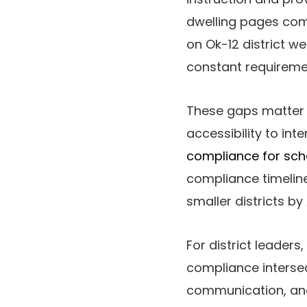
dwelling pages comp
on Ok-12 district we
constant requireme
These gaps matter 
accessibility to int
compliance for sch
compliance timeline
smaller districts by 
For district leaders,
compliance intersec
communication, and a