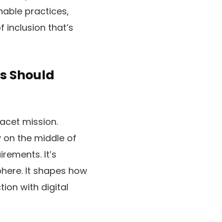
nable practices,
 inclusion that’s
s Should
acet mission.
y on the middle of
rements. It’s
here. It shapes how
ion with digital