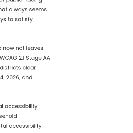
 that always seems
ys to satisfy
a now not leaves
ts WCAG 2.1 Stage AA
istricts clear
24, 2026, and
al accessibility
usehold
al accessibility