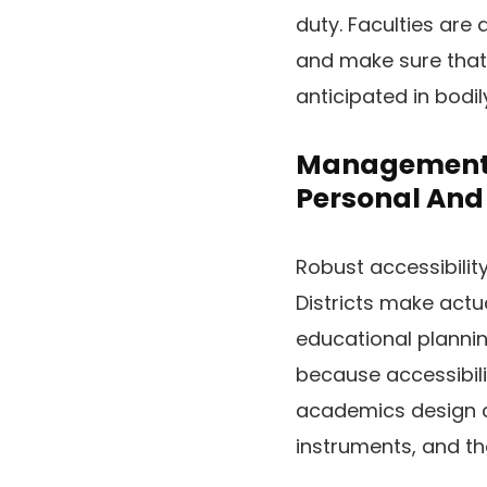
duty. Faculties are
and make sure that 
anticipated in bodil
Management A
Personal And 
Robust accessibilit
Districts make actu
educational planni
because accessibil
academics design cl
instruments, and t