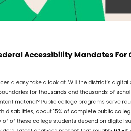
deral Accessibility Mandates For O
ces a easy take a look at. Will the district’s digita
 boundaries for thousands and thousands of scho
ntent material? Public college programs serve ro
h disabilities, about 15% of complete public colleg
 of of these college students depend on digital su
viders. Latest analyses present that roughly
94.8%