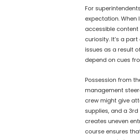
For superintendents
expectation. When le
accessible content 
curiosity. It’s a pa
issues as a result 
depend on cues fro
Possession from the
management steerage
crew might give att
supplies, and a 3rd
creates uneven entr
course ensures that