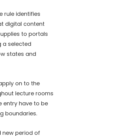
 rule identifies
 digital content
upplies to portals
g a selected
ow states and
apply on to the
ghout lecture rooms
e entry have to be
ng boundaries.
d new period of