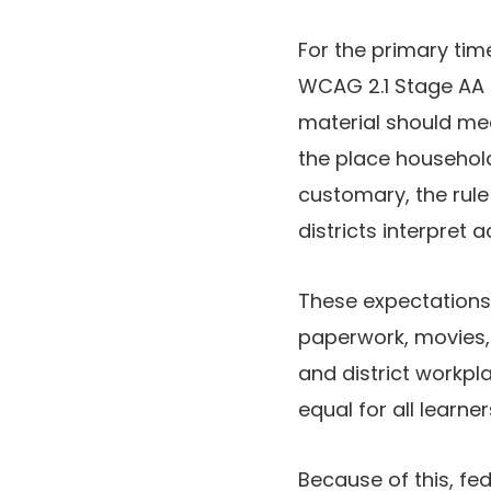
For the primary time
WCAG 2.1 Stage AA 
material should mee
the place househol
customary, the rul
districts interpret ac
These expectations
paperwork, movies,
and district workpla
equal for all learne
Because of this, fe