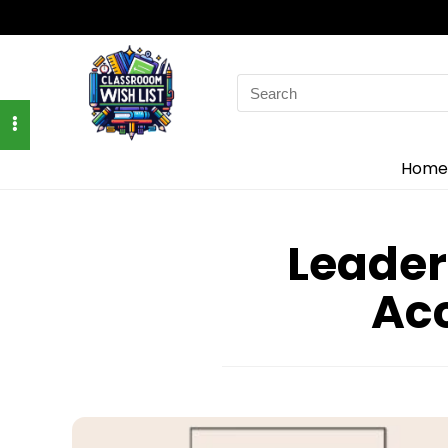
Search
for:
Home
Leader
Acc