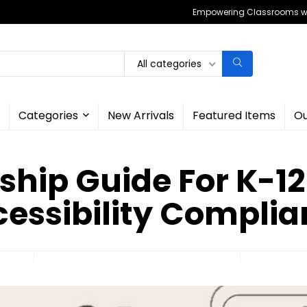
Empowering Classrooms wit
All categories
Categories
New Arrivals
Featured Items
Ou
ship Guide For K-12 
essibility Compli