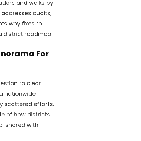
aders and walks by
t addresses audits,
hts why fixes to
a district roadmap.
Panorama For
stion to clear
s a nationwide
 scattered efforts.
le of how districts
al shared with