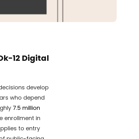
k-12 Digital
l decisions develop
lars who depend
ughly
7.5 million
e enrollment in
pplies to entry
of public-facing