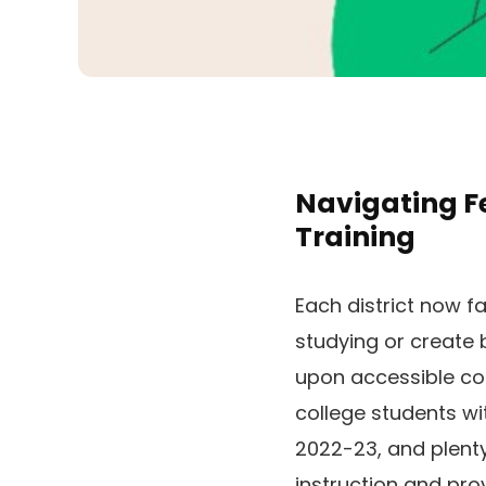
Navigating Fe
Training
Each district now fa
studying or create
upon accessible co
college students wit
2022-23, and plenty
instruction and pro