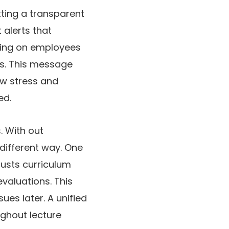
tting a transparent
 alerts that
nding on employees
ess. This message
ow stress and
ed.
. With out
different way. One
justs curriculum
valuations. This
ues later. A unified
ughout lecture