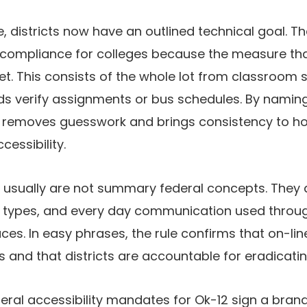
, districts now have an outlined technical goal. The
compliance for colleges because the measure that
t. This consists of the whole lot from classroom s
ds verify assignments or bus schedules. By namin
e removes guesswork and brings consistency to h
cessibility.
 usually are not summary federal concepts. They 
 types, and every day communication used throu
ces. In easy phrases, the rule confirms that on-lin
rs and that districts are accountable for eradicati
deral accessibility mandates for Ok-12 sign a bran