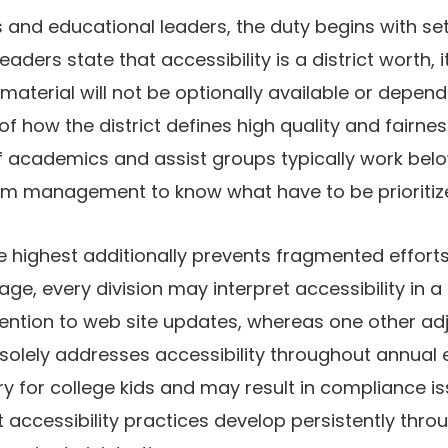
 and educational leaders, the duty begins with se
aders state that accessibility is a district worth, it
material will not be optionally available or depe
rt of how the district defines high quality and fairn
of academics and assist groups typically work bel
m management to know what have to be prioritiz
 highest additionally prevents fragmented efforts
, every division may interpret accessibility in a 
ention to web site updates, whereas one other ad
 solely addresses accessibility throughout annual e
y for college kids and may result in compliance iss
 accessibility practices develop persistently thro