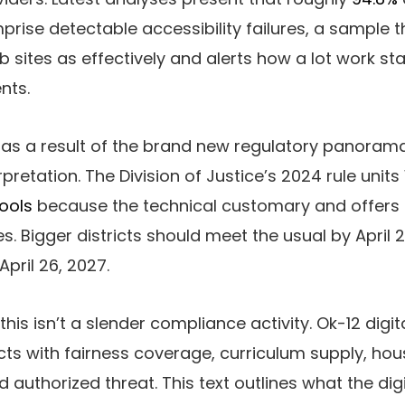
rise detectable accessibility failures, a sample
b sites as effectively and alerts how a lot work sta
nts.
as a result of the brand new regulatory panoram
erpretation. The Division of Justice’s 2024 rule uni
ools
because the technical customary and offers d
s. Bigger districts should meet the usual by April 
April 26, 2027.
 this isn’t a slender compliance activity. Ok-12 digit
ts with fairness coverage, curriculum supply, ho
uthorized threat. This text outlines what the digit