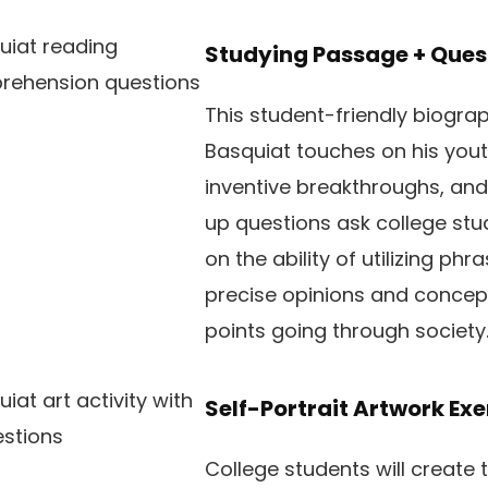
Studying Passage + Ques
This student-friendly biogra
Basquiat touches on his youth
inventive breakthroughs, and
up questions ask college stu
on the ability of utilizing ph
precise opinions and concept
points going through society
Self-Portrait Artwork Exe
College students will create 