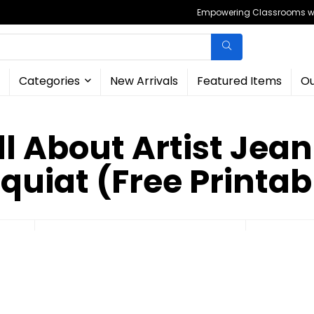
Empowering Classrooms wit
Categories
New Arrivals
Featured Items
Ou
ll About Artist Jea
quiat (Free Printab