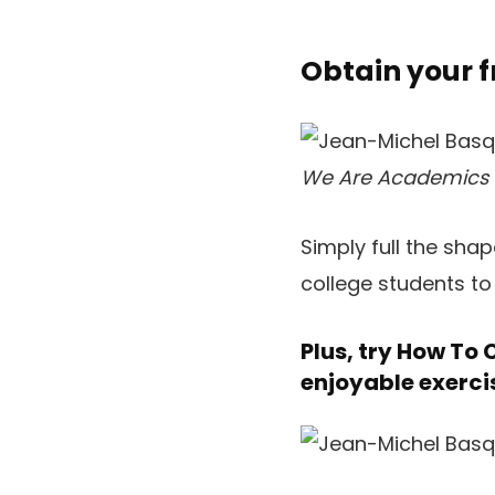
Obtain your 
We Are Academics
Simply full the sha
college students to l
Plus, try
How To C
enjoyable exerci