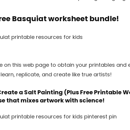
free Basquiat worksheet bundle!
pe on this web page to obtain your printables and
earn, replicate, and create like true artists!
reate a Salt Painting (Plus Free Printable 
se that mixes artwork with science!