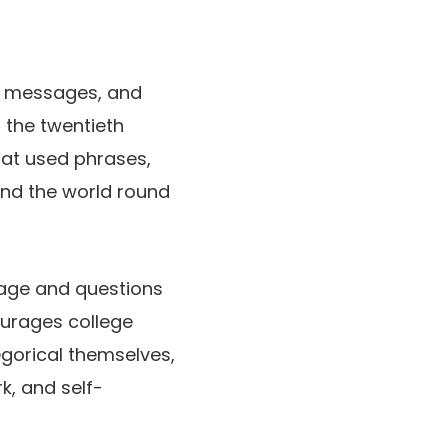
ve messages, and
of the twentieth
iat used phrases,
 and the world round
sage and questions
courages college
gorical themselves,
rk, and self-