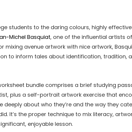
ege students to the daring colours, highly effecti
an-Michel Basquiat
, one of the influential artists 
 for mixing avenue artwork with nice artwork, Basqu
n to inform tales about identification, tradition,
 worksheet bundle comprises a brief studying pas
tist, plus a self-portrait artwork exercise that en
e deeply about who they’re and the way they cate
did. It’s the proper technique to mix literacy, artwo
significant, enjoyable lesson.