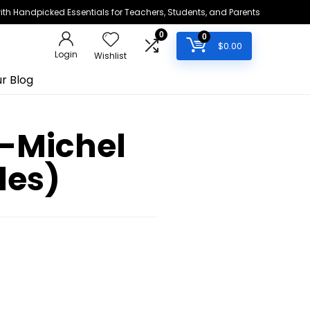
h Handpicked Essentials for Teachers, Students, and Parents
0
0
$
0.00
Login
Wishlist
r Blog
n-Michel
les)