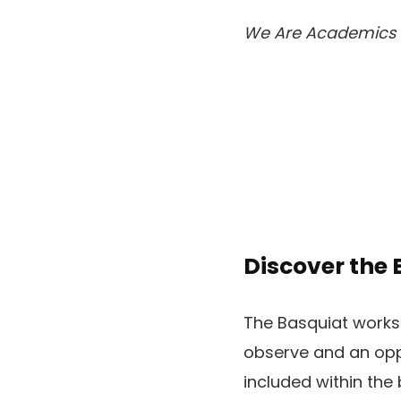
We Are Academics
Discover the
The Basquiat worksh
observe and an oppo
included within the 