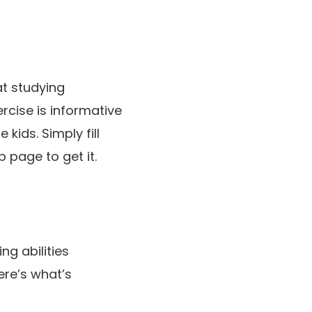
t studying
cise is informative
 kids. Simply fill
 page to get it.
g abilities
ere’s what’s