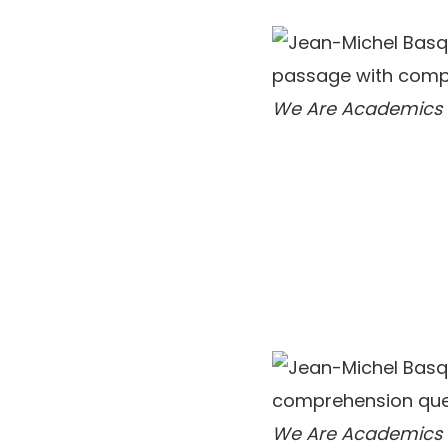
We Are Academics
We Are Academics