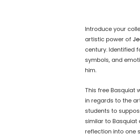
Introduce your coll
artistic power of
Je
century. Identified
symbols, and emotio
him.
This free Basquiat
in regards to the ar
students to suppos
similar to Basquiat 
reflection into one 