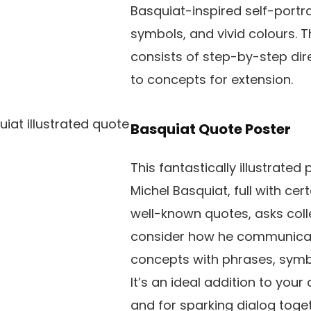
Basquiat-inspired self-portrai
symbols, and vivid colours. T
consists of step-by-step dire
to concepts for extension.
Basquiat Quote Poster
This fantastically illustrated 
Michel Basquiat, full with cert
well-known quotes, asks coll
consider how he communicate
concepts with phrases, symb
It’s an ideal addition to you
and for sparking dialog toget