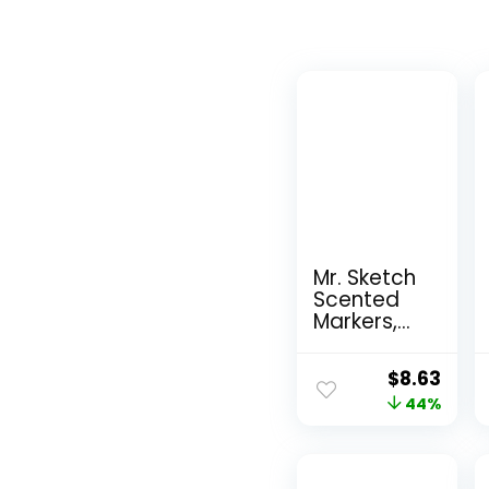
Mr. Sketch
Scented
Markers,
Chisel Tip,
Assorted
Original
Curr
$
8.63
Colors, 12
price
44%
pric
Count
was:
is:
$15.49.
$8.6