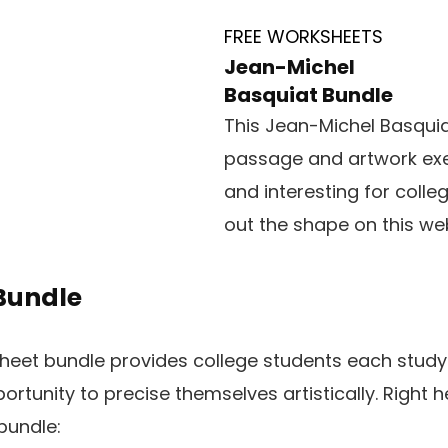
FREE WORKSHEETS
Jean-Michel
Basquiat Bundle
This Jean-Michel Basquia
passage and artwork exer
and interesting for college
out the shape on this web
 Bundle
eet bundle provides college students each studyin
rtunity to precise themselves artistically. Right h
bundle: