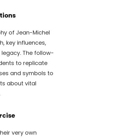
tions
phy of Jean-Michel
, key influences,
 legacy. The follow-
dents to replicate
rases and symbols to
s about vital
.
rcise
their very own