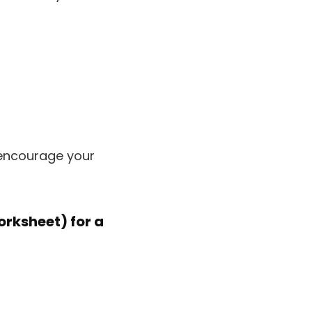
 encourage your
Worksheet)
for a