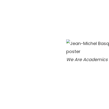
We Are Academics