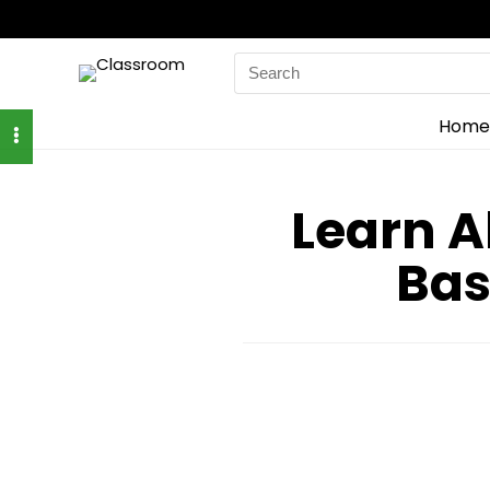
Search
for:
Home
Learn A
Bas