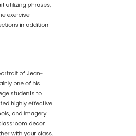
t utilizing phrases,
he exercise
ctions in addition
portrait of Jean-
ainly one of his
ege students to
d highly effective
ols, and imagery.
r classroom decor
her with your class.