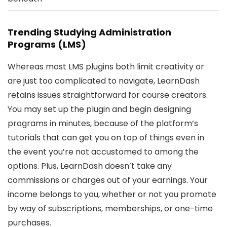
Trending Studying Administration
Programs (LMS)
Whereas most LMS plugins both limit creativity or
are just too complicated to navigate, LearnDash
retains issues straightforward for course creators.
You may set up the plugin and begin designing
programs in minutes, because of the platform’s
tutorials that can get you on top of things even in
the event you’re not accustomed to among the
options. Plus, LearnDash doesn’t take any
commissions or charges out of your earnings. Your
income belongs to you, whether or not you promote
by way of subscriptions, memberships, or one-time
purchases.