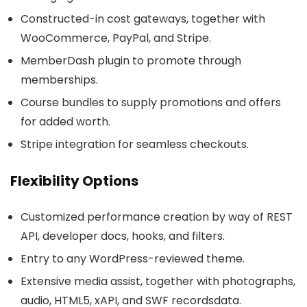
Constructed-in cost gateways, together with
WooCommerce, PayPal, and Stripe.
MemberDash plugin to promote through
memberships.
Course bundles to supply promotions and offers
for added worth.
Stripe integration for seamless checkouts.
Flexibility Options
Customized performance creation by way of REST
API, developer docs, hooks, and filters.
Entry to any WordPress-reviewed theme.
Extensive media assist, together with photographs,
audio, HTML5, xAPI, and SWF recordsdata.