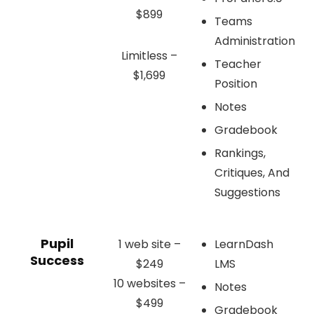
$899
Teams
Administration
Limitless –
Teacher
$1,699
Position
Notes
Gradebook
Rankings,
Critiques, And
Suggestions
Pupil
1 web site –
LearnDash
Success
$249
LMS
10 websites –
Notes
$499
Gradebook