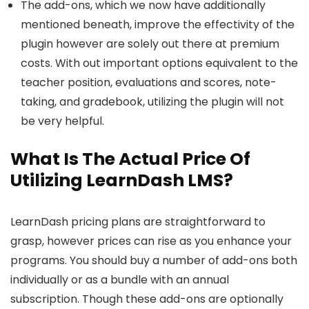
The add-ons, which we now have additionally
mentioned beneath, improve the effectivity of the
plugin however are solely out there at premium
costs. With out important options equivalent to the
teacher position, evaluations and scores, note-
taking, and gradebook, utilizing the plugin will not
be very helpful.
What Is The Actual Price Of
Utilizing LearnDash LMS?
LearnDash pricing plans are straightforward to
grasp, however prices can rise as you enhance your
programs. You should buy a number of add-ons both
individually or as a bundle with an annual
subscription. Though these add-ons are optionally