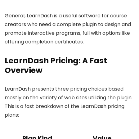
General, LearnDash is a useful software for course
creators who need a complete plugin to design and
promote interactive programs, full with options like
offering completion certificates.
LearnDash Pricing: A Fast
Overview
LearnDash presents three pricing choices based
mostly on the variety of web sites utilizing the plugin.
This is a fast breakdown of the LearnDash pricing
plans:
Plan Kind
Value