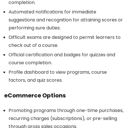
completion.
Automated notifications for immediate
suggestions and recognition for attaining scores or
performing sure duties.
Difficult exams are designed to permit learners to
check out of a course.
Official certification and badges for quizzes and
course completion.
Profile dashboard to view programs, course
factors, and quiz scores.
eCommerce Options
Promoting programs through one-time purchases,
recurring charges (subscriptions), or pre-selling
through gross sales occasions.