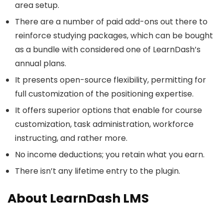
area setup.
There are a number of paid add-ons out there to
reinforce studying packages, which can be bought
as a bundle with considered one of LearnDash’s
annual plans.
It presents open-source flexibility, permitting for
full customization of the positioning expertise.
It offers superior options that enable for course
customization, task administration, workforce
instructing, and rather more.
No income deductions; you retain what you earn.
There isn’t any lifetime entry to the plugin.
About LearnDash LMS