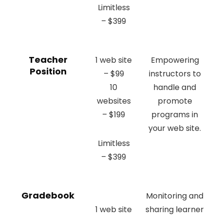
Limitless
– $399
Teacher
1 web site
Empowering
Position
– $99
instructors to
10
handle and
websites
promote
– $199
programs in
your web site.
Limitless
– $399
Gradebook
Monitoring and
1 web site
sharing learner