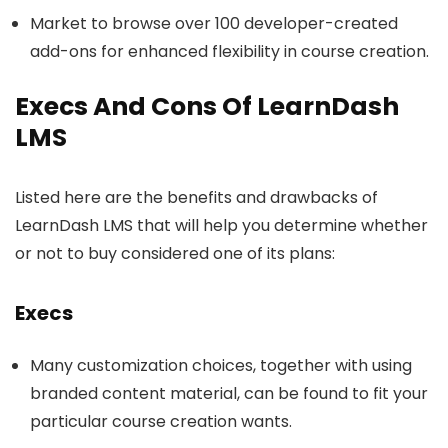
Market to browse over 100 developer-created
add-ons for enhanced flexibility in course creation.
Execs And Cons Of LearnDash
LMS
Listed here are the benefits and drawbacks of
LearnDash LMS that will help you determine whether
or not to buy considered one of its plans:
Execs
Many customization choices, together with using
branded content material, can be found to fit your
particular course creation wants.