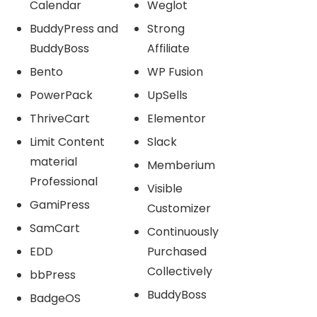
Calendar
Weglot
BuddyPress and
Strong
BuddyBoss
Affiliate
Bento
WP Fusion
PowerPack
UpSells
ThriveCart
Elementor
Limit Content
Slack
material
Memberium
Professional
Visible
GamiPress
Customizer
SamCart
Continuously
EDD
Purchased
Collectively
bbPress
BuddyBoss
BadgeOS