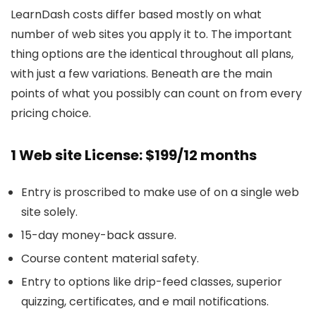
LearnDash costs differ based mostly on what
number of web sites you apply it to. The important
thing options are the identical throughout all plans,
with just a few variations. Beneath are the main
points of what you possibly can count on from every
pricing choice.
1 Web site License: $199/12 months
Entry is proscribed to make use of on a single web
site solely.
15-day money-back assure.
Course content material safety.
Entry to options like drip-feed classes, superior
quizzing, certificates, and e mail notifications.