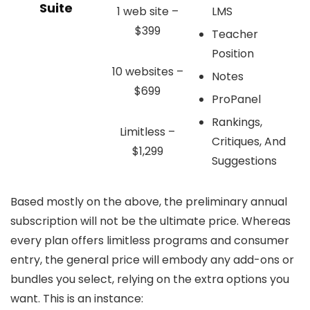
Suite
1 web site –
LMS
$399
Teacher
Position
10 websites –
Notes
$699
ProPanel
Rankings,
Limitless –
Critiques, And
$1,299
Suggestions
Based mostly on the above, the preliminary annual
subscription will not be the ultimate price. Whereas
every plan offers limitless programs and consumer
entry, the general price will embody any add-ons or
bundles you select, relying on the extra options you
want. This is an instance: