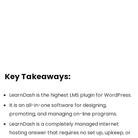
Key Takeaways:
LearnDash is the highest LMS plugin for WordPress.
It is an all-in-one software for designing,
promoting, and managing on-line programs.
LearnDash is a completely managed internet
hosting answer that requires no set up, upkeep, or