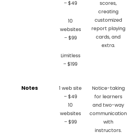
– $49
scores,
creating
customized
10
report playing
websites
cards, and
– $99
extra.
Limitless
– $199
Notes
1 web site
Notice-taking
– $49
for learners
10
and two-way
websites
communication
– $99
with
instructors.