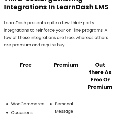
Integrations In LearnDash LMS
LearnDash presents quite a few third-party
integrations to reinforce your on-line programs. A
few of these integrations are free, whereas others
are premium and require buy.
Free
Premium
Out
there As
Free Or
Premium
WooCommerce
Personal
Message
Occasions