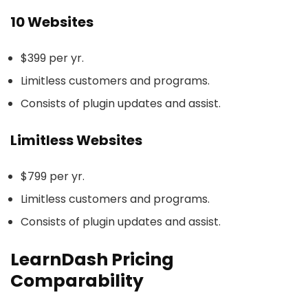
10 Websites
$399 per yr.
Limitless customers and programs.
Consists of plugin updates and assist.
Limitless Websites
$799 per yr.
Limitless customers and programs.
Consists of plugin updates and assist.
LearnDash Pricing
Comparability