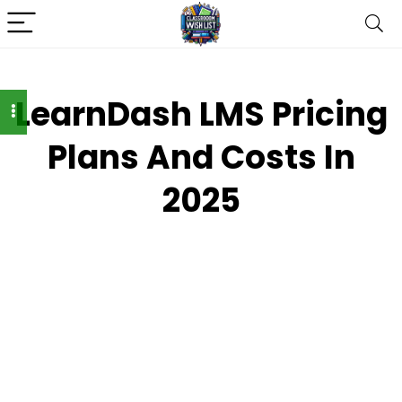
LearnDash LMS Pricing
Plans And Costs In
2025