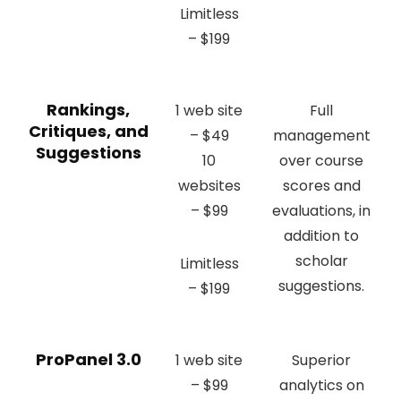
Limitless
– $199
Rankings,
1 web site
Full
Critiques, and
– $49
management
Suggestions
10
over course
websites
scores and
– $99
evaluations, in
addition to
scholar
Limitless
suggestions.
– $199
ProPanel 3.0
1 web site
Superior
– $99
analytics on