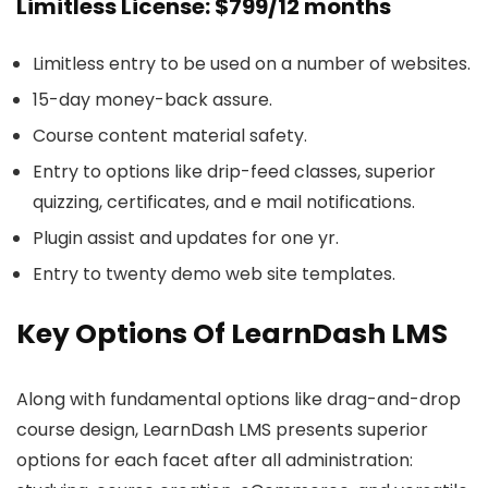
Limitless License: $799/12 months
Limitless entry to be used on a number of websites.
15-day money-back assure.
Course content material safety.
Entry to options like drip-feed classes, superior
quizzing, certificates, and e mail notifications.
Plugin assist and updates for one yr.
Entry to twenty demo web site templates.
Key Options Of LearnDash LMS
Along with fundamental options like drag-and-drop
course design, LearnDash LMS presents superior
options for each facet after all administration: