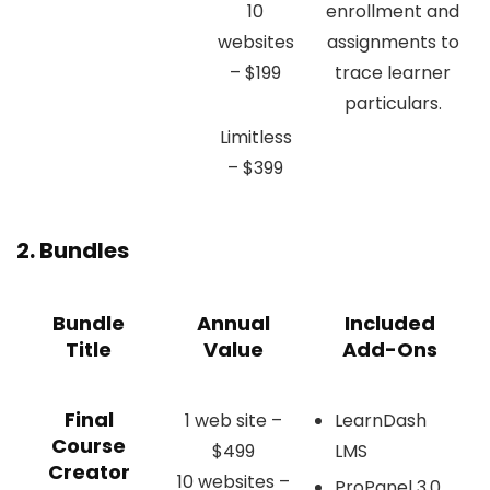
10
enrollment and
websites
assignments to
– $199
trace learner
particulars.
Limitless
– $399
2. Bundles
Bundle
Annual
Included
Title
Value
Add-Ons
Final
1 web site –
LearnDash
Course
$499
LMS
Creator
10 websites –
ProPanel 3.0