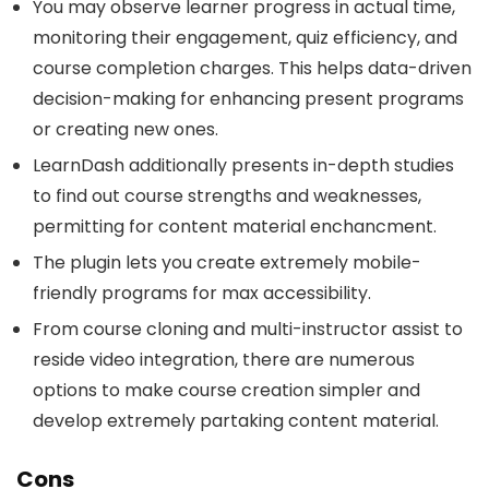
You may observe learner progress in actual time,
monitoring their engagement, quiz efficiency, and
course completion charges. This helps data-driven
decision-making for enhancing present programs
or creating new ones.
LearnDash additionally presents in-depth studies
to find out course strengths and weaknesses,
permitting for content material enchancment.
The plugin lets you create extremely mobile-
friendly programs for max accessibility.
From course cloning and multi-instructor assist to
reside video integration, there are numerous
options to make course creation simpler and
develop extremely partaking content material.
Cons