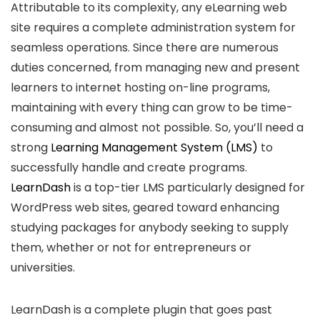
Attributable to its complexity, any eLearning web
site requires a complete administration system for
seamless operations. Since there are numerous
duties concerned, from managing new and present
learners to internet hosting on-line programs,
maintaining with every thing can grow to be time-
consuming and almost not possible. So, you’ll need a
strong
Learning Management System (LMS)
to
successfully handle and create programs.
LearnDash
is a top-tier LMS particularly designed for
WordPress web sites, geared toward enhancing
studying packages for anybody seeking to supply
them, whether or not for entrepreneurs or
universities.
LearnDash is a complete plugin that goes past