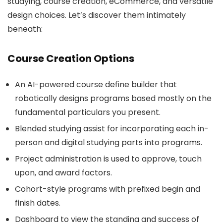
studying, course creation, eCommerce, and versatile
design choices. Let’s discover them intimately
beneath:
Course Creation Options
An AI-powered course define builder that
robotically designs programs based mostly on the
fundamental particulars you present.
Blended studying assist for incorporating each in-
person and digital studying parts into programs.
Project administration is used to approve, touch
upon, and award factors.
Cohort-style programs with prefixed begin and
finish dates.
Dashboard to view the standing and success of