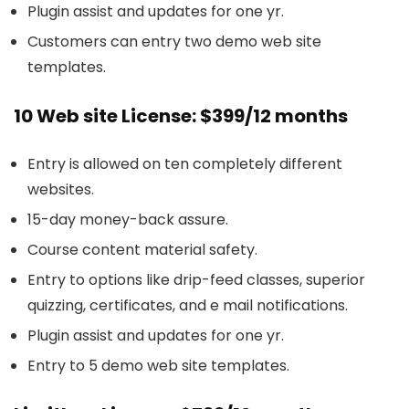
Plugin assist and updates for one yr.
Customers can entry two demo web site
templates.
10 Web site License: $399/12 months
Entry is allowed on ten completely different
websites.
15-day money-back assure.
Course content material safety.
Entry to options like drip-feed classes, superior
quizzing, certificates, and e mail notifications.
Plugin assist and updates for one yr.
Entry to 5 demo web site templates.