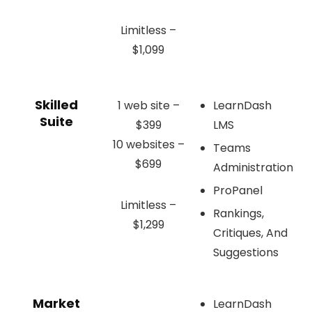
Limitless –
$1,099
Skilled
1 web site –
LearnDash
Suite
$399
LMS
10 websites –
Teams
$699
Administration
ProPanel
Limitless –
Rankings,
$1,299
Critiques, And
Suggestions
Market
LearnDash