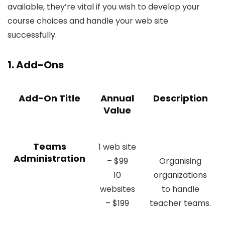
available, they’re vital if you wish to develop your
course choices and handle your web site
successfully.
1. Add-Ons
Add-On Title
Annual
Description
Value
Teams
1 web site
Administration
– $99
Organising
10
organizations
websites
to handle
– $199
teacher teams.