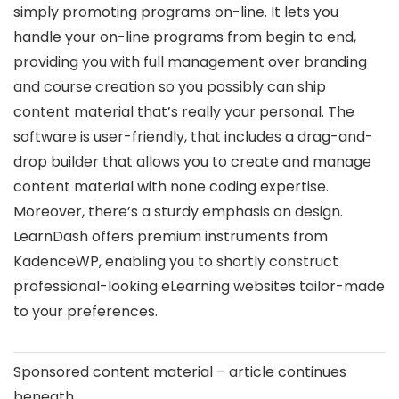
simply promoting programs on-line. It lets you
handle your on-line programs from begin to end,
providing you with full management over branding
and course creation so you possibly can ship
content material that’s really your personal. The
software is user-friendly, that includes a drag-and-
drop builder that allows you to create and manage
content material with none coding expertise.
Moreover, there’s a sturdy emphasis on design.
LearnDash offers premium instruments from
KadenceWP, enabling you to shortly construct
professional-looking eLearning websites tailor-made
to your preferences.
Sponsored content material – article continues
beneath