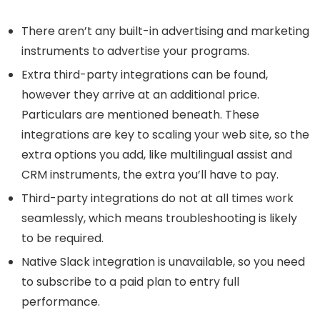
There aren’t any built-in advertising and marketing
instruments to advertise your programs.
Extra third-party integrations can be found,
however they arrive at an additional price.
Particulars are mentioned beneath. These
integrations are key to scaling your web site, so the
extra options you add, like multilingual assist and
CRM instruments, the extra you’ll have to pay.
Third-party integrations do not at all times work
seamlessly, which means troubleshooting is likely
to be required.
Native Slack integration is unavailable, so you need
to subscribe to a paid plan to entry full
performance.