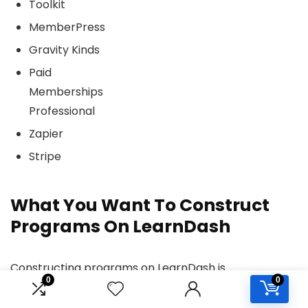
Toolkit
MemberPress
Gravity Kinds
Paid
Memberships
Professional
Zapier
Stripe
What You Want To Construct
Programs On LearnDash
Constructing programs on LearnDash is
0
0
comparatively straightforward, however listed
below are some suggestions to assist get began the