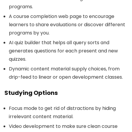
programs.
A course completion web page to encourage
learners to share evaluations or discover different
programs by you.
AI quiz builder that helps all query sorts and
generates questions for each present and new
quizzes.
Dynamic content material supply choices, from
drip-feed to linear or open development classes.
Studying Options
Focus mode to get rid of distractions by hiding
irrelevant content material.
Video development to make sure clean course