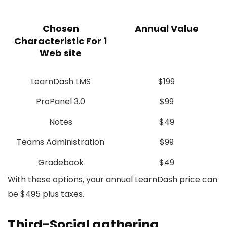
Chosen
Annual Value
Characteristic For 1
Web site
LearnDash LMS
$199
ProPanel 3.0
$99
Notes
$49
Teams Administration
$99
Gradebook
$49
With these options, your annual LearnDash price can
be $495 plus taxes.
Third-Social gathering