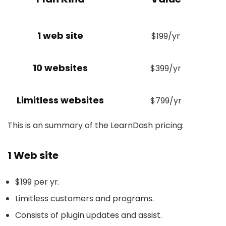
1 web site
$199/yr
10 websites
$399/yr
Limitless websites
$799/yr
This is an summary of the LearnDash pricing:
1 Web site
$199 per yr.
Limitless customers and programs.
Consists of plugin updates and assist.