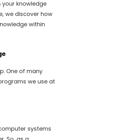
in your knowledge
cle, we discover how
nowledge within
ge
up. One of many
 programs we use at
 computer systems
r. So, as a