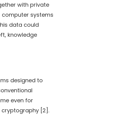
gether with private
um computer systems
this data could
eft, knowledge
hms designed to
conventional
ome even for
t cryptography [2].