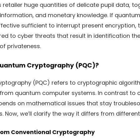
retailer huge quantities of delicate pupil data, to
ial information, and monetary knowledge. If quant
fective sufficient to interrupt present encryption, 
d to cyber threats that result in identification th
of privateness.
Quantum Cryptography (PQC)?
ptography (PQC) refers to cryptographic algorit
 from quantum computer systems. In contrast to 
pends on mathematical issues that stay troubles
Now, we’ll clarify the way it differs from differen
From Conventional Cryptography