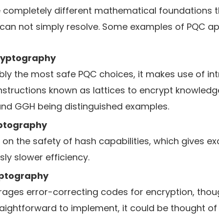
 completely different mathematical foundations 
can not simply resolve. Some examples of PQC 
ryptography
ly the most safe PQC choices, it makes use of int
tructions known as lattices to encrypt knowledge
and GGH being distinguished examples.
ptography
on the safety of hash capabilities, which gives ex
ly slower efficiency.
ptography
erages error-correcting codes for encryption, tho
aightforward to implement, it could be thought of