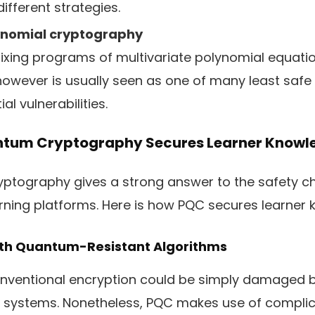
ifferent strategies.
lynomial cryptography
ixing programs of multivariate polynomial equatio
however is usually seen as one of many least saf
al vulnerabilities.
tum Cryptography Secures Learner Knowl
ptography gives a strong answer to the safety c
rning platforms. Here is how PQC secures learner 
With Quantum-Resistant Algorithms
nventional encryption could be simply damaged by
systems. Nonetheless, PQC makes use of complic