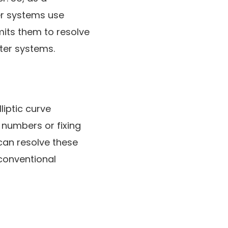
er systems use
mits them to resolve
ter systems.
liptic curve
 numbers or fixing
 can resolve these
conventional