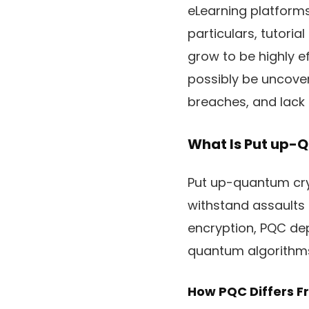
eLearning platforms 
particulars, tutor
grow to be highly ef
possibly be uncovere
breaches, and lack 
What Is Put up-
Put up-quantum cry
withstand assaults
encryption, PQC de
quantum algorithms. 
How PQC Differs 