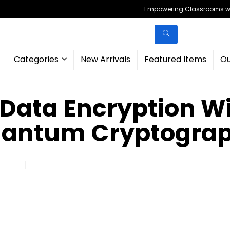
Empowering Classrooms wit
Categories
New Arrivals
Featured Items
Ou
 Data Encryption Wi
antum Cryptogra