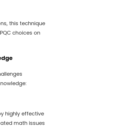
ns, this technique
e PQC choices on
edge
hallenges
knowledge:
 highly effective
ated math issues