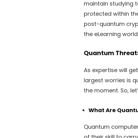
maintain studying t
protected within the
post-quantum crypt
the eLearning world
Quantum Threats
As expertise will 
largest worries is
the moment. So, let
What Are Quant
Quantum computer s
of their skill to ca