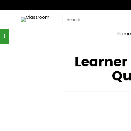
Search
for:
Home
Learner
Qu