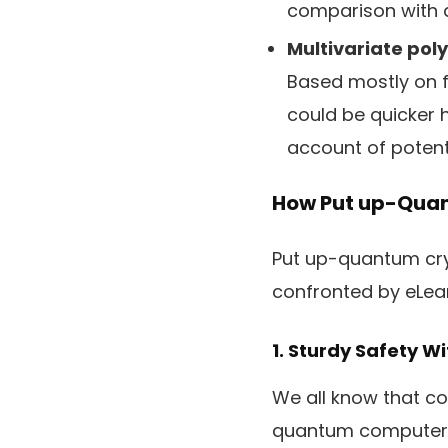
comparison with d
Multivariate po
Based mostly on f
could be quicker 
account of potenti
How Put up-Quan
Put up-quantum cry
confronted by eLea
1. Sturdy Safety 
We all know that co
quantum computer 