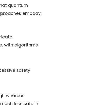
that quantum
approaches embody:
ricate
, with algorithms
cessive safety
ugh whereas
 much less safe in