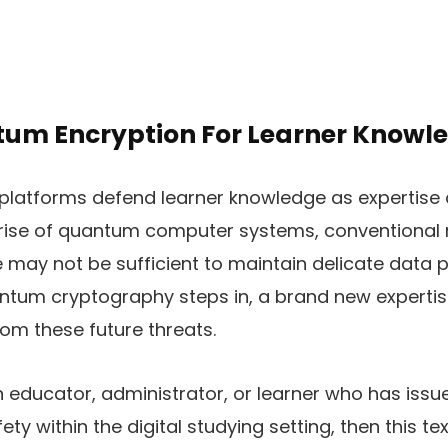
um Encryption For Learner Knowl
platforms defend learner knowledge as expertise 
rise of quantum computer systems, conventional
may not be sufficient to maintain delicate data p
ntum cryptography steps in, a brand new expertis
om these future threats.
n educator, administrator, or learner who has is
ty within the digital studying setting, then this text