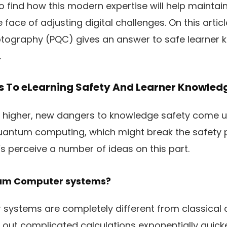
o find how this modern expertise will help mainta
 face of adjusting digital challenges. On this arti
ography (PQC) gives an answer to safe learner k
.
 To eLearning Safety And Learner Knowled
get higher, new dangers to knowledge safety come 
 quantum computing, which might break the safety
’s perceive a number of ideas on this part.
um Computer systems?
ystems are completely different from classical
rry out complicated calculations exponentially quicke