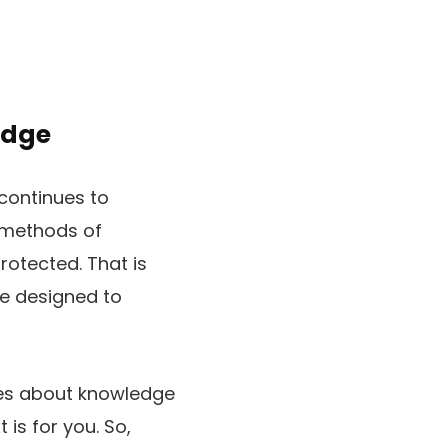
edge
continues to
 methods of
rotected. That is
e designed to
sues about knowledge
 is for you. So,