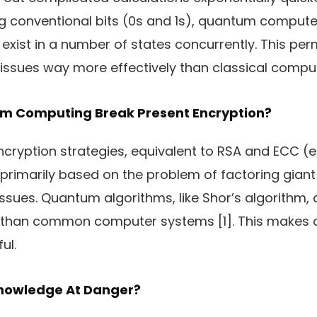
zing conventional bits (0s and 1s), quantum comput
 exist in a number of states concurrently. This per
issues way more effectively than classical compu
 Computing Break Present Encryption?
cryption strategies, equivalent to RSA and ECC (el
primarily based on the problem of factoring giant
issues. Quantum algorithms, like Shor’s algorithm,
er than common computer systems [1]. This makes 
ul.
Knowledge At Danger?