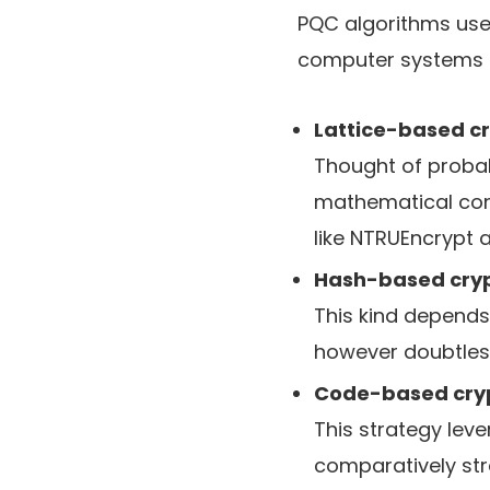
PQC algorithms use
computer systems 
Lattice-based c
Thought of probab
mathematical cons
like NTRUEncrypt 
Hash-based cry
This kind depends 
however doubtless
Code-based cry
This strategy lev
comparatively str