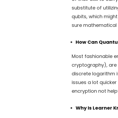
substitute of utili
qubits, which might
sure mathematical 
How Can Quantum
Most fashionable en
cryptography), are 
discrete logarithm 
issues a lot quick
encryption not helpf
Why Is Learner 