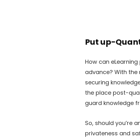
Put up-Quant
How can eLearning 
advance? With the 
securing knowledge 
the place post-qua
guard knowledge fr
So, should you’re a
privateness and safe