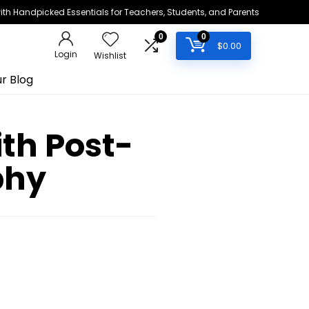
h Handpicked Essentials for Teachers, Students, and Parents
0
0
$
0.00
Login
Wishlist
r Blog
th Post-
phy