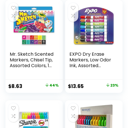
Mr. Sketch Scented
EXPO Dry Erase
Markers, Chisel Tip,
Markers, Low Odor
Assorted Colors, 12
Ink, Assorted
Count
Colors, Chisel Tip, 16
Count –
Whiteboard,
Original
Current
Original
Current
$
8.63
44%
$
13.65
23%
Calendar,
price
price
price
price
Organization,
Essential Supplies
was:
is:
was:
is:
for Office, School,
$15.49.
$8.63.
$17.67.
$13.65.
Classroom,
Teachers