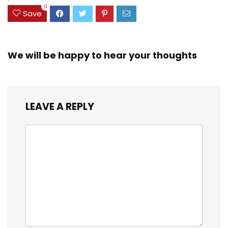
0
Save
We will be happy to hear your thoughts
LEAVE A REPLY