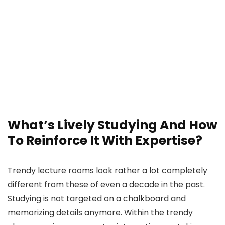
What’s Lively Studying And How
To Reinforce It With Expertise?
Trendy lecture rooms look rather a lot completely
different from these of even a decade in the past.
Studying is not targeted on a chalkboard and
memorizing details anymore. Within the trendy