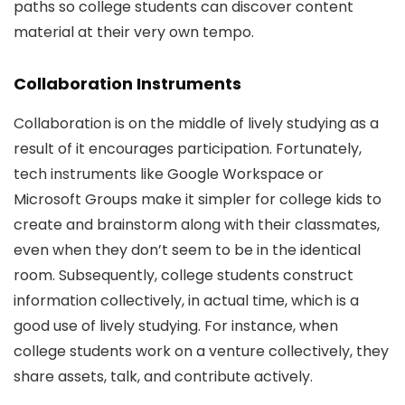
paths so college students can discover content
material at their very own tempo.
Collaboration Instruments
Collaboration is on the middle of lively studying as a
result of it encourages participation. Fortunately,
tech instruments like Google Workspace or
Microsoft Groups make it simpler for college kids to
create and brainstorm along with their classmates,
even when they don’t seem to be in the identical
room. Subsequently, college students construct
information collectively, in actual time, which is a
good use of lively studying. For instance, when
college students work on a venture collectively, they
share assets, talk, and contribute actively.