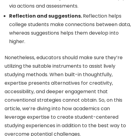
via actions and assessments.
Reflection and suggestions.
Reflection helps
college students make connections between data,
whereas suggestions helps them develop into
higher.
Nonetheless, educators should make sure they’re
utilizing the suitable instruments to assist lively
studying methods. When built-in thoughtfully,
expertise presents alternatives for creativity,
accessibility, and deeper engagement that
conventional strategies cannot obtain. So, on this
article, we’re diving into how academics can
leverage expertise to create student-centered
studying experiences in addition to the best way to
overcome potential challenges.