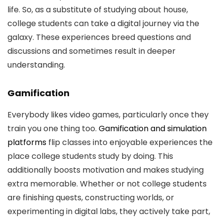
life. So, as a substitute of studying about house,
college students can take a digital journey via the
galaxy. These experiences breed questions and
discussions and sometimes result in deeper
understanding.
Gamification
Everybody likes video games, particularly once they
train you one thing too.
Gamification and simulation
platforms
flip classes into enjoyable experiences the
place college students study by doing. This
additionally boosts motivation and makes studying
extra memorable. Whether or not college students
are finishing quests, constructing worlds, or
experimenting in digital labs, they actively take part,