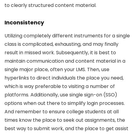
to clearly structured content material.
Inconsistency
Utilizing completely different instruments for a single
class is complicated, exhausting, and may finally
result in missed work. Subsequently, it is best to
maintain communication and content material in a
single major place, often your LMS. Then, use
hyperlinks to direct individuals the place you need,
which is way preferable to visiting a number of
platforms. Additionally, use single sign-on (SSO)
options when out there to simplify login processes.
And remember to ensure college students at all
times know the place to seek out assignments, the
best way to submit work, and the place to get assist