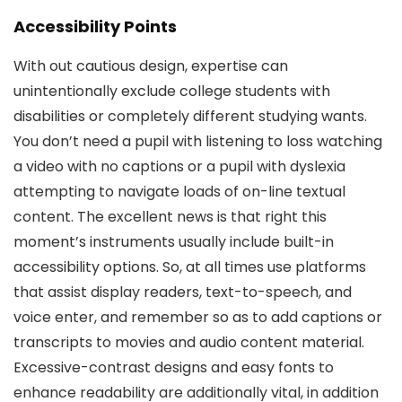
Accessibility Points
With out cautious design, expertise can
unintentionally exclude college students with
disabilities or completely different studying wants.
You don’t need a pupil with listening to loss watching
a video with no captions or a pupil with dyslexia
attempting to navigate loads of on-line textual
content. The excellent news is that right this
moment’s instruments usually include built-in
accessibility options. So, at all times use platforms
that assist display readers, text-to-speech, and
voice enter, and remember so as to add captions or
transcripts to movies and audio content material.
Excessive-contrast designs and easy fonts to
enhance readability are additionally vital, in addition