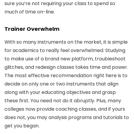
sure you’re not requiring your class to spend so
much of time on-line.
Trainer Overwhelm
With so many instruments on the market, it is simple
for academics to really feel overwhelmed. Studying
to make use of a brand new platform, troubleshoot
glitches, and redesign classes takes time and power.
The most effective recommendation right here is to
decide on only one or two instruments that align
along with your educating objectives and grasp
these first. You need not do it abruptly. Plus, many
colleges now provide coaching classes, and if yours
does not, you may analysis programs and tutorials to
get you began.