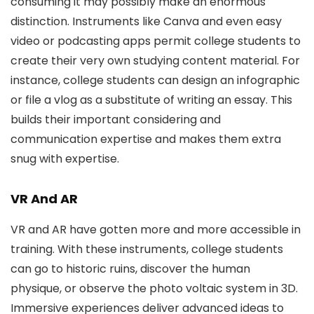
consuming it may possibly make an enormous
distinction. Instruments like Canva and even easy
video or podcasting apps permit college students to
create their very own studying content material. For
instance, college students can design an infographic
or file a vlog as a substitute of writing an essay. This
builds their important considering and
communication expertise and makes them extra
snug with expertise.
VR And AR
VR and AR have gotten more and more accessible in
training. With these instruments, college students
can go to historic ruins, discover the human
physique, or observe the photo voltaic system in 3D.
Immersive experiences deliver advanced ideas to