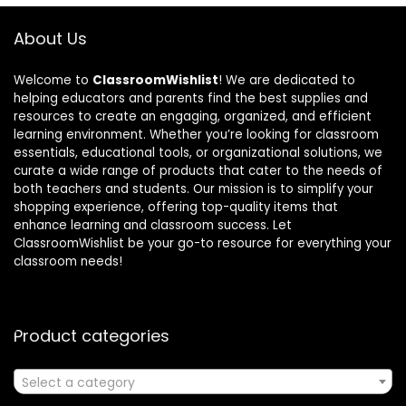
About Us
Welcome to
ClassroomWishlist
! We are dedicated to
helping educators and parents find the best supplies and
resources to create an engaging, organized, and efficient
learning environment. Whether you’re looking for classroom
essentials, educational tools, or organizational solutions, we
curate a wide range of products that cater to the needs of
both teachers and students. Our mission is to simplify your
shopping experience, offering top-quality items that
enhance learning and classroom success. Let
ClassroomWishlist be your go-to resource for everything your
classroom needs!
Product categories
Select a category