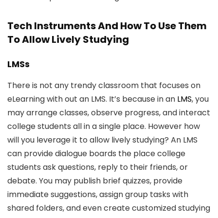
Tech Instruments And How To Use Them
To Allow Lively Studying
LMSs
There is not any trendy classroom that focuses on
eLearning with out an LMS. It’s because in an
LMS
, you
may arrange classes, observe progress, and interact
college students all in a single place. However how
will you leverage it to allow lively studying? An LMS
can provide dialogue boards the place college
students ask questions, reply to their friends, or
debate. You may publish brief quizzes, provide
immediate suggestions, assign group tasks with
shared folders, and even create customized studying