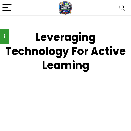
Leveraging
Technology For Active
Learning