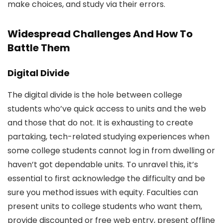
make choices, and study via their errors.
Widespread Challenges And How To
Battle Them
Digital Divide
The digital divide is the hole between college
students who’ve quick access to units and the web
and those that do not. It is exhausting to create
partaking, tech-related studying experiences when
some college students cannot log in from dwelling or
haven’t got dependable units. To unravel this, it’s
essential to first acknowledge the difficulty and be
sure you method issues with equity. Faculties can
present units to college students who want them,
provide discounted or free web entry, present offline