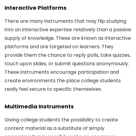
Interactive Platforms
There are many instruments that may flip studying
into an interactive expertise relatively than a passive
supply of knowledge. These are known as interactive
platforms and are targeted on learners. They
provide them the chance to reply polls, take quizzes,
touch upon slides, or submit questions anonymously.
These instruments encourage participation and
create environments the place college students
really feel secure to specific themselves.
Multimedia Instruments
Giving college students the possibility to create
content material as a substitute of simply