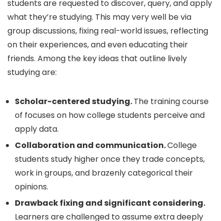
students are requested to discover, query, and apply
what they’re studying. This may very well be via
group discussions, fixing real-world issues, reflecting
on their experiences, and even educating their
friends. Among the key ideas that outline lively
studying are:
Scholar-centered studying.
The training course
of focuses on how college students perceive and
apply data.
Collaboration and communication.
College
students study higher once they trade concepts,
work in groups, and brazenly categorical their
opinions.
Drawback fixing and significant considering.
Learners are challenged to assume extra deeply