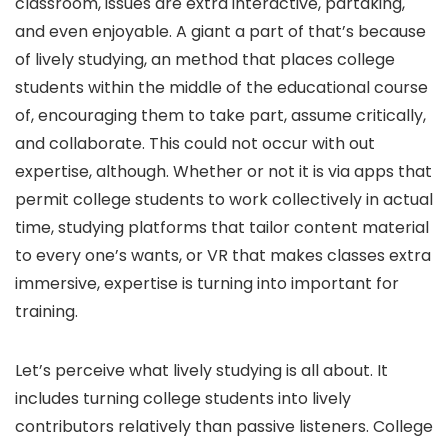
classroom, issues are extra interactive, partaking,
and even enjoyable. A giant a part of that’s because
of lively studying, an method that places college
students within the middle of the educational course
of, encouraging them to take part, assume critically,
and collaborate. This could not occur with out
expertise, although. Whether or not it is via apps that
permit college students to work collectively in actual
time, studying platforms that tailor content material
to every one’s wants, or VR that makes classes extra
immersive, expertise is turning into important for
training.
Let’s perceive what lively studying is all about. It
includes turning college students into lively
contributors relatively than passive listeners. College