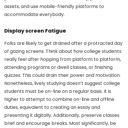
assets, and use mobile-friendly platforms to
accommodate everybody.
Display screen Fatigue
Folks are likely to get drained after a protracted day
of gazing screens. Think about how college students
really feel after hopping from platform to platform,
attending programs or dwell classes, or finishing
quizzes. This could drain their power and motivation.
Nonetheless, lively studying doesn’t suggest college
students must be on-line on a regular basis. It is
higher to attempt to combine on-line and offline
duties, equivalent to creating an essay and
presenting it digitally. Additionally, preserve classes
brief and encourage breaks. Most significantly, be