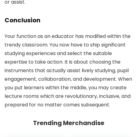
or assist.
Conclusion
Your function as an educator has modified within the
trendy classroom. You now have to ship significant
studying experiences and select the suitable
expertise to take action. It is about choosing the
instruments that actually assist lively studying, pupil
engagement, collaboration, and development. When
you put learners within the middle, you may create
lecture rooms which are revolutionary, inclusive, and
prepared for no matter comes subsequent.
Trending Merchandise