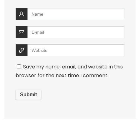
Save my name, email, and website in this
browser for the next time I comment.