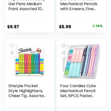
Gel Pens Medium
Mechanical Pencils
Point Assorted 10
with Erasers, Fine
Count
Point (0.5mm), 24-
Count Pack
Mechanical
Original
Current
$
9.97
$
5.99
14%
Drafting Pencil Set
price
price
was:
is:
$6.99.
$5.99.
Sharpie Pocket
Four Candies Cute
Style Highlighters,
Mechanical Pencil
Chisel Tip, Assorted
Set, 6PCS Pastel
Fluorescent, 12
Mechanical Pencils
Count – Quick Dry,
0.5 & 0.7mm with
Perfect For
360PCS HB Leads,