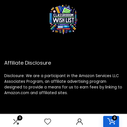
Affiliate Disclosure
Disclosure: We are a participant in the Amazon Services LLC
Associates Program, an affiliate advertising program
designed to provide a means for us to earn fees by linking to
Amazon.com and affiliated sites.
0
0
2024 classroomwishlist.com. All rights reserved.