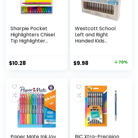
Sharpie Pocket
Westcott School
Highlighters Chisel
Left and Right
Tip Highlighter
Handed Kids
Marker Set Office
Scissors, 5″ Blunt,
Supplies And
Pack of 12, Assorted
Classroom Supplies
Original
Current
$
10.28
$
9.98
70%
Assorted Colors 24
price
price
Count
was:
is:
$32.99.
$9.98.
Paper Mate InkJoy
BIC Xtra-Precision