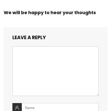
We will be happy to hear your thoughts
LEAVE A REPLY