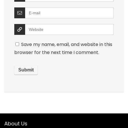
Save my name, email, and website in this
browser for the next time I comment.
About Us