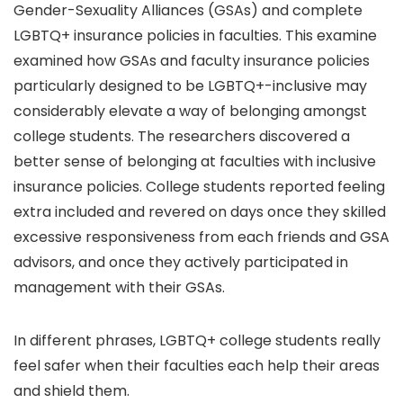
Gender-Sexuality Alliances (GSAs) and complete
LGBTQ+ insurance policies in faculties. This examine
examined how GSAs and faculty insurance policies
particularly designed to be LGBTQ+-inclusive may
considerably elevate a way of belonging amongst
college students. The researchers discovered a
better sense of belonging at faculties with inclusive
insurance policies. College students reported feeling
extra included and revered on days once they skilled
excessive responsiveness from each friends and GSA
advisors, and once they actively participated in
management with their GSAs.
In different phrases, LGBTQ+ college students really
feel safer when their faculties each help their areas
and shield them.