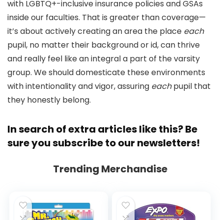
with LGBTQ+-inclusive insurance policies and GSAs
inside our faculties. That is greater than coverage—
it’s about actively creating an area the place
each
pupil, no matter their background or id, can thrive
and really feel like an integral a part of the varsity
group. We should domesticate these environments
with intentionality and vigor, assuring
each
pupil that
they honestly belong.
In search of extra articles like this? Be
sure you
subscribe to our newsletters
!
Trending Merchandise