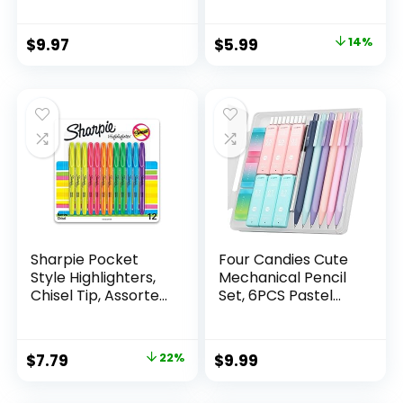
Count Pack
Mechanical
Original
Current
$
9.97
$
5.99
14%
Drafting Pencil Set
price
price
was:
is:
$6.99.
$5.99.
Sharpie Pocket
Four Candies Cute
Style Highlighters,
Mechanical Pencil
Chisel Tip, Assorted
Set, 6PCS Pastel
Fluorescent, 12
Mechanical Pencils
Count – Quick Dry,
0.5 & 0.7mm with
Perfect For
360PCS HB Leads,
Original
Current
$
7.79
22%
$
9.99
Studying, Note-
3PCS Erasers and
price
price
Taking, School,
9PCS Eraser Refills,