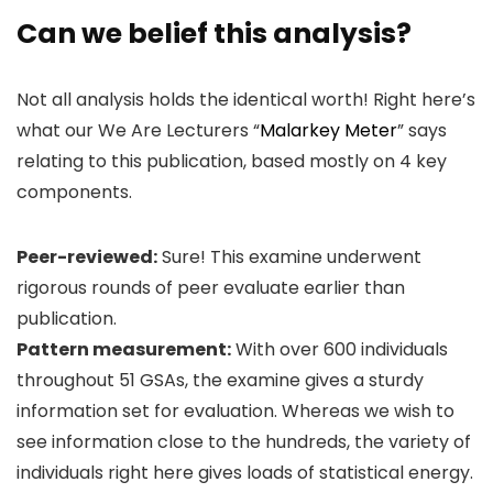
Can we belief this analysis?
Not all analysis holds the identical worth! Right here’s
what our We Are Lecturers “
Malarkey Meter
” says
relating to this publication, based mostly on 4 key
components.
Peer-reviewed:
Sure! This examine underwent
rigorous rounds of peer evaluate earlier than
publication.
Pattern measurement:
With over 600 individuals
throughout 51 GSAs, the examine gives a sturdy
information set for evaluation. Whereas we wish to
see information close to the hundreds, the variety of
individuals right here gives loads of statistical energy.