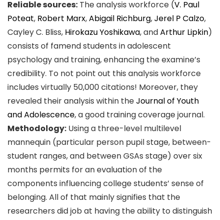
Reliable sources:
The analysis workforce (
V. Paul
Poteat
,
Robert Marx
,
Abigail Richburg
,
Jerel P Calzo
,
Cayley C. Bliss,
Hirokazu Yoshikawa
, and
Arthur Lipkin
)
consists of famend students in adolescent
psychology and training, enhancing the examine’s
credibility. To not point out this analysis workforce
includes virtually 50,000 citations! Moreover, they
revealed their analysis within the
Journal of Youth
and Adolescence
, a good training coverage journal.
Methodology:
Using a three-level multilevel
mannequin (particular person pupil stage, between-
student ranges, and between GSAs stage) over six
months permits for an evaluation of the
components influencing college students’ sense of
belonging. All of that mainly signifies that the
researchers did job at having the ability to distinguish