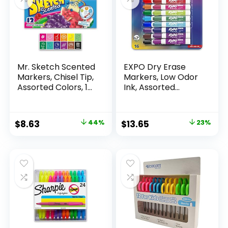
Mr. Sketch Scented
EXPO Dry Erase
Markers, Chisel Tip,
Markers, Low Odor
Assorted Colors, 12
Ink, Assorted
Count
Colors, Chisel Tip, 16
Count –
Whiteboard,
Original
Current
Original
Current
$
8.63
44%
$
13.65
23%
Calendar,
price
price
price
price
Organization,
Essential Supplies
was:
is:
was:
is:
for Office, School,
$15.49.
$8.63.
$17.67.
$13.65.
Classroom,
Teachers