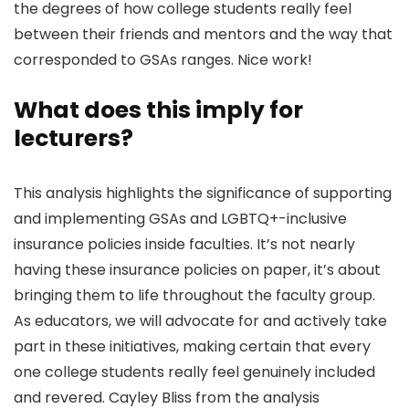
the degrees of how college students really feel
between their friends and mentors and the way that
corresponded to GSAs ranges. Nice work!
What does this imply for
lecturers?
This analysis highlights the significance of supporting
and implementing GSAs and LGBTQ+-inclusive
insurance policies inside faculties. It’s not nearly
having these insurance policies on paper, it’s about
bringing them to life throughout the faculty group.
As educators, we will advocate for and actively take
part in these initiatives, making certain that every
one college students really feel genuinely included
and revered. Cayley Bliss from the analysis