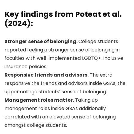
Key findings from Poteat et al.
(2024):
Stronger sense of belonging.
College students
reported feeling a stronger sense of belonging in
faculties with well-implemented LGBTQ+-inclusive
insurance policies.
Responsive friends and advisors.
The extra
responsive the friends and advisors inside GSAs, the
upper college students’ sense of belonging.
Management roles matter.
Taking up
management roles inside GSAs additionally
correlated with an elevated sense of belonging
amongst college students.