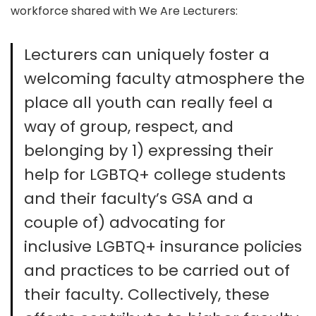
workforce shared with We Are Lecturers:
Lecturers can uniquely foster a
welcoming faculty atmosphere the
place all youth can really feel a
way of group, respect, and
belonging by 1) expressing their
help for LGBTQ+ college students
and their faculty’s GSA and a
couple of) advocating for
inclusive LGBTQ+ insurance policies
and practices to be carried out of
their faculty. Collectively, these