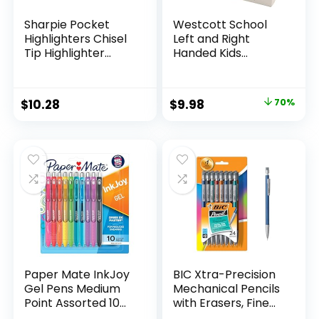
Sharpie Pocket
Westcott School
Highlighters Chisel
Left and Right
Tip Highlighter
Handed Kids
Marker Set Office
Scissors, 5″ Blunt,
Supplies And
Pack of 12, Assorted
Classroom Supplies
Original
Current
$
10.28
$
9.98
70%
Assorted Colors 24
price
price
Count
was:
is:
$32.99.
$9.98.
Paper Mate InkJoy
BIC Xtra-Precision
Gel Pens Medium
Mechanical Pencils
Point Assorted 10
with Erasers, Fine
Count
Point (0.5mm), 24-