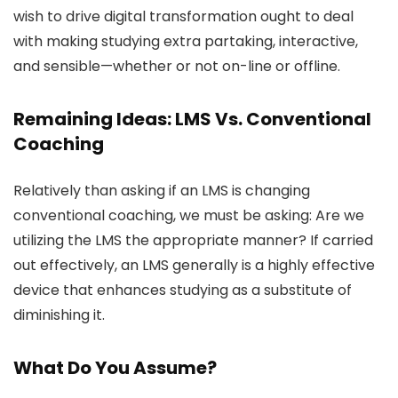
wish to drive digital transformation ought to deal
with making studying extra partaking, interactive,
and sensible—whether or not on-line or offline.
Remaining Ideas: LMS Vs. Conventional
Coaching
Relatively than asking if an LMS is changing
conventional coaching, we must be asking: Are we
utilizing the LMS the appropriate manner? If carried
out effectively, an LMS generally is a highly effective
device that enhances studying as a substitute of
diminishing it.
What Do You Assume?