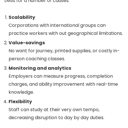
LMSs for a number of causes:
Scalability
Corporations with international groups can
practice workers with out geographical limitations.
Value-savings
No want for journey, printed supplies, or costly in-
person coaching classes.
Monitoring and analytics
Employers can measure progress, completion
charges, and ability improvement with real-time
knowledge.
Flexibility
Staff can study at their very own tempo,
decreasing disruption to day by day duties.