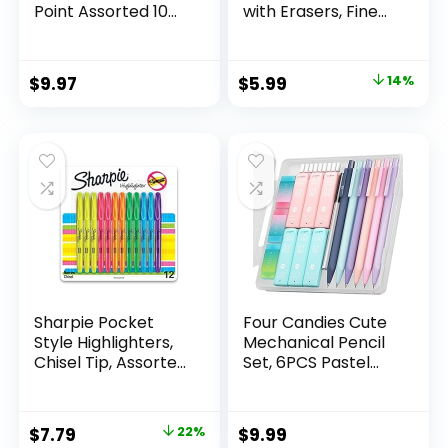
Point Assorted 10
with Erasers, Fine
Count
Point (0.5mm), 24-
Count Pack
Mechanical
Original
Current
$
9.97
$
5.99
14%
Drafting Pencil Set
price
price
was:
is:
$6.99.
$5.99.
Sharpie Pocket
Four Candies Cute
Style Highlighters,
Mechanical Pencil
Chisel Tip, Assorted
Set, 6PCS Pastel
Fluorescent, 12
Mechanical Pencils
Count – Quick Dry,
0.5 & 0.7mm with
Perfect For
360PCS HB Leads,
Original
Current
$
7.79
22%
$
9.99
Studying, Note-
3PCS Erasers and