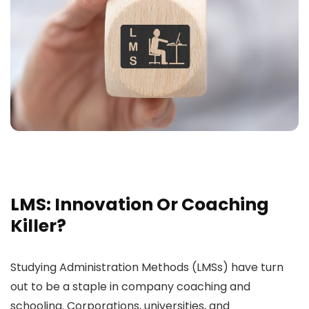
LMS: Innovation Or Coaching
Killer?
Studying Administration Methods (LMSs) have turn
out to be a staple in company coaching and
schooling. Corporations, universities, and