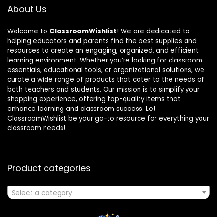
About Us
Welcome to
ClassroomWishlist
! We are dedicated to
helping educators and parents find the best supplies and
resources to create an engaging, organized, and efficient
learning environment. Whether you’re looking for classroom
essentials, educational tools, or organizational solutions, we
curate a wide range of products that cater to the needs of
both teachers and students. Our mission is to simplify your
shopping experience, offering top-quality items that
enhance learning and classroom success. Let
ClassroomWishlist be your go-to resource for everything your
classroom needs!
Product categories
Select a category