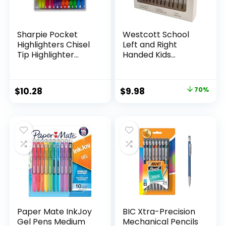
Sharpie Pocket
Westcott School
Highlighters Chisel
Left and Right
Tip Highlighter
Handed Kids
Marker Set Office
Scissors, 5″ Blunt,
Supplies And
Pack of 12, Assorted
Classroom Supplies
Original
Current
$
10.28
$
9.98
70%
Assorted Colors 24
price
price
Count
was:
is:
$32.99.
$9.98.
Paper Mate InkJoy
BIC Xtra-Precision
Gel Pens Medium
Mechanical Pencils