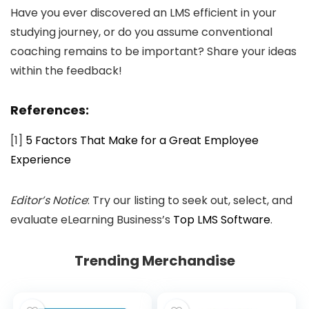
Have you ever discovered an LMS efficient in your
studying journey, or do you assume conventional
coaching remains to be important? Share your ideas
within the feedback!
References:
[1]
5 Factors That Make for a Great Employee
Experience
Editor’s Notice
: Try our listing to seek out, select, and
evaluate eLearning Business’s
Top LMS Software
.
Trending Merchandise