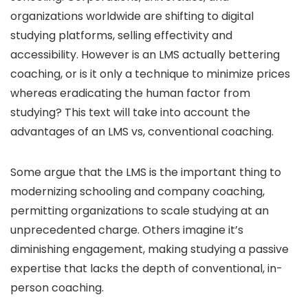
organizations worldwide are shifting to digital
studying platforms, selling effectivity and
accessibility. However is an LMS actually bettering
coaching, or is it only a technique to minimize prices
whereas eradicating the human factor from
studying? This text will take into account the
advantages of an LMS vs, conventional coaching.
Some argue that the LMS is the important thing to
modernizing schooling and company coaching,
permitting organizations to scale studying at an
unprecedented charge. Others imagine it’s
diminishing engagement, making studying a passive
expertise that lacks the depth of conventional, in-
person coaching.