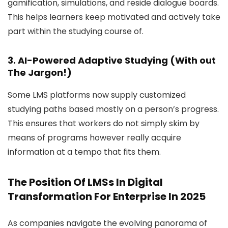
gamification, simulations, and reside dialogue boards.
This helps learners keep motivated and actively take
part within the studying course of.
3. AI-Powered Adaptive Studying (With out
The Jargon!)
Some LMS platforms now supply customized
studying paths based mostly on a person’s progress.
This ensures that workers do not simply skim by
means of programs however really acquire
information at a tempo that fits them.
The Position Of LMSs In Digital
Transformation For Enterprise In 2025
As companies navigate the evolving panorama of