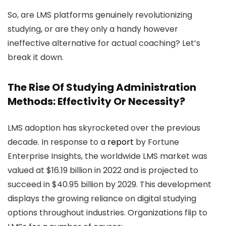
So, are LMS platforms genuinely revolutionizing
studying, or are they only a handy however
ineffective alternative for actual coaching? Let’s
break it down.
The Rise Of Studying Administration
Methods: Effectivity Or Necessity?
LMS adoption has skyrocketed over the previous
decade. In response to a
report
by Fortune
Enterprise Insights, the worldwide LMS market was
valued at $16.19 billion in 2022 and is projected to
succeed in $40.95 billion by 2029. This development
displays the growing reliance on digital studying
options throughout industries. Organizations flip to