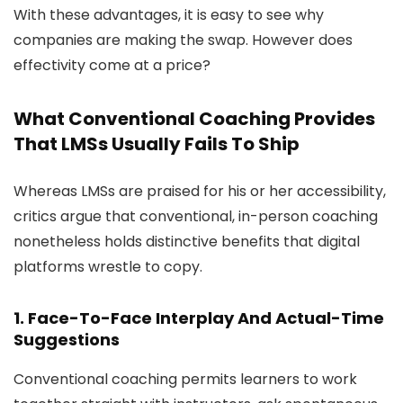
With these advantages, it is easy to see why
companies are making the swap. However does
effectivity come at a price?
What Conventional Coaching Provides
That LMSs Usually Fails To Ship
Whereas LMSs are praised for his or her accessibility,
critics argue that conventional, in-person coaching
nonetheless holds distinctive benefits that digital
platforms wrestle to copy.
1. Face-To-Face Interplay And Actual-Time
Suggestions
Conventional coaching permits learners to work