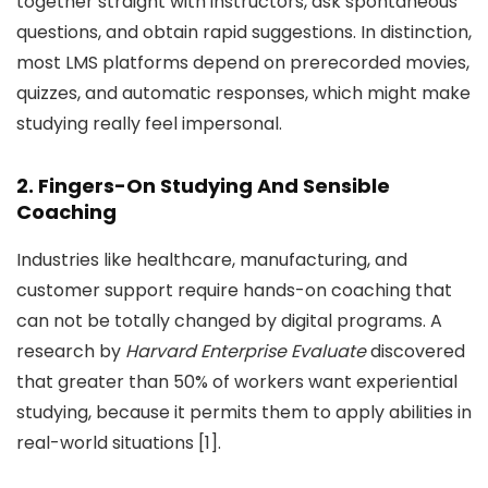
together straight with instructors, ask spontaneous
questions, and obtain rapid suggestions. In distinction,
most LMS platforms depend on prerecorded movies,
quizzes, and automatic responses, which might make
studying really feel impersonal.
2. Fingers-On Studying And Sensible
Coaching
Industries like healthcare, manufacturing, and
customer support require hands-on coaching that
can not be totally changed by digital programs. A
research by
Harvard Enterprise Evaluate
discovered
that greater than 50% of workers want experiential
studying, because it permits them to apply abilities in
real-world situations [1].