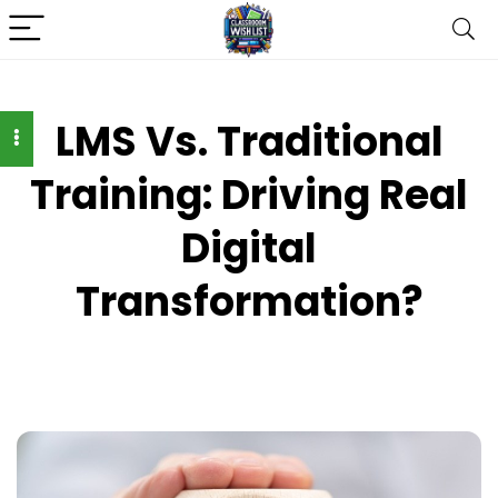
LMS Vs. Traditional
Training: Driving Real
Digital
Transformation?