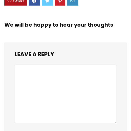
Save
We will be happy to hear your thoughts
LEAVE A REPLY