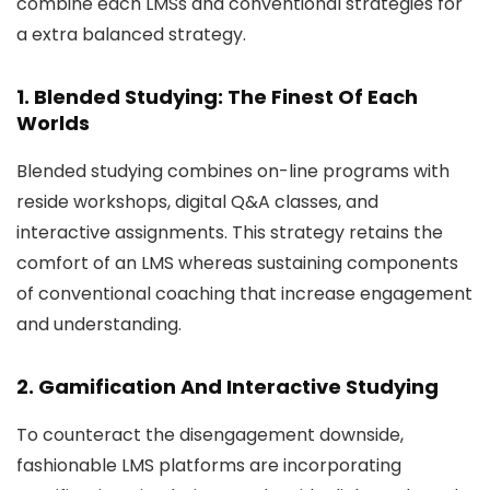
combine each LMSs and conventional strategies for
a extra balanced strategy.
1. Blended Studying: The Finest Of Each
Worlds
Blended studying combines on-line programs with
reside workshops, digital Q&A classes, and
interactive assignments. This strategy retains the
comfort of an LMS whereas sustaining components
of conventional coaching that increase engagement
and understanding.
2. Gamification And Interactive Studying
To counteract the disengagement downside,
fashionable LMS platforms are incorporating