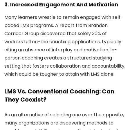
3. Increased Engagement And Motivation
Many learners wrestle to remain engaged with self-
paced LMS programs. A report from Brandon
Corridor Group discovered that solely 30% of
workers full on-line coaching applications, typically
citing an absence of interplay and motivation. In-
person coaching creates a structured studying
setting that fosters collaboration and accountability,
which could be tougher to attain with LMS alone.
LMS Vs. Conventional Coaching: Can
They Coexist?
As an alternative of selecting one over the opposite,
many organizations are discovering methods to