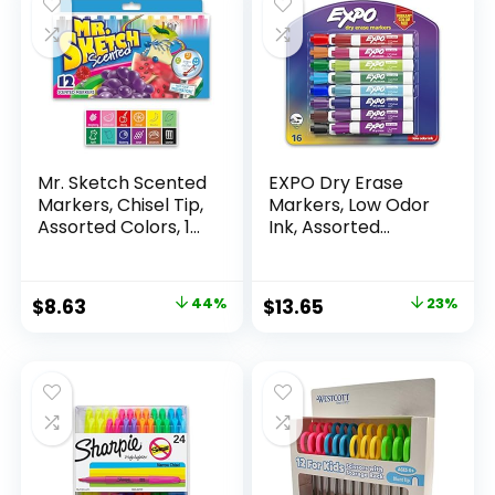
Mr. Sketch Scented
EXPO Dry Erase
Markers, Chisel Tip,
Markers, Low Odor
Assorted Colors, 12
Ink, Assorted
Count
Colors, Chisel Tip, 16
Count –
Whiteboard,
Original
Current
Original
Current
$
8.63
44%
$
13.65
23%
Calendar,
price
price
price
price
Organization,
Essential Supplies
was:
is:
was:
is:
for Office, School,
$15.49.
$8.63.
$17.67.
$13.65.
Classroom,
Teachers