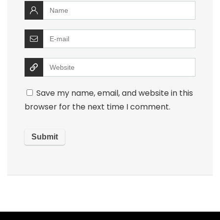
Save my name, email, and website in this
browser for the next time I comment.