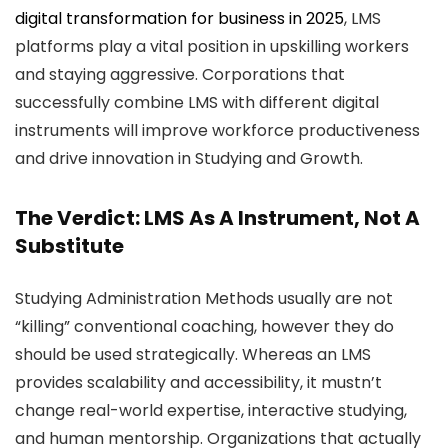
digital transformation for business in 2025
, LMS
platforms play a vital position in upskilling workers
and staying aggressive. Corporations that
successfully combine LMS with different digital
instruments will improve workforce productiveness
and drive innovation in Studying and Growth.
The Verdict: LMS As A Instrument, Not A
Substitute
Studying Administration Methods usually are not
“killing” conventional coaching, however they do
should be used strategically. Whereas an LMS
provides scalability and accessibility, it mustn’t
change real-world expertise, interactive studying,
and human mentorship. Organizations that actually