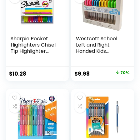
Sharpie Pocket
Westcott School
Highlighters Chisel
Left and Right
Tip Highlighter
Handed Kids
Marker Set Office
Scissors, 5″ Blunt,
Supplies And
Pack of 12, Assorted
Classroom Supplies
Original
Current
$
10.28
$
9.98
70%
Assorted Colors 24
price
price
Count
was:
is:
$32.99.
$9.98.