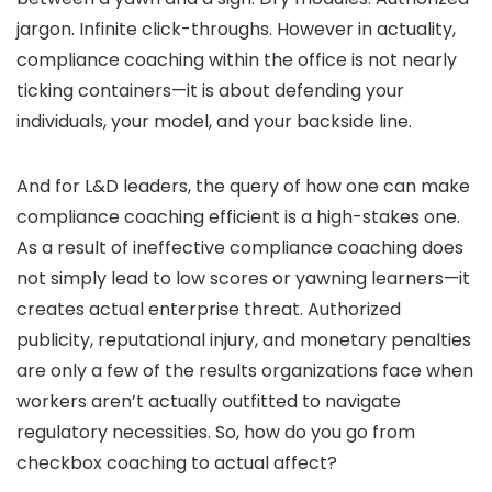
jargon. Infinite click-throughs. However in actuality,
compliance coaching within the office is not nearly
ticking containers—it is about defending your
individuals, your model, and your backside line.
And for L&D leaders, the query of how one can make
compliance coaching efficient is a high-stakes one.
As a result of ineffective compliance coaching does
not simply lead to low scores or yawning learners—it
creates actual enterprise threat. Authorized
publicity, reputational injury, and monetary penalties
are only a few of the results organizations face when
workers aren’t actually outfitted to navigate
regulatory necessities. So, how do you go from
checkbox coaching to actual affect?