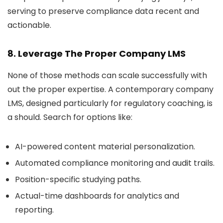
serving to preserve compliance data recent and
actionable.
8. Leverage The Proper Company LMS
None of those methods can scale successfully with
out the proper expertise. A contemporary company
LMS, designed particularly for regulatory coaching, is
a should. Search for options like:
AI-powered content material personalization.
Automated compliance monitoring and audit trails.
Position-specific studying paths.
Actual-time dashboards for analytics and
reporting.