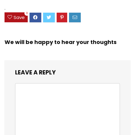
(38042)
$23.99.
$18.07.
.
0
Save
We will be happy to hear your thoughts
LEAVE A REPLY