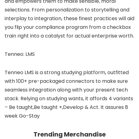
and empowers them to make sensible, moral
selections. From personalization to storytelling and
interplay to integration, these finest practices will aid
you flip your compliance program from a checkbox
train right into a catalyst for actual enterprise worth.
Tenneo: LMS
Tenneo LMS is a strong studying platform, outfitted
with 100+ pre-packaged connectors to make sure
seamless integration along with your present tech
stack. Relying on studying wants, it affords 4 variants
– Be taught,Be taught +,Develop & Act. It assures 8
week Go-Stay
Trending Merchandise