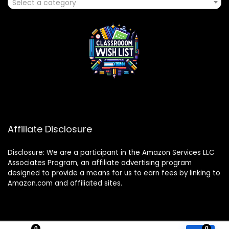
Select a category
Affiliate Disclosure
Disclosure: We are a participant in the Amazon Services LLC
Associates Program, an affiliate advertising program
designed to provide a means for us to earn fees by linking to
Amazon.com and affiliated sites.
0
0