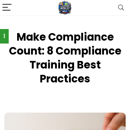
Make Compliance
Count: 8 Compliance
Training Best
Practices