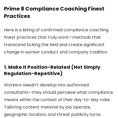
Prime 8 Compliance Coaching Finest
Practices
Here is a listing of confirmed compliance coaching
finest practices that truly work—methods that
transcend ticking the field and create significant
change in worker conduct and company tradition.
1. Make It Position-Related (Not Simply
Regulation-Repetitive)
Workers needn’t develop into authorized
consultants—they should perceive what compliance
means within the context of their day-to-day roles.
Tailoring content material by job operate,
geographic location, and threat publicity turns