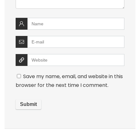
Save my name, email, and website in this
browser for the next time I comment.