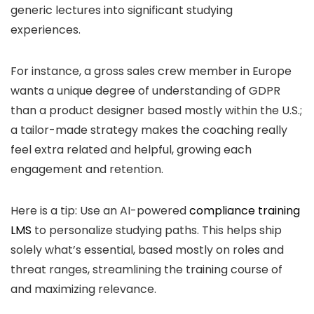
generic lectures into significant studying
experiences.
For instance, a gross sales crew member in Europe
wants a unique degree of understanding of GDPR
than a product designer based mostly within the U.S.;
a tailor-made strategy makes the coaching really
feel extra related and helpful, growing each
engagement and retention.
Here is a tip: Use an AI-powered
compliance training
LMS
to personalize studying paths. This helps ship
solely what’s essential, based mostly on roles and
threat ranges, streamlining the training course of
and maximizing relevance.