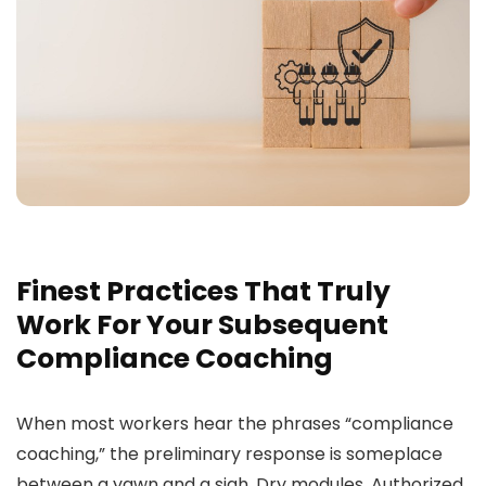
Finest Practices That Truly
Work For Your Subsequent
Compliance Coaching
When most workers hear the phrases “compliance
coaching,” the preliminary response is someplace
between a yawn and a sigh. Dry modules. Authorized