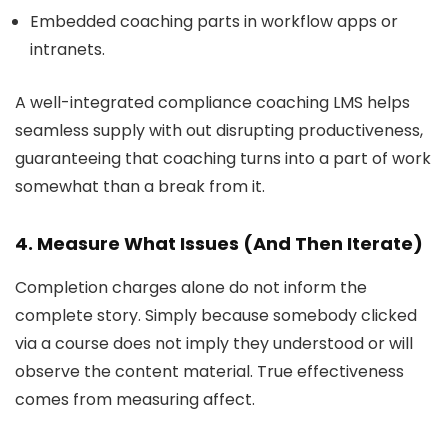
Embedded coaching parts in workflow apps or
intranets.
A well-integrated compliance coaching LMS helps
seamless supply with out disrupting productiveness,
guaranteeing that coaching turns into a part of work
somewhat than a break from it.
4. Measure What Issues (And Then Iterate)
Completion charges alone do not inform the
complete story. Simply because somebody clicked
via a course does not imply they understood or will
observe the content material. True effectiveness
comes from measuring affect.