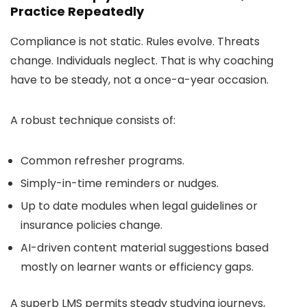
Practice Repeatedly
Compliance is not static. Rules evolve. Threats
change. Individuals neglect. That is why coaching
have to be steady, not a once-a-year occasion.
A robust technique consists of:
Common refresher programs.
Simply-in-time reminders or nudges.
Up to date modules when legal guidelines or
insurance policies change.
AI-driven content material suggestions based
mostly on learner wants or efficiency gaps.
A superb LMS permits steady studying journeys,