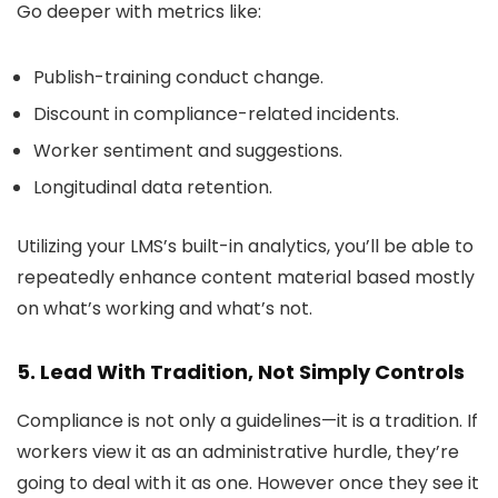
Go deeper with metrics like:
Publish-training conduct change.
Discount in compliance-related incidents.
Worker sentiment and suggestions.
Longitudinal data retention.
Utilizing your LMS’s built-in analytics, you’ll be able to
repeatedly enhance content material based mostly
on what’s working and what’s not.
5. Lead With Tradition, Not Simply Controls
Compliance is not only a guidelines—it is a tradition. If
workers view it as an administrative hurdle, they’re
going to deal with it as one. However once they see it