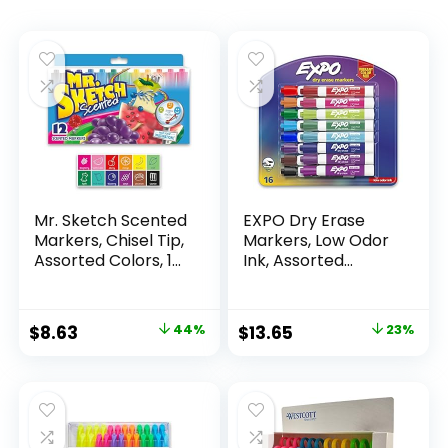
Mr. Sketch Scented
EXPO Dry Erase
Markers, Chisel Tip,
Markers, Low Odor
Assorted Colors, 12
Ink, Assorted
Count
Colors, Chisel Tip, 16
Count –
Whiteboard,
Original
Current
Original
Current
$
8.63
44%
$
13.65
23%
Calendar,
price
price
price
price
Organization,
Essential Supplies
was:
is:
was:
is:
for Office, School,
$15.49.
$8.63.
$17.67.
$13.65.
Classroom,
Teachers