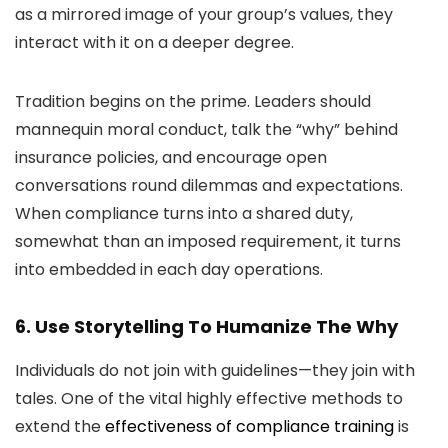
as a mirrored image of your group’s values, they
interact with it on a deeper degree.
Tradition begins on the prime. Leaders should
mannequin moral conduct, talk the “why” behind
insurance policies, and encourage open
conversations round dilemmas and expectations.
When compliance turns into a shared duty,
somewhat than an imposed requirement, it turns
into embedded in each day operations.
6. Use Storytelling To Humanize The Why
Individuals do not join with guidelines—they join with
tales. One of the vital highly effective methods to
extend the
effectiveness of compliance training
is