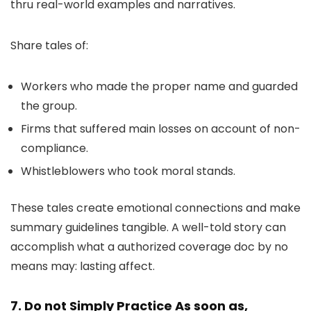
thru real-world examples and narratives.
Share tales of:
Workers who made the proper name and guarded
the group.
Firms that suffered main losses on account of non-
compliance.
Whistleblowers who took moral stands.
These tales create emotional connections and make
summary guidelines tangible. A well-told story can
accomplish what a authorized coverage doc by no
means may: lasting affect.
7. Do not Simply Practice As soon as,