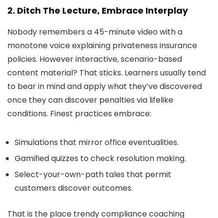
2. Ditch The Lecture, Embrace Interplay
Nobody remembers a 45-minute video with a
monotone voice explaining privateness insurance
policies. However interactive, scenario-based
content material? That sticks. Learners usually tend
to bear in mind and apply what they’ve discovered
once they can discover penalties via lifelike
conditions. Finest practices embrace:
Simulations that mirror office eventualities.
Gamified quizzes to check resolution making.
Select-your-own-path tales that permit
customers discover outcomes.
That is the place trendy compliance coaching