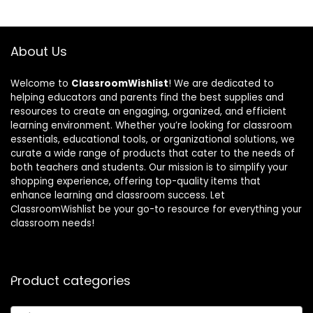
About Us
Welcome to
ClassroomWishlist
! We are dedicated to
helping educators and parents find the best supplies and
resources to create an engaging, organized, and efficient
learning environment. Whether you’re looking for classroom
essentials, educational tools, or organizational solutions, we
curate a wide range of products that cater to the needs of
both teachers and students. Our mission is to simplify your
shopping experience, offering top-quality items that
enhance learning and classroom success. Let
ClassroomWishlist be your go-to resource for everything your
classroom needs!
Product categories