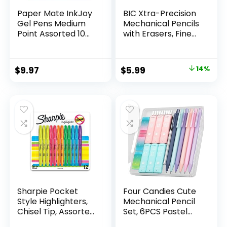
Paper Mate InkJoy
BIC Xtra-Precision
Gel Pens Medium
Mechanical Pencils
Point Assorted 10
with Erasers, Fine
Count
Point (0.5mm), 24-
Count Pack
Mechanical
Original
Current
$
9.97
$
5.99
14%
Drafting Pencil Set
price
price
was:
is:
$6.99.
$5.99.
Sharpie Pocket
Four Candies Cute
Style Highlighters,
Mechanical Pencil
Chisel Tip, Assorted
Set, 6PCS Pastel
Fluorescent, 12
Mechanical Pencils