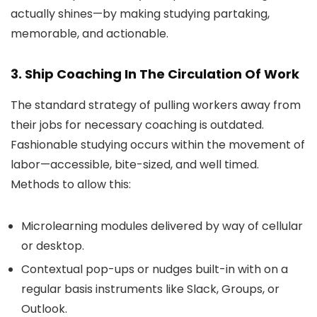
actually shines—by making studying partaking,
memorable, and actionable.
3. Ship Coaching In The Circulation Of Work
The standard strategy of pulling workers away from
their jobs for necessary coaching is outdated.
Fashionable studying occurs within the movement of
labor—accessible, bite-sized, and well timed.
Methods to allow this:
Microlearning modules delivered by way of cellular
or desktop.
Contextual pop-ups or nudges built-in with on a
regular basis instruments like Slack, Groups, or
Outlook.