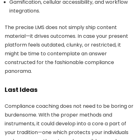
Gamification, cellular accessibility, and workflow
integrations.
The precise LMS does not simply ship content
material—it drives outcomes. In case your present
platform feels outdated, clunky, or restricted, it
might be time to contemplate an answer
constructed for the fashionable compliance
panorama.
Last Ideas
Compliance coaching does not need to be boring or
burdensome. With the proper methods and
instruments, it could develop into a core a part of
your tradition—one which protects your individuals