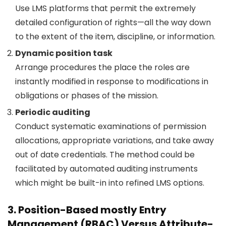
Use LMS platforms that permit the extremely
detailed configuration of rights—all the way down
to the extent of the item, discipline, or information.
Dynamic position task
Arrange procedures the place the roles are
instantly modified in response to modifications in
obligations or phases of the mission.
Periodic auditing
Conduct systematic examinations of permission
allocations, appropriate variations, and take away
out of date credentials. The method could be
facilitated by automated auditing instruments
which might be built-in into refined LMS options.
3. Position-Based mostly Entry
Management (RBAC) Versus Attribute-