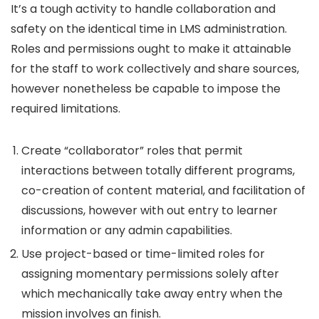
It’s a tough activity to handle collaboration and
safety on the identical time in LMS administration.
Roles and permissions ought to make it attainable
for the staff to work collectively and share sources,
however nonetheless be capable to impose the
required limitations.
Create “collaborator” roles that permit
interactions between totally different programs,
co-creation of content material, and facilitation of
discussions, however with out entry to learner
information or any admin capabilities.
Use project-based or time-limited roles for
assigning momentary permissions solely after
which mechanically take away entry when the
mission involves an finish.