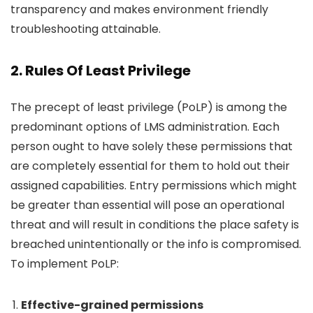
transparency and makes environment friendly
troubleshooting attainable.
2. Rules Of Least Privilege
The precept of least privilege (PoLP) is among the
predominant options of LMS administration. Each
person ought to have solely these permissions that
are completely essential for them to hold out their
assigned capabilities. Entry permissions which might
be greater than essential will pose an operational
threat and will result in conditions the place safety is
breached unintentionally or the info is compromised.
To implement PoLP:
Effective-grained permissions