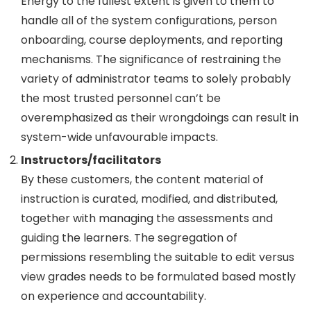
Energy to the fullest extent is given to them to
handle all of the system configurations, person
onboarding, course deployments, and reporting
mechanisms. The significance of restraining the
variety of administrator teams to solely probably
the most trusted personnel can’t be
overemphasized as their wrongdoings can result in
system-wide unfavourable impacts.
Instructors/facilitators
By these customers, the content material of
instruction is curated, modified, and distributed,
together with managing the assessments and
guiding the learners. The segregation of
permissions resembling the suitable to edit versus
view grades needs to be formulated based mostly
on experience and accountability.