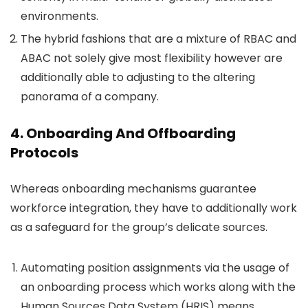
environments.
The hybrid fashions that are a mixture of RBAC and
ABAC not solely give most flexibility however are
additionally able to adjusting to the altering
panorama of a company.
4. Onboarding And Offboarding
Protocols
Whereas onboarding mechanisms guarantee
workforce integration, they have to additionally work
as a safeguard for the group’s delicate sources.
Automating position assignments via the usage of
an onboarding process which works along with the
Human Sources Data System (HRIS) means