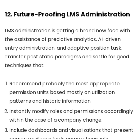
12. Future-Proofing LMS Administration
LMS administration is getting a brand new face with
the assistance of predictive analytics, AI-driven
entry administration, and adaptive position task.
Transfer past static paradigms and settle for good
techniques that:
Recommend probably the most appropriate
permission units based mostly on utilization
patterns and historic information.
Instantly modify roles and permissions accordingly
within the case of a company change.
Include dashboards and visualizations that present
person privileges fairly comprehensively.