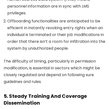
personnel information are in sync with LMS
privileges.
Offboarding functionalities are anticipated to be
efficient in instantly revoking entry rights when an
individual is terminated or their job modifications in
order that there isn’t a room for infiltration into the
system by unauthorized people.
The difficulty of timing, particularly in permission
modification, is essential in sectors which might be
closely regulated and depend on following sure
guidelines and rules.
5. Steady Training And Coverage
Dissemination