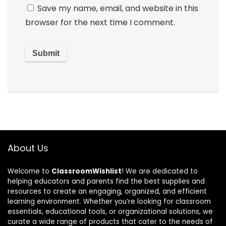
Save my name, email, and website in this
browser for the next time I comment.
About Us
Welcome to
ClassroomWishlist
! We are dedicated to
helping educators and parents find the best supplies and
resources to create an engaging, organized, and efficient
learning environment. Whether you’re looking for classroom
essentials, educational tools, or organizational solutions, we
curate a wide range of products that cater to the needs of