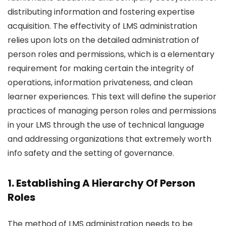
distributing information and fostering expertise
acquisition. The effectivity of LMS administration
relies upon lots on the detailed administration of
person roles and permissions, which is a elementary
requirement for making certain the integrity of
operations, information privateness, and clean
learner experiences. This text will define the superior
practices of managing person roles and permissions
in your LMS through the use of technical language
and addressing organizations that extremely worth
info safety and the setting of governance.
1. Establishing A Hierarchy Of Person
Roles
The method of LMS administration needs to be