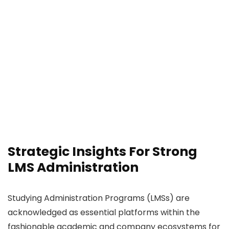
Strategic Insights For Strong
LMS Administration
Studying Administration Programs (LMSs) are
acknowledged as essential platforms within the
fashionable academic and company ecosystems for