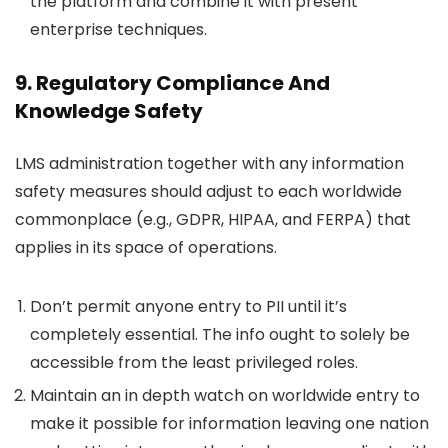
the platform and combine it with present
enterprise techniques.
9. Regulatory Compliance And
Knowledge Safety
LMS administration together with any information
safety measures should adjust to each worldwide
commonplace (e.g., GDPR, HIPAA, and FERPA) that
applies in its space of operations.
Don’t permit anyone entry to PII until it’s
completely essential. The info ought to solely be
accessible from the least privileged roles.
Maintain an in depth watch on worldwide entry to
make it possible for information leaving one nation