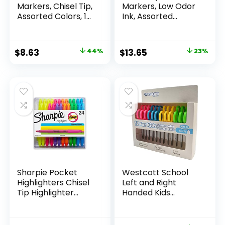
Markers, Chisel Tip,
Markers, Low Odor
Assorted Colors, 12
Ink, Assorted
Count
Colors, Chisel Tip, 16
Count –
Whiteboard,
Original
Current
Original
Current
$
8.63
44%
$
13.65
23%
Calendar,
price
price
price
price
Organization,
Essential Supplies
was:
is:
was:
is:
for Office, School,
$15.49.
$8.63.
$17.67.
$13.65.
Classroom,
Teachers
Sharpie Pocket
Westcott School
Highlighters Chisel
Left and Right
Tip Highlighter
Handed Kids
Marker Set Office
Scissors, 5″ Blunt,
Supplies And
Pack of 12, Assorted
Classroom Supplies