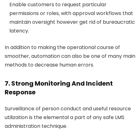
Enable customers to request particular
permissions or roles, with approval workflows that
maintain oversight however get rid of bureaucratic
latency.
In addition to making the operational course of
smoother, automation can also be one of many main
methods to decrease human errors.
7. Strong Monitoring And Incident
Response
Surveillance of person conduct and useful resource
utilization is the elemental a part of any safe LMS
administration technique.