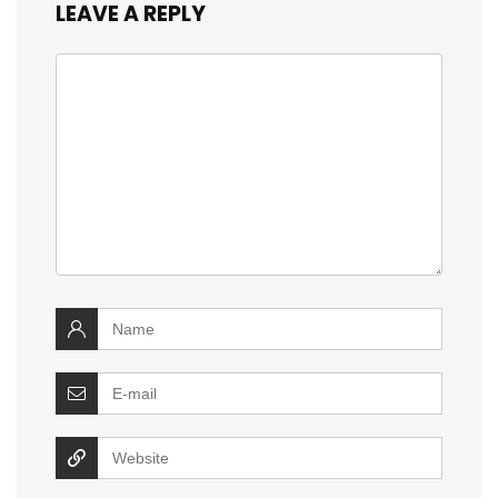
LEAVE A REPLY