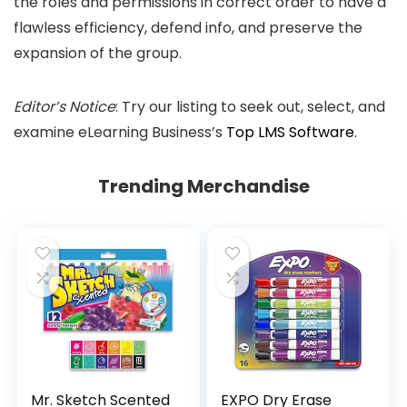
the roles and permissions in correct order to have a
flawless efficiency, defend info, and preserve the
expansion of the group.
Editor’s Notice
: Try our listing to seek out, select, and
examine eLearning Business’s
Top LMS Software
.
Trending Merchandise
Mr. Sketch Scented
EXPO Dry Erase