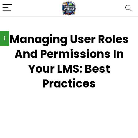
Managing User Roles
And Permissions In
Your LMS: Best
Practices