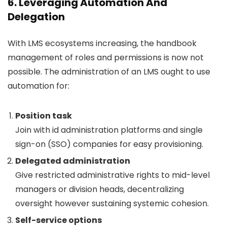
6. Leveraging Automation And
Delegation
With LMS ecosystems increasing, the handbook
management of roles and permissions is now not
possible. The administration of an LMS ought to use
automation for:
Position task
Join with id administration platforms and single
sign-on (SSO) companies for easy provisioning.
Delegated administration
Give restricted administrative rights to mid-level
managers or division heads, decentralizing
oversight however sustaining systemic cohesion.
Self-service options