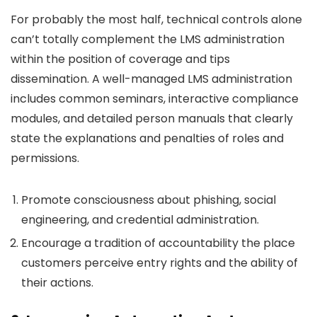
For probably the most half, technical controls alone
can’t totally complement the LMS administration
within the position of coverage and tips
dissemination. A well-managed LMS administration
includes common seminars, interactive compliance
modules, and detailed person manuals that clearly
state the explanations and penalties of roles and
permissions.
Promote consciousness about phishing, social
engineering, and credential administration.
Encourage a tradition of accountability the place
customers perceive entry rights and the ability of
their actions.