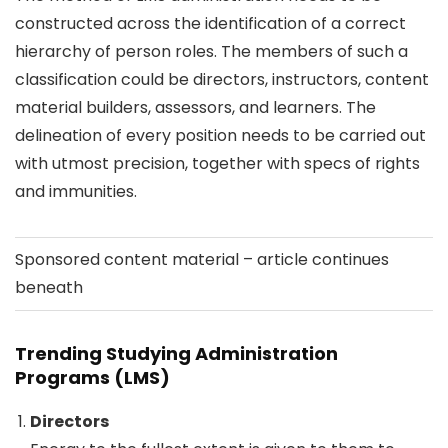
constructed across the identification of a correct
hierarchy of person roles. The members of such a
classification could be directors, instructors, content
material builders, assessors, and learners. The
delineation of every position needs to be carried out
with utmost precision, together with specs of rights
and immunities.
Sponsored content material – article continues
beneath
Trending Studying Administration
Programs (LMS)
Directors