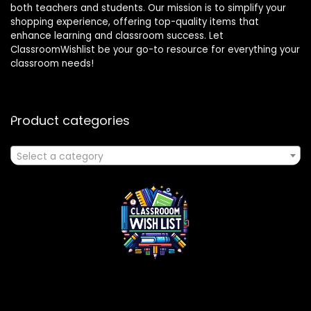
both teachers and students. Our mission is to simplify your
shopping experience, offering top-quality items that
enhance learning and classroom success. Let
ClassroomWishlist be your go-to resource for everything your
classroom needs!
Product categories
Select a category