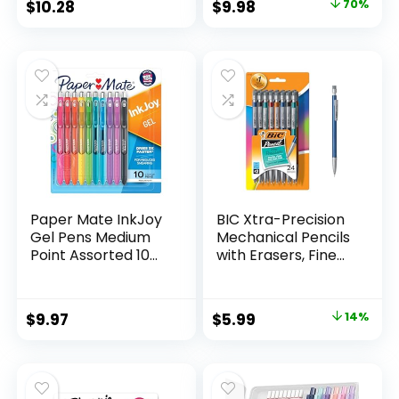
Original
Current
$
10.28
$
9.98
70%
Assorted Colors 24
price
price
Count
was:
is:
$32.99.
$9.98.
Paper Mate InkJoy
BIC Xtra-Precision
Gel Pens Medium
Mechanical Pencils
Point Assorted 10
with Erasers, Fine
Count
Point (0.5mm), 24-
Count Pack
Mechanical
Original
Current
$
9.97
$
5.99
14%
Drafting Pencil Set
price
price
was:
is:
$6.99.
$5.99.