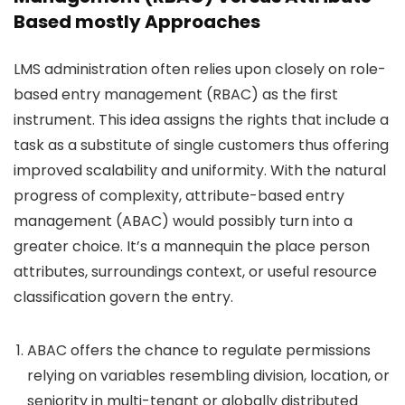
Based mostly Approaches
LMS administration often relies upon closely on role-
based entry management (RBAC) as the first
instrument. This idea assigns the rights that include a
task as a substitute of single customers thus offering
improved scalability and uniformity. With the natural
progress of complexity, attribute-based entry
management (ABAC) would possibly turn into a
greater choice. It’s a mannequin the place person
attributes, surroundings context, or useful resource
classification govern the entry.
ABAC offers the chance to regulate permissions
relying on variables resembling division, location, or
seniority in multi-tenant or globally distributed