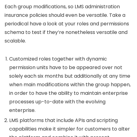
Each group modifications, so LMS administration
insurance policies should even be versatile. Take a
periodical have a look at your roles and permissions
schema to test if they’re nonetheless versatile and
scalable.
Customized roles together with dynamic
permission units have to be appeared over not
solely each six months but additionally at any time
when main modifications within the group happen,
in order to have the ability to maintain enterprise
processes up-to-date with the evolving
enterprise.
LMS platforms that include APIs and scripting
capabilities make it simpler for customers to alter