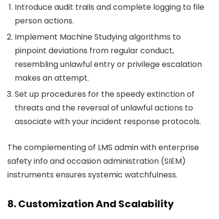
Introduce audit trails and complete logging to file
person actions.
Implement Machine Studying algorithms to
pinpoint deviations from regular conduct,
resembling unlawful entry or privilege escalation
makes an attempt.
Set up procedures for the speedy extinction of
threats and the reversal of unlawful actions to
associate with your incident response protocols.
The complementing of LMS admin with enterprise
safety info and occasion administration (SIEM)
instruments ensures systemic watchfulness.
8. Customization And Scalability