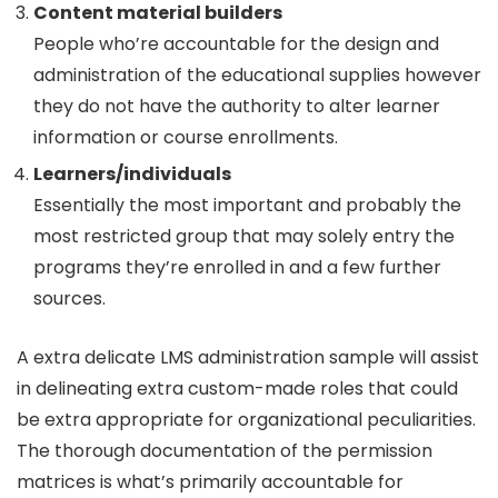
Content material builders
People who’re accountable for the design and
administration of the educational supplies however
they do not have the authority to alter learner
information or course enrollments.
Learners/individuals
Essentially the most important and probably the
most restricted group that may solely entry the
programs they’re enrolled in and a few further
sources.
A extra delicate LMS administration sample will assist
in delineating extra custom-made roles that could
be extra appropriate for organizational peculiarities.
The thorough documentation of the permission
matrices is what’s primarily accountable for