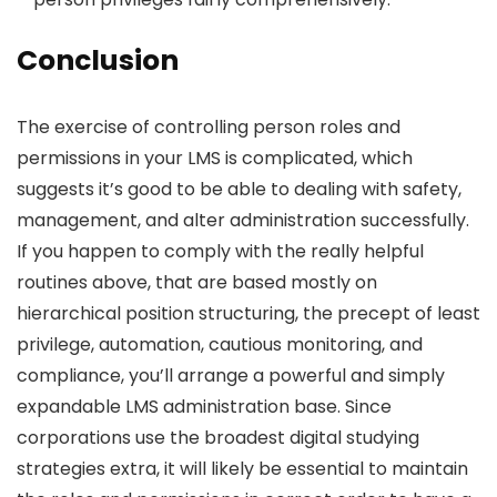
Conclusion
The exercise of controlling person roles and
permissions in your LMS is complicated, which
suggests it’s good to be able to dealing with safety,
management, and alter administration successfully.
If you happen to comply with the really helpful
routines above, that are based mostly on
hierarchical position structuring, the precept of least
privilege, automation, cautious monitoring, and
compliance, you’ll arrange a powerful and simply
expandable LMS administration base. Since
corporations use the broadest digital studying
strategies extra, it will likely be essential to maintain