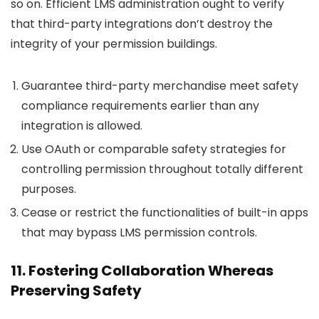
so on. Efficient LMS administration ought to verify
that third-party integrations don’t destroy the
integrity of your permission buildings.
Guarantee third-party merchandise meet safety
compliance requirements earlier than any
integration is allowed.
Use OAuth or comparable safety strategies for
controlling permission throughout totally different
purposes.
Cease or restrict the functionalities of built-in apps
that may bypass LMS permission controls.
11. Fostering Collaboration Whereas
Preserving Safety