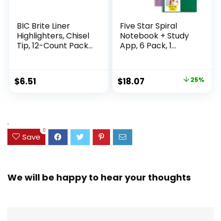
BIC Brite Liner
Five Star Spiral
Highlighters, Chisel
Notebook + Study
Tip, 12-Count Pack
App, 6 Pack, 1
of Highlighters
Subject, Wide Ruled
Assorted Colors,
Paper, 8″ x 10-1/2″,
Ideal Highlighter
100 Sheets, Fights
Original
Current
$
6.51
$
18.07
25%
Set for Organizing
Ink Bleed, Water
price
price
and Coloring
Resistant Cover,
Assorted Colors
was:
is:
(38042)
$23.99.
$18.07.
.
0
Save
We will be happy to hear your thoughts