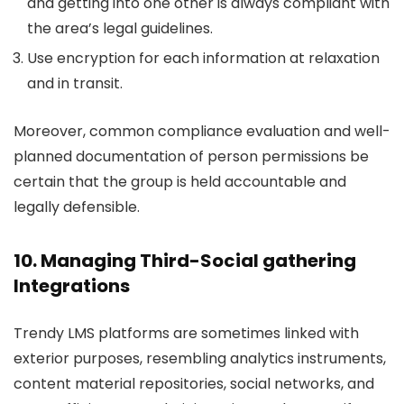
and getting into one other is always compliant with
the area’s legal guidelines.
Use encryption for each information at relaxation
and in transit.
Moreover, common compliance evaluation and well-
planned documentation of person permissions be
certain that the group is held accountable and
legally defensible.
10. Managing Third-Social gathering
Integrations
Trendy LMS platforms are sometimes linked with
exterior purposes, resembling analytics instruments,
content material repositories, social networks, and