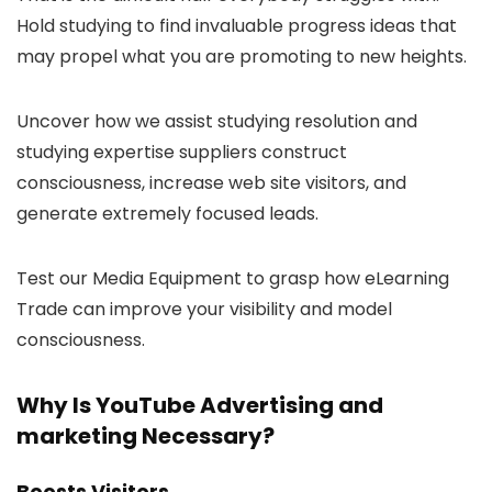
Hold studying to find invaluable progress ideas that
may propel what you are promoting to new heights.
Uncover how we assist studying resolution and
studying expertise suppliers construct
consciousness, increase web site visitors, and
generate extremely focused leads.
Test our Media Equipment to grasp how eLearning
Trade can improve your visibility and model
consciousness.
Why Is YouTube Advertising and
marketing Necessary?
Boosts Visitors