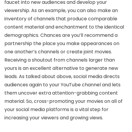
faucet into new audiences and develop your
viewership. As an example, you can also make an
inventory of channels that produce comparable
content material and enchantment to the identical
demographics. Chances are you’ll recommend a
partnership the place you make appearances on
one another’s channels or create joint movies.
Receiving a shoutout from channels larger than
yours is an excellent alternative to generate new
leads. As talked about above, social media directs
audiences again to your YouTube channel and lets
them uncover extra attention-grabbing content
material. So, cross-promoting your movies on all of
your social media platforms is a vital step for
increasing your viewers and growing views.