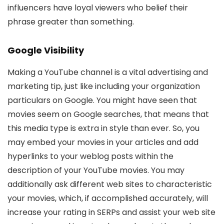
influencers have loyal viewers who belief their
phrase greater than something.
Google Visibility
Making a YouTube channel is a vital advertising and
marketing tip, just like including your organization
particulars on Google. You might have seen that
movies seem on Google searches, that means that
this media type is extra in style than ever. So, you
may embed your movies in your articles and add
hyperlinks to your weblog posts within the
description of your YouTube movies. You may
additionally ask different web sites to characteristic
your movies, which, if accomplished accurately, will
increase your rating in SERPs and assist your web site