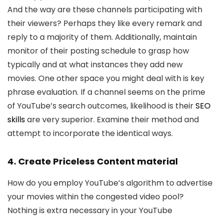
And the way are these channels participating with
their viewers? Perhaps they like every remark and
reply to a majority of them. Additionally, maintain
monitor of their posting schedule to grasp how
typically and at what instances they add new
movies. One other space you might deal with is key
phrase evaluation. If a channel seems on the prime
of YouTube’s search outcomes, likelihood is their
SEO
skills
are very superior. Examine their method and
attempt to incorporate the identical ways.
4. Create Priceless Content material
How do you employ YouTube’s algorithm to advertise
your movies within the congested video pool?
Nothing is extra necessary in your YouTube