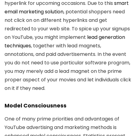
hyperlink for upcoming occasions. Due to this
smart
email marketing solution
, potential shoppers need
not click on on different hyperlinks and get
redirected to your web site. To spice up your signups
on YouTube, you might implement
lead generation
techniques
, together with lead magnets,
annotations, and paid advertisements. In the event
you do not need to use particular software program,
you may merely add a lead magnet on the prime
proper aspect of your movies and let individuals click
on it if they need.
Model Consciousness
One of many prime priorities and advantages of
YouTube advertising and marketing methods is
enhanced model consciousness. Statistics present