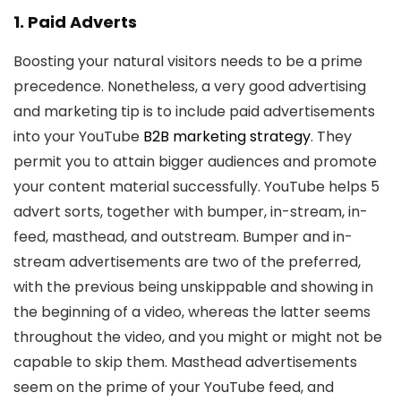
1. Paid Adverts
Boosting your natural visitors needs to be a prime
precedence. Nonetheless, a very good advertising
and marketing tip is to include paid advertisements
into your YouTube
B2B marketing strategy
. They
permit you to attain bigger audiences and promote
your content material successfully. YouTube helps 5
advert sorts, together with bumper, in-stream, in-
feed, masthead, and outstream. Bumper and in-
stream advertisements are two of the preferred,
with the previous being unskippable and showing in
the beginning of a video, whereas the latter seems
throughout the video, and you might or might not be
capable to skip them. Masthead advertisements
seem on the prime of your YouTube feed, and