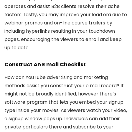
operates and assist B2B clients resolve their ache
factors. Lastly, you may improve your lead era due to
webinar promos and on-line course trailers by
including hyperlinks resulting in your touchdown
pages, encouraging the viewers to enroll and keep
up to date.
Construct An E mail Checklist
How can YouTube advertising and marketing
methods assist you construct your e mail record? It
might not be broadly identified, however there’s
software program that lets you embed your signup
type inside your movies. As viewers watch your video,
a signup window pops up. Individuals can add their
private particulars there and subscribe to your