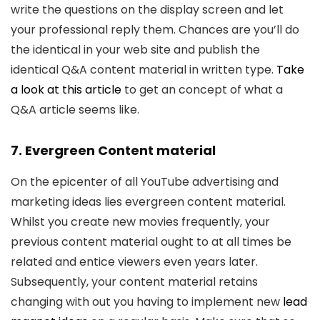
write the questions on the display screen and let
your professional reply them. Chances are you’ll do
the identical in your web site and publish the
identical Q&A content material in written type.
Take
a look at this article
to get an concept of what a
Q&A article seems like.
7. Evergreen Content material
On the epicenter of all YouTube advertising and
marketing ideas lies evergreen content material.
Whilst you create new movies frequently, your
previous content material ought to at all times be
related and entice viewers even years later.
Subsequently, your content material retains
changing with out you having to implement new
lead