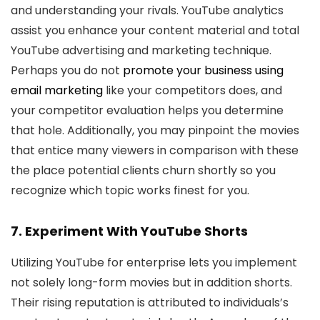
and understanding your rivals. YouTube analytics
assist you enhance your content material and total
YouTube advertising and marketing technique.
Perhaps you do not
promote your business using
email marketing
like your competitors does, and
your competitor evaluation helps you determine
that hole. Additionally, you may pinpoint the movies
that entice many viewers in comparison with these
the place potential clients churn shortly so you
recognize which topic works finest for you.
7. Experiment With YouTube Shorts
Utilizing YouTube for enterprise lets you implement
not solely long-form movies but in addition shorts.
Their rising reputation is attributed to individuals’s