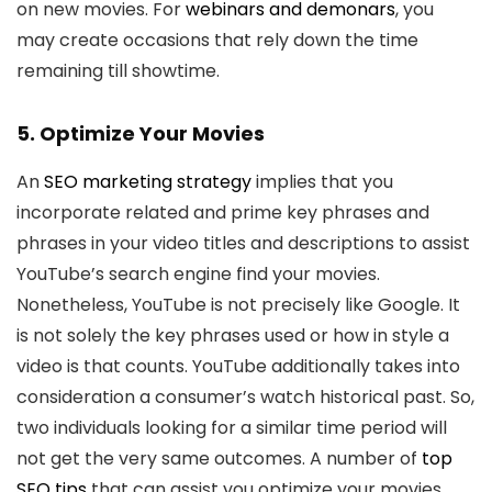
on new movies. For
webinars and demonars
, you
may create occasions that rely down the time
remaining till showtime.
5. Optimize Your Movies
An
SEO marketing strategy
implies that you
incorporate related and prime key phrases and
phrases in your video titles and descriptions to assist
YouTube’s search engine find your movies.
Nonetheless, YouTube is not precisely like Google. It
is not solely the key phrases used or how in style a
video is that counts. YouTube additionally takes into
consideration a consumer’s watch historical past. So,
two individuals looking for a similar time period will
not get the very same outcomes. A number of
top
SEO tips
that can assist you optimize your movies