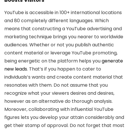
YouTube is accessible in 100+ international locations
and 80 completely different languages. Which
means that constructing a YouTube advertising and
marketing technique brings you nearer to worldwide
audiences. Whether or not you publish authentic
content material or leverage YouTube promoting,
being energetic on the platform helps you
generate
new leads
. That’s if you happen to cater to
individuals’s wants and create content material that
resonates with them. Do not assume that you
recognize what your viewers desires and desires,
however as an alternative do thorough analysis.
Moreover, collaborating with influential YouTube
figures lets you develop your attain considerably and
get their stamp of approval. Do not forget that most