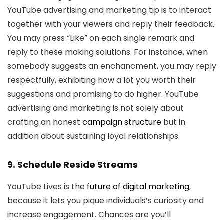
YouTube advertising and marketing tip is to interact
together with your viewers and reply their feedback.
You may press “Like” on each single remark and
reply to these making solutions. For instance, when
somebody suggests an enchancment, you may reply
respectfully, exhibiting how a lot you worth their
suggestions and promising to do higher. YouTube
advertising and marketing is not solely about
crafting an honest
campaign structure
but in
addition about sustaining loyal relationships.
9. Schedule Reside Streams
YouTube Lives is the
future of digital marketing
,
because it lets you pique individuals’s curiosity and
increase engagement. Chances are you’ll