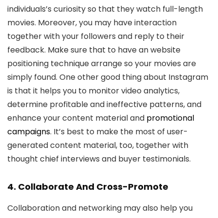
individuals’s curiosity so that they watch full-length
movies. Moreover, you may have interaction
together with your followers and reply to their
feedback. Make sure that to have an website
positioning technique arrange so your movies are
simply found. One other good thing about Instagram
is that it helps you to monitor video analytics,
determine profitable and ineffective patterns, and
enhance your content material and
promotional
campaigns
. It’s best to make the most of user-
generated content material, too, together with
thought chief interviews and buyer testimonials.
4. Collaborate And Cross-Promote
Collaboration and networking may also help you