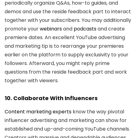
periodically organize Q&As, how-to guides, and
demos and use the reside feedback part to interact
together with your subscribers. You may additionally
promote your
webinars
and
podcasts
and create
premiere dates. An excellent YouTube advertising
and marketing tip is to rearrange your premieres
earlier on the platform to supply exclusivity to your
followers. Afterward, you might reply prime
questions from the reside feedback part and work
together with viewers.
10. Collaborate With Influencers
Content marketing experts
know the way pivotal
influencer advertising and marketing can show for
established and up-and-coming YouTube channels.
Creators with massive and dependable audiences