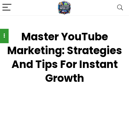
Master YouTube
Marketing: Strategies
And Tips For Instant
Growth