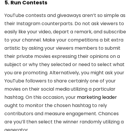
5. Run Contests
YouTube contests and giveaways aren’t so simple as
their Instagram counterparts. Do not ask viewers to
easily like your video, depart a remark, and subscribe
to your channel. Make your competitions a bit extra
artistic by asking your viewers members to submit
their private movies expressing their opinions on a
subject or why they selected or need to select what
you are promoting. Alternatively, you might ask your
YouTube followers to share certainly one of your
movies on their social media utilizing a particular
hashtag. On this occasion, your
marketing leader
ought to monitor the chosen hashtag to rely
contributors and measure engagement. Chances
are you’ll then select the winner randomly utilizing a
generator.