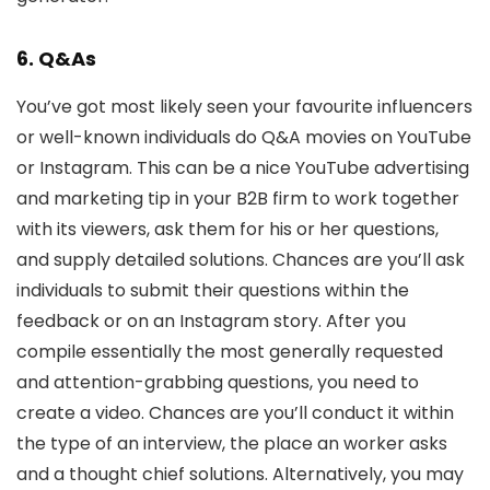
6. Q&As
You’ve got most likely seen your favourite influencers
or well-known individuals do Q&A movies on YouTube
or Instagram. This can be a nice YouTube advertising
and marketing tip in your B2B firm to work together
with its viewers, ask them for his or her questions,
and supply detailed solutions. Chances are you’ll ask
individuals to submit their questions within the
feedback or on an Instagram story. After you
compile essentially the most generally requested
and attention-grabbing questions, you need to
create a video. Chances are you’ll conduct it within
the type of an interview, the place an worker asks
and a thought chief solutions. Alternatively, you may