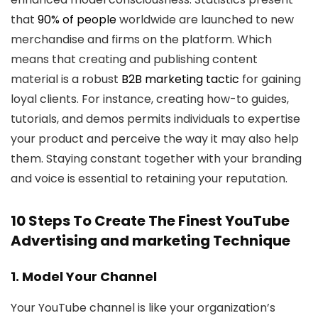
that
90% of people
worldwide are launched to new
merchandise and firms on the platform. Which
means that creating and publishing content
material is a robust
B2B marketing tactic
for gaining
loyal clients. For instance, creating how-to guides,
tutorials, and demos permits individuals to expertise
your product and perceive the way it may also help
them. Staying constant together with your branding
and voice is essential to retaining your reputation.
10 Steps To Create The Finest YouTube
Advertising and marketing Technique
1. Model Your Channel
Your YouTube channel is like your organization’s