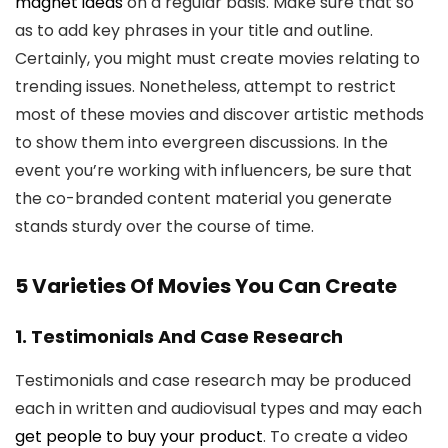
magnet ideas
on a regular basis. Make sure that so
as to add key phrases in your title and outline.
Certainly, you might must create movies relating to
trending issues. Nonetheless, attempt to restrict
most of these movies and discover artistic methods
to show them into evergreen discussions. In the
event you’re working with influencers, be sure that
the co-branded content material you generate
stands sturdy over the course of time.
5 Varieties Of Movies You Can Create
1. Testimonials And Case Research
Testimonials and case research may be produced
each in written and audiovisual types and may each
get people to buy your product
. To create a video