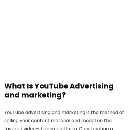
What Is YouTube Advertising
and marketing?
YouTube advertising and marketing is the method of
selling your content material and model on the
favored video-sharing platform. Constructing a