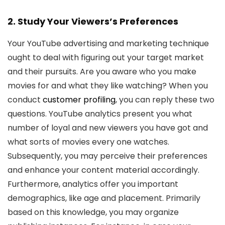
2. Study Your Viewers’s Preferences
Your YouTube advertising and marketing technique
ought to deal with figuring out your target market
and their pursuits. Are you aware who you make
movies for and what they like watching? When you
conduct
customer profiling
, you can reply these two
questions. YouTube analytics present you what
number of loyal and new viewers you have got and
what sorts of movies every one watches.
Subsequently, you may perceive their preferences
and enhance your content material accordingly.
Furthermore, analytics offer you important
demographics, like age and placement. Primarily
based on this knowledge, you may organize