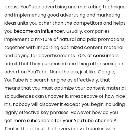
robust YouTube advertising and marketing technique
and implementing good advertising and marketing
ideas units you other than the competitors and helps
you
become an influencer
. Usually, companies
implement a mixture of natural and paid promotions,
together with importing optimized content material
and paying for advertisements.
70% of consumers
admit that they purchased one thing after seeing an
advert on YouTube. Nonetheless, just like Google,
YouTube is a search engine as effectively, that
means that you must optimize your content material
so audiences can uncover it. Irrespective of how nice
it’s, nobody will discover it except you begin including
highly effective key phrases. However how do you
get more subscribers for your YouTube channel
?
That is the difficult half everybody struggles with.