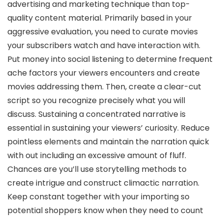
advertising and marketing technique than top-
quality content material. Primarily based in your
aggressive evaluation, you need to curate movies
your subscribers watch and have interaction with.
Put money into social listening to determine frequent
ache factors your viewers encounters and create
movies addressing them. Then, create a clear-cut
script so you recognize precisely what you will
discuss. Sustaining a concentrated narrative is
essential in sustaining your viewers’ curiosity. Reduce
pointless elements and maintain the narration quick
with out including an excessive amount of fluff.
Chances are you’ll use storytelling methods to
create intrigue and construct climactic narration.
Keep constant together with your importing so
potential shoppers know when they need to count