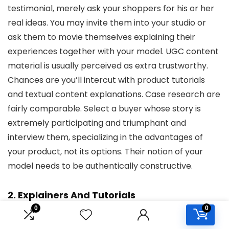
testimonial, merely ask your shoppers for his or her
real ideas. You may invite them into your studio or
ask them to movie themselves explaining their
experiences together with your model. UGC content
material is usually perceived as extra trustworthy.
Chances are you’ll intercut with product tutorials
and textual content explanations. Case research are
fairly comparable. Select a buyer whose story is
extremely participating and triumphant and
interview them, specializing in the advantages of
your product, not its options. Their notion of your
model needs to be authentically constructive.
2. Explainers And Tutorials
0
0
YouTube advertising and marketing methods cannot