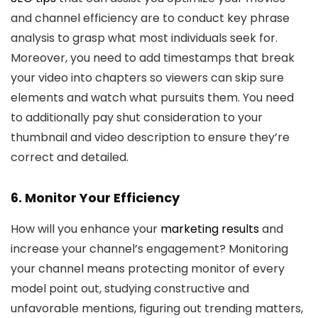
and channel efficiency are to conduct key phrase
analysis to grasp what most individuals seek for.
Moreover, you need to add timestamps that break
your video into chapters so viewers can skip sure
elements and watch what pursuits them. You need
to additionally pay shut consideration to your
thumbnail and video description to ensure they’re
correct and detailed.
6. Monitor Your Efficiency
How will you enhance your
marketing results
and
increase your channel’s engagement? Monitoring
your channel means protecting monitor of every
model point out, studying constructive and
unfavorable mentions, figuring out trending matters,