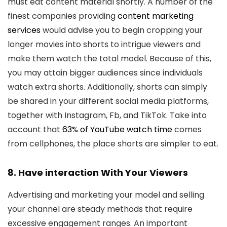
must eat content material shortly. A number of the
finest companies providing
content marketing
services
would advise you to begin cropping your
longer movies into shorts to intrigue viewers and
make them watch the total model. Because of this,
you may attain bigger audiences since individuals
watch extra shorts. Additionally, shorts can simply
be shared in your different social media platforms,
together with Instagram, Fb, and TikTok. Take into
account that
63% of YouTube watch time
comes
from cellphones, the place shorts are simpler to eat.
8. Have interaction With Your Viewers
Advertising and marketing your model and selling
your channel are steady methods that require
excessive engagement ranges. An important