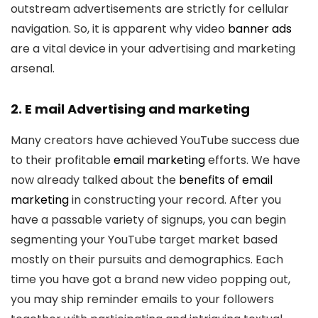
outstream advertisements are strictly for cellular
navigation. So, it is apparent why video
banner ads
are a vital device in your advertising and marketing
arsenal.
2. E mail Advertising and marketing
Many creators have achieved YouTube success due
to their profitable
email marketing
efforts. We have
now already talked about the
benefits of email
marketing
in constructing your record. After you
have a passable variety of signups, you can begin
segmenting your YouTube target market based
mostly on their pursuits and demographics. Each
time you have got a brand new video popping out,
you may ship reminder emails to your followers