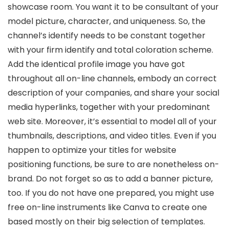
showcase room. You want it to be consultant of your
model picture, character, and uniqueness. So, the
channel’s identify needs to be constant together
with your firm identify and total coloration scheme.
Add the identical profile image you have got
throughout all on-line channels, embody an correct
description of your companies, and share your social
media hyperlinks, together with your predominant
web site. Moreover, it’s essential to model all of your
thumbnails, descriptions, and video titles. Even if you
happen to optimize your titles for website
positioning functions, be sure to are nonetheless on-
brand. Do not forget so as to add a banner picture,
too. If you do not have one prepared, you might use
free on-line instruments like Canva to create one
based mostly on their big selection of templates.