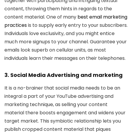
together with participating and intriguing textual
content, throwing them hints in regards to the
content material. One of many
best email marketing
practices
is to supply early entry to your subscribers.
Individuals love exclusivity, and you might entice
much more signups to your channel. Guarantee your
emails look superb on cellular units, as most
individuals learn their messages on their telephones.
3. Social Media Advertising and marketing
It is a no-brainer that social media needs to be an
integral a part of your YouTube advertising and
marketing technique, as selling your content
material there boosts engagement and widens your
target market. This symbiotic relationship lets you
publish cropped content material that piques