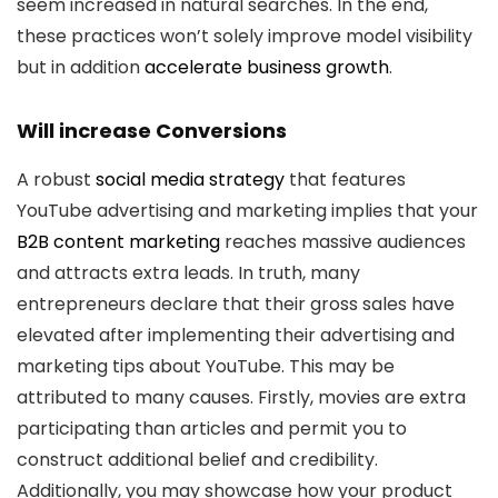
seem increased in natural searches. In the end,
these practices won’t solely improve model visibility
but in addition
accelerate business growth
.
Will increase Conversions
A robust
social media strategy
that features
YouTube advertising and marketing implies that your
B2B content marketing
reaches massive audiences
and attracts extra leads. In truth, many
entrepreneurs declare that their gross sales have
elevated after implementing their advertising and
marketing tips about YouTube. This may be
attributed to many causes. Firstly, movies are extra
participating than articles and permit you to
construct additional belief and credibility.
Additionally, you may showcase how your product