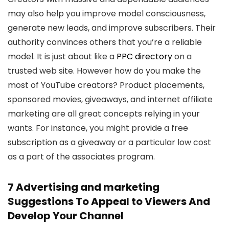
may also help you improve model consciousness,
generate new leads, and improve subscribers. Their
authority convinces others that you’re a reliable
model. It is just about like a
PPC directory
on a
trusted web site. However how do you make the
most of YouTube creators? Product placements,
sponsored movies, giveaways, and internet affiliate
marketing are all great concepts relying in your
wants. For instance, you might provide a free
subscription as a giveaway or a particular low cost
as a part of the associates program.
7 Advertising and marketing
Suggestions To Appeal to Viewers And
Develop Your Channel