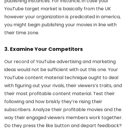
publishing instances. For instance, in case your
YouTube target market is basically from the UK
however your organization is predicated in america,
you might begin publishing your movies in line with
their time zone.
3. Examine Your Competitors
Our record of YouTube advertising and marketing
ideas would not be sufficient with out this one. Your
YouTube content material technique ought to deal
with figuring out your rivals, their viewers’s traits, and
their most profitable content material. Test their
following and how briskly they’re rising their
subscribers. Analyze their profitable movies and the
way their engaged viewers members work together.
Do they press the like button and depart feedback?