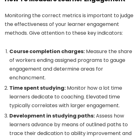
Monitoring the correct metrics is important to judge
the effectiveness of your learner engagement
methods. Give attention to these key indicators:
Course completion charges:
Measure the share
of workers ending assigned programs to gauge
engagement and determine areas for
enchancment.
Time spent studying:
Monitor how a lot time
learners dedicate to coaching. Elevated time
typically correlates with larger engagement.
Development in studying paths:
Assess how
learners advance by means of outlined paths to
trace their dedication to ability improvement and