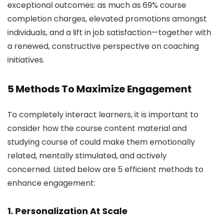
exceptional outcomes: as much as 69% course
completion charges, elevated promotions amongst
individuals, and a lift in job satisfaction—together with
a renewed, constructive perspective on coaching
initiatives.
5 Methods To Maximize Engagement
To completely interact learners, it is important to
consider how the course content material and
studying course of could make them emotionally
related, mentally stimulated, and actively
concerned. Listed below are 5 efficient methods to
enhance engagement:
1. Personalization At Scale