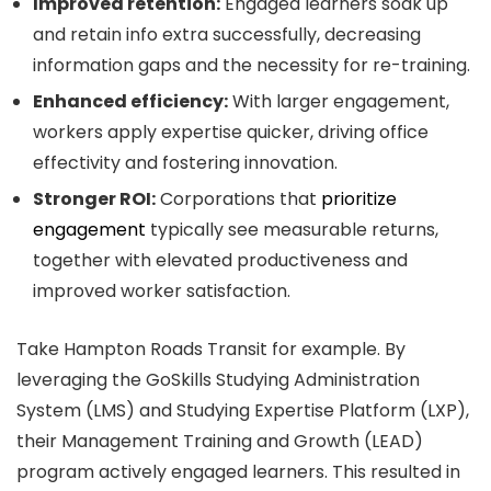
Improved retention:
Engaged learners soak up
and retain info extra successfully, decreasing
information gaps and the necessity for re-training.
Enhanced efficiency:
With larger engagement,
workers apply expertise quicker, driving office
effectivity and fostering innovation.
Stronger ROI:
Corporations that
prioritize
engagement
typically see measurable returns,
together with elevated productiveness and
improved worker satisfaction.
Take Hampton Roads Transit for example. By
leveraging the GoSkills Studying Administration
System (LMS) and Studying Expertise Platform (LXP),
their Management Training and Growth (LEAD)
program actively engaged learners. This resulted in