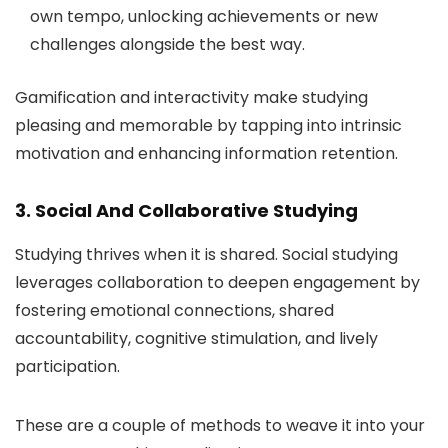
own tempo, unlocking achievements or new
challenges alongside the best way.
Gamification and interactivity make studying
pleasing and memorable by tapping into intrinsic
motivation and enhancing information retention.
3. Social And Collaborative Studying
Studying thrives when it is shared. Social studying
leverages collaboration to deepen engagement by
fostering emotional connections, shared
accountability, cognitive stimulation, and lively
participation.
These are a couple of methods to weave it into your