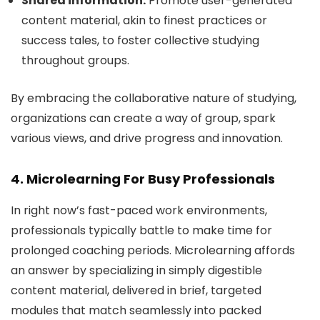
Shared information:
Promote user-generated
content material, akin to finest practices or
success tales, to foster collective studying
throughout groups.
By embracing the collaborative nature of studying,
organizations can create a way of group, spark
various views, and drive progress and innovation.
4. Microlearning For Busy Professionals
In right now’s fast-paced work environments,
professionals typically battle to make time for
prolonged coaching periods. Microlearning affords
an answer by specializing in simply digestible
content material, delivered in brief, targeted
modules that match seamlessly into packed