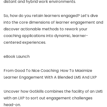
distant and hybrid work environments.
So, how do you retain learners engaged? Let’s dive
into the core dimensions of learner engagement and
discover actionable methods to rework your
coaching applications into dynamic, learner-
centered experiences.
eBook Launch
From Good To Nice Coaching: How To Maximize
Learner Engagement With A Blended LMS And LXP
Uncover how GoSkills combines the facility of an LMS
with an LXP to sort out engagement challenges
head-on.