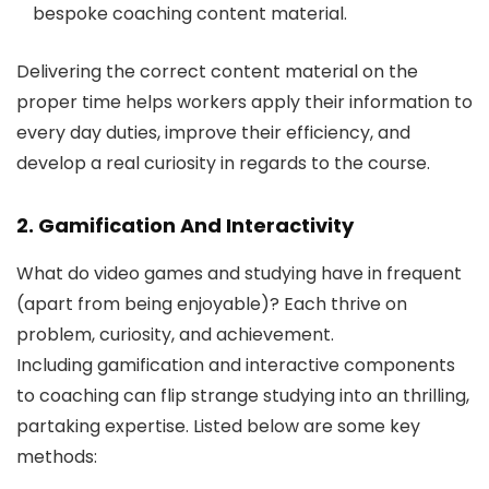
bespoke coaching content material.
Delivering the correct content material on the
proper time helps workers apply their information to
every day duties, improve their efficiency, and
develop a real curiosity in regards to the course.
2. Gamification And Interactivity
What do video games and studying have in frequent
(apart from being enjoyable)? Each thrive on
problem, curiosity, and achievement.
Including gamification and interactive components
to coaching can flip strange studying into an thrilling,
partaking expertise. Listed below are some key
methods: