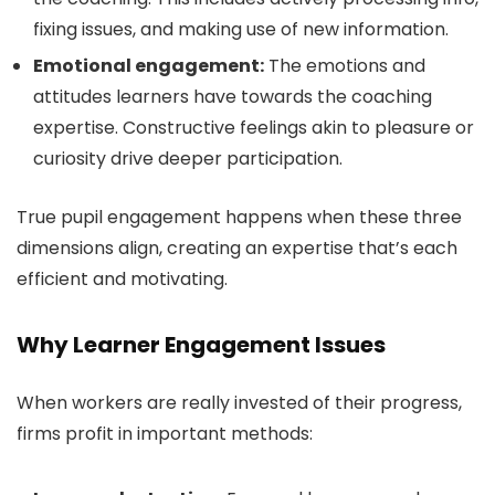
fixing issues, and making use of new information.
Emotional engagement:
The emotions and
attitudes learners have towards the coaching
expertise. Constructive feelings akin to pleasure or
curiosity drive deeper participation.
True pupil engagement happens when these three
dimensions align, creating an expertise that’s each
efficient and motivating.
Why Learner Engagement Issues
When workers are really invested of their progress,
firms profit in important methods: