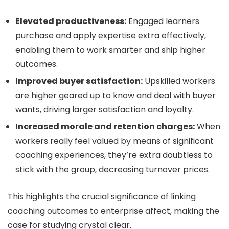
Elevated productiveness:
Engaged learners
purchase and apply expertise extra effectively,
enabling them to work smarter and ship higher
outcomes.
Improved buyer satisfaction:
Upskilled workers
are higher geared up to know and deal with buyer
wants, driving larger satisfaction and loyalty.
Increased morale and retention charges:
When
workers really feel valued by means of significant
coaching experiences, they’re extra doubtless to
stick with the group, decreasing turnover prices.
This highlights the crucial significance of linking
coaching outcomes to enterprise affect, making the
case for studying crystal clear.