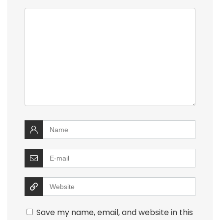
Save my name, email, and website in this