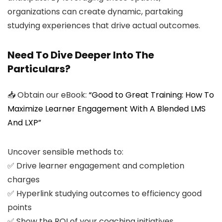
organizations can create dynamic, partaking
studying experiences that drive actual outcomes.
Need To Dive Deeper Into The
Particulars?
📥 Obtain our eBook:
“Good to Great Training: How To
Maximize Learner Engagement With A Blended LMS
And LXP”
Uncover sensible methods to:
✅ Drive learner engagement and completion
charges
✅ Hyperlink studying outcomes to efficiency good
points
✅ Show the ROI of your coaching initiatives