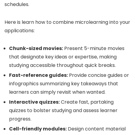
schedules.
Here is learn how to combine microlearning into your
applications:
Chunk-sized movies:
Present 5-minute movies
that designate key ideas or expertise, making
studying accessible throughout quick breaks.
Fast-reference guides:
Provide concise guides or
infographics summarizing key takeaways that
learners can simply revisit when wanted.
Interactive quizzes:
Create fast, partaking
quizzes to bolster studying and assess learner
progress.
Cell-friendly modules:
Design content material