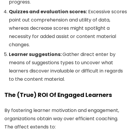
progress.
Quizzes and evaluation scores:
Excessive scores
point out comprehension and utility of data,
whereas decrease scores might spotlight a
necessity for added assist or content material
changes.
Learner suggestions:
Gather direct enter by
means of suggestions types to uncover what
learners discover invaluable or difficult in regards
to the content material.
The (True) ROI Of Engaged Learners
By fostering learner motivation and engagement,
organizations obtain way over efficient coaching.
The affect extends to: