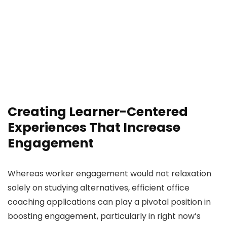
Creating Learner-Centered
Experiences That Increase
Engagement
Whereas worker engagement would not relaxation
solely on studying alternatives, efficient office
coaching applications can play a pivotal position in
boosting engagement, particularly in right now’s