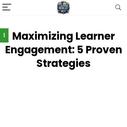
Maximizing Learner
Engagement: 5 Proven
Strategies