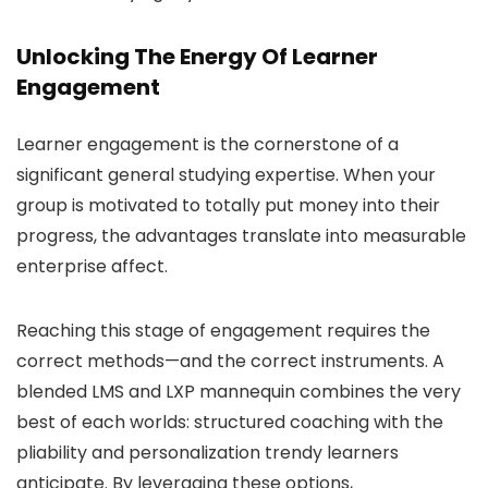
Unlocking The Energy Of Learner
Engagement
Learner engagement is the cornerstone of a
significant general studying expertise. When your
group is motivated to totally put money into their
progress, the advantages translate into measurable
enterprise affect.
Reaching this stage of engagement requires the
correct methods—and the correct instruments. A
blended LMS and LXP mannequin combines the very
best of each worlds: structured coaching with the
pliability and personalization trendy learners
anticipate. By leveraging these options,