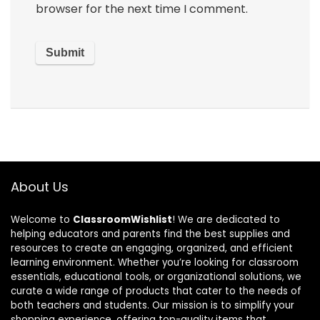
browser for the next time I comment.
About Us
Welcome to
ClassroomWishlist
! We are dedicated to
helping educators and parents find the best supplies and
resources to create an engaging, organized, and efficient
learning environment. Whether you’re looking for classroom
essentials, educational tools, or organizational solutions, we
curate a wide range of products that cater to the needs of
both teachers and students. Our mission is to simplify your
shopping experience, offering top-quality items that