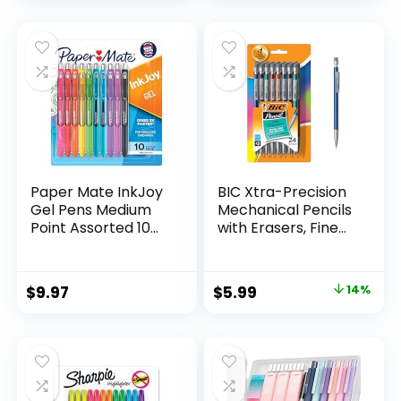
price
price
Count
was:
is:
$32.99.
$9.98.
Paper Mate InkJoy
BIC Xtra-Precision
Gel Pens Medium
Mechanical Pencils
Point Assorted 10
with Erasers, Fine
Count
Point (0.5mm), 24-
Count Pack
Mechanical
Original
Current
$
9.97
$
5.99
14%
Drafting Pencil Set
price
price
was:
is:
$6.99.
$5.99.