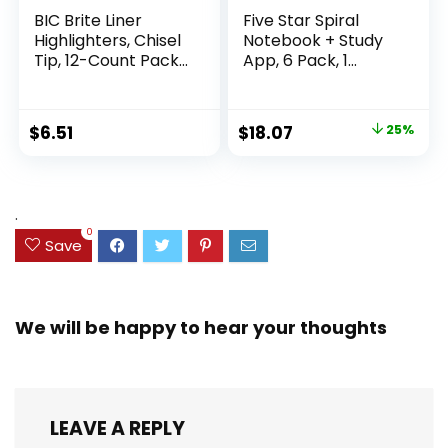
BIC Brite Liner
Five Star Spiral
Highlighters, Chisel
Notebook + Study
Tip, 12-Count Pack
App, 6 Pack, 1
of Highlighters
Subject, Wide Ruled
Assorted Colors,
Paper, 8″ x 10-1/2″,
Ideal Highlighter
100 Sheets, Fights
Original
Current
$
6.51
$
18.07
25%
Set for Organizing
Ink Bleed, Water
price
price
and Coloring
Resistant Cover,
Assorted Colors
was:
is:
(38042)
$23.99.
$18.07.
.
0
Save
We will be happy to hear your thoughts
LEAVE A REPLY