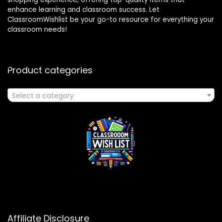
enhance learning and classroom success. Let
ClassroomWishlist be your go-to resource for everything your
classroom needs!
Product categories
Select a category
Affiliate Disclosure