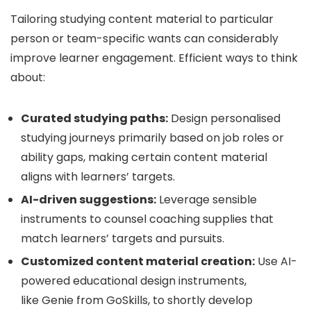
Tailoring studying content material to particular
person or team-specific wants can considerably
improve learner engagement. Efficient ways to think
about:
Curated studying paths:
Design personalised
studying journeys primarily based on job roles or
ability gaps, making certain content material
aligns with learners’ targets.
AI-driven suggestions:
Leverage sensible
instruments to counsel coaching supplies that
match learners’ targets and pursuits.
Customized content material creation:
Use AI-
powered educational design instruments,
like Genie from GoSkills, to shortly develop