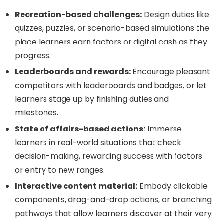
Recreation-based challenges:
Design duties like
quizzes, puzzles, or scenario-based simulations the
place learners earn factors or digital cash as they
progress.
Leaderboards and rewards:
Encourage pleasant
competitors with leaderboards and badges, or let
learners stage up by finishing duties and
milestones.
State of affairs-based actions:
Immerse
learners in real-world situations that check
decision-making, rewarding success with factors
or entry to new ranges.
Interactive content material:
Embody clickable
components, drag-and-drop actions, or branching
pathways that allow learners discover at their very