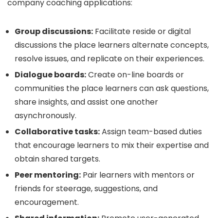
company coaching applications:
Group discussions:
Facilitate reside or digital
discussions the place learners alternate concepts,
resolve issues, and replicate on their experiences.
Dialogue boards:
Create on-line boards or
communities the place learners can ask questions,
share insights, and assist one another
asynchronously.
Collaborative tasks:
Assign team-based duties
that encourage learners to mix their expertise and
obtain shared targets.
Peer mentoring:
Pair learners with mentors or
friends for steerage, suggestions, and
encouragement.