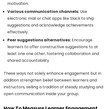
motivation.
Various communication channels:
Use
electronic mail or chat apps like Slack to ship
suggestions and acknowledge achievements
effectively.
Peer suggestions alternatives:
Encourage
learners to offer constructive suggestions to at
least one one other, fostering collaboration and
shared accountability.
These ways not solely enhance engagement but in
addition strengthen belief between learners and
instructors, selling a tradition of steady studying and
open communication inside your group.
How To Measure Learner Engagement