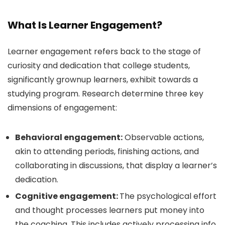
What Is Learner Engagement?
Learner engagement refers back to the stage of
curiosity and dedication that college students,
significantly grownup learners, exhibit towards a
studying program. Research determine three key
dimensions of engagement:
Behavioral engagement:
Observable actions,
akin to attending periods, finishing actions, and
collaborating in discussions, that display a learner’s
dedication.
Cognitive engagement:
The psychological effort
and thought processes learners put money into
the coaching. This includes actively processing info,