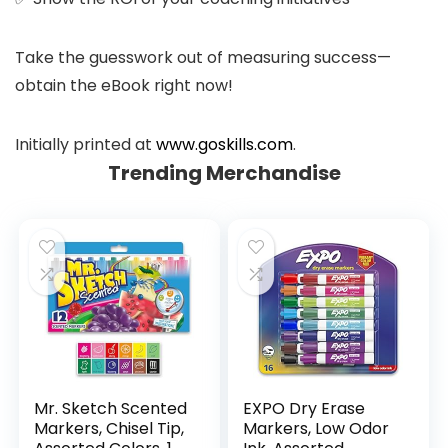
Take the guesswork out of measuring success—
obtain the eBook right now!
Initially printed at
www.goskills.com
.
Trending Merchandise
Mr. Sketch Scented
EXPO Dry Erase
Markers, Chisel Tip,
Markers, Low Odor