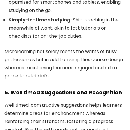
optimized for smartphones and tablets, enabling
studying on the go.
Simply-in-time studying:
Ship coaching in the
meanwhile of want, akin to fast tutorials or
checklists for on-the-job duties.
Microlearning not solely meets the wants of busy
professionals but in addition simplifies course design
whereas maintaining learners engaged and extra
prone to retain info.
5. Well timed Suggestions And Recognition
Well timed, constructive suggestions helps learners
determine areas for enchancment whereas
reinforcing their strengths, fostering a progress
mindset. Pair this with significant recognition to