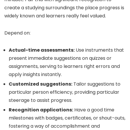
create a studying surroundings the place progress is
widely known and learners really feel valued.
Depend on:
Actual-time assessments:
Use instruments that
present immediate suggestions on quizzes or
assignments, serving to learners right errors and
apply insights instantly.
Customized suggestions:
Tailor suggestions to
particular person efficiency, providing particular
steerage to assist progress.
Recognition applications:
Have a good time
milestones with badges, certificates, or shout-outs,
fostering a way of accomplishment and