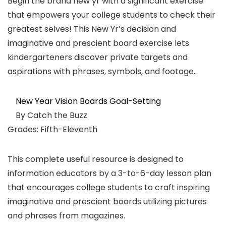
Begin the brand new yr with a significant exercise
that empowers your college students to check their
greatest selves! This New Yr’s decision and
imaginative and prescient board exercise lets
kindergarteners discover private targets and
aspirations with phrases, symbols, and footage..
New Year Vision Boards Goal-Setting
By Catch the Buzz
Grades: Fifth-Eleventh
This complete useful resource is designed to
information educators by a 3-to-6-day lesson plan
that encourages college students to craft inspiring
imaginative and prescient boards utilizing pictures
and phrases from magazines.