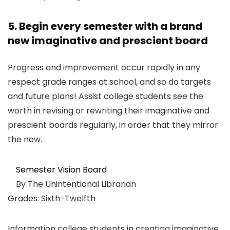
5. Begin every semester with a brand
new imaginative and prescient board
Progress and improvement occur rapidly in any
respect grade ranges at school, and so do targets
and future plans! Assist college students see the
worth in revising or rewriting their imaginative and
prescient boards regularly, in order that they mirror
the now.
Semester Vision Board
By The Unintentional Librarian
Grades: Sixth-Twelfth
Information college students in creating imaginative