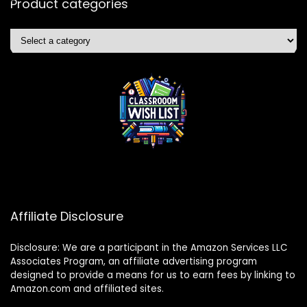
Product categories
Affiliate Disclosure
Disclosure: We are a participant in the Amazon Services LLC
Associates Program, an affiliate advertising program
designed to provide a means for us to earn fees by linking to
Amazon.com and affiliated sites.