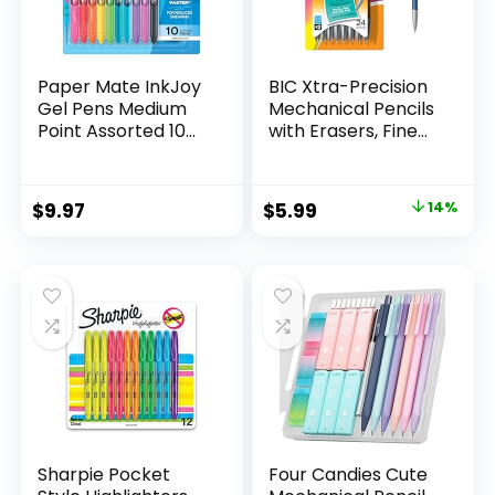
Paper Mate InkJoy
BIC Xtra-Precision
Gel Pens Medium
Mechanical Pencils
Point Assorted 10
with Erasers, Fine
Count
Point (0.5mm), 24-
Count Pack
Mechanical
Original
Current
$
9.97
$
5.99
14%
Drafting Pencil Set
price
price
was:
is:
$6.99.
$5.99.
Sharpie Pocket
Four Candies Cute