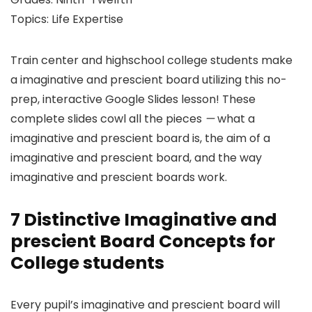
Topics: Life Expertise
Train center and highschool college students make
a imaginative and prescient board utilizing this no-
prep, interactive Google Slides lesson! These
complete slides cowl all the pieces
—
what a
imaginative and prescient board is, the aim of a
imaginative and prescient board, and the way
imaginative and prescient boards work.
7 Distinctive Imaginative and
prescient Board Concepts for
College students
Every pupil’s imaginative and prescient board will