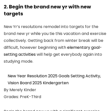
2. Begin the brand new yr with new
targets
New Yr’s resolutions remodel into targets for the
brand new yr while you tie this vacation and exercise
collectively. Getting back from winter break will be
difficult, however beginning with
elementary goal-
setting activities
will help get everybody again into
studying mode.
New Year Resolution 2025 Goals Setting Activity,
Vision Board 2025 Kindergarten
By Merely Kinder
Grades: PreK-Third