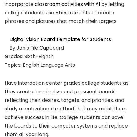
incorporate
classroom activities with AI
by letting
college students use AI instruments to create
phrases and pictures that match their targets.
Digital Vision Board Template for Students
By Jan’s File Cupboard
Grades: Sixth-Eighth
Topics: English Language Arts
Have interaction center grades college students as
they create imaginative and prescient boards
reflecting their desires, targets, and priorities, and
study a motivational method that may assist them
achieve success in life. College students can save
the boards to their computer systems and replace
them all year long.