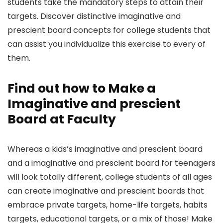
students take the mandatory steps to attain their
targets. Discover distinctive imaginative and
prescient board concepts for college students that
can assist you individualize this exercise to every of
them.
Find out how to Make a
Imaginative and prescient
Board at Faculty
Whereas a kids’s imaginative and prescient board
and a imaginative and prescient board for teenagers
will look totally different, college students of all ages
can create imaginative and prescient boards that
embrace private targets, home-life targets, habits
targets, educational targets, or a mix of those! Make