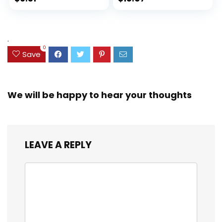
Set for Organizing
Ink Bleed, Water
price
price
and Coloring
Resistant Cover,
Assorted Colors
was:
is:
(38042)
$23.99.
$18.07.
.
0
Save
We will be happy to hear your thoughts
LEAVE A REPLY