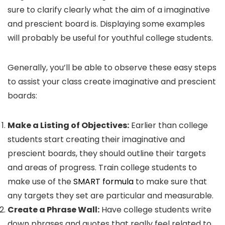
sure to clarify clearly what the aim of a imaginative
and prescient board is. Displaying some examples
will probably be useful for youthful college students.
Generally, you’ll be able to observe these easy steps
to assist your class create imaginative and prescient
boards:
Make a Listing of Objectives:
Earlier than college
students start creating their imaginative and
prescient boards, they should outline their targets
and areas of progress. Train college students to
make use of the
SMART formula
to make sure that
any targets they set are particular and measurable.
Create a Phrase Wall:
Have college students write
down phrases and quotes that really feel related to