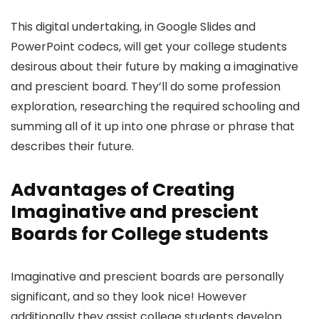
This digital undertaking, in Google Slides and
PowerPoint codecs, will get your college students
desirous about their future by making a imaginative
and prescient board. They’ll do some profession
exploration, researching the required schooling and
summing all of it up into one phrase or phrase that
describes their future.
Advantages of Creating
Imaginative and prescient
Boards for College students
Imaginative and prescient boards are personally
significant, and so they look nice! However
additionally they assist college students develop