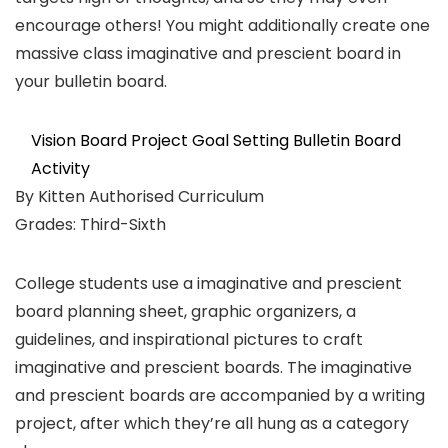
encourage others! You might additionally create one
massive class imaginative and prescient board in
your bulletin board.
Vision Board Project Goal Setting Bulletin Board
Activity
By Kitten Authorised Curriculum
Grades: Third-Sixth
College students use a imaginative and prescient
board planning sheet, graphic organizers, a
guidelines, and inspirational pictures to craft
imaginative and prescient boards. The imaginative
and prescient boards are accompanied by a writing
project, after which they’re all hung as a category