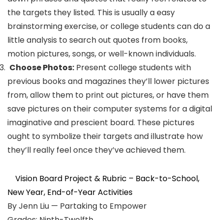
the targets they listed. This is usually a easy
brainstorming exercise, or college students can do a
little analysis to search out quotes from books,
motion pictures, songs, or well-known individuals.
Choose Photos:
Present college students with
previous books and magazines they’ll lower pictures
from, allow them to print out pictures, or have them
save pictures on their computer systems for a digital
imaginative and prescient board. These pictures
ought to symbolize their targets and illustrate how
they’ll really feel once they’ve achieved them.
Vision Board Project & Rubric – Back-to-School,
New Year, End-of-Year Activities
By Jenn Liu — Partaking to Empower
Grades: Ninth-Twelfth