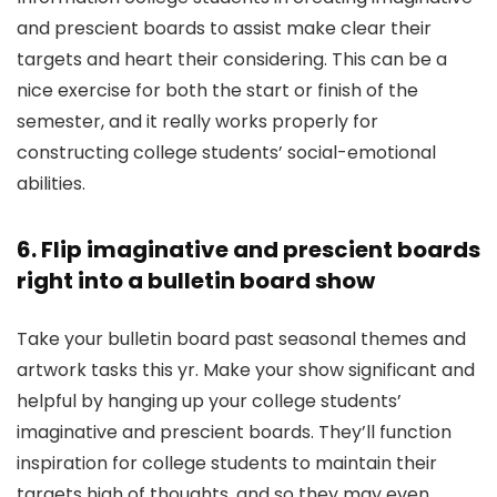
and prescient boards to assist make clear their
targets and heart their considering. This can be a
nice exercise for both the start or finish of the
semester, and it really works properly for
constructing college students’ social-emotional
abilities.
6. Flip imaginative and prescient boards
right into a bulletin board show
Take your bulletin board past seasonal themes and
artwork tasks this yr. Make your show significant and
helpful by hanging up your college students’
imaginative and prescient boards. They’ll function
inspiration for college students to maintain their
targets high of thoughts, and so they may even