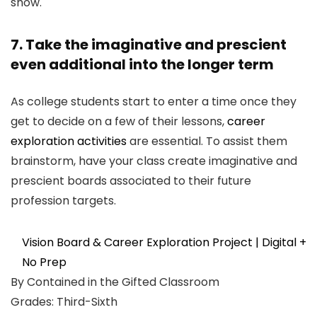
show.
7. Take the imaginative and prescient
even additional into the longer term
As college students start to enter a time once they
get to decide on a few of their lessons,
career
exploration activities
are essential. To assist them
brainstorm, have your class create imaginative and
prescient boards associated to their future
profession targets.
Vision Board & Career Exploration Project | Digital +
No Prep
By Contained in the Gifted Classroom
Grades: Third-Sixth