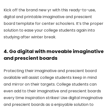
Kick off the brand new yr with this ready-to-use,
digital and printable imaginative and prescient
board template for center schoolers. It’s the proper
solution to ease your college students again into
studying after winter break.
4. Go digital with moveable imaginative
and prescient boards
Protecting their imaginative and prescient board
available will assist college students keep in mind
and mirror on their targets. College students can
even add to their imaginative and prescient boards
every time inspiration strikes! Use digital imaginative
and prescient boards as a enjoyable solution to