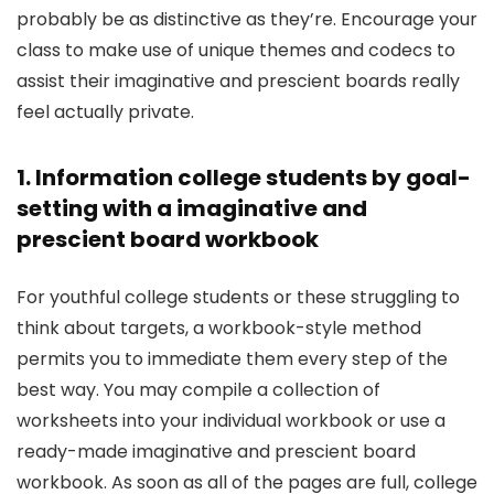
probably be as distinctive as they’re. Encourage your
class to make use of unique themes and codecs to
assist their imaginative and prescient boards really
feel actually private.
1. Information college students by goal-
setting with a imaginative and
prescient board workbook
For youthful college students or these struggling to
think about targets, a workbook-style method
permits you to immediate them every step of the
best way. You may compile a collection of
worksheets into your individual workbook or use a
ready-made imaginative and prescient board
workbook. As soon as all of the pages are full, college