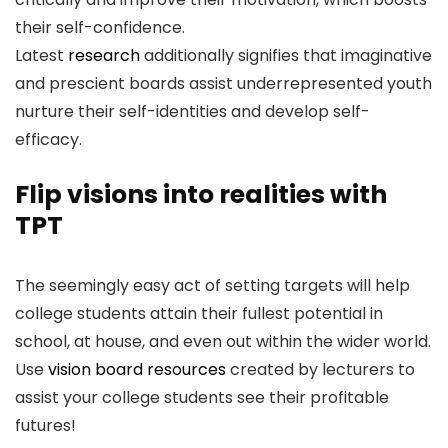
their self-confidence.
Latest
research
additionally signifies that imaginative
and prescient boards assist underrepresented youth
nurture their self-identities and develop self-
efficacy.
Flip visions into realities with
TPT
The seemingly easy act of setting targets will help
college students attain their fullest potential in
school, at house, and even out within the wider world.
Use
vision board resources
created by lecturers to
assist your college students see their profitable
futures!