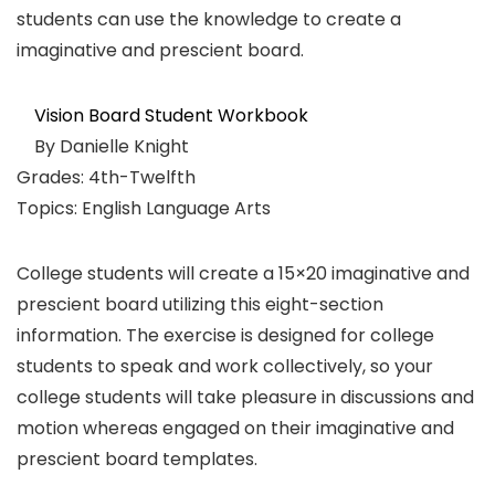
students can use the knowledge to create a
imaginative and prescient board.
Vision Board Student Workbook
By Danielle Knight
Grades: 4th-Twelfth
Topics: English Language Arts
College students will create a 15×20 imaginative and
prescient board utilizing this eight-section
information. The exercise is designed for college
students to speak and work collectively, so your
college students will take pleasure in discussions and
motion whereas engaged on their imaginative and
prescient board templates.