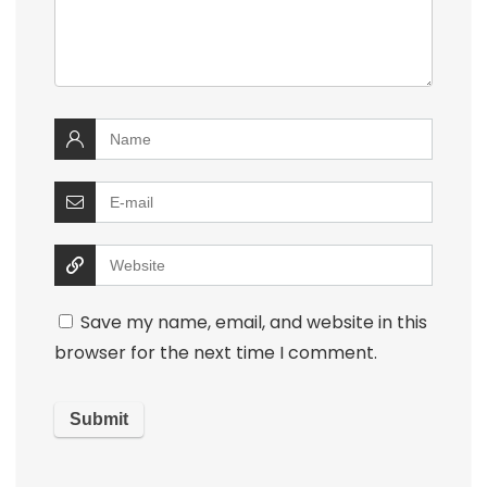
Save my name, email, and website in this
browser for the next time I comment.