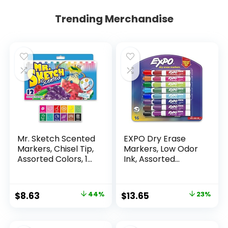
Trending Merchandise
Mr. Sketch Scented
EXPO Dry Erase
Markers, Chisel Tip,
Markers, Low Odor
Assorted Colors, 12
Ink, Assorted
Count
Colors, Chisel Tip, 16
Count –
Whiteboard,
Original
Current
Original
Current
$
8.63
44%
$
13.65
23%
Calendar,
price
price
price
price
Organization,
Essential Supplies
was:
is:
was:
is: