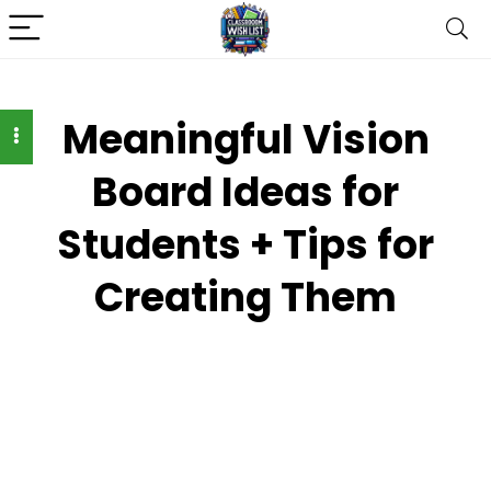
Meaningful Vision
Board Ideas for
Students + Tips for
Creating Them