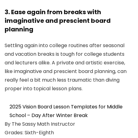
3. Ease again from breaks with
imaginative and prescient board
planning
Settling again into college routines after seasonal
and vacation breaks is tough for college students
and lecturers alike. A private and artistic exercise,
like imaginative and prescient board planning, can
really feel a bit much less traumatic than diving
proper into topical lesson plans.
2025 Vision Board Lesson Templates for Middle
School – Day After Winter Break
By The Sassy Math Instructor
Grades: Sixth-Eighth