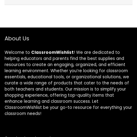
About Us
Welcome to
ClassroomWishlist
! We are dedicated to
helping educators and parents find the best supplies and
resources to create an engaging, organized, and efficient
learning environment. Whether you’re looking for classroom
essentials, educational tools, or organizational solutions, we
curate a wide range of products that cater to the needs of
both teachers and students. Our mission is to simplify your
shopping experience, offering top-quality items that
enhance learning and classroom success. Let
ClassroomWishlist be your go-to resource for everything your
classroom needs!