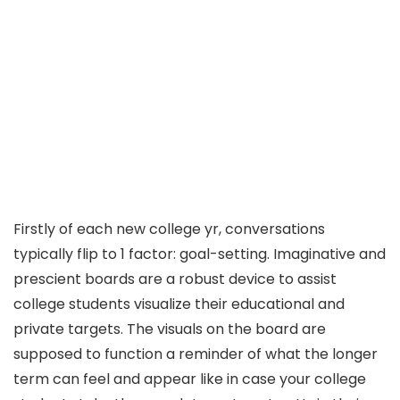
Firstly of each new college yr, conversations
typically flip to 1 factor: goal-setting. Imaginative and
prescient boards are a robust device to assist
college students visualize their educational and
private targets. The visuals on the board are
supposed to function a reminder of what the longer
term can feel and appear like in case your college