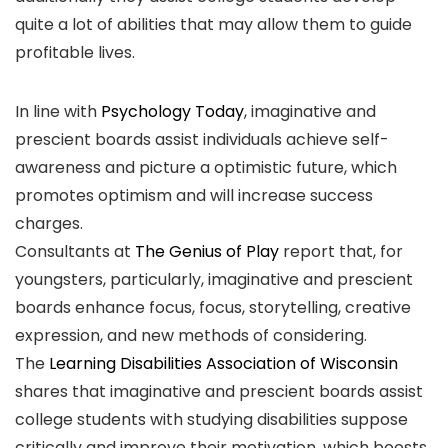
quite a lot of abilities that may allow them to guide
profitable lives.
In line with
Psychology Today
, imaginative and
prescient boards assist individuals achieve self-
awareness and picture a optimistic future, which
promotes optimism and will increase success
charges.
Consultants at
The Genius of Play
report that, for
youngsters, particularly, imaginative and prescient
boards enhance focus, focus, storytelling, creative
expression, and new methods of considering.
The
Learning Disabilities Association of Wisconsin
shares that imaginative and prescient boards assist
college students with studying disabilities suppose
critically and improve their motivation, which boosts