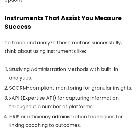
Instruments That Assist You Measure
Success
To trace and analyze these metrics successfully,
think about using instruments like:
Studying Administration Methods with built-in
analytics.
SCORM-compliant monitoring for granular insights.
xAPI (Expertise API) for capturing information
throughout a number of platforms.
HRIS or efficiency administration techniques for
linking coaching to outcomes.