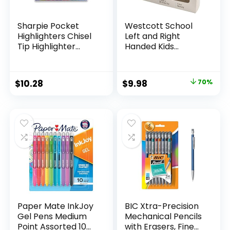
Sharpie Pocket
Westcott School
Highlighters Chisel
Left and Right
Tip Highlighter
Handed Kids
Marker Set Office
Scissors, 5″ Blunt,
Supplies And
Pack of 12, Assorted
Classroom Supplies
Original
Current
$
10.28
$
9.98
70%
Assorted Colors 24
price
price
Count
was:
is:
$32.99.
$9.98.
Paper Mate InkJoy
BIC Xtra-Precision
Gel Pens Medium
Mechanical Pencils
Point Assorted 10
with Erasers, Fine