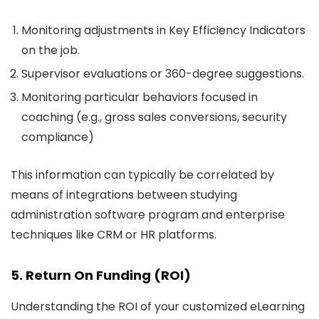
Monitoring adjustments in Key Efficiency Indicators
on the job.
Supervisor evaluations or 360-degree suggestions.
Monitoring particular behaviors focused in
coaching (e.g., gross sales conversions, security
compliance)
This information can typically be correlated by
means of integrations between studying
administration software program and enterprise
techniques like CRM or HR platforms.
5. Return On Funding (ROI)
Understanding the ROI of your customized eLearning