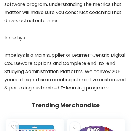
software program, understanding the metrics that
matter will make sure you construct coaching that
drives actual outcomes.
Impelsys
Impelsys is a Main supplier of Learner-Centric Digital
Courseware Options and Complete end-to-end
Studying Administration Platforms. We convey 20+
years of expertise in creating interactive customized
& partaking customized E-learning programs.
Trending Merchandise