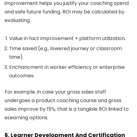
improvement helps you justify your coaching spend
and safe future funding. ROI may be calculated by
evaluating:
Value in fact improvement + platform utilization.
Time saved (e.g., lowered journey or classroom
time).
Enchancment in worker efficiency or enterprise
outcomes.
For example, in case your gross sales staff
undergoes a product coaching course and gross
sales improve by 15%, that is a tangible ROI linked to
eLearning options.
6. Learner Development And Certification