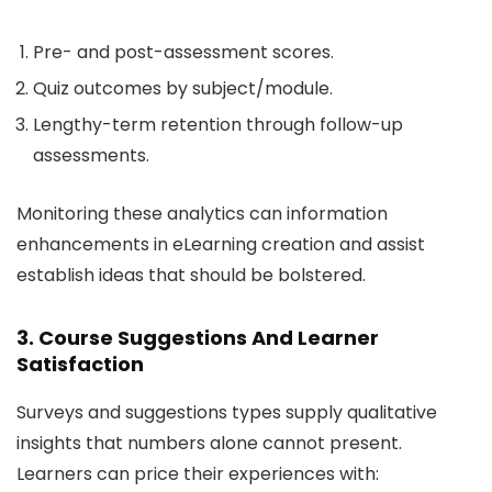
Pre- and post-assessment scores.
Quiz outcomes by subject/module.
Lengthy-term retention through follow-up
assessments.
Monitoring these analytics can information
enhancements in eLearning creation and assist
establish ideas that should be bolstered.
3. Course Suggestions And Learner
Satisfaction
Surveys and suggestions types supply qualitative
insights that numbers alone cannot present.
Learners can price their experiences with: