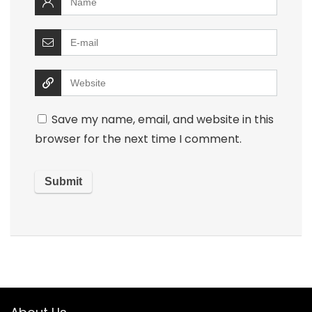
Save my name, email, and website in this
browser for the next time I comment.