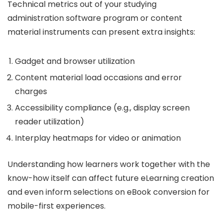
Technical metrics out of your studying
administration software program or content
material instruments can present extra insights:
Gadget and browser utilization
Content material load occasions and error
charges
Accessibility compliance (e.g., display screen
reader utilization)
Interplay heatmaps for video or animation
Understanding how learners work together with the
know-how itself can affect future eLearning creation
and even inform selections on eBook conversion for
mobile-first experiences.