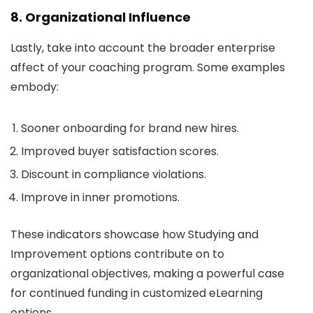
8. Organizational Influence
Lastly, take into account the broader enterprise
affect of your coaching program. Some examples
embody:
Sooner onboarding for brand new hires.
Improved buyer satisfaction scores.
Discount in compliance violations.
Improve in inner promotions.
These indicators showcase how Studying and
Improvement options contribute on to
organizational objectives, making a powerful case
for continued funding in customized eLearning
options.