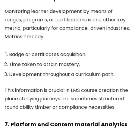
Monitoring learner development by means of
ranges, programs, or certifications is one other key
metric, particularly for compliance-driven industries.
Metrics embody:
Badge or certificates acquisition.
Time taken to attain mastery.
Development throughout a curriculum path.
This information is crucial in LMS course creation the
place studying journeys are sometimes structured
round ability timber or compliance necessities.
7. Platform And Content material Analytics