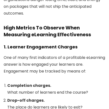
on packages that will not ship the anticipated
outcomes.
High Metrics To Observe When
Measuring eLearning Effectiveness
1. Learner Engagement Charges
One of many first indicators of a profitable eLearning
answer is how engaged your learners are.
Engagement may be tracked by means of:
Completion charges.
What number of learners end the course?
Drop-off charges.
The place do learners are likely to exit?