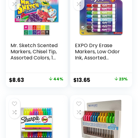
Mr. Sketch Scented
EXPO Dry Erase
Markers, Chisel Tip,
Markers, Low Odor
Assorted Colors, 12
Ink, Assorted
Count
Colors, Chisel Tip, 16
Count –
Whiteboard,
Original
Current
Original
Current
$
8.63
44%
$
13.65
23%
Calendar,
price
price
price
price
Organization,
Essential Supplies
was:
is:
was:
is:
for Office, School,
$15.49.
$8.63.
$17.67.
$13.65.
Classroom,
Teachers