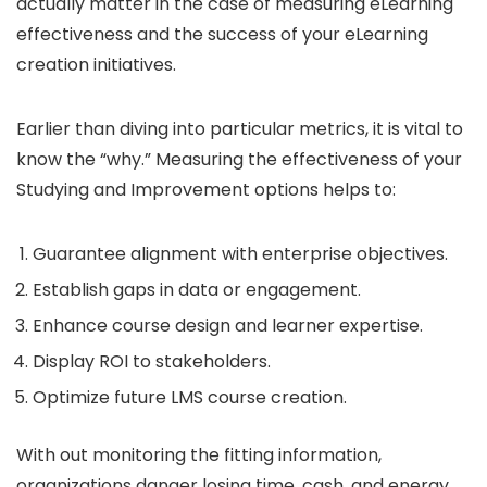
actually matter in the case of measuring eLearning
effectiveness and the success of your eLearning
creation initiatives.
Earlier than diving into particular metrics, it is vital to
know the “why.” Measuring the effectiveness of your
Studying and Improvement options helps to:
Guarantee alignment with enterprise objectives.
Establish gaps in data or engagement.
Enhance course design and learner expertise.
Display ROI to stakeholders.
Optimize future LMS course creation.
With out monitoring the fitting information,
organizations danger losing time, cash, and energy