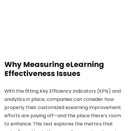
Why Measuring eLearning
Effectiveness Issues
With the fitting Key Efficiency Indicators (KPIs) and
analytics in place, companies can consider how
properly their customized eLearning improvement
efforts are paying off—and the place there’s room
to enhance. This text explores the metrics that