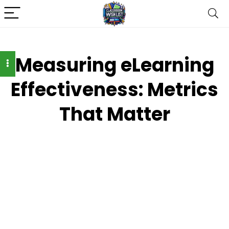
Measuring eLearning
Effectiveness: Metrics
That Matter