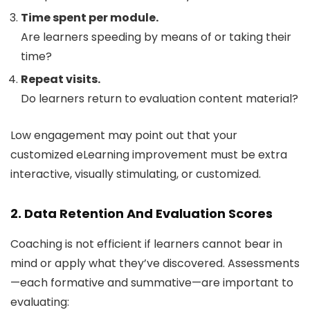
Time spent per module.
Are learners speeding by means of or taking their
time?
Repeat visits.
Do learners return to evaluation content material?
Low engagement may point out that your
customized eLearning improvement must be extra
interactive, visually stimulating, or customized.
2. Data Retention And Evaluation Scores
Coaching is not efficient if learners cannot bear in
mind or apply what they’ve discovered. Assessments
—each formative and summative—are important to
evaluating: