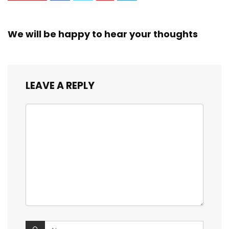
We will be happy to hear your thoughts
LEAVE A REPLY