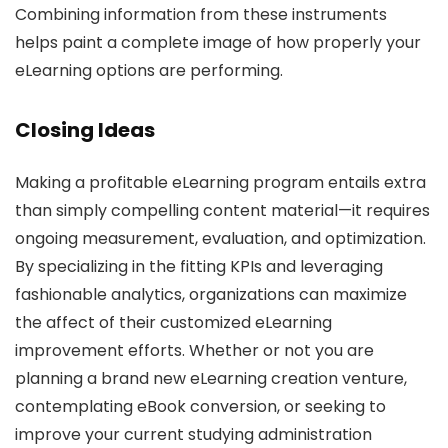
Combining information from these instruments
helps paint a complete image of how properly your
eLearning options are performing.
Closing Ideas
Making a profitable eLearning program entails extra
than simply compelling content material—it requires
ongoing measurement, evaluation, and optimization.
By specializing in the fitting KPIs and leveraging
fashionable analytics, organizations can maximize
the affect of their customized eLearning
improvement efforts. Whether or not you are
planning a brand new eLearning creation venture,
contemplating eBook conversion, or seeking to
improve your current studying administration