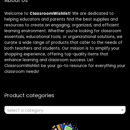
About Us
Welcome to
ClassroomWishlist
! We are dedicated to
helping educators and parents find the best supplies and
resources to create an engaging, organized, and efficient
learning environment. Whether you’re looking for classroom
essentials, educational tools, or organizational solutions, we
curate a wide range of products that cater to the needs of
both teachers and students. Our mission is to simplify your
shopping experience, offering top-quality items that
enhance learning and classroom success. Let
ClassroomWishlist be your go-to resource for everything your
classroom needs!
Product categories
Select a category