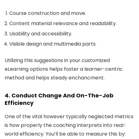
Course construction and move.
Content material relevance and readability.
Usability and accessibility.
Visible design and multimedia parts.
Utilizing this suggestions in your customized
eLearning options helps foster a learner-centric
method and helps steady enchancment.
4. Conduct Change And On-The-Job
Efficiency
One of the vital however typically neglected metrics
is how properly the coaching interprets into real-
world efficiency. You’ll be able to measure this by: